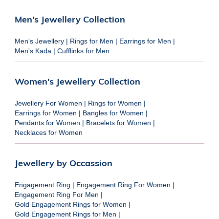
Men's Jewellery Collection
Men's Jewellery
|
Rings for Men
|
Earrings for Men
|
Men's Kada
|
Cufflinks for Men
Women's Jewellery Collection
Jewellery For Women
|
Rings for Women
|
Earrings for Women
|
Bangles for Women
|
Pendants for Women
|
Bracelets for Women
|
Necklaces for Women
Jewellery by Occassion
Engagement Ring
|
Engagement Ring For Women
|
Engagement Ring For Men
|
Gold Engagement Rings for Women
|
Gold Engagement Rings for Men
|