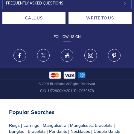
INVESTOR RELATIONS
30-DAY RETURNS
FREQUENTLY ASKED QUESTIONS
CAREERS
LIFETIME EXCHANGE & BUY BACK
CALL US
WRITE TO US
DESIGN PHILOSOPHY
PRIVACY POLICY
FOLLOW US ON
TERMS & CONDITIONS
FRAUD WARNING DISCLAIMER
Facebook
X
Youtube
Instagram
Pinteres
©
2026
BlueStone. All Rights Reserved.
CIN:
U72900KA2011PLC059678
Popular Searches
Rings
|
Earrings
|
Mangalsutra
|
Mangalsutra Bracelets
|
Bangles
|
Bracelets
|
Pendants
|
Necklaces
|
Couple Bands
|