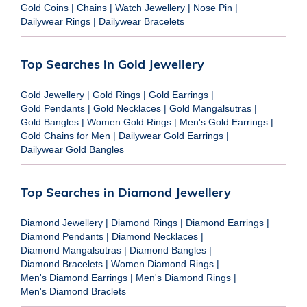
Gold Coins
|
Chains
|
Watch Jewellery
|
Nose Pin
|
Dailywear Rings
|
Dailywear Bracelets
Top Searches in Gold Jewellery
Gold Jewellery
|
Gold Rings
|
Gold Earrings
|
Gold Pendants
|
Gold Necklaces
|
Gold Mangalsutras
|
Gold Bangles
|
Women Gold Rings
|
Men's Gold Earrings
|
Gold Chains for Men
|
Dailywear Gold Earrings
|
Dailywear Gold Bangles
Top Searches in Diamond Jewellery
Diamond Jewellery
|
Diamond Rings
|
Diamond Earrings
|
Diamond Pendants
|
Diamond Necklaces
|
Diamond Mangalsutras
|
Diamond Bangles
|
Diamond Bracelets
|
Women Diamond Rings
|
Men's Diamond Earrings
|
Men's Diamond Rings
|
Men's Diamond Braclets