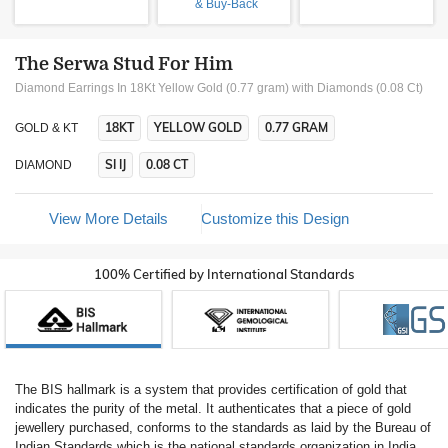
& Buy-Back
The Serwa Stud For Him
Diamond Earrings In 18Kt Yellow Gold (0.77 gram)
with Diamonds (0.08 Ct)
18KT
YELLOW GOLD
0.77 GRAM
GOLD & KT
SI IJ
0.08 CT
DIAMOND
View More Details
Customize this Design
100% Certified by International Standards
The BIS hallmark is a system that provides certification of gold that
indicates the purity of the metal. It authenticates that a piece of gold
jewellery purchased, conforms to the standards as laid by the Bureau of
Indian Standards which is the national standards organization in India.