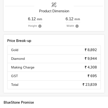
Product Dimension
6.12
6.12
mm
mm
Height
Width
Price Break-up
₹ 8,892
Gold
₹ 9,944
Diamond
₹ 4,308
Making Charge
₹ 695
GST
₹ 23,839
Total
BlueStone Promise