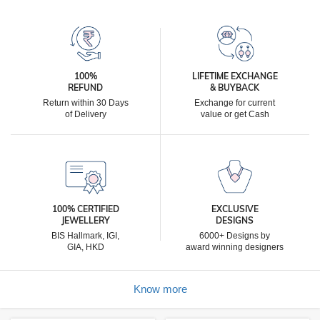
100%
LIFETIME EXCHANGE
REFUND
& BUYBACK
Return within 30 Days
Exchange for current
of Delivery
value or get Cash
100% CERTIFIED
EXCLUSIVE
JEWELLERY
DESIGNS
BIS Hallmark, IGI,
6000+ Designs by
GIA, HKD
award winning designers
Know more