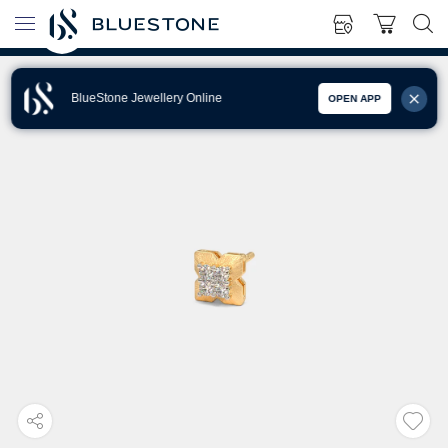
BlueStone Jewellery Online
OPEN APP