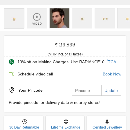
₹ 23,839
(MRP Incl. of all taxes)
*
10% off on Making Charges: Use RADIANCE10
TCA
Schedule video call
Book Now
Your
Pincode
Update
Provide pincode for delivery date & nearby stores!
30 Day Returnable
Lifetime Exchange
Certified Jewellery