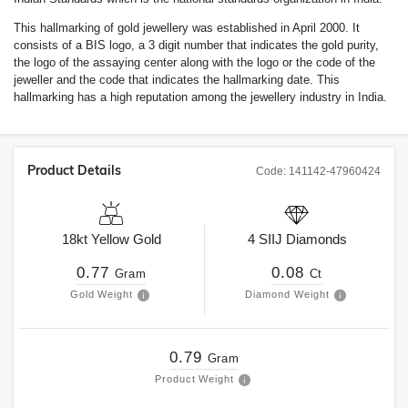
This hallmarking of gold jewellery was established in April 2000. It
consists of a BIS logo, a 3 digit number that indicates the gold purity,
the logo of the assaying center along with the logo or the code of the
jeweller and the code that indicates the hallmarking date. This
hallmarking has a high reputation among the jewellery industry in India.
Product Details
Code:
141142-47960424
18kt
Yellow Gold
4
SIIJ
Diamonds
0.77
0.08
Gram
Ct
Gold Weight
Diamond Weight
0.79
Gram
Product Weight