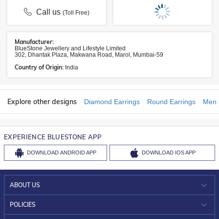
Call us
(Toll Free)
Manufacturer:
BlueStone Jewellery and Lifestyle Limited
302, Dhantak Plaza, Makwana Road, Marol, Mumbai-59
Country of Origin:
India
Explore other designs
Diamond Earrings
Round Earrings
Men 
EXPERIENCE BLUESTONE APP
DOWNLOAD
ANDROID APP
DOWNLOAD
IOS APP
ABOUT US
WHO WE ARE?
POLICIES