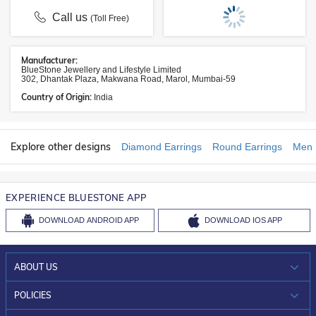
Call us
(Toll Free)
Manufacturer:
BlueStone Jewellery and Lifestyle Limited
302, Dhantak Plaza, Makwana Road, Marol, Mumbai-59
Country of Origin:
India
Explore other designs
Diamond Earrings
Round Earrings
Men 
EXPERIENCE BLUESTONE APP
DOWNLOAD
ANDROID APP
DOWNLOAD
IOS APP
ABOUT US
WHO WE ARE?
POLICIES