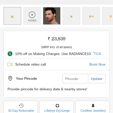
₹ 23,839
(MRP Incl. of all taxes)
*
10% off on Making Charges: Use RADIANCE10
TCA
Schedule video call
Book Now
Your
Pincode
Update
Provide pincode for delivery date & nearby stores!
30 Day Returnable
Lifetime Exchange
Certified Jewellery