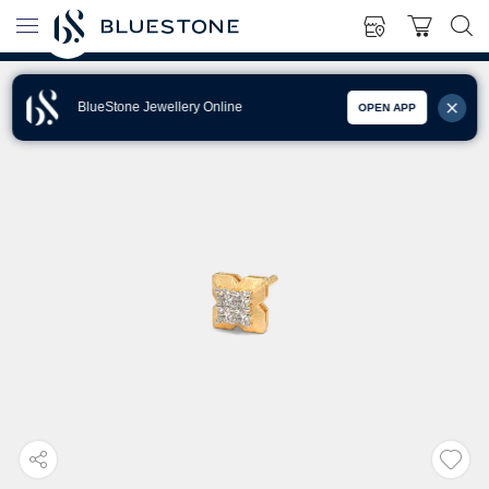
BlueStone Jewellery Online
OPEN APP