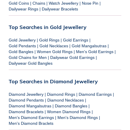
Gold Coins
|
Chains
|
Watch Jewellery
|
Nose Pin
|
Dailywear Rings
|
Dailywear Bracelets
Top Searches in Gold Jewellery
Gold Jewellery
|
Gold Rings
|
Gold Earrings
|
Gold Pendants
|
Gold Necklaces
|
Gold Mangalsutras
|
Gold Bangles
|
Women Gold Rings
|
Men's Gold Earrings
|
Gold Chains for Men
|
Dailywear Gold Earrings
|
Dailywear Gold Bangles
Top Searches in Diamond Jewellery
Diamond Jewellery
|
Diamond Rings
|
Diamond Earrings
|
Diamond Pendants
|
Diamond Necklaces
|
Diamond Mangalsutras
|
Diamond Bangles
|
Diamond Bracelets
|
Women Diamond Rings
|
Men's Diamond Earrings
|
Men's Diamond Rings
|
Men's Diamond Braclets