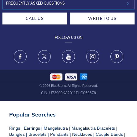
INVESTOR RELATIONS
30-DAY RETURNS
FREQUENTLY ASKED QUESTIONS
CAREERS
LIFETIME EXCHANGE & BUY BACK
CALL US
WRITE TO US
DESIGN PHILOSOPHY
PRIVACY POLICY
FOLLOW US ON
TERMS & CONDITIONS
FRAUD WARNING DISCLAIMER
Facebook
X
Youtube
Instagram
Pinteres
©
2026
BlueStone. All Rights Reserved.
CIN:
U72900KA2011PLC059678
Popular Searches
Rings
|
Earrings
|
Mangalsutra
|
Mangalsutra Bracelets
|
Bangles
|
Bracelets
|
Pendants
|
Necklaces
|
Couple Bands
|