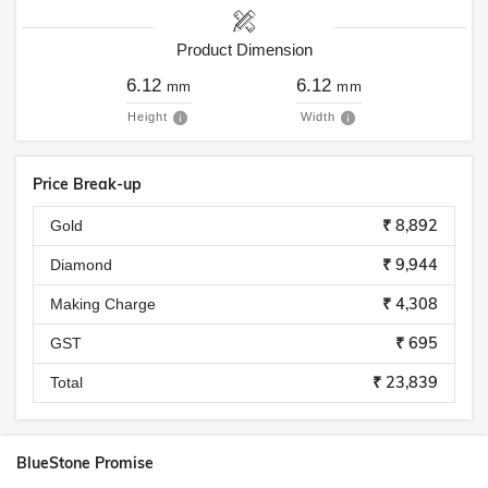
Product Dimension
6.12
6.12
mm
mm
Height
Width
Price Break-up
₹ 8,892
Gold
₹ 9,944
Diamond
₹ 4,308
Making Charge
₹ 695
GST
₹ 23,839
Total
BlueStone Promise