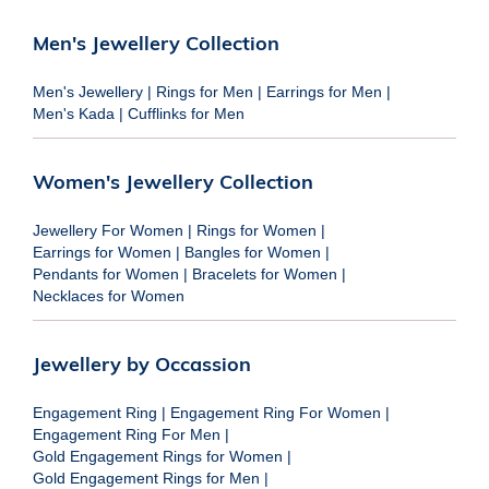
Men's Jewellery Collection
Men's Jewellery
|
Rings for Men
|
Earrings for Men
|
Men's Kada
|
Cufflinks for Men
Women's Jewellery Collection
Jewellery For Women
|
Rings for Women
|
Earrings for Women
|
Bangles for Women
|
Pendants for Women
|
Bracelets for Women
|
Necklaces for Women
Jewellery by Occassion
Engagement Ring
|
Engagement Ring For Women
|
Engagement Ring For Men
|
Gold Engagement Rings for Women
|
Gold Engagement Rings for Men
|