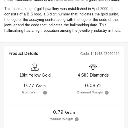
This hallmarking of gold jewellery was established in April 2000. It
consists of a BIS logo, a 3 digit number that indicates the gold purity,
the logo of the assaying center along with the logo or the code of the
jeweller and the code that indicates the hallmarking date. This
hallmarking has a high reputation among the jewellery industry in India.
Product Details
Code:
141142-47960424
18kt
Yellow Gold
4
SIIJ
Diamonds
0.77
0.08
Gram
Ct
Gold Weight
Diamond Weight
0.79
Gram
Product Weight