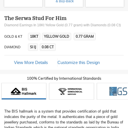
& Buy-Back
The Serwa Stud For Him
Diamond Earrings In 18Kt Yellow Gold (0.77 gram)
with Diamonds (0.08 Ct)
18KT
YELLOW GOLD
0.77 GRAM
GOLD & KT
SI IJ
0.08 CT
DIAMOND
View More Details
Customize this Design
100% Certified by International Standards
The BIS hallmark is a system that provides certification of gold that
indicates the purity of the metal. It authenticates that a piece of gold
jewellery purchased, conforms to the standards as laid by the Bureau of
Indian Standards which is the national standards organization in India.