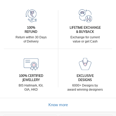
100%
LIFETIME EXCHANGE
REFUND
& BUYBACK
Return within 30 Days
Exchange for current
of Delivery
value or get Cash
100% CERTIFIED
EXCLUSIVE
JEWELLERY
DESIGNS
BIS Hallmark, IGI,
6000+ Designs by
GIA, HKD
award winning designers
Know more