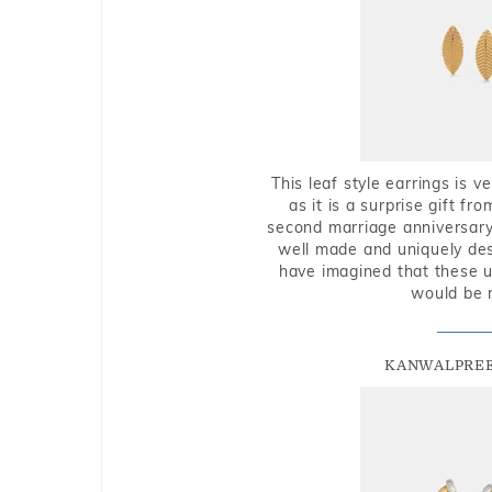
This leaf style earrings is 
as it is a surprise gift f
second marriage anniversary 
well made and uniquely des
have imagined that these u
would be 
KANWALPREE