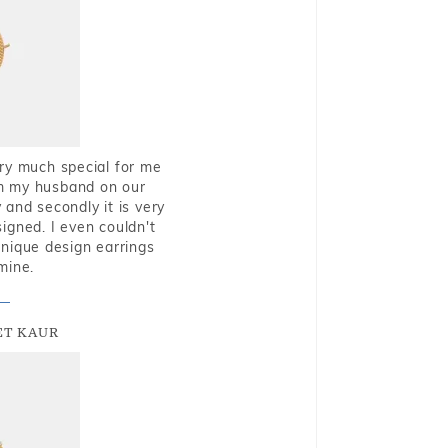
very much special for me
rom my husband on our
and secondly it is very
igned. I even couldn't
nique design earrings
mine.
T KAUR