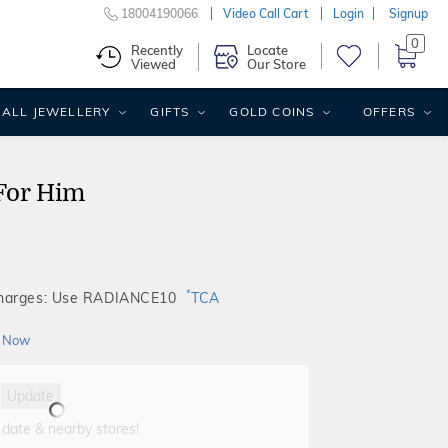
18004190066
Video Call Cart
Login
Signup
0
Recently
Locate
Viewed
Our Store
ALL JEWELLERY
GIFTS
GOLD COINS
OFFERS
For Him
*
Charges: Use RADIANCE10
TCA
 Now
Update
 date & nearby stores!