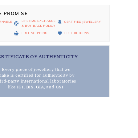
E PROMISE
LIFETIME EXCHANGE
RNABLE
CERTIFIED JEWELLERY
& BUY-BACK POLICY
D
FREE SHIPPING
FREE RETURNS
ERTIFICATE OF AUTHENTICITY
Every piece of jewellery that we
ake is certified for authenticity by
hird-party international laboratories
like
IGI
,
BIS
,
GIA
, and
GSI
.