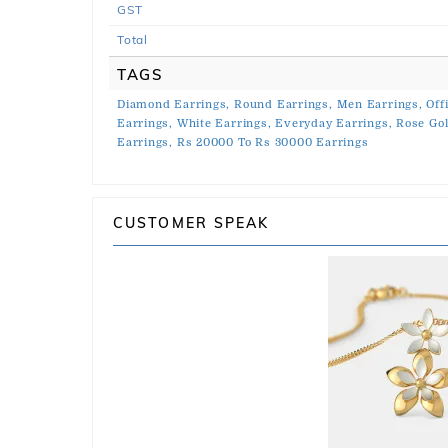
GST
Total
TAGS
Diamond Earrings,
Round Earrings,
Men Earrings,
Off
Earrings,
White Earrings,
Everyday Earrings,
Rose Gol
Earrings,
Rs 20000 To Rs 30000 Earrings
CUSTOMER SPEAK