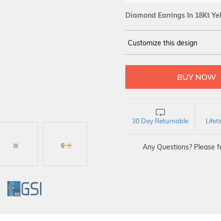
Diamond Earrings In 18Kt Ye
Customize this design
14Kt
YELLOW
DIAMOND :
SI IJ
30 Day Returnable
Life
Any Questions? Please fe
GI
GSI