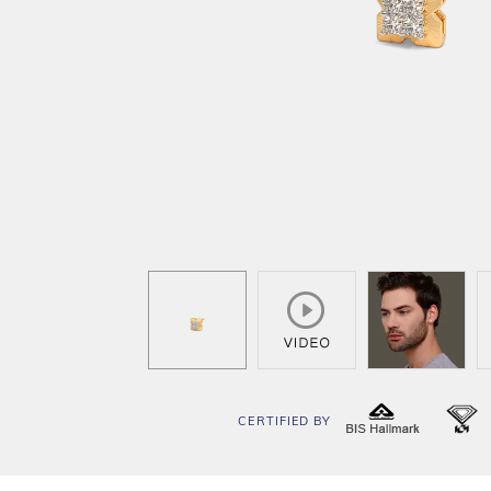
CERTIFIED BY
BIS
I