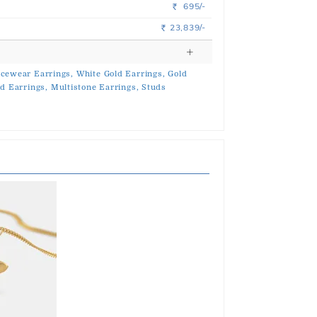
695/-
Rs.
23,839/-
Rs.
icewear Earrings,
White Gold Earrings,
Gold
d Earrings,
Multistone Earrings,
Studs