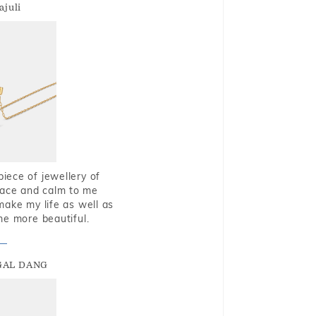
ajuli
piece of jewellery of
eace and calm to me
make my life as well as
me more beautiful.
GAL DANG