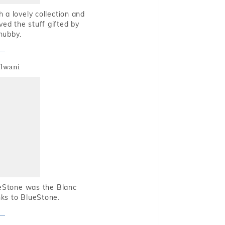
 a lovely collection and
oved the stuff gifted by
hubby.
alwani
ueStone was the Blanc
nks to BlueStone.