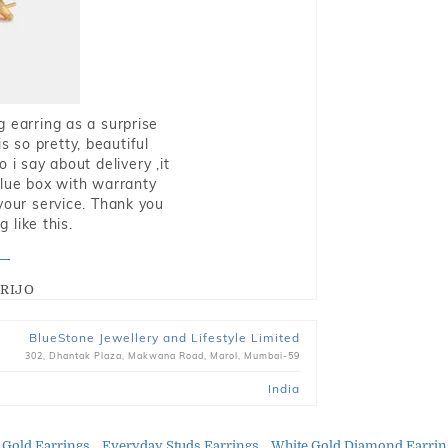
g earring as a surprise
s so pretty, beautiful
i say about delivery ,it
blue box with warranty
 your service. Thank you
 like this.
RIJO
BlueStone Jewellery and Lifestyle Limited
302, Dhantak Plaza, Makwana Road, Marol, Mumbai-59
India
 Gold Earrings
Everyday Studs Earrings
White Gold Diamond Earrin