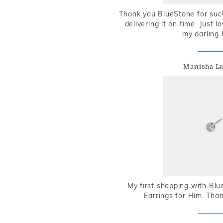
Thank you BlueStone for such
delivering it on time. Just l
my darling 
Manisha L
My first shopping with Bl
Earrings for Him. Tha