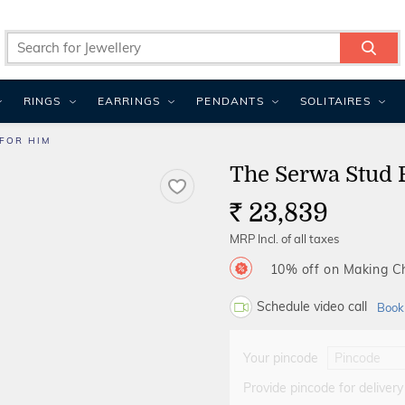
RINGS
EARRINGS
PENDANTS
SOLITAIRES
FOR HIM
The Serwa Stud 
23,839
Rs.
MRP Incl. of all taxes
10% off on Making 
Schedule video call
Book
Your pincode
Provide pincode for delivery