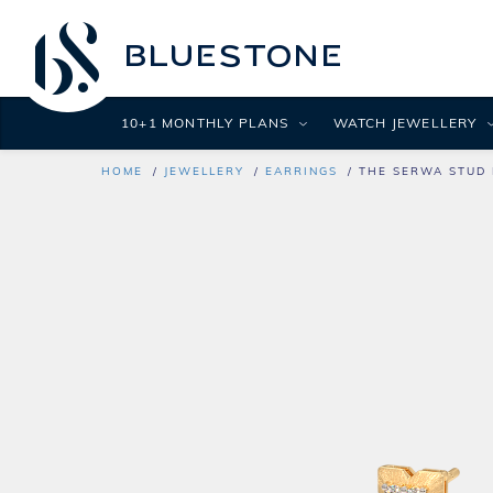
10+1 MONTHLY PLANS
WATCH JEWELLERY
HOME
JEWELLERY
EARRINGS
THE SERWA STUD 