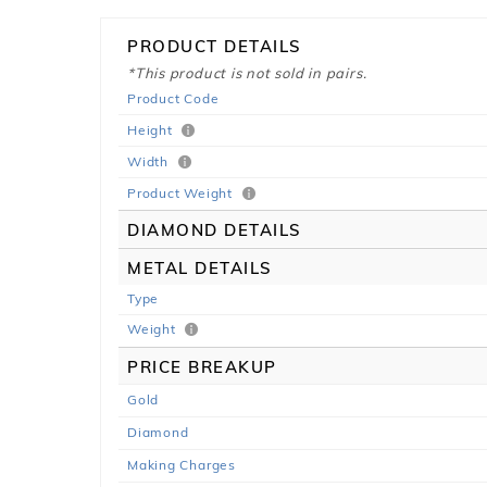
PRODUCT DETAILS
*This product is not sold in pairs.
Product Code
Height
Width
Product Weight
DIAMOND DETAILS
METAL DETAILS
Type
Weight
PRICE BREAKUP
Gold
Diamond
Making Charges