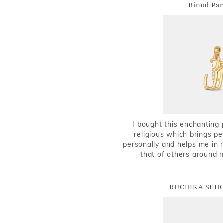
Binod Par
I bought this enchanting 
religious which brings p
personally and helps me in 
that of others around 
RUCHIKA SEH