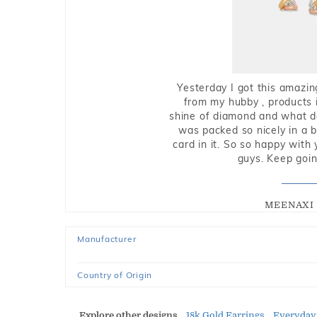
Yesterday I got this amazin
from my hubby , products i
shine of diamond and what do 
was packed so nicely in a 
card in it. So so happy with
guys. Keep going
MEENAXI 
Manufacturer
Country of Origin
Explore other designs
18k Gold Earrings
Everyday