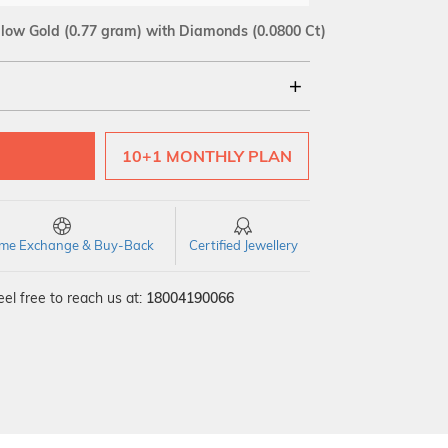
llow Gold
(0.77 gram)
with Diamonds (0.0800 Ct)
18Kt
10+1 MONTHLY PLAN
SI GH
VS GH
VVS EF
time Exchange & Buy-Back
Certified Jewellery
el free to reach us at:
18004190066