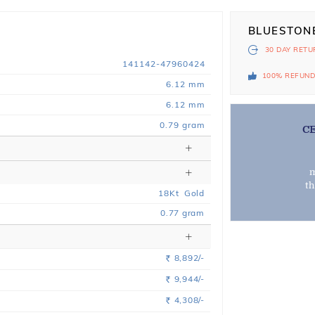
BLUESTON
30 DAY
RETU
141142-47960424
100% REFUN
6.12 mm
6.12 mm
0.79 gram
C
m
t
18
Kt
Gold
0.77
gram
8,892/-
Rs.
9,944/-
Rs.
4,308/-
Rs.