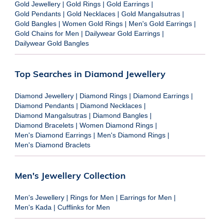
Gold Jewellery
|
Gold Rings
|
Gold Earrings
|
Gold Pendants
|
Gold Necklaces
|
Gold Mangalsutras
|
Gold Bangles
|
Women Gold Rings
|
Men's Gold Earrings
|
Gold Chains for Men
|
Dailywear Gold Earrings
|
Dailywear Gold Bangles
Top Searches in Diamond Jewellery
Diamond Jewellery
|
Diamond Rings
|
Diamond Earrings
|
Diamond Pendants
|
Diamond Necklaces
|
Diamond Mangalsutras
|
Diamond Bangles
|
Diamond Bracelets
|
Women Diamond Rings
|
Men's Diamond Earrings
|
Men's Diamond Rings
|
Men's Diamond Braclets
Men's Jewellery Collection
Men's Jewellery
|
Rings for Men
|
Earrings for Men
|
Men's Kada
|
Cufflinks for Men