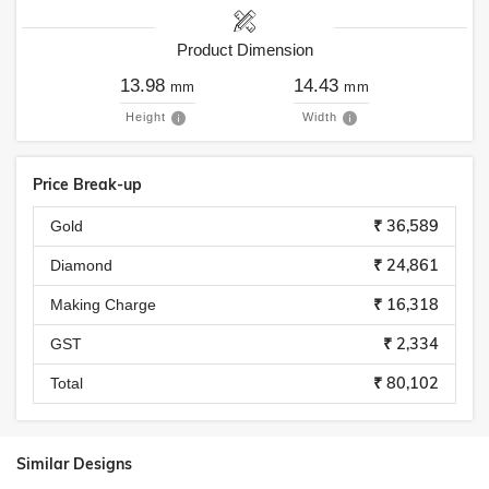
Product Dimension
13.98
14.43
mm
mm
Height
Width
Price Break-up
₹ 36,589
Gold
₹ 24,861
Diamond
₹ 16,318
Making Charge
₹ 2,334
GST
₹ 80,102
Total
Similar Designs