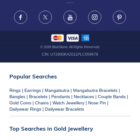
FRAUD WARNING DISCLAIMER
Facebook
X
Youtube
Instagram
Pinteres
©
2026
BlueStone. All Rights Reserved.
CIN:
U72900KA2011PLC059678
Popular Searches
Rings
|
Earrings
|
Mangalsutra
|
Mangalsutra Bracelets
|
Bangles
|
Bracelets
|
Pendants
|
Necklaces
|
Couple Bands
|
Gold Coins
|
Chains
|
Watch Jewellery
|
Nose Pin
|
Dailywear Rings
|
Dailywear Bracelets
Top Searches in Gold Jewellery