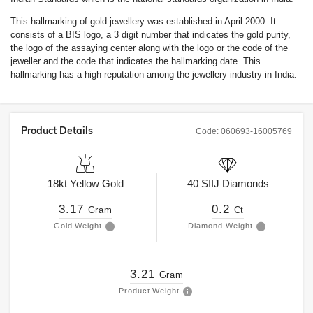
This hallmarking of gold jewellery was established in April 2000. It
consists of a BIS logo, a 3 digit number that indicates the gold purity,
the logo of the assaying center along with the logo or the code of the
jeweller and the code that indicates the hallmarking date. This
hallmarking has a high reputation among the jewellery industry in India.
Product Details
Code:
060693-16005769
18kt
Yellow Gold
40
SIIJ
Diamonds
3.17
0.2
Gram
Ct
Gold Weight
Diamond Weight
3.21
Gram
Product Weight