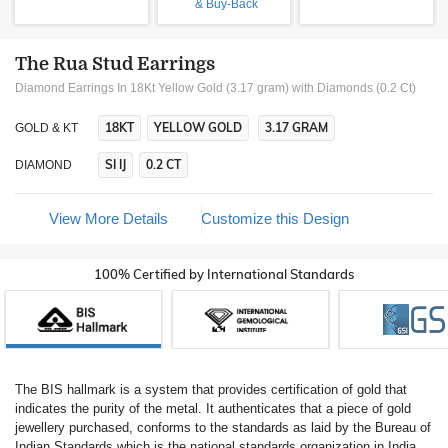
& Buy-Back
The Rua Stud Earrings
Diamond Earrings In 18Kt Yellow Gold (3.17 gram)
with Diamonds (0.2 Ct)
18KT
YELLOW GOLD
3.17 GRAM
GOLD & KT
SI IJ
0.2 CT
DIAMOND
View More Details
Customize this Design
100% Certified by International Standards
The BIS hallmark is a system that provides certification of gold that
indicates the purity of the metal. It authenticates that a piece of gold
jewellery purchased, conforms to the standards as laid by the Bureau of
Indian Standards which is the national standards organization in India.