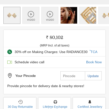
₹ 80,102
(MRP Incl. of all taxes)
*
30% off on Making Charges: Use RADIANCE30
TCA
Schedule video call
Book Now
Your
Pincode
Update
Provide pincode for delivery date & nearby stores!
30 Day Returnable
Lifetime Exchange
Certified Jewellery