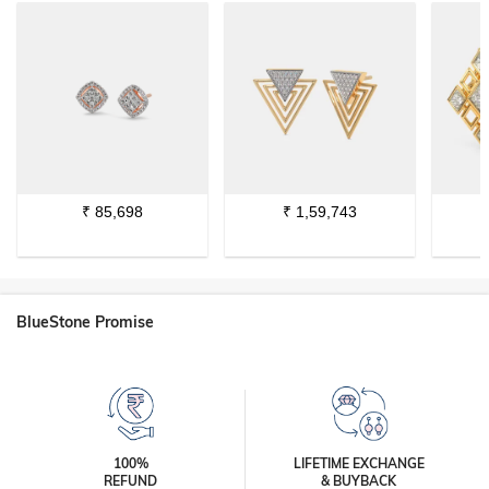
₹
85,698
₹
1,59,743
BlueStone Promise
100%
LIFETIME EXCHANGE
REFUND
& BUYBACK