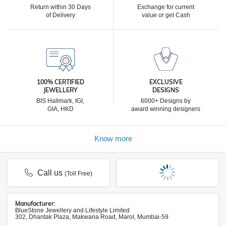
Return within 30 Days
Exchange for current
of Delivery
value or get Cash
100% CERTIFIED
EXCLUSIVE
JEWELLERY
DESIGNS
BIS Hallmark, IGI,
6000+ Designs by
GIA, HKD
award winning designers
Know more
Call us
(Toll Free)
Manufacturer:
BlueStone Jewellery and Lifestyle Limited
302, Dhantak Plaza, Makwana Road, Marol, Mumbai-59