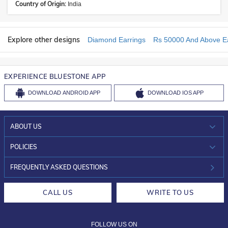
Country of Origin:
India
Explore other designs
Diamond Earrings
Rs 50000 And Above Ea
EXPERIENCE BLUESTONE APP
DOWNLOAD
ANDROID APP
DOWNLOAD
IOS APP
ABOUT US
WHO WE ARE?
POLICIES
INVESTOR RELATIONS
30-DAY RETURNS
FREQUENTLY ASKED QUESTIONS
CAREERS
LIFETIME EXCHANGE & BUY BACK
CALL US
WRITE TO US
DESIGN PHILOSOPHY
PRIVACY POLICY
FOLLOW US ON
TERMS & CONDITIONS