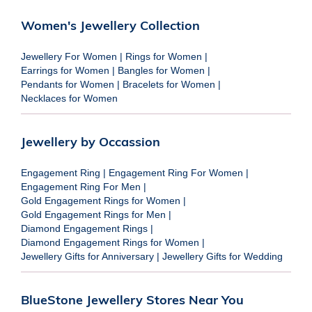
Women's Jewellery Collection
Jewellery For Women
|
Rings for Women
|
Earrings for Women
|
Bangles for Women
|
Pendants for Women
|
Bracelets for Women
|
Necklaces for Women
Jewellery by Occassion
Engagement Ring
|
Engagement Ring For Women
|
Engagement Ring For Men
|
Gold Engagement Rings for Women
|
Gold Engagement Rings for Men
|
Diamond Engagement Rings
|
Diamond Engagement Rings for Women
|
Jewellery Gifts for Anniversary
|
Jewellery Gifts for Wedding
BlueStone Jewellery Stores Near You