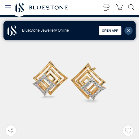
BlueStone Jewellery Online
OPEN APP