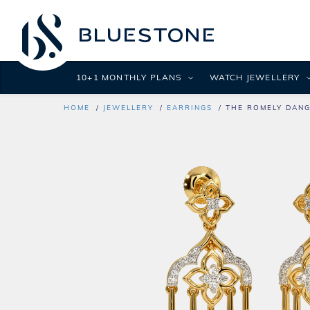
10+1 MONTHLY PLANS
WATCH JEWELLERY
HOME
JEWELLERY
EARRINGS
THE ROMELY DANG