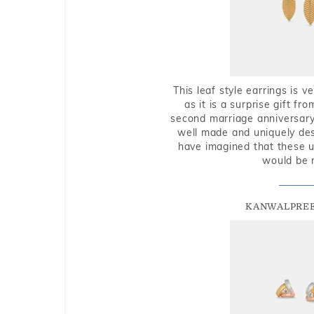
This leaf style earrings is 
as it is a surprise gift f
second marriage anniversary 
well made and uniquely des
have imagined that these u
would be 
KANWALPREE