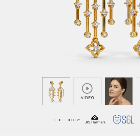
CERTIFIED BY
BIS
SG