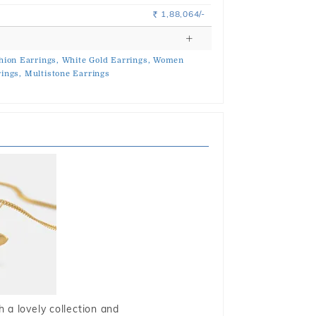
1,88,064/-
Rs.
hion Earrings,
White Gold Earrings,
Women
ings,
Multistone Earrings
 a lovely collection and