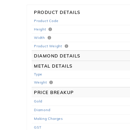
PRODUCT DETAILS
Product Code
Height
Width
Product Weight
DIAMOND DETAILS
METAL DETAILS
Type
Weight
PRICE BREAKUP
Gold
Diamond
Making Charges
GST