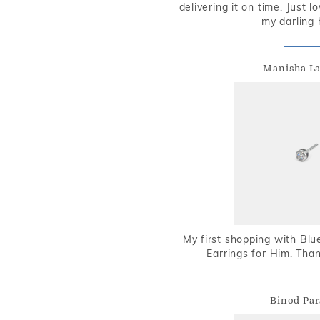
delivering it on time. Just l
my darling 
Manisha L
My first shopping with Bl
Earrings for Him. Tha
Binod Par