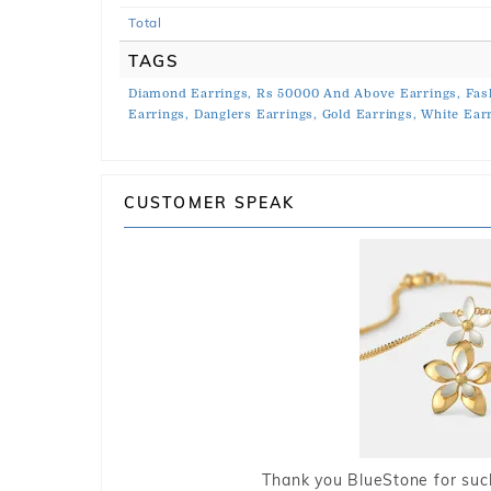
Total
TAGS
Diamond Earrings,
Rs 50000 And Above Earrings,
Fas
Earrings,
Danglers Earrings,
Gold Earrings,
White Earr
CUSTOMER SPEAK
Thank you BlueStone for such