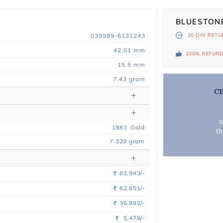
BLUESTON
039989-6131243
30 DAY
RETU
42.01 mm
100% REFUN
15.5 mm
7.43 gram
C
m
18
Kt
Gold
t
7.329
gram
82,943/-
Rs.
62,651/-
Rs.
36,992/-
Rs.
5,478/-
Rs.