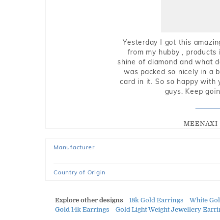
Yesterday I got this amazin
from my hubby , products i
shine of diamond and what do 
was packed so nicely in a 
card in it. So so happy with
guys. Keep going
MEENAXI 
Manufacturer
Country of Origin
Explore other designs
18k Gold Earrings
White Go
Gold 14k Earrings
Gold Light Weight Jewellery Earr