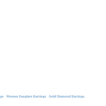
gs
Women Danglers Earrings
Gold Diamond Earrings