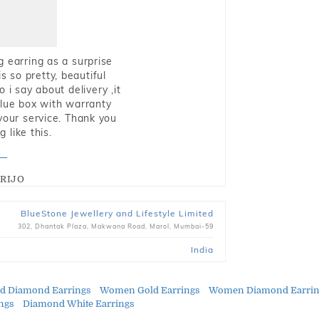
g earring as a surprise
s so pretty, beautiful
i say about delivery ,it
blue box with warranty
 your service. Thank you
 like this.
RIJO
BlueStone Jewellery and Lifestyle Limited
302, Dhantak Plaza, Makwana Road, Marol, Mumbai-59
India
ld Diamond Earrings
Women Gold Earrings
Women Diamond Earrin
ings
Diamond White Earrings