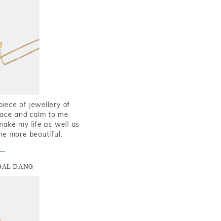
piece of jewellery of
eace and calm to me
make my life as well as
me more beautiful.
GAL DANG