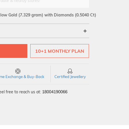
 date & nearby stores!
llow Gold
(7.329 gram)
with Diamonds (0.5040 Ct)
18Kt
10+1 MONTHLY PLAN
SI GH
VS GH
VVS EF
time Exchange & Buy-Back
Certified Jewellery
el free to reach us at:
18004190066