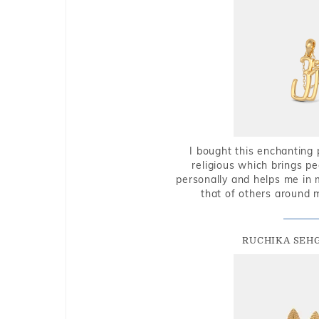
I bought this enchanting 
religious which brings p
personally and helps me in 
that of others around 
RUCHIKA SEH