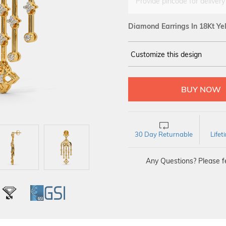
Provide pincode for delivery
Diamond Earrings In 18Kt Ye
Customize this design
14Kt
YELLOW
DIAMOND :
SI IJ
30 Day Returnable
Life
Any Questions? Please fe
L
IGI
GSI