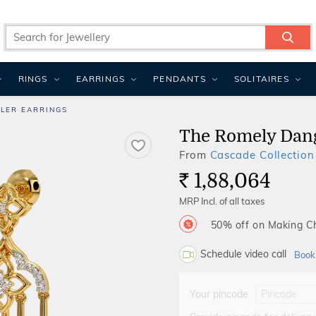
RINGS
EARRINGS
PENDANTS
SOLITAIRES
LER EARRINGS
The Romely Dang
From
Cascade Collection
1,88,064
Rs.
MRP Incl. of all taxes
50% off on Making 
Schedule video call
Book
Your pincode