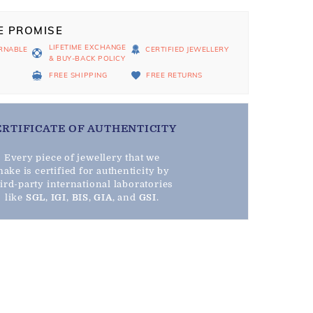
E PROMISE
LIFETIME EXCHANGE
RNABLE
CERTIFIED JEWELLERY
& BUY-BACK POLICY
D
FREE SHIPPING
FREE RETURNS
ERTIFICATE OF AUTHENTICITY
Every piece of jewellery that we
ake is certified for authenticity by
hird-party international laboratories
like
SGL
,
IGI
,
BIS
,
GIA
, and
GSI
.