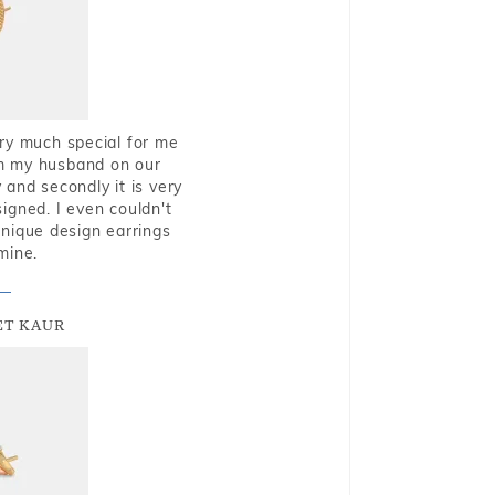
very much special for me
rom my husband on our
and secondly it is very
igned. I even couldn't
nique design earrings
mine.
T KAUR