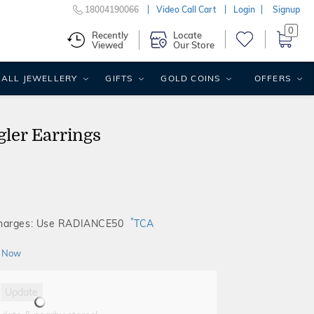
18004190066
Video Call Cart
Login
Signup
0
Recently
Locate
Viewed
Our Store
ALL JEWELLERY
GIFTS
GOLD COINS
OFFERS
ler Earrings
*
Charges: Use RADIANCE50
TCA
 Now
Update