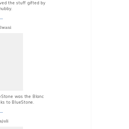
oved the stuff gifted by
hubby.
alwani
ueStone was the Blanc
nks to BlueStone.
ajuli