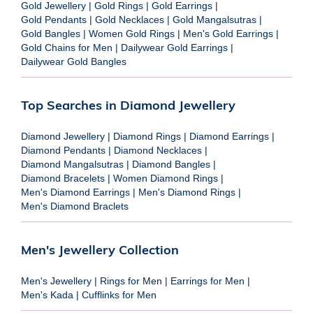
Gold Jewellery
|
Gold Rings
|
Gold Earrings
|
Gold Pendants
|
Gold Necklaces
|
Gold Mangalsutras
|
Gold Bangles
|
Women Gold Rings
|
Men's Gold Earrings
|
Gold Chains for Men
|
Dailywear Gold Earrings
|
Dailywear Gold Bangles
Top Searches in Diamond Jewellery
Diamond Jewellery
|
Diamond Rings
|
Diamond Earrings
|
Diamond Pendants
|
Diamond Necklaces
|
Diamond Mangalsutras
|
Diamond Bangles
|
Diamond Bracelets
|
Women Diamond Rings
|
Men's Diamond Earrings
|
Men's Diamond Rings
|
Men's Diamond Braclets
Men's Jewellery Collection
Men's Jewellery
|
Rings for Men
|
Earrings for Men
|
Men's Kada
|
Cufflinks for Men