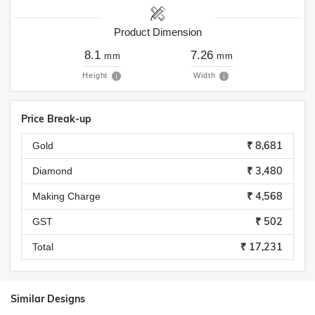
Product Dimension
8.1
7.26
mm
mm
Height
Width
Price Break-up
₹ 8,681
Gold
₹ 3,480
Diamond
₹ 4,568
Making Charge
₹ 502
GST
₹ 17,231
Total
Similar Designs