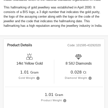
This hallmarking of gold jewellery was established in April 2000. It
consists of a BIS logo, a 3 digit number that indicates the gold purity,
the logo of the assaying center along with the logo or the code of the
jeweller and the code that indicates the hallmarking date. This
hallmarking has a high reputation among the jewellery industry in India.
Product Details
Code:
101595-43292020
14kt
Yellow Gold
8
SIIJ
Diamonds
1.01
0.028
Gram
Ct
Gold Weight
Diamond Weight
1.01
Gram
Product Weight