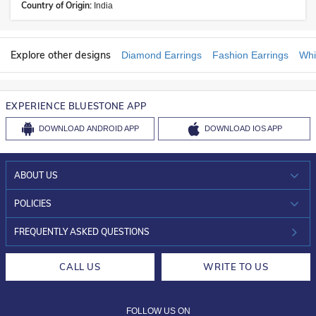
Country of Origin:
India
Explore other designs
Diamond Earrings
Fashion Earrings
Whi
EXPERIENCE BLUESTONE APP
DOWNLOAD
ANDROID APP
DOWNLOAD
IOS APP
ABOUT US
WHO WE ARE?
POLICIES
INVESTOR RELATIONS
30-DAY RETURNS
FREQUENTLY ASKED QUESTIONS
CAREERS
LIFETIME EXCHANGE & BUY BACK
CALL US
WRITE TO US
DESIGN PHILOSOPHY
PRIVACY POLICY
FOLLOW US ON
TERMS & CONDITIONS