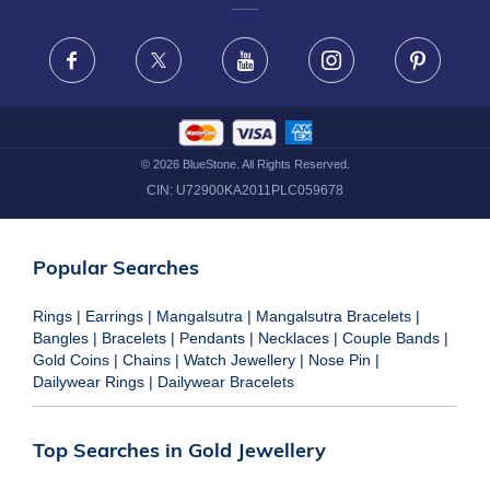
FRAUD WARNING DISCLAIMER
Facebook
X
Youtube
Instagram
Pinteres
©
2026
BlueStone. All Rights Reserved.
CIN:
U72900KA2011PLC059678
Popular Searches
Rings
|
Earrings
|
Mangalsutra
|
Mangalsutra Bracelets
|
Bangles
|
Bracelets
|
Pendants
|
Necklaces
|
Couple Bands
|
Gold Coins
|
Chains
|
Watch Jewellery
|
Nose Pin
|
Dailywear Rings
|
Dailywear Bracelets
Top Searches in Gold Jewellery