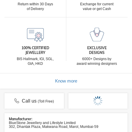
Return within 30 Days
Exchange for current
of Delivery
value or get Cash
100% CERTIFIED
EXCLUSIVE
JEWELLERY
DESIGNS
BIS Hallmark, IGI, SGL,
6000+ Designs by
GIA, HKD
award winning designers
Know more
Call us
(Toll Free)
Manufacturer:
BlueStone Jewellery and Lifestyle Limited
302, Dhantak Plaza, Makwana Road, Marol, Mumbai-59