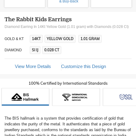
& Buy-Back
The Rabbit Kids Earrings
Diamond Earring In 14Kt Yellow Gold (1.01 gram)
with Diamonds (0.028 Ct)
14KT
YELLOW GOLD
1.01 GRAM
GOLD & KT
SI IJ
0.028 CT
DIAMOND
View More Details
Customize this Design
100% Certified by International Standards
The BIS hallmark is a system that provides certification of gold that
indicates the purity of the metal. It authenticates that a piece of gold
jewellery purchased, conforms to the standards as laid by the Bureau of
Indian Standards which is the national standards organization in India.