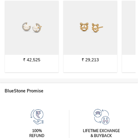
₹
42,525
₹
29,213
BlueStone Promise
100%
LIFETIME EXCHANGE
REFUND
& BUYBACK