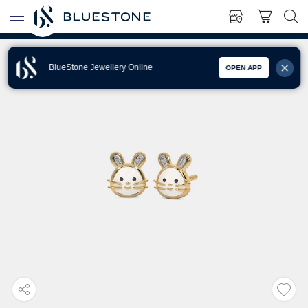
BlueStone Jewellery Online
OPEN APP