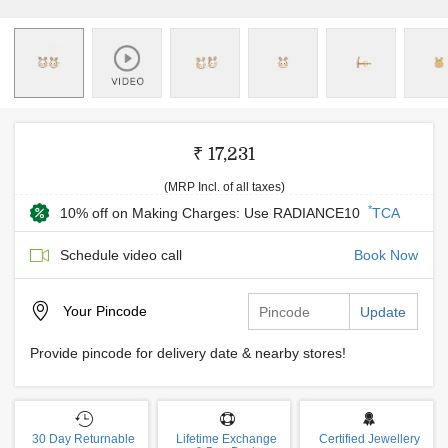
₹ 17,231
(MRP Incl. of all taxes)
*
10% off on Making Charges: Use RADIANCE10
TCA
Schedule video call
Book Now
Your
Pincode
Update
Provide pincode for delivery date & nearby stores!
30 Day Returnable
Lifetime Exchange
Certified Jewellery