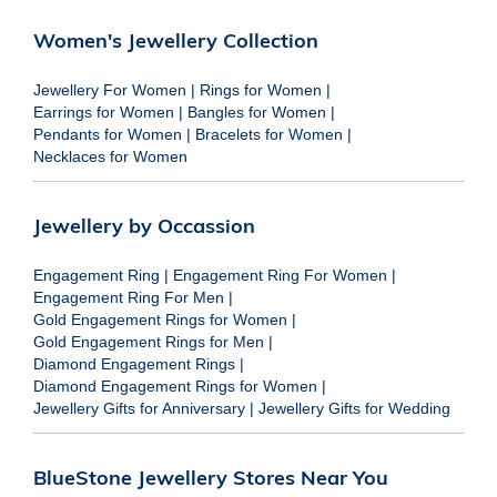
Women's Jewellery Collection
Jewellery For Women
|
Rings for Women
|
Earrings for Women
|
Bangles for Women
|
Pendants for Women
|
Bracelets for Women
|
Necklaces for Women
Jewellery by Occassion
Engagement Ring
|
Engagement Ring For Women
|
Engagement Ring For Men
|
Gold Engagement Rings for Women
|
Gold Engagement Rings for Men
|
Diamond Engagement Rings
|
Diamond Engagement Rings for Women
|
Jewellery Gifts for Anniversary
|
Jewellery Gifts for Wedding
BlueStone Jewellery Stores Near You