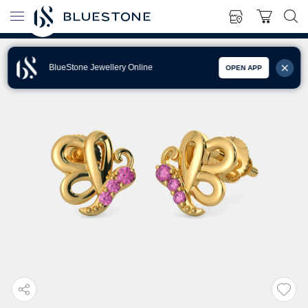
BlueStone Jewellery Online
OPEN APP