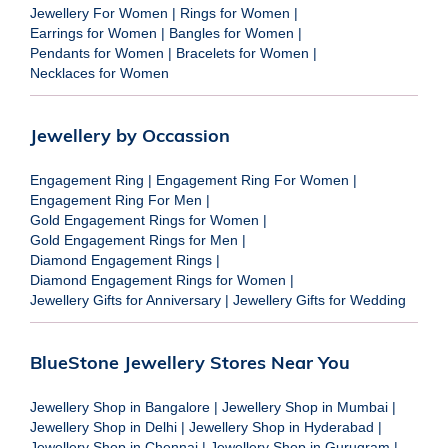
Jewellery For Women
|
Rings for Women
|
Earrings for Women
|
Bangles for Women
|
Pendants for Women
|
Bracelets for Women
|
Necklaces for Women
Jewellery by Occassion
Engagement Ring
|
Engagement Ring For Women
|
Engagement Ring For Men
|
Gold Engagement Rings for Women
|
Gold Engagement Rings for Men
|
Diamond Engagement Rings
|
Diamond Engagement Rings for Women
|
Jewellery Gifts for Anniversary
|
Jewellery Gifts for Wedding
BlueStone Jewellery Stores Near You
Jewellery Shop in Bangalore
|
Jewellery Shop in Mumbai
|
Jewellery Shop in Delhi
|
Jewellery Shop in Hyderabad
|
Jewellery Shop in Chennai
|
Jewellery Shop in Gurugram
|