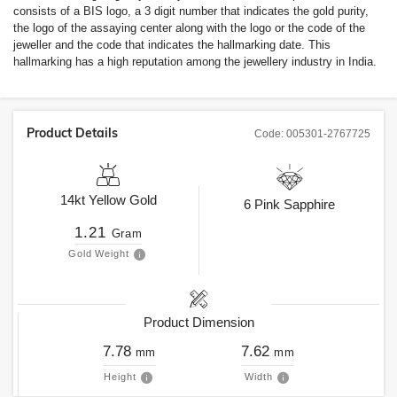
consists of a BIS logo, a 3 digit number that indicates the gold purity,
the logo of the assaying center along with the logo or the code of the
jeweller and the code that indicates the hallmarking date. This
hallmarking has a high reputation among the jewellery industry in India.
Product Details
Code:
005301-2767725
14kt
Yellow Gold
6
Pink Sapphire
1.21
Gram
Gold Weight
Product Dimension
7.78
7.62
mm
mm
Height
Width