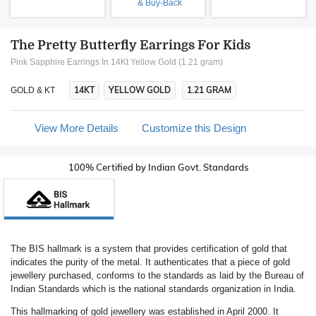
& Buy-Back
The Pretty Butterfly Earrings For Kids
Pink Sapphire Earrings In 14Kt Yellow Gold (1.21 gram)
14KT
YELLOW GOLD
1.21 GRAM
GOLD & KT
View More Details
Customize this Design
100% Certified by Indian Govt. Standards
The BIS hallmark is a system that provides certification of gold that
indicates the purity of the metal. It authenticates that a piece of gold
jewellery purchased, conforms to the standards as laid by the Bureau of
Indian Standards which is the national standards organization in India.
This hallmarking of gold jewellery was established in April 2000. It