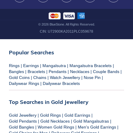
©
2026
BlueStone. All Rights Reserved.
CIN:
U72900KA2011PLC059678
Popular Searches
Rings
|
Earrings
|
Mangalsutra
|
Mangalsutra Bracelets
|
Bangles
|
Bracelets
|
Pendants
|
Necklaces
|
Couple Bands
|
Gold Coins
|
Chains
|
Watch Jewellery
|
Nose Pin
|
Dailywear Rings
|
Dailywear Bracelets
Top Searches in Gold Jewellery
Gold Jewellery
|
Gold Rings
|
Gold Earrings
|
Gold Pendants
|
Gold Necklaces
|
Gold Mangalsutras
|
Gold Bangles
|
Women Gold Rings
|
Men's Gold Earrings
|
Gold Chains for Men
|
Dailywear Gold Earrings
|