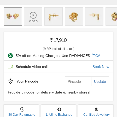
₹ 17,910
(MRP Incl. of all taxes)
*
5% off on Making Charges: Use RADIANCE5
TCA
Schedule video call
Book Now
Your
Pincode
Update
Provide pincode for delivery date & nearby stores!
30 Day Returnable
Lifetime Exchange
Certified Jewellery