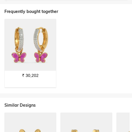
Frequently bought together
₹
30,202
Similar Designs