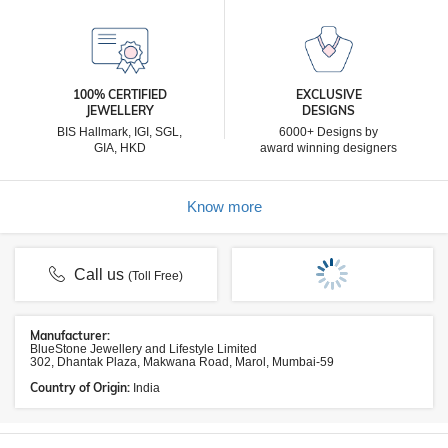
100% CERTIFIED
EXCLUSIVE
JEWELLERY
DESIGNS
BIS Hallmark, IGI, SGL,
6000+ Designs by
GIA, HKD
award winning designers
Know more
Call us
(Toll Free)
Manufacturer:
BlueStone Jewellery and Lifestyle Limited
302, Dhantak Plaza, Makwana Road, Marol, Mumbai-59
Country of Origin:
India