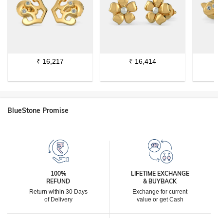
₹
16,217
₹
16,414
BlueStone Promise
100%
LIFETIME EXCHANGE
REFUND
& BUYBACK
Return within 30 Days
Exchange for current
of Delivery
value or get Cash