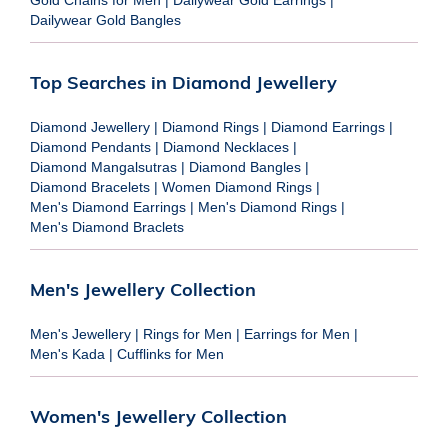
Dailywear Gold Bangles
Top Searches in Diamond Jewellery
Diamond Jewellery
|
Diamond Rings
|
Diamond Earrings
|
Diamond Pendants
|
Diamond Necklaces
|
Diamond Mangalsutras
|
Diamond Bangles
|
Diamond Bracelets
|
Women Diamond Rings
|
Men's Diamond Earrings
|
Men's Diamond Rings
|
Men's Diamond Braclets
Men's Jewellery Collection
Men's Jewellery
|
Rings for Men
|
Earrings for Men
|
Men's Kada
|
Cufflinks for Men
Women's Jewellery Collection