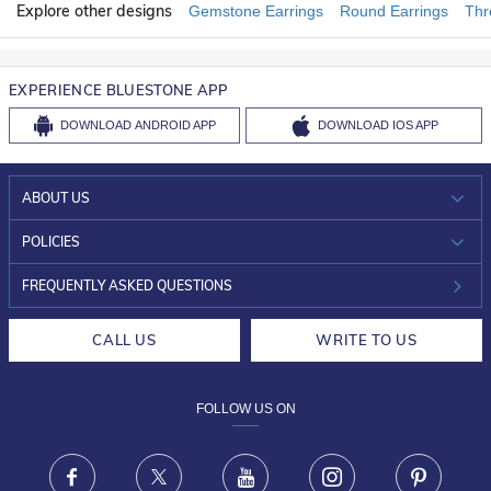
Explore other designs
Gemstone Earrings
Round Earrings
Thr
EXPERIENCE BLUESTONE APP
DOWNLOAD
ANDROID APP
DOWNLOAD
IOS APP
ABOUT US
WHO WE ARE?
POLICIES
INVESTOR RELATIONS
30-DAY RETURNS
FREQUENTLY ASKED QUESTIONS
CAREERS
LIFETIME EXCHANGE & BUY BACK
CALL US
WRITE TO US
DESIGN PHILOSOPHY
PRIVACY POLICY
FOLLOW US ON
TERMS & CONDITIONS
FRAUD WARNING DISCLAIMER
Facebook
X
Youtube
Instagram
Pinteres