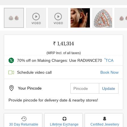
₹ 1,41,314
(MRP Incl. of all taxes)
*
70% off on Making Charges: Use RADIANCE70
TCA
Schedule video call
Book Now
Your
Pincode
Update
Provide pincode for delivery date & nearby stores!
30 Day Returnable
Lifetime Exchange
Certified Jewellery