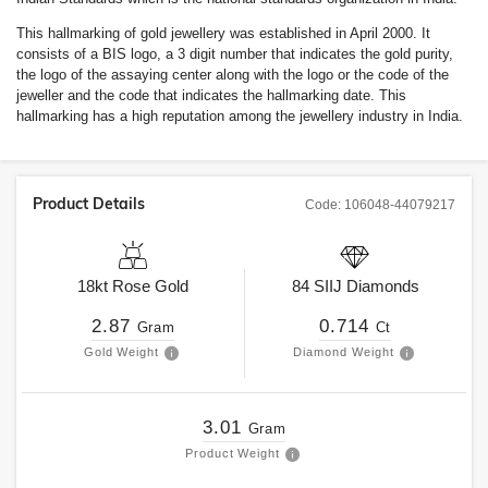
This hallmarking of gold jewellery was established in April 2000. It
consists of a BIS logo, a 3 digit number that indicates the gold purity,
the logo of the assaying center along with the logo or the code of the
jeweller and the code that indicates the hallmarking date. This
hallmarking has a high reputation among the jewellery industry in India.
Product Details
Code:
106048-44079217
18kt
Rose Gold
84
SIIJ
Diamonds
2.87
0.714
Gram
Ct
Gold Weight
Diamond Weight
3.01
Gram
Product Weight