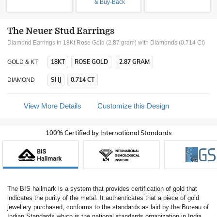
& Buy-Back
The Neuer Stud Earrings
Diamond Earrings In 18Kt Rose Gold (2.87 gram)
with Diamonds (0.714 Ct)
18KT
ROSE GOLD
2.87 GRAM
GOLD & KT
SI IJ
0.714 CT
DIAMOND
View More Details
Customize this Design
100% Certified by International Standards
The BIS hallmark is a system that provides certification of gold that
indicates the purity of the metal. It authenticates that a piece of gold
jewellery purchased, conforms to the standards as laid by the Bureau of
Indian Standards which is the national standards organization in India.