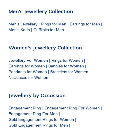
Men's Jewellery Collection
Men's Jewellery
|
Rings for Men
|
Earrings for Men
|
Men's Kada
|
Cufflinks for Men
Women's Jewellery Collection
Jewellery For Women
|
Rings for Women
|
Earrings for Women
|
Bangles for Women
|
Pendants for Women
|
Bracelets for Women
|
Necklaces for Women
Jewellery by Occassion
Engagement Ring
|
Engagement Ring For Women
|
Engagement Ring For Men
|
Gold Engagement Rings for Women
|
Gold Engagement Rings for Men
|