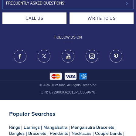
INVESTOR RELATIONS
30-DAY RETURNS
FREQUENTLY ASKED QUESTIONS
CAREERS
LIFETIME EXCHANGE & BUY BACK
CALL US
WRITE TO US
DESIGN PHILOSOPHY
PRIVACY POLICY
FOLLOW US ON
TERMS & CONDITIONS
FRAUD WARNING DISCLAIMER
Facebook
X
Youtube
Instagram
Pinteres
©
2026
BlueStone. All Rights Reserved.
CIN:
U72900KA2011PLC059678
Popular Searches
Rings
|
Earrings
|
Mangalsutra
|
Mangalsutra Bracelets
|
Bangles
|
Bracelets
|
Pendants
|
Necklaces
|
Couple Bands
|