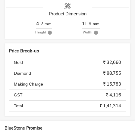
Product Dimension
4.2
11.9
mm
mm
Height
Width
Price Break-up
₹ 32,660
Gold
₹ 88,755
Diamond
₹ 15,783
Making Charge
₹ 4,116
GST
₹ 1,41,314
Total
BlueStone Promise