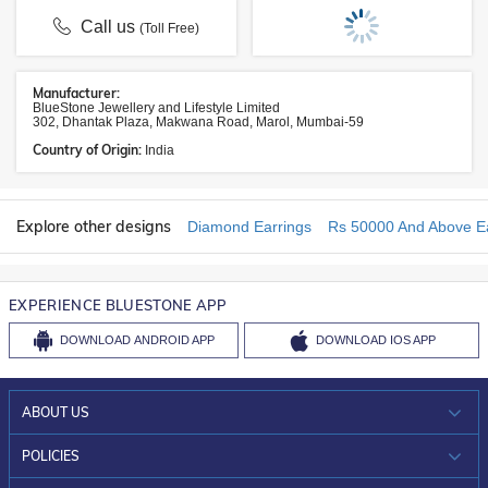
Call us
(Toll Free)
Manufacturer:
BlueStone Jewellery and Lifestyle Limited
302, Dhantak Plaza, Makwana Road, Marol, Mumbai-59
Country of Origin:
India
Explore other designs
Diamond Earrings
Rs 50000 And Above Ea
EXPERIENCE BLUESTONE APP
DOWNLOAD
ANDROID APP
DOWNLOAD
IOS APP
ABOUT US
WHO WE ARE?
POLICIES