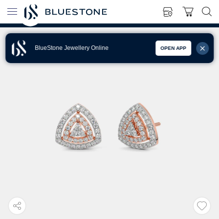
BlueStone Jewellery Online
OPEN APP