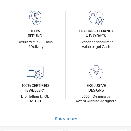
100%
LIFETIME EXCHANGE
REFUND
& BUYBACK
Return within 30 Days
Exchange for current
of Delivery
value or get Cash
100% CERTIFIED
EXCLUSIVE
JEWELLERY
DESIGNS
BIS Hallmark, IGI,
6000+ Designs by
GIA, HKD
award winning designers
Know more