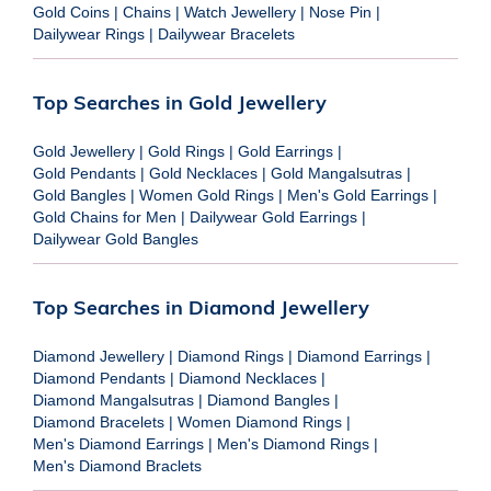
Gold Coins
|
Chains
|
Watch Jewellery
|
Nose Pin
|
Dailywear Rings
|
Dailywear Bracelets
Top Searches in Gold Jewellery
Gold Jewellery
|
Gold Rings
|
Gold Earrings
|
Gold Pendants
|
Gold Necklaces
|
Gold Mangalsutras
|
Gold Bangles
|
Women Gold Rings
|
Men's Gold Earrings
|
Gold Chains for Men
|
Dailywear Gold Earrings
|
Dailywear Gold Bangles
Top Searches in Diamond Jewellery
Diamond Jewellery
|
Diamond Rings
|
Diamond Earrings
|
Diamond Pendants
|
Diamond Necklaces
|
Diamond Mangalsutras
|
Diamond Bangles
|
Diamond Bracelets
|
Women Diamond Rings
|
Men's Diamond Earrings
|
Men's Diamond Rings
|
Men's Diamond Braclets