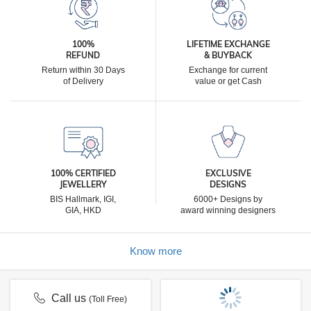
100%
LIFETIME EXCHANGE
REFUND
& BUYBACK
Return within 30 Days
Exchange for current
of Delivery
value or get Cash
100% CERTIFIED
EXCLUSIVE
JEWELLERY
DESIGNS
BIS Hallmark, IGI,
6000+ Designs by
GIA, HKD
award winning designers
Know more
Call us
(Toll Free)