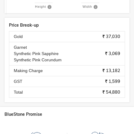
Height
Width
Price Break-up
₹ 37,030
Gold
Garnet
₹ 3,069
Synthetic Pink Sapphire
Synthetic Pink Corundum
₹ 13,182
Making Charge
₹ 1,599
GST
₹ 54,880
Total
BlueStone Promise