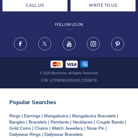
CAREERS
LIFETIME EXCHANGE & BUY BACK
CALL US
WRITE TO US
DESIGN PHILOSOPHY
PRIVACY POLICY
FOLLOW US ON
TERMS & CONDITIONS
FRAUD WARNING DISCLAIMER
Facebook
X
Youtube
Instagram
Pinteres
©
2026
BlueStone. All Rights Reserved.
CIN:
U72900KA2011PLC059678
Popular Searches
Rings
|
Earrings
|
Mangalsutra
|
Mangalsutra Bracelets
|
Bangles
|
Bracelets
|
Pendants
|
Necklaces
|
Couple Bands
|
Gold Coins
|
Chains
|
Watch Jewellery
|
Nose Pin
|
Dailywear Rings
|
Dailywear Bracelets