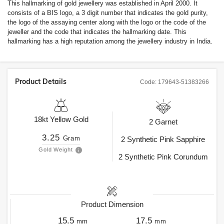
This hallmarking of gold jewellery was established in April 2000. It
consists of a BIS logo, a 3 digit number that indicates the gold purity,
the logo of the assaying center along with the logo or the code of the
jeweller and the code that indicates the hallmarking date. This
hallmarking has a high reputation among the jewellery industry in India.
Product Details
Code:
179643-51383266
18kt
Yellow Gold
2
Garnet
3.25
Gram
2
Synthetic Pink Sapphire
Gold Weight
2
Synthetic Pink Corundum
Product Dimension
15.5
17.5
mm
mm