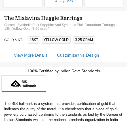
& Buy-Back
The Mislavina Huggie Earrings
Garnet , Synthetic Pink Sapphire And Synthetic Pink Corundum Earrings In
18Kt Yellow Gold (3.25 gram)
18KT
YELLOW GOLD
3.25 GRAM
GOLD & KT
View More Details
Customize this Design
100% Certified by Indian Govt. Standards
The BIS hallmark is a system that provides certification of gold that
indicates the purity of the metal. It authenticates that a piece of gold
jewellery purchased, conforms to the standards as laid by the Bureau of
Indian Standards which is the national standards organization in India.