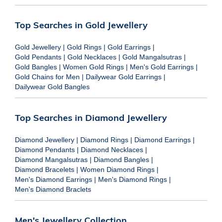
Top Searches in Gold Jewellery
Gold Jewellery
|
Gold Rings
|
Gold Earrings
|
Gold Pendants
|
Gold Necklaces
|
Gold Mangalsutras
|
Gold Bangles
|
Women Gold Rings
|
Men's Gold Earrings
|
Gold Chains for Men
|
Dailywear Gold Earrings
|
Dailywear Gold Bangles
Top Searches in Diamond Jewellery
Diamond Jewellery
|
Diamond Rings
|
Diamond Earrings
|
Diamond Pendants
|
Diamond Necklaces
|
Diamond Mangalsutras
|
Diamond Bangles
|
Diamond Bracelets
|
Women Diamond Rings
|
Men's Diamond Earrings
|
Men's Diamond Rings
|
Men's Diamond Braclets
Men's Jewellery Collection