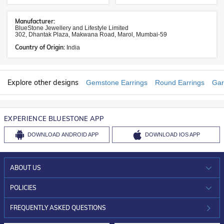
Manufacturer:
BlueStone Jewellery and Lifestyle Limited
302, Dhantak Plaza, Makwana Road, Marol, Mumbai-59
Country of Origin:
India
Explore other designs
Gemstone Earrings
Round Earrings
Gar
EXPERIENCE BLUESTONE APP
DOWNLOAD
ANDROID APP
DOWNLOAD
IOS APP
ABOUT US
WHO WE ARE?
POLICIES
INVESTOR RELATIONS
30-DAY RETURNS
FREQUENTLY ASKED QUESTIONS