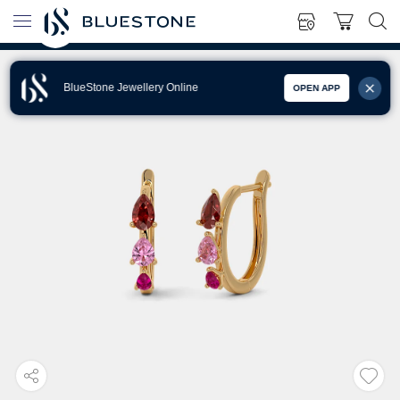
BlueStone Jewellery Online
OPEN APP