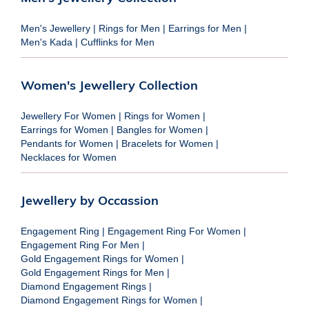
Men's Jewellery
|
Rings for Men
|
Earrings for Men
|
Men's Kada
|
Cufflinks for Men
Women's Jewellery Collection
Jewellery For Women
|
Rings for Women
|
Earrings for Women
|
Bangles for Women
|
Pendants for Women
|
Bracelets for Women
|
Necklaces for Women
Jewellery by Occassion
Engagement Ring
|
Engagement Ring For Women
|
Engagement Ring For Men
|
Gold Engagement Rings for Women
|
Gold Engagement Rings for Men
|
Diamond Engagement Rings
|
Diamond Engagement Rings for Women
|