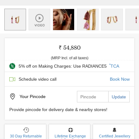
₹ 54,880
(MRP Incl. of all taxes)
*
5% off on Making Charges: Use RADIANCE5
TCA
Schedule video call
Book Now
Your
Pincode
Update
Provide pincode for delivery date & nearby stores!
30 Day Returnable
Lifetime Exchange
Certified Jewellery