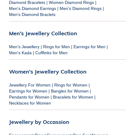
Diamond Bracelets
|
Women Diamond Rings
|
Men's Diamond Earrings
|
Men's Diamond Rings
|
Men's Diamond Braclets
Men's Jewellery Collection
Men's Jewellery
|
Rings for Men
|
Earrings for Men
|
Men's Kada
|
Cufflinks for Men
Women's Jewellery Collection
Jewellery For Women
|
Rings for Women
|
Earrings for Women
|
Bangles for Women
|
Pendants for Women
|
Bracelets for Women
|
Necklaces for Women
Jewellery by Occassion