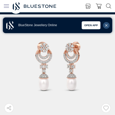
BlueStone Jewellery Online
OPEN APP