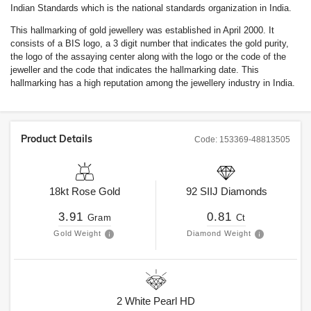
Indian Standards which is the national standards organization in India.
This hallmarking of gold jewellery was established in April 2000. It
consists of a BIS logo, a 3 digit number that indicates the gold purity,
the logo of the assaying center along with the logo or the code of the
jeweller and the code that indicates the hallmarking date. This
hallmarking has a high reputation among the jewellery industry in India.
Product Details
Code:
153369-48813505
18kt
Rose Gold
92
SIIJ
Diamonds
3.91
0.81
Gram
Ct
Gold Weight
Diamond Weight
2
White Pearl HD