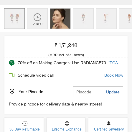
₹ 1,71,246
(MRP Incl. of all taxes)
*
70% off on Making Charges: Use RADIANCE70
TCA
Schedule video call
Book Now
Your
Pincode
Update
Provide pincode for delivery date & nearby stores!
30 Day Returnable
Lifetime Exchange
Certified Jewellery