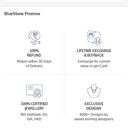
BlueStone Promise
100%
LIFETIME EXCHANGE
REFUND
& BUYBACK
Return within 30 Days
Exchange for current
of Delivery
value or get Cash
100% CERTIFIED
EXCLUSIVE
JEWELLERY
DESIGNS
BIS Hallmark, IGI,
6000+ Designs by
GIA, HKD
award winning designers