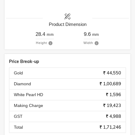
Product Dimension
28.4
9.6
mm
mm
Height
Width
Price Break-up
₹ 44,550
Gold
₹ 1,00,689
Diamond
₹ 1,596
White Pearl HD
₹ 19,423
Making Charge
₹ 4,988
GST
₹ 1,71,246
Total