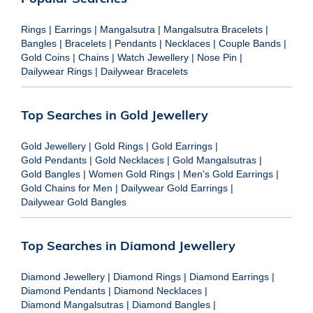
Rings
|
Earrings
|
Mangalsutra
|
Mangalsutra Bracelets
|
Bangles
|
Bracelets
|
Pendants
|
Necklaces
|
Couple Bands
|
Gold Coins
|
Chains
|
Watch Jewellery
|
Nose Pin
|
Dailywear Rings
|
Dailywear Bracelets
Top Searches in Gold Jewellery
Gold Jewellery
|
Gold Rings
|
Gold Earrings
|
Gold Pendants
|
Gold Necklaces
|
Gold Mangalsutras
|
Gold Bangles
|
Women Gold Rings
|
Men's Gold Earrings
|
Gold Chains for Men
|
Dailywear Gold Earrings
|
Dailywear Gold Bangles
Top Searches in Diamond Jewellery
Diamond Jewellery
|
Diamond Rings
|
Diamond Earrings
|
Diamond Pendants
|
Diamond Necklaces
|
Diamond Mangalsutras
|
Diamond Bangles
|