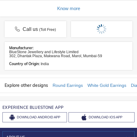
Know more
Call us
(Toll Free)
Manufacturer:
BlueStone Jewellery and Lifestyle Limited
302, Dhantak Plaza, Makwana Road, Marol, Mumbai-59
Country of Origin:
India
Explore other designs
Round Earrings
White Gold Earrings
Di
EXPERIENCE BLUESTONE APP
DOWNLOAD
ANDROID APP
DOWNLOAD
IOS APP