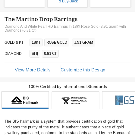
& Buy-Back
The Martino Drop Earrings
Diamond And White Pearl HD Earrings In 18Kt Rose Gold (3.91 gram)
with
Diamonds (0.81 Ct)
18KT
ROSE GOLD
3.91 GRAM
GOLD & KT
SI IJ
0.81 CT
DIAMOND
View More Details
Customize this Design
100% Certified by International Standards
The BIS hallmark is a system that provides certification of gold that
indicates the purity of the metal. It authenticates that a piece of gold
jewellery purchased, conforms to the standards as laid by the Bureau of