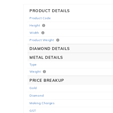
PRODUCT DETAILS
Product Code
Height
Width
Product Weight
DIAMOND DETAILS
METAL DETAILS
Type
Weight
PRICE BREAKUP
Gold
Diamond
Making Charges
GST