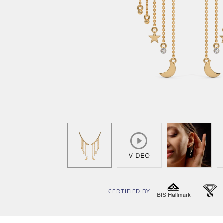
CERTIFIED BY
BIS
I