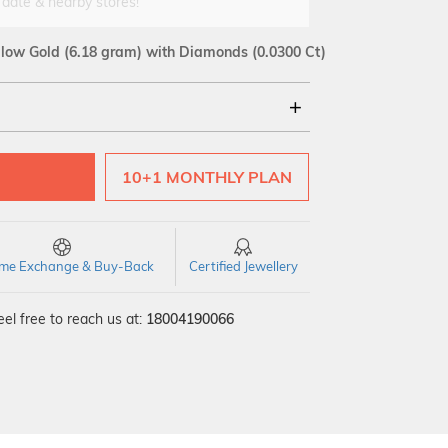
 date & nearby stores!
llow Gold
(6.18 gram)
with Diamonds (0.0300 Ct)
18Kt
10+1 MONTHLY PLAN
SI GH
VS GH
VVS EF
time Exchange & Buy-Back
Certified Jewellery
el free to reach us at:
18004190066