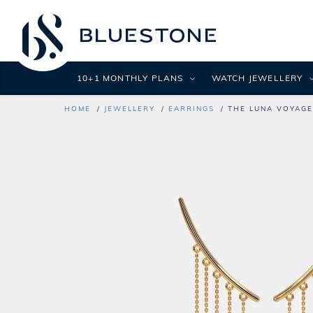
10+1 MONTHLY PLANS
WATCH JEWELLERY
HOME
JEWELLERY
EARRINGS
THE LUNA VOYAGE