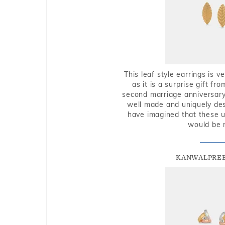
This leaf style earrings is 
as it is a surprise gift f
second marriage anniversary 
well made and uniquely des
have imagined that these u
would be 
KANWALPREE