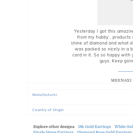
Yesterday I got this amazin
from my hubby , products i
shine of diamond and what do 
was packed so nicely in a 
card in it. So so happy with
guys. Keep going
MEENAXI 
Manufacturer
Country of Origin
Explore other designs
18k Gold Earrings
White Go
Single Stone Earrings
Diamond Rose Gold Earrings