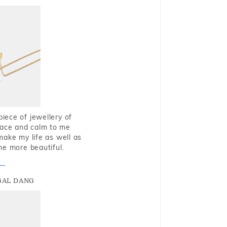
piece of jewellery of
eace and calm to me
make my life as well as
me more beautiful.
GAL DANG