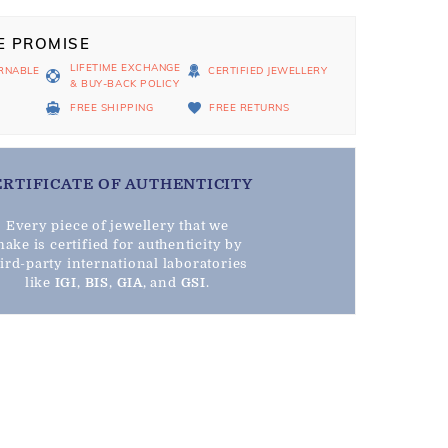
E PROMISE
LIFETIME EXCHANGE
RNABLE
CERTIFIED JEWELLERY
& BUY-BACK POLICY
D
FREE SHIPPING
FREE RETURNS
ERTIFICATE OF AUTHENTICITY
Every piece of jewellery that we
ake is certified for authenticity by
hird-party international laboratories
like
IGI
,
BIS
,
GIA
, and
GSI
.