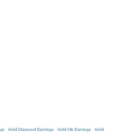
gs
Gold Diamond Earrings
Gold 14k Earrings
Gold