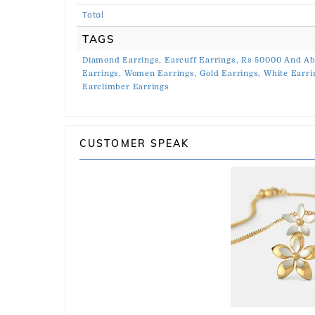
Total
TAGS
Diamond Earrings,
Earcuff Earrings,
Rs 50000 And Ab
Earrings,
Women Earrings,
Gold Earrings,
White Earri
Earclimber Earrings
CUSTOMER SPEAK