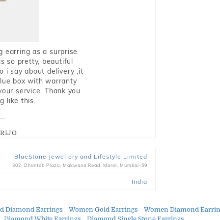
g earring as a surprise
s so pretty, beautiful
i say about delivery ,it
blue box with warranty
 your service. Thank you
 like this.
RIJO
BlueStone Jewellery and Lifestyle Limited
302, Dhantak Plaza, Makwana Road, Marol, Mumbai-59
India
ld Diamond Earrings
Women Gold Earrings
Women Diamond Earrin
Diamond White Earrings
Diamond Single Stone Earrings