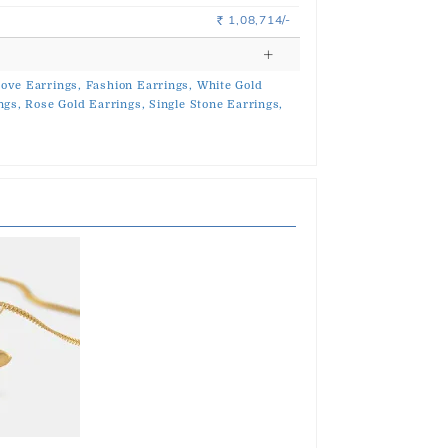
1,08,714/-
Rs.
ove Earrings,
Fashion Earrings,
White Gold
ngs,
Rose Gold Earrings,
Single Stone Earrings,