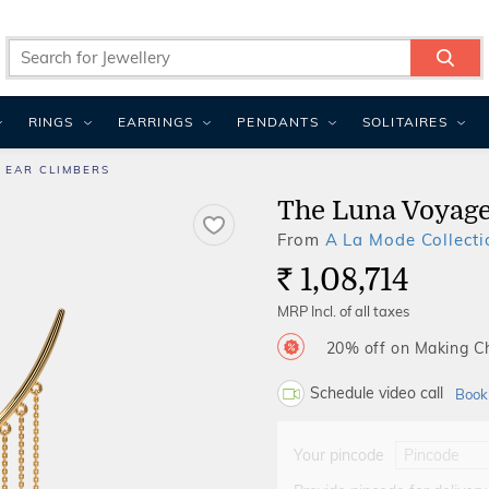
RINGS
EARRINGS
PENDANTS
SOLITAIRES
 EAR CLIMBERS
The Luna Voyage
From
A La Mode Collecti
1,08,714
Rs.
MRP Incl. of all taxes
20% off on Making 
Schedule video call
Book
Your pincode