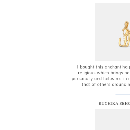
I bought this enchanting 
religious which brings p
personally and helps me in 
that of others around 
RUCHIKA SEH