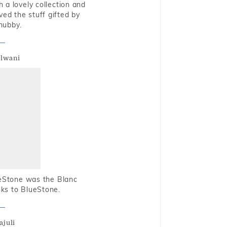
 a lovely collection and
oved the stuff gifted by
hubby.
alwani
ueStone was the Blanc
nks to BlueStone.
ajuli