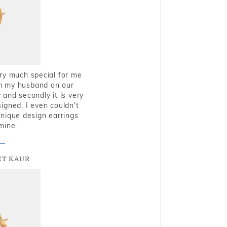
very much special for me
rom my husband on our
and secondly it is very
igned. I even couldn't
nique design earrings
mine.
T KAUR