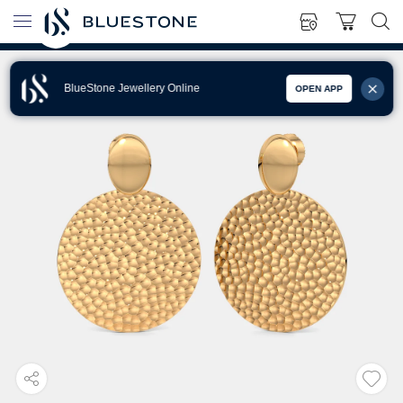
BlueStone Jewellery Online
OPEN APP