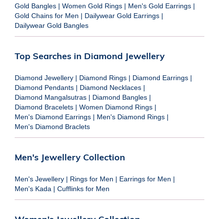
Gold Bangles
|
Women Gold Rings
|
Men's Gold Earrings
|
Gold Chains for Men
|
Dailywear Gold Earrings
|
Dailywear Gold Bangles
Top Searches in Diamond Jewellery
Diamond Jewellery
|
Diamond Rings
|
Diamond Earrings
|
Diamond Pendants
|
Diamond Necklaces
|
Diamond Mangalsutras
|
Diamond Bangles
|
Diamond Bracelets
|
Women Diamond Rings
|
Men's Diamond Earrings
|
Men's Diamond Rings
|
Men's Diamond Braclets
Men's Jewellery Collection
Men's Jewellery
|
Rings for Men
|
Earrings for Men
|
Men's Kada
|
Cufflinks for Men