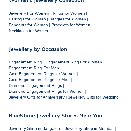
Women's Jewellery Collection
Jewellery For Women
|
Rings for Women
|
Earrings for Women
|
Bangles for Women
|
Pendants for Women
|
Bracelets for Women
|
Necklaces for Women
Jewellery by Occassion
Engagement Ring
|
Engagement Ring For Women
|
Engagement Ring For Men
|
Gold Engagement Rings for Women
|
Gold Engagement Rings for Men
|
Diamond Engagement Rings
|
Diamond Engagement Rings for Women
|
Jewellery Gifts for Anniversary
|
Jewellery Gifts for Wedding
BlueStone Jewellery Stores Near You
Jewellery Shop in Bangalore
|
Jewellery Shop in Mumbai
|