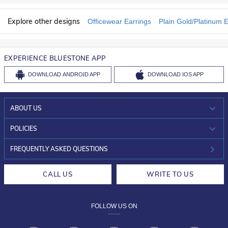
Explore other designs
Officewear Earrings
Plain Gold/Platinum E
EXPERIENCE BLUESTONE APP
DOWNLOAD
ANDROID APP
DOWNLOAD
IOS APP
ABOUT US
WHO WE ARE?
POLICIES
INVESTOR RELATIONS
30-DAY RETURNS
FREQUENTLY ASKED QUESTIONS
CAREERS
LIFETIME EXCHANGE & BUY BACK
CALL US
WRITE TO US
DESIGN PHILOSOPHY
PRIVACY POLICY
FOLLOW US ON
TERMS & CONDITIONS
FRAUD WARNING DISCLAIMER