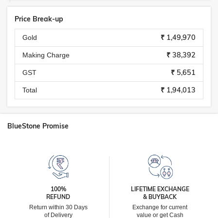
Price Break-up
₹ 1,49,970
Gold
₹ 38,392
Making Charge
₹ 5,651
GST
₹ 1,94,013
Total
BlueStone Promise
100%
LIFETIME EXCHANGE
REFUND
& BUYBACK
Return within 30 Days
Exchange for current
of Delivery
value or get Cash