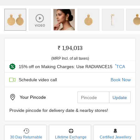
₹ 1,94,013
(MRP Incl. of all taxes)
*
15% off on Making Charges: Use RADIANCE15
TCA
Schedule video call
Book Now
Your
Pincode
Update
Provide pincode for delivery date & nearby stores!
30 Day Returnable
Lifetime Exchange
Certified Jewellery