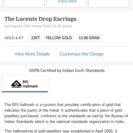
& Buy-Back
The Lucente Drop Earrings
Earrings In 22Kt Yellow Gold (11.06 gram)
22KT
YELLOW GOLD
11.06 GRAM
GOLD & KT
View More Details
Customize this Design
100% Certified by Indian Govt. Standards
The BIS hallmark is a system that provides certification of gold that
indicates the purity of the metal. It authenticates that a piece of gold
jewellery purchased, conforms to the standards as laid by the Bureau of
Indian Standards which is the national standards organization in India.
This hallmarking of gold jewellery was established in April 2000. It