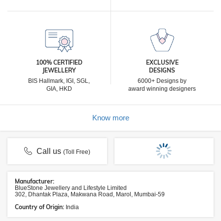
100% CERTIFIED
EXCLUSIVE
JEWELLERY
DESIGNS
BIS Hallmark, IGI, SGL,
6000+ Designs by
GIA, HKD
award winning designers
Know more
Call us
(Toll Free)
Manufacturer:
BlueStone Jewellery and Lifestyle Limited
302, Dhantak Plaza, Makwana Road, Marol, Mumbai-59
Country of Origin:
India