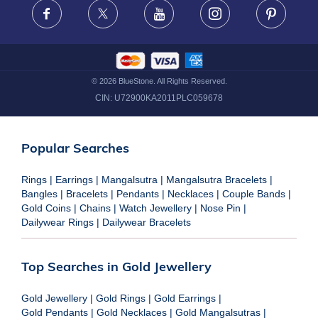
Facebook
X
Youtube
Instagram
Pinteres
©
2026
BlueStone. All Rights Reserved.
CIN:
U72900KA2011PLC059678
Popular Searches
Rings
|
Earrings
|
Mangalsutra
|
Mangalsutra Bracelets
|
Bangles
|
Bracelets
|
Pendants
|
Necklaces
|
Couple Bands
|
Gold Coins
|
Chains
|
Watch Jewellery
|
Nose Pin
|
Dailywear Rings
|
Dailywear Bracelets
Top Searches in Gold Jewellery
Gold Jewellery
|
Gold Rings
|
Gold Earrings
|
Gold Pendants
|
Gold Necklaces
|
Gold Mangalsutras
|