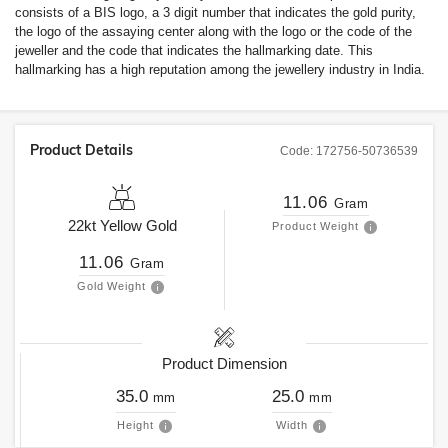
consists of a BIS logo, a 3 digit number that indicates the gold purity,
the logo of the assaying center along with the logo or the code of the
jeweller and the code that indicates the hallmarking date. This
hallmarking has a high reputation among the jewellery industry in India.
Product Details
Code:
172756-50736539
11.06
Gram
22kt
Yellow Gold
Product Weight
11.06
Gram
Gold Weight
Product Dimension
35.0
25.0
mm
mm
Height
Width