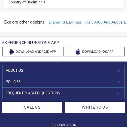
Country of Origin:
India
Explore other designs
Diamond Earrings
Rs 50000 And Above Ea
EXPERIENCE BLUESTONE APP
DOWNLOAD
ANDROID APP
DOWNLOAD
IOS APP
ABOUT US
WHO WE ARE?
POLICIES
INVESTOR RELATIONS
30-DAY RETURNS
FREQUENTLY ASKED QUESTIONS
CAREERS
LIFETIME EXCHANGE & BUY BACK
CALL US
WRITE TO US
DESIGN PHILOSOPHY
PRIVACY POLICY
FOLLOW US ON
TERMS & CONDITIONS