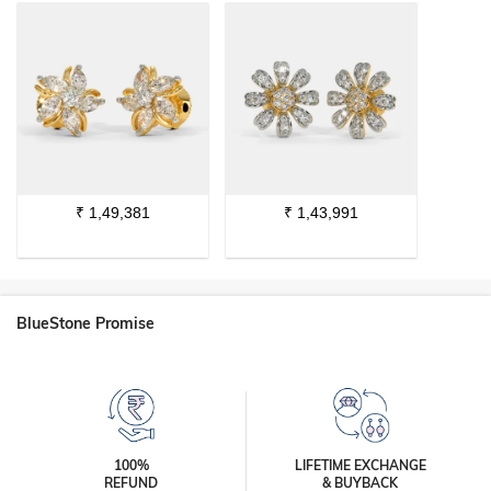
₹
1,49,381
₹
1,43,991
BlueStone Promise
100%
LIFETIME EXCHANGE
REFUND
& BUYBACK