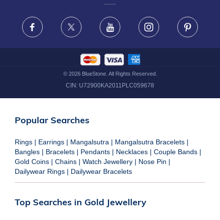
FRAUD WARNING DISCLAIMER
Facebook
X
Youtube
Instagram
Pinteres
©
2026
BlueStone. All Rights Reserved.
CIN:
U72900KA2011PLC059678
Popular Searches
Rings
|
Earrings
|
Mangalsutra
|
Mangalsutra Bracelets
|
Bangles
|
Bracelets
|
Pendants
|
Necklaces
|
Couple Bands
|
Gold Coins
|
Chains
|
Watch Jewellery
|
Nose Pin
|
Dailywear Rings
|
Dailywear Bracelets
Top Searches in Gold Jewellery