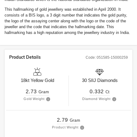
This hallmarking of gold jewellery was established in April 2000. It
consists of a BIS logo, a 3 digit number that indicates the gold purity,
the logo of the assaying center along with the logo or the code of the
jeweller and the code that indicates the hallmarking date. This
hallmarking has a high reputation among the jewellery industry in India.
Product Details
Code:
051585-15000259
18kt
Yellow Gold
30
SIIJ
Diamonds
2.73
0.332
Gram
Ct
Gold Weight
Diamond Weight
2.79
Gram
Product Weight