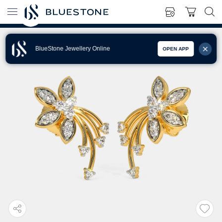
BlueStone Jewellery Online
OPEN APP