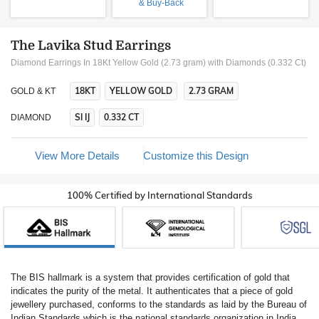
& Buy-Back
The Lavika Stud Earrings
Diamond Earrings In 18Kt Yellow Gold (2.73 gram)
with Diamonds (0.332 Ct)
18KT
YELLOW GOLD
2.73 GRAM
GOLD & KT
SI IJ
0.332 CT
DIAMOND
View More Details
Customize this Design
100% Certified by International Standards
The BIS hallmark is a system that provides certification of gold that
indicates the purity of the metal. It authenticates that a piece of gold
jewellery purchased, conforms to the standards as laid by the Bureau of
Indian Standards which is the national standards organization in India.