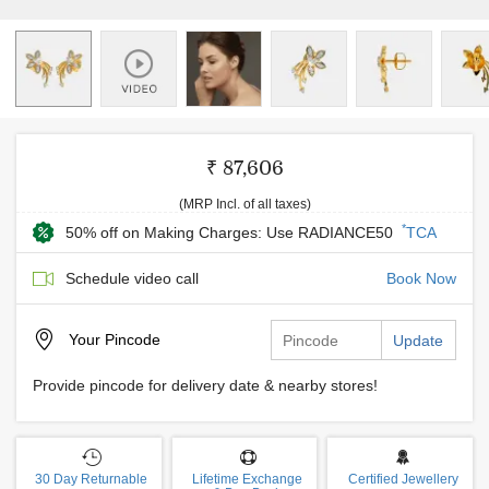
₹ 87,606
(MRP Incl. of all taxes)
*
50% off on Making Charges: Use RADIANCE50
TCA
Schedule video call
Book Now
Your
Pincode
Update
Provide pincode for delivery date & nearby stores!
30 Day Returnable
Lifetime Exchange
Certified Jewellery