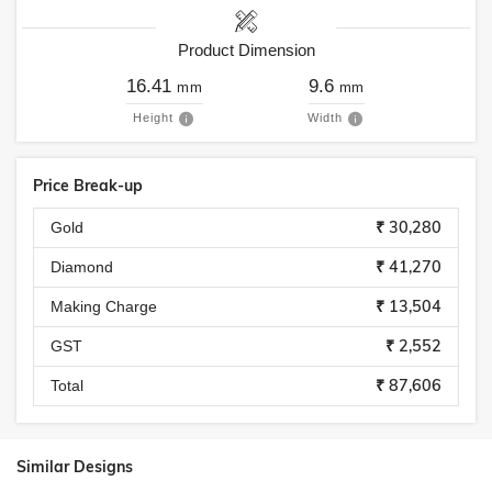
Product Dimension
16.41
9.6
mm
mm
Height
Width
Price Break-up
₹ 30,280
Gold
₹ 41,270
Diamond
₹ 13,504
Making Charge
₹ 2,552
GST
₹ 87,606
Total
Similar Designs