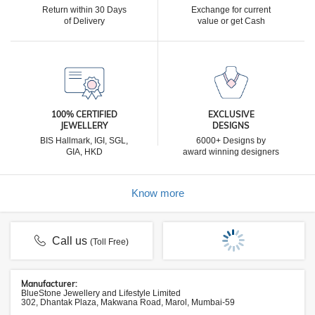
Return within 30 Days
Exchange for current
of Delivery
value or get Cash
100% CERTIFIED
EXCLUSIVE
JEWELLERY
DESIGNS
BIS Hallmark, IGI, SGL,
6000+ Designs by
GIA, HKD
award winning designers
Know more
Call us
(Toll Free)
Manufacturer:
BlueStone Jewellery and Lifestyle Limited
302, Dhantak Plaza, Makwana Road, Marol, Mumbai-59