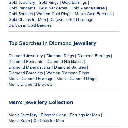
Gold Jewellery
|
Gold Rings
|
Gold Earrings
|
Gold Pendants
|
Gold Necklaces
|
Gold Mangalsutras
|
Gold Bangles
|
Women Gold Rings
|
Men's Gold Earrings
|
Gold Chains for Men
|
Dailywear Gold Earrings
|
Dailywear Gold Bangles
Top Searches in Diamond Jewellery
Diamond Jewellery
|
Diamond Rings
|
Diamond Earrings
|
Diamond Pendants
|
Diamond Necklaces
|
Diamond Mangalsutras
|
Diamond Bangles
|
Diamond Bracelets
|
Women Diamond Rings
|
Men's Diamond Earrings
|
Men's Diamond Rings
|
Men's Diamond Braclets
Men's Jewellery Collection
Men's Jewellery
|
Rings for Men
|
Earrings for Men
|
Men's Kada
|
Cufflinks for Men