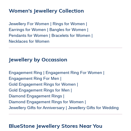
Women's Jewellery Collection
Jewellery For Women
|
Rings for Women
|
Earrings for Women
|
Bangles for Women
|
Pendants for Women
|
Bracelets for Women
|
Necklaces for Women
Jewellery by Occassion
Engagement Ring
|
Engagement Ring For Women
|
Engagement Ring For Men
|
Gold Engagement Rings for Women
|
Gold Engagement Rings for Men
|
Diamond Engagement Rings
|
Diamond Engagement Rings for Women
|
Jewellery Gifts for Anniversary
|
Jewellery Gifts for Wedding
BlueStone Jewellery Stores Near You