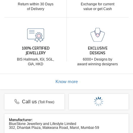
Return within 30 Days
Exchange for current
of Delivery
value or get Cash
100% CERTIFIED
EXCLUSIVE
JEWELLERY
DESIGNS
BIS Hallmark, IGI, SGL,
6000+ Designs by
GIA, HKD
award winning designers
Know more
Call us
(Toll Free)
Manufacturer:
BlueStone Jewellery and Lifestyle Limited
302, Dhantak Plaza, Makwana Road, Marol, Mumbai-59