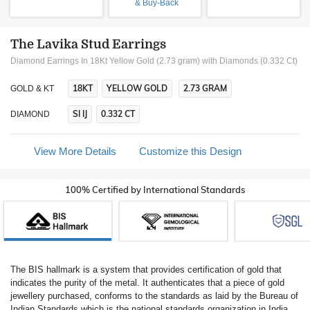
& Buy-Back
The Lavika Stud Earrings
Diamond Earrings In 18Kt Yellow Gold (2.73 gram)
with Diamonds (0.332 Ct)
18KT
YELLOW GOLD
2.73 GRAM
GOLD & KT
SI IJ
0.332 CT
DIAMOND
View More Details
Customize this Design
100% Certified by International Standards
The BIS hallmark is a system that provides certification of gold that
indicates the purity of the metal. It authenticates that a piece of gold
jewellery purchased, conforms to the standards as laid by the Bureau of
Indian Standards which is the national standards organization in India.