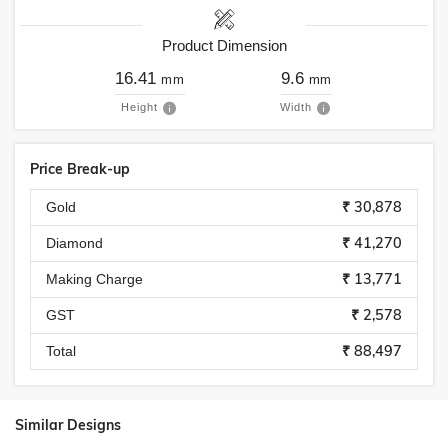
Product Dimension
16.41
9.6
mm
mm
Height
Width
Price Break-up
₹ 30,878
Gold
₹ 41,270
Diamond
₹ 13,771
Making Charge
₹ 2,578
GST
₹ 88,497
Total
Similar Designs