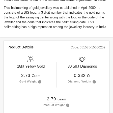
This hallmarking of gold jewellery was established in April 2000. It
consists of a BIS logo, a 3 digit number that indicates the gold purity,
the logo of the assaying center along with the logo or the code of the
jeweller and the code that indicates the hallmarking date. This
hallmarking has a high reputation among the jewellery industry in India.
Product Details
Code:
051585-15000259
18kt
Yellow Gold
30
SIIJ
Diamonds
2.73
0.332
Gram
Ct
Gold Weight
Diamond Weight
2.79
Gram
Product Weight