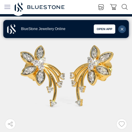
BlueStone Jewellery Online
OPEN APP