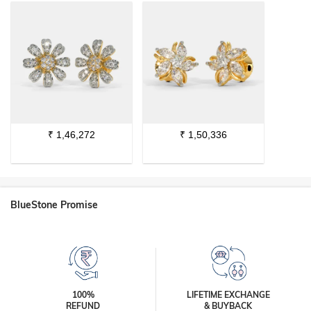
₹
1,46,272
₹
1,50,336
BlueStone Promise
100%
LIFETIME EXCHANGE
REFUND
& BUYBACK