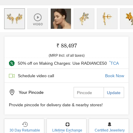
₹ 88,497
(MRP Incl. of all taxes)
*
50% off on Making Charges: Use RADIANCE50
TCA
Schedule video call
Book Now
Your
Pincode
Update
Provide pincode for delivery date & nearby stores!
30 Day Returnable
Lifetime Exchange
Certified Jewellery