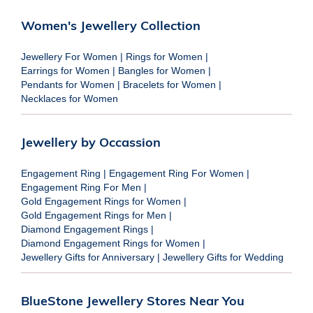
Women's Jewellery Collection
Jewellery For Women
|
Rings for Women
|
Earrings for Women
|
Bangles for Women
|
Pendants for Women
|
Bracelets for Women
|
Necklaces for Women
Jewellery by Occassion
Engagement Ring
|
Engagement Ring For Women
|
Engagement Ring For Men
|
Gold Engagement Rings for Women
|
Gold Engagement Rings for Men
|
Diamond Engagement Rings
|
Diamond Engagement Rings for Women
|
Jewellery Gifts for Anniversary
|
Jewellery Gifts for Wedding
BlueStone Jewellery Stores Near You