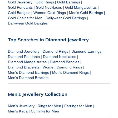
Gold Jewellery
|
Gold Rings
|
Gold Earrings
|
Gold Pendants
|
Gold Necklaces
|
Gold Mangalsutras
|
Gold Bangles
|
Women Gold Rings
|
Men's Gold Earrings
|
Gold Chains for Men
|
Dailywear Gold Earrings
|
Dailywear Gold Bangles
Top Searches in Diamond Jewellery
Diamond Jewellery
|
Diamond Rings
|
Diamond Earrings
|
Diamond Pendants
|
Diamond Necklaces
|
Diamond Mangalsutras
|
Diamond Bangles
|
Diamond Bracelets
|
Women Diamond Rings
|
Men's Diamond Earrings
|
Men's Diamond Rings
|
Men's Diamond Braclets
Men's Jewellery Collection
Men's Jewellery
|
Rings for Men
|
Earrings for Men
|
Men's Kada
|
Cufflinks for Men