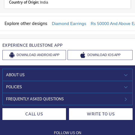
Country of Origin:
India
Explore other designs
Diamond Earrings
Rs 50000 And Above Ea
EXPERIENCE BLUESTONE APP
DOWNLOAD
ANDROID APP
DOWNLOAD
IOS APP
ABOUT US
WHO WE ARE?
POLICIES
INVESTOR RELATIONS
30-DAY RETURNS
FREQUENTLY ASKED QUESTIONS
CAREERS
LIFETIME EXCHANGE & BUY BACK
CALL US
WRITE TO US
DESIGN PHILOSOPHY
PRIVACY POLICY
FOLLOW US ON
TERMS & CONDITIONS