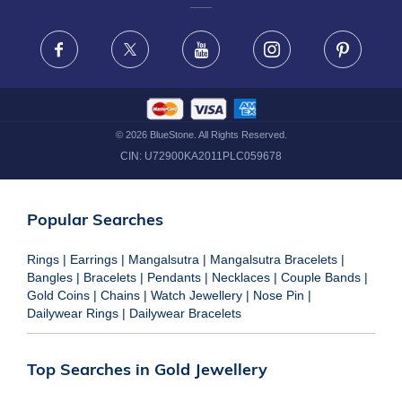
FRAUD WARNING DISCLAIMER
Facebook
X
Youtube
Instagram
Pinteres
©
2026
BlueStone. All Rights Reserved.
CIN:
U72900KA2011PLC059678
Popular Searches
Rings
|
Earrings
|
Mangalsutra
|
Mangalsutra Bracelets
|
Bangles
|
Bracelets
|
Pendants
|
Necklaces
|
Couple Bands
|
Gold Coins
|
Chains
|
Watch Jewellery
|
Nose Pin
|
Dailywear Rings
|
Dailywear Bracelets
Top Searches in Gold Jewellery