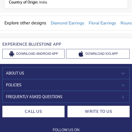
Country of Origin:
India
Explore other designs
Diamond Earrings
Floral Earrings
Round
EXPERIENCE BLUESTONE APP
DOWNLOAD
ANDROID APP
DOWNLOAD
IOS APP
ABOUT US
WHO WE ARE?
POLICIES
INVESTOR RELATIONS
30-DAY RETURNS
FREQUENTLY ASKED QUESTIONS
CAREERS
LIFETIME EXCHANGE & BUY BACK
CALL US
WRITE TO US
DESIGN PHILOSOPHY
PRIVACY POLICY
FOLLOW US ON
TERMS & CONDITIONS