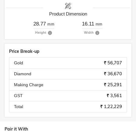
Product Dimension
28.77
16.11
mm
mm
Height
Width
Price Break-up
₹ 56,707
Gold
₹ 36,670
Diamond
₹ 25,291
Making Charge
₹ 3,561
GST
₹ 1,22,229
Total
Pair it With