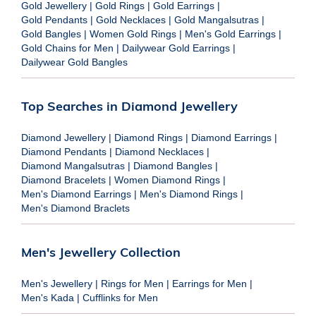
Gold Jewellery
|
Gold Rings
|
Gold Earrings
|
Gold Pendants
|
Gold Necklaces
|
Gold Mangalsutras
|
Gold Bangles
|
Women Gold Rings
|
Men's Gold Earrings
|
Gold Chains for Men
|
Dailywear Gold Earrings
|
Dailywear Gold Bangles
Top Searches in Diamond Jewellery
Diamond Jewellery
|
Diamond Rings
|
Diamond Earrings
|
Diamond Pendants
|
Diamond Necklaces
|
Diamond Mangalsutras
|
Diamond Bangles
|
Diamond Bracelets
|
Women Diamond Rings
|
Men's Diamond Earrings
|
Men's Diamond Rings
|
Men's Diamond Braclets
Men's Jewellery Collection
Men's Jewellery
|
Rings for Men
|
Earrings for Men
|
Men's Kada
|
Cufflinks for Men