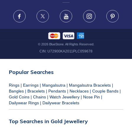
FRAUD WARNING DISCLAIMER
Facebook
X
Youtube
Instagram
Pinteres
©
2026
BlueStone. All Rights Reserved.
CIN:
U72900KA2011PLC059678
Popular Searches
Rings
|
Earrings
|
Mangalsutra
|
Mangalsutra Bracelets
|
Bangles
|
Bracelets
|
Pendants
|
Necklaces
|
Couple Bands
|
Gold Coins
|
Chains
|
Watch Jewellery
|
Nose Pin
|
Dailywear Rings
|
Dailywear Bracelets
Top Searches in Gold Jewellery