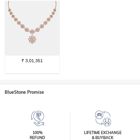
₹
3,01,351
BlueStone Promise
100%
LIFETIME EXCHANGE
REFUND
& BUYBACK