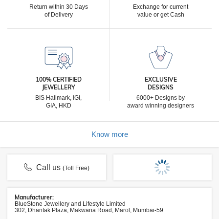
Return within 30 Days
Exchange for current
of Delivery
value or get Cash
100% CERTIFIED
EXCLUSIVE
JEWELLERY
DESIGNS
BIS Hallmark, IGI,
6000+ Designs by
GIA, HKD
award winning designers
Know more
Call us
(Toll Free)
Manufacturer:
BlueStone Jewellery and Lifestyle Limited
302, Dhantak Plaza, Makwana Road, Marol, Mumbai-59