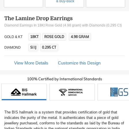
& Buy-Back
The Lamine Drop Earrings
Diamond Earrings In 18Kt Rose Gold (4.98 gram)
with Diamonds (0.295 Ct)
18KT
ROSE GOLD
4.98 GRAM
GOLD & KT
SI IJ
0.295 CT
DIAMOND
View More Details
Customize this Design
100% Certified by International Standards
The BIS hallmark is a system that provides certification of gold that
indicates the purity of the metal. It authenticates that a piece of gold
jewellery purchased, conforms to the standards as laid by the Bureau of
Indian Standards which is the national standards organization in India.