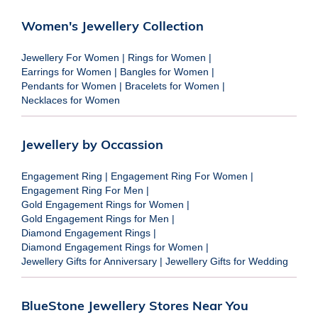
Women's Jewellery Collection
Jewellery For Women
|
Rings for Women
|
Earrings for Women
|
Bangles for Women
|
Pendants for Women
|
Bracelets for Women
|
Necklaces for Women
Jewellery by Occassion
Engagement Ring
|
Engagement Ring For Women
|
Engagement Ring For Men
|
Gold Engagement Rings for Women
|
Gold Engagement Rings for Men
|
Diamond Engagement Rings
|
Diamond Engagement Rings for Women
|
Jewellery Gifts for Anniversary
|
Jewellery Gifts for Wedding
BlueStone Jewellery Stores Near You