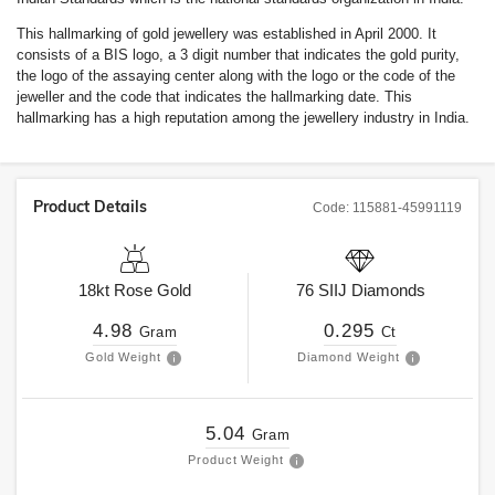
This hallmarking of gold jewellery was established in April 2000. It
consists of a BIS logo, a 3 digit number that indicates the gold purity,
the logo of the assaying center along with the logo or the code of the
jeweller and the code that indicates the hallmarking date. This
hallmarking has a high reputation among the jewellery industry in India.
Product Details
Code:
115881-45991119
18kt
Rose Gold
76
SIIJ
Diamonds
4.98
0.295
Gram
Ct
Gold Weight
Diamond Weight
5.04
Gram
Product Weight