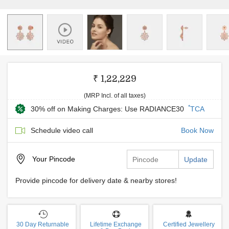
₹ 1,22,229
(MRP Incl. of all taxes)
*
30% off on Making Charges: Use RADIANCE30
TCA
Schedule video call
Book Now
Your
Pincode
Update
Provide pincode for delivery date & nearby stores!
30 Day Returnable
Lifetime Exchange
Certified Jewellery