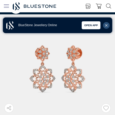
BlueStone Jewellery Online
OPEN APP