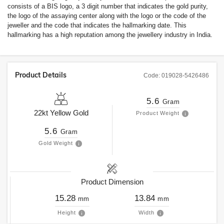
consists of a BIS logo, a 3 digit number that indicates the gold purity,
the logo of the assaying center along with the logo or the code of the
jeweller and the code that indicates the hallmarking date. This
hallmarking has a high reputation among the jewellery industry in India.
Product Details
Code:
019028-5426486
5.6
Gram
22kt
Yellow Gold
Product Weight
5.6
Gram
Gold Weight
Product Dimension
15.28
13.84
mm
mm
Height
Width