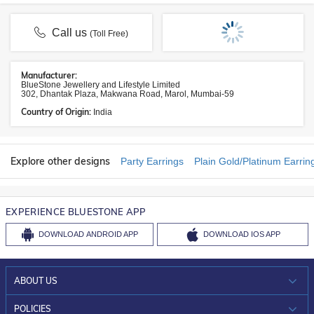
Call us
(Toll Free)
Manufacturer:
BlueStone Jewellery and Lifestyle Limited
302, Dhantak Plaza, Makwana Road, Marol, Mumbai-59
Country of Origin:
India
Explore other designs
Party Earrings
Plain Gold/Platinum Earrin
EXPERIENCE BLUESTONE APP
DOWNLOAD
ANDROID APP
DOWNLOAD
IOS APP
ABOUT US
WHO WE ARE?
POLICIES