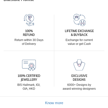
100%
LIFETIME EXCHANGE
REFUND
& BUYBACK
Return within 30 Days
Exchange for current
of Delivery
value or get Cash
100% CERTIFIED
EXCLUSIVE
JEWELLERY
DESIGNS
BIS Hallmark, IGI,
6000+ Designs by
GIA, HKD
award winning designers
Know more