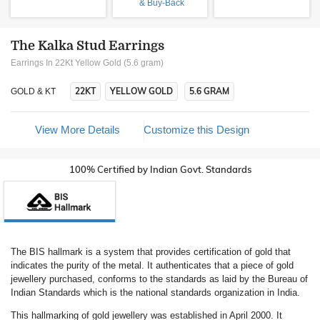
& Buy-Back
The Kalka Stud Earrings
Earrings In 22Kt Yellow Gold (5.6 gram)
22KT
YELLOW GOLD
5.6 GRAM
GOLD & KT
View More Details
Customize this Design
100% Certified by Indian Govt. Standards
The BIS hallmark is a system that provides certification of gold that
indicates the purity of the metal. It authenticates that a piece of gold
jewellery purchased, conforms to the standards as laid by the Bureau of
Indian Standards which is the national standards organization in India.
This hallmarking of gold jewellery was established in April 2000. It