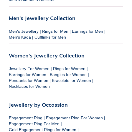
Men's Jewellery Collection
Men's Jewellery
|
Rings for Men
|
Earrings for Men
|
Men's Kada
|
Cufflinks for Men
Women's Jewellery Collection
Jewellery For Women
|
Rings for Women
|
Earrings for Women
|
Bangles for Women
|
Pendants for Women
|
Bracelets for Women
|
Necklaces for Women
Jewellery by Occassion
Engagement Ring
|
Engagement Ring For Women
|
Engagement Ring For Men
|
Gold Engagement Rings for Women
|