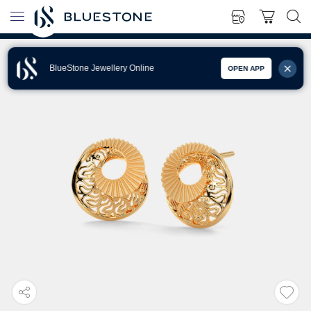
BlueStone Jewellery Online
OPEN APP