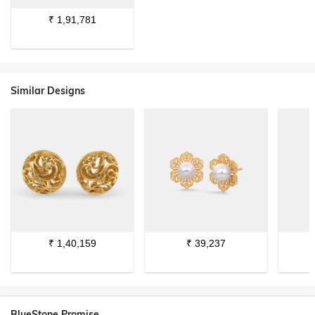
₹
1,91,781
Similar Designs
₹
1,40,159
₹
39,237
BlueStone Promise