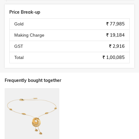
Price Break-up
₹ 77,985
Gold
₹ 19,184
Making Charge
₹ 2,916
GST
₹ 1,00,085
Total
Frequently bought together