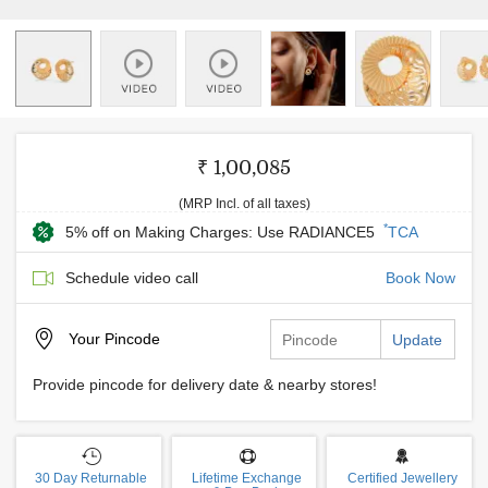
₹ 1,00,085
(MRP Incl. of all taxes)
*
5% off on Making Charges: Use RADIANCE5
TCA
Schedule video call
Book Now
Your
Pincode
Update
Provide pincode for delivery date & nearby stores!
30 Day Returnable
Lifetime Exchange
Certified Jewellery