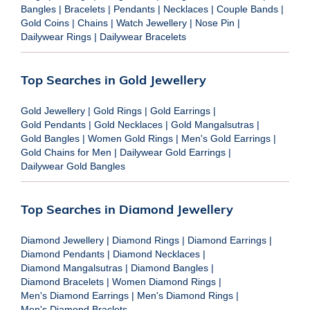
Bangles
|
Bracelets
|
Pendants
|
Necklaces
|
Couple Bands
|
Gold Coins
|
Chains
|
Watch Jewellery
|
Nose Pin
|
Dailywear Rings
|
Dailywear Bracelets
Top Searches in Gold Jewellery
Gold Jewellery
|
Gold Rings
|
Gold Earrings
|
Gold Pendants
|
Gold Necklaces
|
Gold Mangalsutras
|
Gold Bangles
|
Women Gold Rings
|
Men's Gold Earrings
|
Gold Chains for Men
|
Dailywear Gold Earrings
|
Dailywear Gold Bangles
Top Searches in Diamond Jewellery
Diamond Jewellery
|
Diamond Rings
|
Diamond Earrings
|
Diamond Pendants
|
Diamond Necklaces
|
Diamond Mangalsutras
|
Diamond Bangles
|
Diamond Bracelets
|
Women Diamond Rings
|
Men's Diamond Earrings
|
Men's Diamond Rings
|
Men's Diamond Braclets