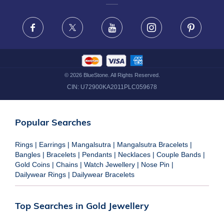
FRAUD WARNING DISCLAIMER
Facebook
X
Youtube
Instagram
Pinteres
©
2026
BlueStone. All Rights Reserved.
CIN:
U72900KA2011PLC059678
Popular Searches
Rings
|
Earrings
|
Mangalsutra
|
Mangalsutra Bracelets
|
Bangles
|
Bracelets
|
Pendants
|
Necklaces
|
Couple Bands
|
Gold Coins
|
Chains
|
Watch Jewellery
|
Nose Pin
|
Dailywear Rings
|
Dailywear Bracelets
Top Searches in Gold Jewellery