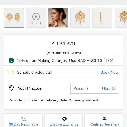
₹ 1,94,679
(MRP Incl. of all taxes)
*
10% off on Making Charges: Use RADIANCE10
TCA
Schedule video call
Book Now
Your
Pincode
Update
Provide pincode for delivery date & nearby stores!
30 Day Returnable
Lifetime Exchange
Certified Jewellery