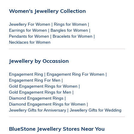
Women's Jewellery Collection
Jewellery For Women
|
Rings for Women
|
Earrings for Women
|
Bangles for Women
|
Pendants for Women
|
Bracelets for Women
|
Necklaces for Women
Jewellery by Occassion
Engagement Ring
|
Engagement Ring For Women
|
Engagement Ring For Men
|
Gold Engagement Rings for Women
|
Gold Engagement Rings for Men
|
Diamond Engagement Rings
|
Diamond Engagement Rings for Women
|
Jewellery Gifts for Anniversary
|
Jewellery Gifts for Wedding
BlueStone Jewellery Stores Near You