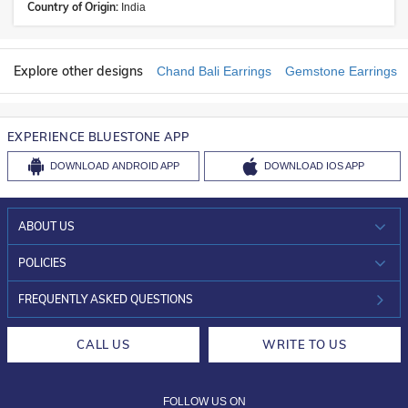
Country of Origin:
India
Explore other designs
Chand Bali Earrings
Gemstone Earrings
EXPERIENCE BLUESTONE APP
DOWNLOAD
ANDROID APP
DOWNLOAD
IOS APP
ABOUT US
WHO WE ARE?
POLICIES
INVESTOR RELATIONS
30-DAY RETURNS
FREQUENTLY ASKED QUESTIONS
CAREERS
LIFETIME EXCHANGE & BUY BACK
CALL US
WRITE TO US
DESIGN PHILOSOPHY
PRIVACY POLICY
FOLLOW US ON
TERMS & CONDITIONS