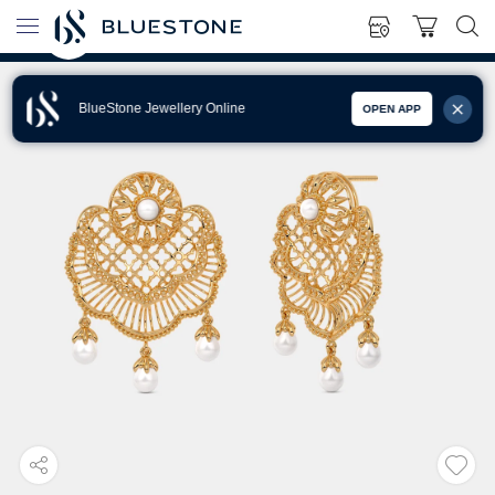
BlueStone Jewellery Online
OPEN APP