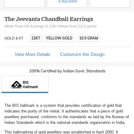
& Buy-Back
The Jeevanta Chandbali Earrings
White Pearl HD Earrings In 22Kt Yellow Gold (10.5 gram)
22KT
YELLOW GOLD
10.5 GRAM
GOLD & KT
View More Details
Customize this Design
100% Certified by Indian Govt. Standards
The BIS hallmark is a system that provides certification of gold that
indicates the purity of the metal. It authenticates that a piece of gold
jewellery purchased, conforms to the standards as laid by the Bureau of
Indian Standards which is the national standards organization in India.
This hallmarking of gold jewellery was established in April 2000. It