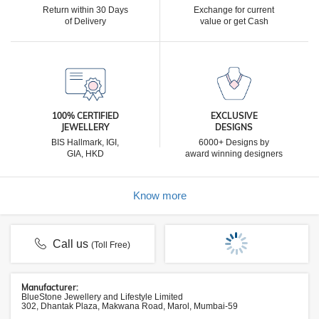
Return within 30 Days
Exchange for current
of Delivery
value or get Cash
100% CERTIFIED
EXCLUSIVE
JEWELLERY
DESIGNS
BIS Hallmark, IGI,
6000+ Designs by
GIA, HKD
award winning designers
Know more
Call us
(Toll Free)
Manufacturer:
BlueStone Jewellery and Lifestyle Limited
302, Dhantak Plaza, Makwana Road, Marol, Mumbai-59