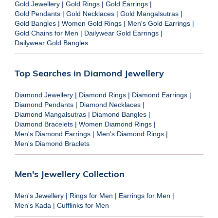
Gold Jewellery
|
Gold Rings
|
Gold Earrings
|
Gold Pendants
|
Gold Necklaces
|
Gold Mangalsutras
|
Gold Bangles
|
Women Gold Rings
|
Men's Gold Earrings
|
Gold Chains for Men
|
Dailywear Gold Earrings
|
Dailywear Gold Bangles
Top Searches in Diamond Jewellery
Diamond Jewellery
|
Diamond Rings
|
Diamond Earrings
|
Diamond Pendants
|
Diamond Necklaces
|
Diamond Mangalsutras
|
Diamond Bangles
|
Diamond Bracelets
|
Women Diamond Rings
|
Men's Diamond Earrings
|
Men's Diamond Rings
|
Men's Diamond Braclets
Men's Jewellery Collection
Men's Jewellery
|
Rings for Men
|
Earrings for Men
|
Men's Kada
|
Cufflinks for Men