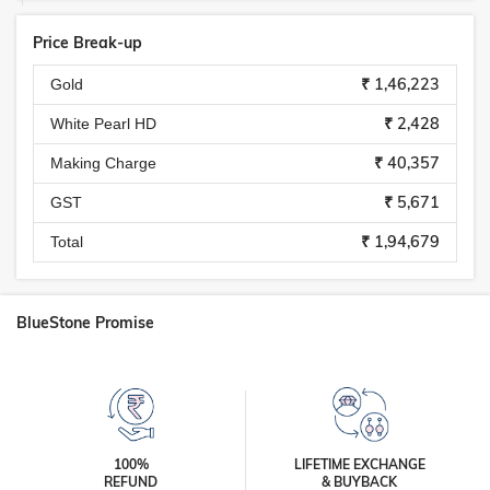
Price Break-up
₹ 1,46,223
Gold
₹ 2,428
White Pearl HD
₹ 40,357
Making Charge
₹ 5,671
GST
₹ 1,94,679
Total
BlueStone Promise
100%
LIFETIME EXCHANGE
REFUND
& BUYBACK