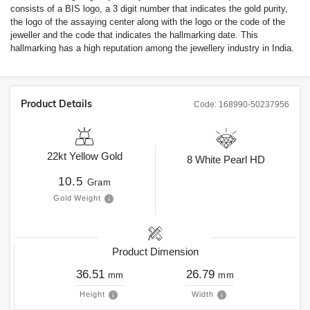
consists of a BIS logo, a 3 digit number that indicates the gold purity,
the logo of the assaying center along with the logo or the code of the
jeweller and the code that indicates the hallmarking date. This
hallmarking has a high reputation among the jewellery industry in India.
Product Details
Code:
168990-50237956
22kt
Yellow Gold
8
White Pearl HD
10.5
Gram
Gold Weight
Product Dimension
36.51
26.79
mm
mm
Height
Width