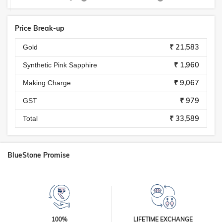
Price Break-up
₹ 21,583
Gold
₹ 1,960
Synthetic Pink Sapphire
₹ 9,067
Making Charge
₹ 979
GST
₹ 33,589
Total
BlueStone Promise
100%
LIFETIME EXCHANGE