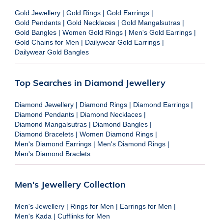
Gold Jewellery
|
Gold Rings
|
Gold Earrings
|
Gold Pendants
|
Gold Necklaces
|
Gold Mangalsutras
|
Gold Bangles
|
Women Gold Rings
|
Men's Gold Earrings
|
Gold Chains for Men
|
Dailywear Gold Earrings
|
Dailywear Gold Bangles
Top Searches in Diamond Jewellery
Diamond Jewellery
|
Diamond Rings
|
Diamond Earrings
|
Diamond Pendants
|
Diamond Necklaces
|
Diamond Mangalsutras
|
Diamond Bangles
|
Diamond Bracelets
|
Women Diamond Rings
|
Men's Diamond Earrings
|
Men's Diamond Rings
|
Men's Diamond Braclets
Men's Jewellery Collection
Men's Jewellery
|
Rings for Men
|
Earrings for Men
|
Men's Kada
|
Cufflinks for Men