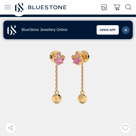
BlueStone Jewellery Online
OPEN APP