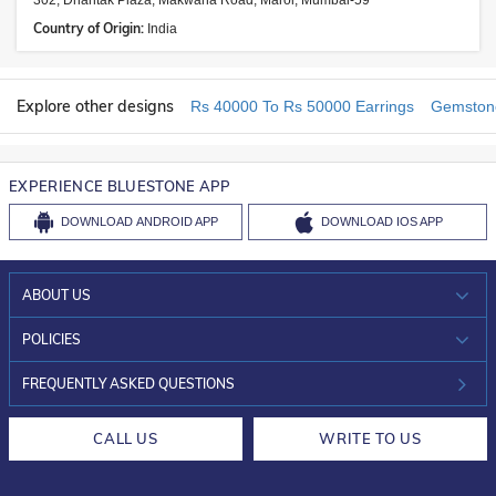
302, Dhantak Plaza, Makwana Road, Marol, Mumbai-59
Country of Origin:
India
Explore other designs
Rs 40000 To Rs 50000 Earrings
Gemstone
EXPERIENCE BLUESTONE APP
DOWNLOAD
ANDROID APP
DOWNLOAD
IOS APP
ABOUT US
WHO WE ARE?
POLICIES
INVESTOR RELATIONS
30-DAY RETURNS
FREQUENTLY ASKED QUESTIONS
CAREERS
LIFETIME EXCHANGE & BUY BACK
CALL US
WRITE TO US
DESIGN PHILOSOPHY
PRIVACY POLICY