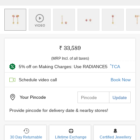
₹ 33,589
(MRP Incl. of all taxes)
*
5% off on Making Charges: Use RADIANCE5
TCA
Schedule video call
Book Now
Your
Pincode
Update
Provide pincode for delivery date & nearby stores!
30 Day Returnable
Lifetime Exchange
Certified Jewellery