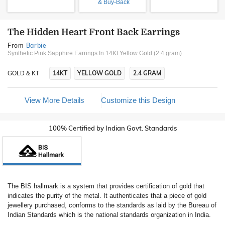
& Buy-Back
The Hidden Heart Front Back Earrings
From
Barbie
Synthetic Pink Sapphire Earrings In 14Kt Yellow Gold (2.4 gram)
14KT
YELLOW GOLD
2.4 GRAM
GOLD & KT
View More Details
Customize this Design
100% Certified by Indian Govt. Standards
The BIS hallmark is a system that provides certification of gold that
indicates the purity of the metal. It authenticates that a piece of gold
jewellery purchased, conforms to the standards as laid by the Bureau of
Indian Standards which is the national standards organization in India.