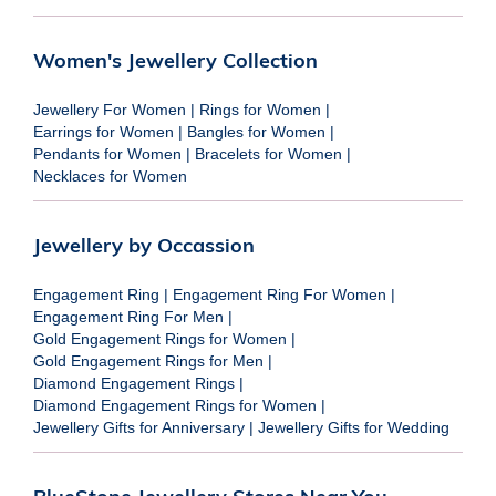
Women's Jewellery Collection
Jewellery For Women
|
Rings for Women
|
Earrings for Women
|
Bangles for Women
|
Pendants for Women
|
Bracelets for Women
|
Necklaces for Women
Jewellery by Occassion
Engagement Ring
|
Engagement Ring For Women
|
Engagement Ring For Men
|
Gold Engagement Rings for Women
|
Gold Engagement Rings for Men
|
Diamond Engagement Rings
|
Diamond Engagement Rings for Women
|
Jewellery Gifts for Anniversary
|
Jewellery Gifts for Wedding