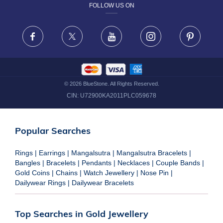
FOLLOW US ON
TERMS & CONDITIONS
FRAUD WARNING DISCLAIMER
Facebook
X
Youtube
Instagram
Pinteres
©
2026
BlueStone. All Rights Reserved.
CIN:
U72900KA2011PLC059678
Popular Searches
Rings
|
Earrings
|
Mangalsutra
|
Mangalsutra Bracelets
|
Bangles
|
Bracelets
|
Pendants
|
Necklaces
|
Couple Bands
|
Gold Coins
|
Chains
|
Watch Jewellery
|
Nose Pin
|
Dailywear Rings
|
Dailywear Bracelets
Top Searches in Gold Jewellery