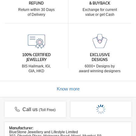
REFUND
& BUYBACK
Return within 30 Days
Exchange for current
of Delivery
value or get Cash
100% CERTIFIED
EXCLUSIVE
JEWELLERY
DESIGNS
BIS Hallmark, IGI,
6000+ Designs by
GIA, HKD
award winning designers
Know more
Call us
(Toll Free)
Manufacturer:
BlueStone Jewellery and Lifestyle Limited