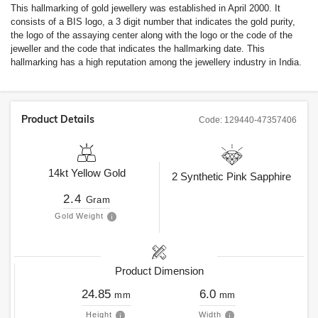
This hallmarking of gold jewellery was established in April 2000. It
consists of a BIS logo, a 3 digit number that indicates the gold purity,
the logo of the assaying center along with the logo or the code of the
jeweller and the code that indicates the hallmarking date. This
hallmarking has a high reputation among the jewellery industry in India.
Product Details
Code:
129440-47357406
14kt
Yellow Gold
2
Synthetic Pink Sapphire
2.4
Gram
Gold Weight
Product Dimension
24.85
6.0
mm
mm
Height
Width