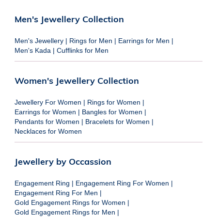
Men's Jewellery Collection
Men's Jewellery
|
Rings for Men
|
Earrings for Men
|
Men's Kada
|
Cufflinks for Men
Women's Jewellery Collection
Jewellery For Women
|
Rings for Women
|
Earrings for Women
|
Bangles for Women
|
Pendants for Women
|
Bracelets for Women
|
Necklaces for Women
Jewellery by Occassion
Engagement Ring
|
Engagement Ring For Women
|
Engagement Ring For Men
|
Gold Engagement Rings for Women
|
Gold Engagement Rings for Men
|