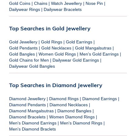
Gold Coins
|
Chains
|
Watch Jewellery
|
Nose Pin
|
Dailywear Rings
|
Dailywear Bracelets
Top Searches in Gold Jewellery
Gold Jewellery
|
Gold Rings
|
Gold Earrings
|
Gold Pendants
|
Gold Necklaces
|
Gold Mangalsutras
|
Gold Bangles
|
Women Gold Rings
|
Men's Gold Earrings
|
Gold Chains for Men
|
Dailywear Gold Earrings
|
Dailywear Gold Bangles
Top Searches in Diamond Jewellery
Diamond Jewellery
|
Diamond Rings
|
Diamond Earrings
|
Diamond Pendants
|
Diamond Necklaces
|
Diamond Mangalsutras
|
Diamond Bangles
|
Diamond Bracelets
|
Women Diamond Rings
|
Men's Diamond Earrings
|
Men's Diamond Rings
|
Men's Diamond Braclets