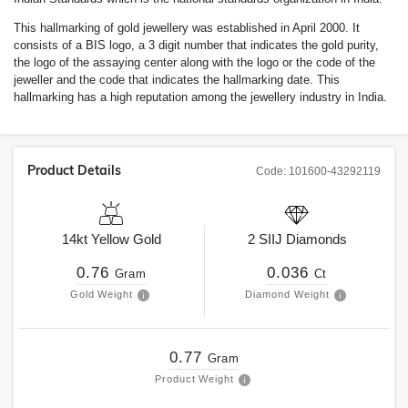
This hallmarking of gold jewellery was established in April 2000. It
consists of a BIS logo, a 3 digit number that indicates the gold purity,
the logo of the assaying center along with the logo or the code of the
jeweller and the code that indicates the hallmarking date. This
hallmarking has a high reputation among the jewellery industry in India.
Product Details
Code:
101600-43292119
14kt
Yellow Gold
2
SIIJ
Diamonds
0.76
0.036
Gram
Ct
Gold Weight
Diamond Weight
0.77
Gram
Product Weight