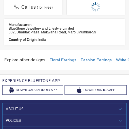
Call us
(Toll Free)
Manufacturer:
BlueStone Jewellery and Lifestyle Limited
302, Dhantak Plaza, Makwana Road, Marol, Mumbai-59
Country of Origin:
India
Explore other designs
Floral Earrings
Fashion Earrings
White 
EXPERIENCE BLUESTONE APP
DOWNLOAD
ANDROID APP
DOWNLOAD
IOS APP
ABOUT US
WHO WE ARE?
POLICIES