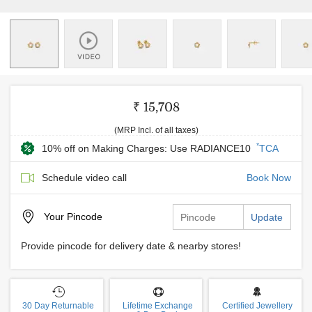
₹ 15,708
(MRP Incl. of all taxes)
*
10% off on Making Charges: Use RADIANCE10
TCA
Schedule video call
Book Now
Your
Pincode
Update
Provide pincode for delivery date & nearby stores!
30 Day Returnable
Lifetime Exchange
Certified Jewellery