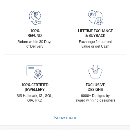
100%
LIFETIME EXCHANGE
REFUND
& BUYBACK
Return within 30 Days
Exchange for current
of Delivery
value or get Cash
100% CERTIFIED
EXCLUSIVE
JEWELLERY
DESIGNS
BIS Hallmark, IGI, SGL,
6000+ Designs by
GIA, HKD
award winning designers
Know more