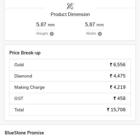
Product Dimension
5.87
5.87
mm
mm
Height
Width
Price Break-up
₹ 6,556
Gold
₹ 4,475
Diamond
₹ 4,219
Making Charge
₹ 458
GST
₹ 15,708
Total
BlueStone Promise