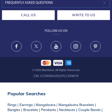
INVESTOR RELATIONS
30-DAY RETURNS
FREQUENTLY ASKED QUESTIONS
CAREERS
LIFETIME EXCHANGE & BUY BACK
CALL US
WRITE TO US
DESIGN PHILOSOPHY
PRIVACY POLICY
FOLLOW US ON
TERMS & CONDITIONS
FRAUD WARNING DISCLAIMER
Facebook
X
Youtube
Instagram
Pinteres
©
2026
BlueStone. All Rights Reserved.
CIN:
U72900KA2011PLC059678
Popular Searches
Rings
|
Earrings
|
Mangalsutra
|
Mangalsutra Bracelets
|
Bangles
|
Bracelets
|
Pendants
|
Necklaces
|
Couple Bands
|