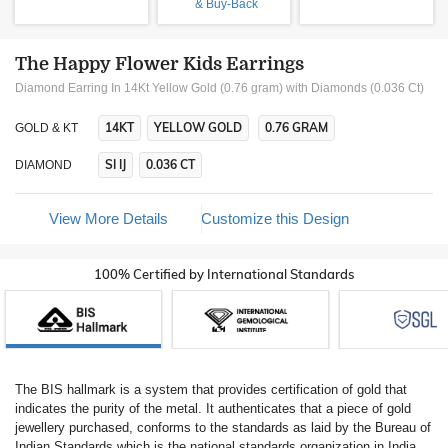
& Buy-Back
The Happy Flower Kids Earrings
Diamond Earring In 14Kt Yellow Gold (0.76 gram)
with Diamonds (0.036 Ct)
14KT
YELLOW GOLD
0.76 GRAM
GOLD & KT
SI IJ
0.036 CT
DIAMOND
View More Details
Customize this Design
100% Certified by International Standards
The BIS hallmark is a system that provides certification of gold that
indicates the purity of the metal. It authenticates that a piece of gold
jewellery purchased, conforms to the standards as laid by the Bureau of
Indian Standards which is the national standards organization in India.