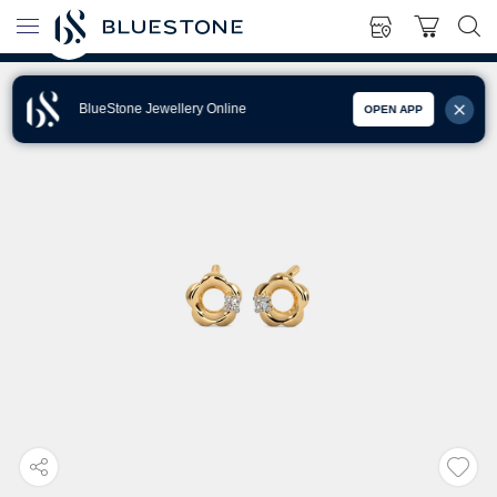
BlueStone Jewellery Online
OPEN APP