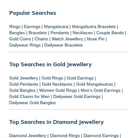
Popular Searches
Rings
|
Earrings
|
Mangalsutra
|
Mangalsutra Bracelets
|
Bangles
|
Bracelets
|
Pendants
|
Necklaces
|
Couple Bands
|
Gold Coins
|
Chains
|
Watch Jewellery
|
Nose Pin
|
Dailywear Rings
|
Dailywear Bracelets
Top Searches in Gold Jewellery
Gold Jewellery
|
Gold Rings
|
Gold Earrings
|
Gold Pendants
|
Gold Necklaces
|
Gold Mangalsutras
|
Gold Bangles
|
Women Gold Rings
|
Men's Gold Earrings
|
Gold Chains for Men
|
Dailywear Gold Earrings
|
Dailywear Gold Bangles
Top Searches in Diamond Jewellery
Diamond Jewellery
|
Diamond Rings
|
Diamond Earrings
|