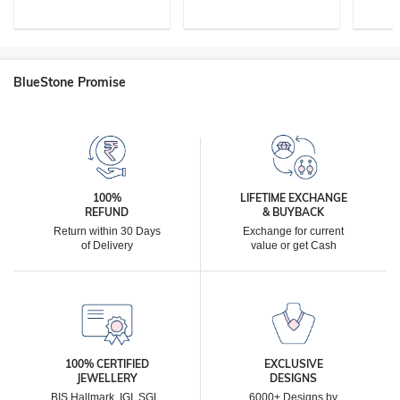
BlueStone Promise
100%
LIFETIME EXCHANGE
REFUND
& BUYBACK
Return within 30 Days
Exchange for current
of Delivery
value or get Cash
100% CERTIFIED
EXCLUSIVE
JEWELLERY
DESIGNS
BIS Hallmark, IGI, SGL,
6000+ Designs by