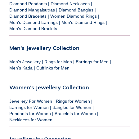
Diamond Pendants
|
Diamond Necklaces
|
Diamond Mangalsutras
|
Diamond Bangles
|
Diamond Bracelets
|
Women Diamond Rings
|
Men's Diamond Earrings
|
Men's Diamond Rings
|
Men's Diamond Braclets
Men's Jewellery Collection
Men's Jewellery
|
Rings for Men
|
Earrings for Men
|
Men's Kada
|
Cufflinks for Men
Women's Jewellery Collection
Jewellery For Women
|
Rings for Women
|
Earrings for Women
|
Bangles for Women
|
Pendants for Women
|
Bracelets for Women
|
Necklaces for Women