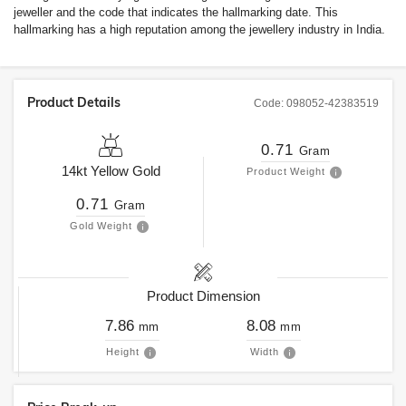
jeweller and the code that indicates the hallmarking date. This
hallmarking has a high reputation among the jewellery industry in India.
Product Details
Code:
098052-42383519
0.71
Gram
14kt
Yellow Gold
Product Weight
0.71
Gram
Gold Weight
Product Dimension
7.86
8.08
mm
mm
Height
Width