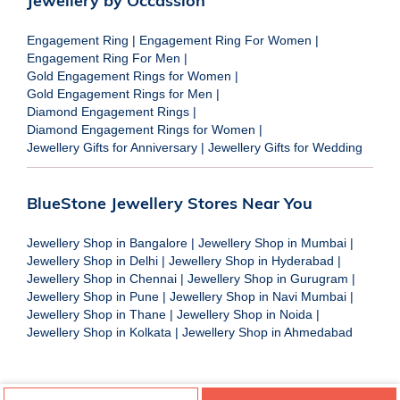
Jewellery by Occassion
Engagement Ring
|
Engagement Ring For Women
|
Engagement Ring For Men
|
Gold Engagement Rings for Women
|
Gold Engagement Rings for Men
|
Diamond Engagement Rings
|
Diamond Engagement Rings for Women
|
Jewellery Gifts for Anniversary
|
Jewellery Gifts for Wedding
BlueStone Jewellery Stores Near You
Jewellery Shop in Bangalore
|
Jewellery Shop in Mumbai
|
Jewellery Shop in Delhi
|
Jewellery Shop in Hyderabad
|
Jewellery Shop in Chennai
|
Jewellery Shop in Gurugram
|
Jewellery Shop in Pune
|
Jewellery Shop in Navi Mumbai
|
Jewellery Shop in Thane
|
Jewellery Shop in Noida
|
Jewellery Shop in Kolkata
|
Jewellery Shop in Ahmedabad