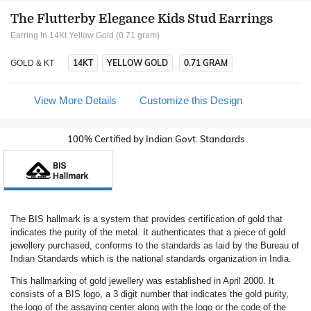
The Flutterby Elegance Kids Stud Earrings
Earring In 14Kt Yellow Gold (0.71 gram)
14KT
YELLOW GOLD
0.71 GRAM
GOLD & KT
View More Details
Customize this Design
100% Certified by Indian Govt. Standards
The BIS hallmark is a system that provides certification of gold that
indicates the purity of the metal. It authenticates that a piece of gold
jewellery purchased, conforms to the standards as laid by the Bureau of
Indian Standards which is the national standards organization in India.
This hallmarking of gold jewellery was established in April 2000. It
consists of a BIS logo, a 3 digit number that indicates the gold purity,
the logo of the assaying center along with the logo or the code of the