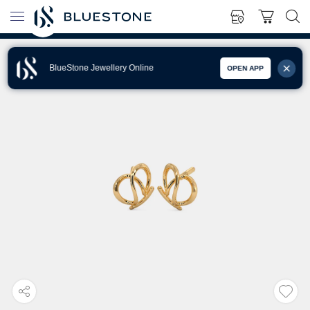
BlueStone Jewellery Online
OPEN APP