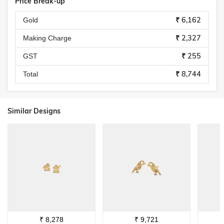
Price Break-up
₹ 6,162
Gold
₹ 2,327
Making Charge
₹ 255
GST
₹ 8,744
Total
Similar Designs
₹
8,278
₹
9,721