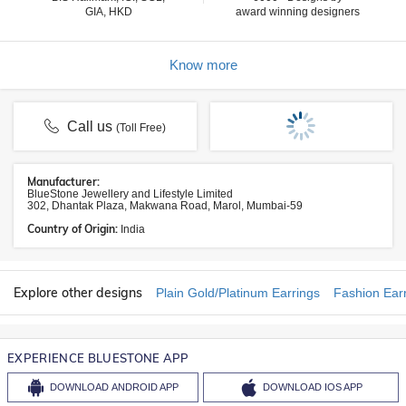
GIA, HKD
award winning designers
Know more
Call us
(Toll Free)
Manufacturer:
BlueStone Jewellery and Lifestyle Limited
302, Dhantak Plaza, Makwana Road, Marol, Mumbai-59
Country of Origin:
India
Explore other designs
Plain Gold/Platinum Earrings
Fashion Ear
EXPERIENCE BLUESTONE APP
DOWNLOAD
ANDROID APP
DOWNLOAD
IOS APP