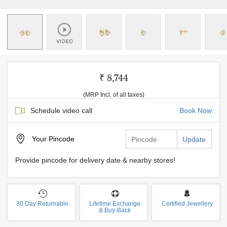
₹ 8,744
(MRP Incl. of all taxes)
Schedule video call
Book Now
Your
Pincode
Update
Provide pincode for delivery date & nearby stores!
30 Day Returnable
Lifetime Exchange
Certified Jewellery
& Buy-Back