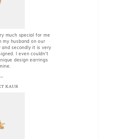
very much special for me
rom my husband on our
and secondly it is very
igned. I even couldn't
nique design earrings
mine.
T KAUR