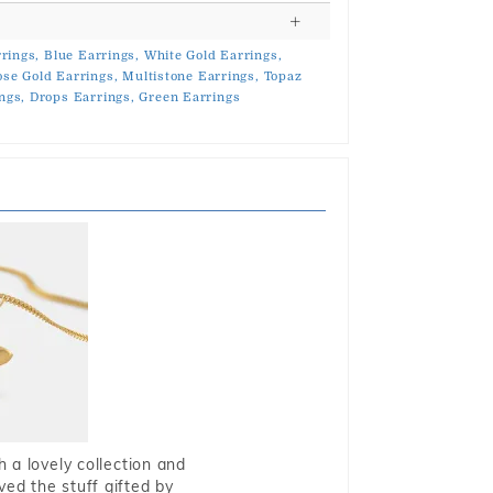
rings,
Blue Earrings,
White Gold Earrings,
ose Gold Earrings,
Multistone Earrings,
Topaz
ngs,
Drops Earrings,
Green Earrings
 a lovely collection and
oved the stuff gifted by