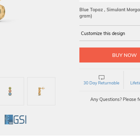
Blue Topaz , Simulant Morgan
gram)
Customize this design
14Kt
YELLOW
30 Day Returnable
Life
Any Questions? Please fe
GI
GSI