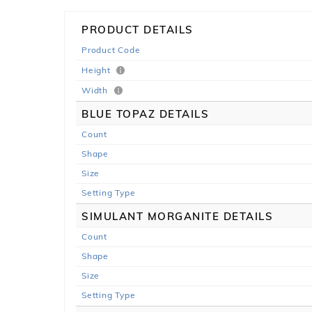
PRODUCT DETAILS
Product Code
Height
Width
BLUE TOPAZ DETAILS
Count
Shape
Size
Setting Type
SIMULANT MORGANITE DETAILS
Count
Shape
Size
Setting Type