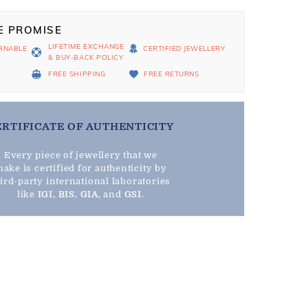
E PROMISE
LIFETIME EXCHANGE
RNABLE
CERTIFIED JEWELLERY
& BUY-BACK POLICY
D
FREE SHIPPING
FREE RETURNS
ERTIFICATE OF AUTHENTICITY
Every piece of jewellery that we
ake is certified for authenticity by
hird-party international laboratories
like
IGI
,
BIS
,
GIA
, and
GSI
.