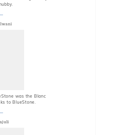
hubby.
alwani
ueStone was the Blanc
nks to BlueStone.
ajuli