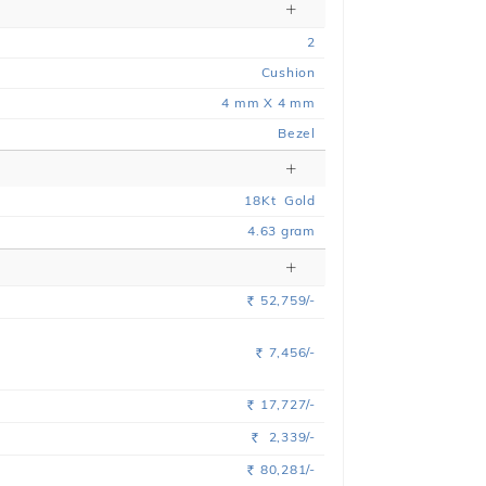
2
Cushion
4 mm X 4 mm
Bezel
18
Kt
Gold
4.63
gram
52,759/-
Rs.
7,456/-
Rs.
17,727/-
Rs.
2,339/-
Rs.
80,281/-
Rs.