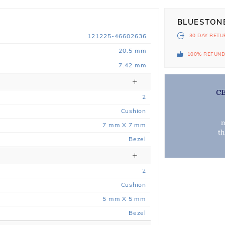
BLUESTON
121225-46602636
30 DAY
RETU
20.5 mm
100% REFUN
7.42 mm
C
2
Cushion
m
7 mm X 7 mm
t
Bezel
2
Cushion
5 mm X 5 mm
Bezel