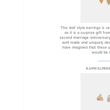
This leaf style earrings is 
as it is a surprise gift f
second marriage anniversary 
well made and uniquely des
have imagined that these u
would be 
KANWALPREE