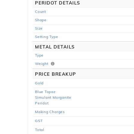
PERIDOT DETAILS
Count
Shape
Size
Setting Type
METAL DETAILS
Type
Weight
PRICE BREAKUP
Gold
Blue Topaz
Simulant Morganite
Peridot
Making Charges
GST
Total