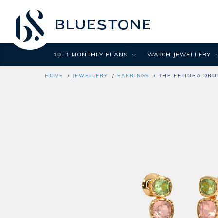
10+1 MONTHLY PLANS
WATCH JEWELLERY
HOME
JEWELLERY
EARRINGS
THE FELIORA DRO