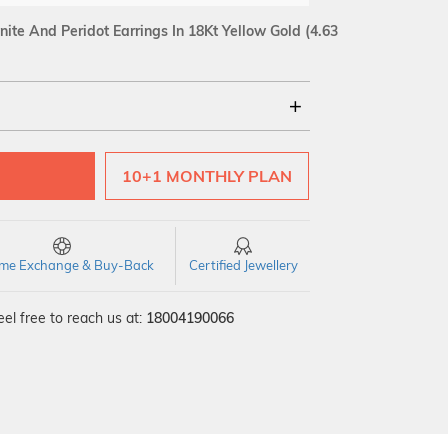
ite And Peridot Earrings In 18Kt Yellow Gold
(4.63
18Kt
10+1 MONTHLY PLAN
time Exchange & Buy-Back
Certified Jewellery
el free to reach us at:
18004190066