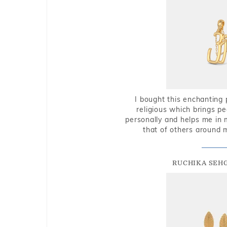
I bought this enchanting 
religious which brings p
personally and helps me in 
that of others around 
RUCHIKA SEH