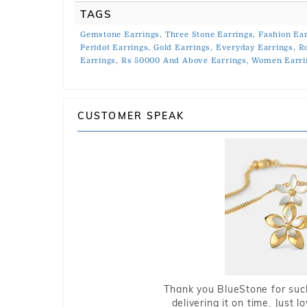
TAGS
Gemstone Earrings,
Three Stone Earrings,
Fashion Ear
Peridot Earrings,
Gold Earrings,
Everyday Earrings,
R
Earrings,
Rs 50000 And Above Earrings,
Women Earri
CUSTOMER SPEAK
Thank you BlueStone for such
delivering it on time. Just l