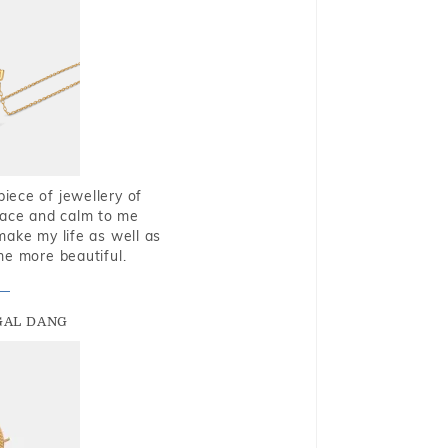
piece of jewellery of
eace and calm to me
make my life as well as
me more beautiful.
GAL DANG