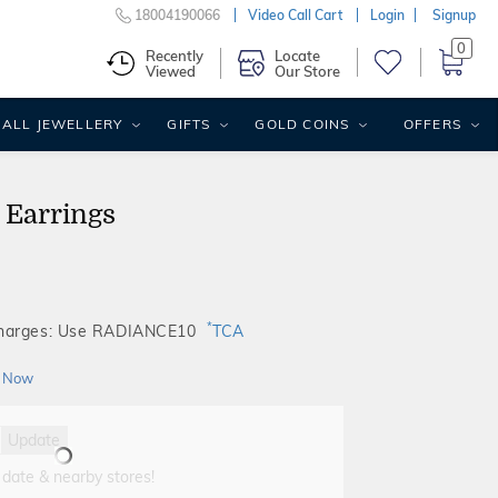
18004190066
Video Call Cart
Login
Signup
0
Recently
Locate
Viewed
Our Store
ALL JEWELLERY
GIFTS
GOLD COINS
OFFERS
 Earrings
*
Charges: Use RADIANCE10
TCA
 Now
Update
 date & nearby stores!