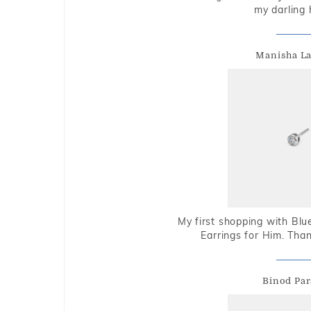
my darling 
Manisha L
My first shopping with Bl
Earrings for Him. Tha
Binod Par