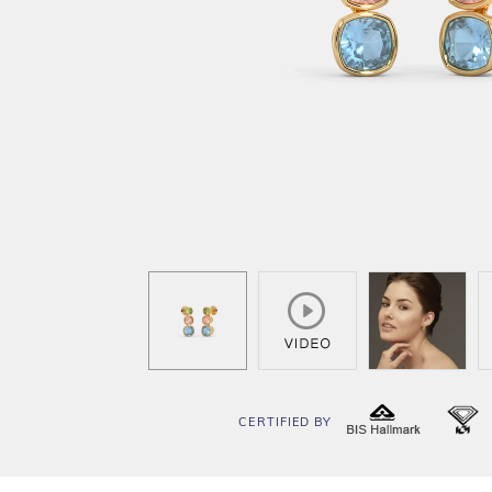
CERTIFIED BY
BIS
I