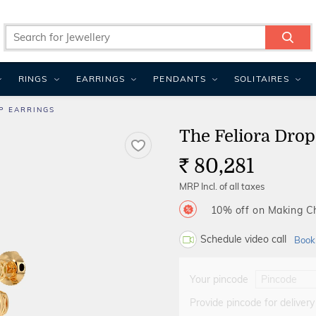
RINGS
EARRINGS
PENDANTS
SOLITAIRES
P EARRINGS
The Feliora Drop
80,281
Rs.
MRP Incl. of all taxes
10% off on Making 
Schedule video call
Book
Your pincode
Provide pincode for delivery