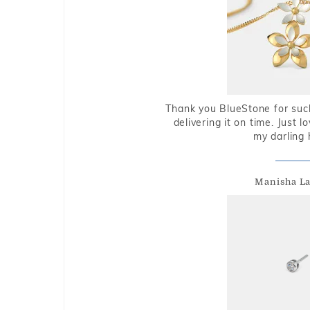
Thank you BlueStone for such
delivering it on time. Just l
my darling 
Manisha L