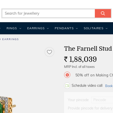
RINGS
EARRINGS
PENDANTS
SOLITAIRES
D EARRINGS
The Farnell Stud
1,88,039
Rs.
MRP Incl. of all taxes
50% off on Making 
Schedule video call
Book
Your pincode
Provide pincode for delivery