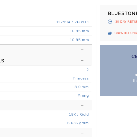
BLUESTON
027994-5768911
30 DAY
RETU
10.95 mm
100% REFUN
10.95 mm
C
LS
2
m
Princess
t
8.0 mm
Prong
18
Kt
Gold
6.636
gram