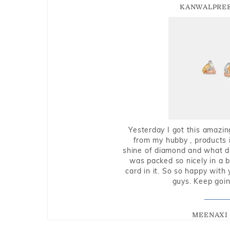
KANWALPREE
Yesterday I got this amazin
from my hubby , products i
shine of diamond and what do 
was packed so nicely in a 
card in it. So so happy with
guys. Keep going
MEENAXI 