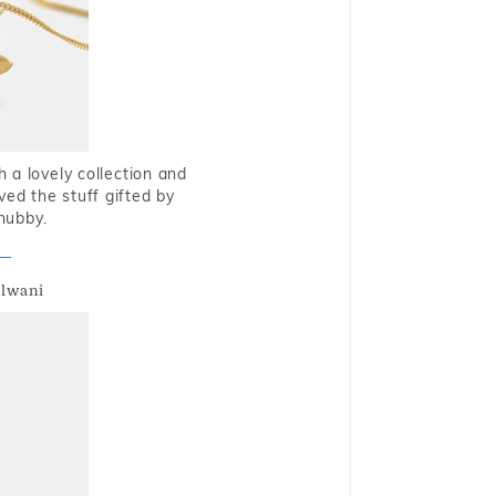
 a lovely collection and
oved the stuff gifted by
hubby.
alwani