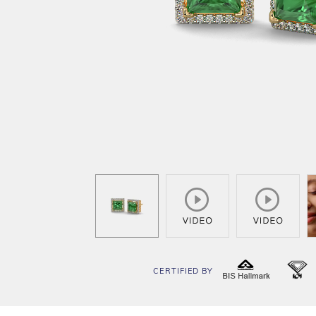
CERTIFIED BY
BIS
I