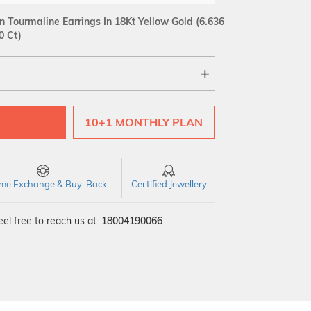
Tourmaline Earrings In 18Kt Yellow Gold
(6.636
0 Ct)
18Kt
10+1 MONTHLY PLAN
SI GH
VS GH
VVS EF
time Exchange & Buy-Back
Certified Jewellery
el free to reach us at:
18004190066