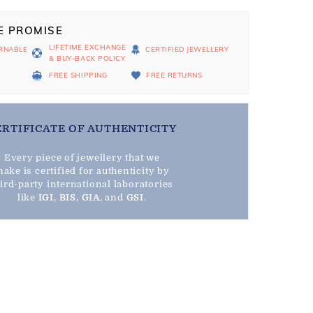
E PROMISE
LIFETIME EXCHANGE
RNABLE
CERTIFIED JEWELLERY
& BUY-BACK POLICY
D
FREE SHIPPING
FREE RETURNS
ERTIFICATE OF AUTHENTICITY
Every piece of jewellery that we
ake is certified for authenticity by
hird-party international laboratories
like
IGI
,
BIS
,
GIA
, and
GSI
.