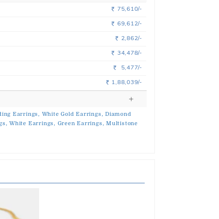
75,610/-
Rs.
69,612/-
Rs.
2,862/-
Rs.
34,478/-
Rs.
5,477/-
Rs.
1,88,039/-
Rs.
ing Earrings,
White Gold Earrings,
Diamond
gs,
White Earrings,
Green Earrings,
Multistone