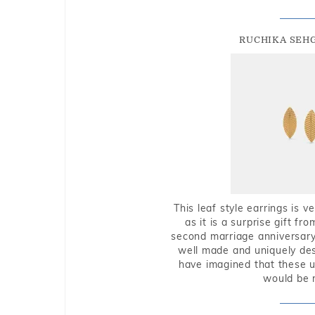
RUCHIKA SEH
This leaf style earrings is 
as it is a surprise gift f
second marriage anniversary 
well made and uniquely des
have imagined that these u
would be 