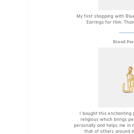
My first shopping with Bl
Earrings for Him. Tha
Binod Par
I bought this enchanting 
religious which brings p
personally and helps me in 
that of others around 