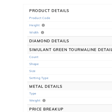
PRODUCT DETAILS
Product Code
Height
Width
DIAMOND DETAILS
SIMULANT GREEN TOURMALINE DETAI
Count
Shape
Size
Setting Type
METAL DETAILS
Type
Weight
PRICE BREAKUP