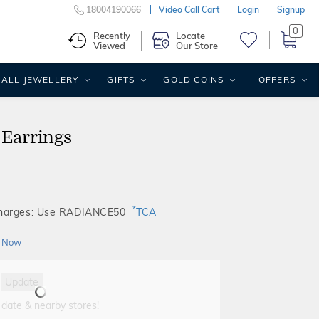
18004190066
Video Call Cart
Login
Signup
0
Recently
Locate
Viewed
Our Store
ALL JEWELLERY
GIFTS
GOLD COINS
OFFERS
 Earrings
*
Charges: Use RADIANCE50
TCA
 Now
Update
 date & nearby stores!