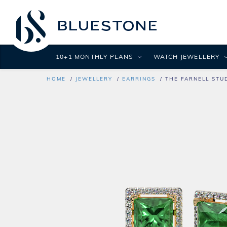
10+1 MONTHLY PLANS
WATCH JEWELLERY
HOME
JEWELLERY
EARRINGS
THE FARNELL STU