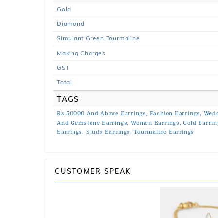
Gold
Diamond
Simulant Green Tourmaline
Making Charges
GST
Total
TAGS
Rs 50000 And Above Earrings,
Fashion Earrings,
Wedd
And Gemstone Earrings,
Women Earrings,
Gold Earrin
Earrings,
Studs Earrings,
Tourmaline Earrings
CUSTOMER SPEAK