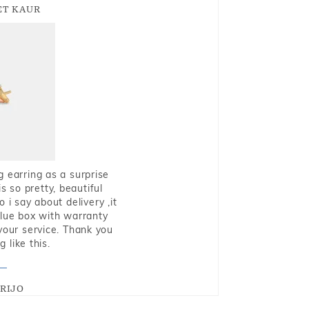
T KAUR
g earring as a surprise
s so pretty, beautiful
i say about delivery ,it
blue box with warranty
 your service. Thank you
 like this.
RIJO