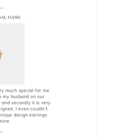
GAL DANG
very much special for me
rom my husband on our
and secondly it is very
igned. I even couldn't
nique design earrings
mine.