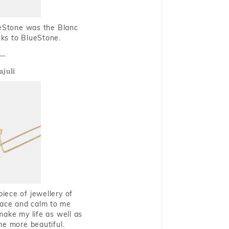
ueStone was the Blanc
nks to BlueStone.
ajuli
piece of jewellery of
eace and calm to me
make my life as well as
me more beautiful.