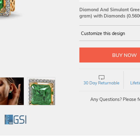
Diamond And Simulant Green 
gram)
with Diamonds (0.560
Customize this design
14Kt
YELLOW
DIAMOND :
SI IJ
30 Day Returnable
Life
Any Questions? Please fe
GI
GSI