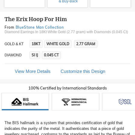
& Buy-Back
The Erix Hoop For Him
From
BlueStone Man Collection
Diamond Earrings In 18Kt White Gold (2.77 gram)
with Diamonds (0.045 Ct)
18KT
WHITE GOLD
2.77 GRAM
GOLD & KT
SI IJ
0.045 CT
DIAMOND
View More Details
Customize this Design
100% Certified by International Standards
The BIS hallmark is a system that provides certification of gold that
indicates the purity of the metal. It authenticates that a piece of gold
jewellery purchased, conforms to the standards as laid by the Bureau of