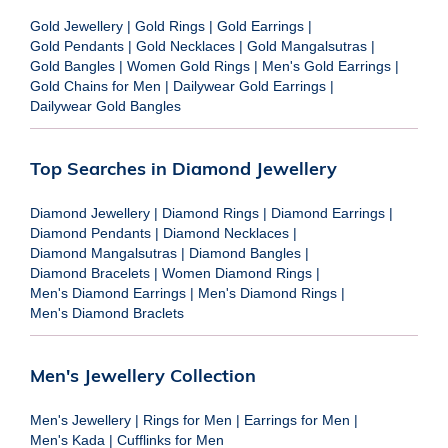
Gold Jewellery
|
Gold Rings
|
Gold Earrings
|
Gold Pendants
|
Gold Necklaces
|
Gold Mangalsutras
|
Gold Bangles
|
Women Gold Rings
|
Men's Gold Earrings
|
Gold Chains for Men
|
Dailywear Gold Earrings
|
Dailywear Gold Bangles
Top Searches in Diamond Jewellery
Diamond Jewellery
|
Diamond Rings
|
Diamond Earrings
|
Diamond Pendants
|
Diamond Necklaces
|
Diamond Mangalsutras
|
Diamond Bangles
|
Diamond Bracelets
|
Women Diamond Rings
|
Men's Diamond Earrings
|
Men's Diamond Rings
|
Men's Diamond Braclets
Men's Jewellery Collection
Men's Jewellery
|
Rings for Men
|
Earrings for Men
|
Men's Kada
|
Cufflinks for Men