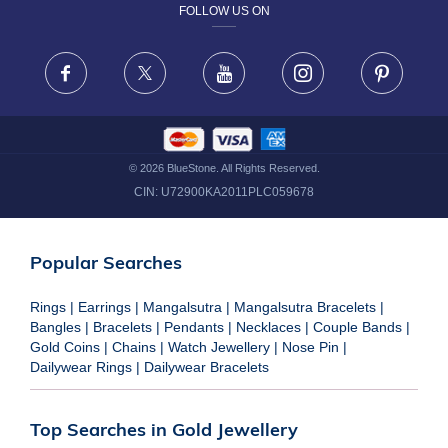
FOLLOW US ON
TERMS & CONDITIONS
FRAUD WARNING DISCLAIMER
Facebook
X
Youtube
Instagram
Pinteres
©
2026
BlueStone. All Rights Reserved.
CIN:
U72900KA2011PLC059678
Popular Searches
Rings
|
Earrings
|
Mangalsutra
|
Mangalsutra Bracelets
|
Bangles
|
Bracelets
|
Pendants
|
Necklaces
|
Couple Bands
|
Gold Coins
|
Chains
|
Watch Jewellery
|
Nose Pin
|
Dailywear Rings
|
Dailywear Bracelets
Top Searches in Gold Jewellery