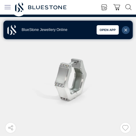
BlueStone Jewellery Online
OPEN APP