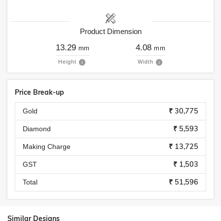
Product Dimension
13.29
4.08
mm
mm
Height
Width
Price Break-up
₹ 30,775
Gold
₹ 5,593
Diamond
₹ 13,725
Making Charge
₹ 1,503
GST
₹ 51,596
Total
Similar Designs