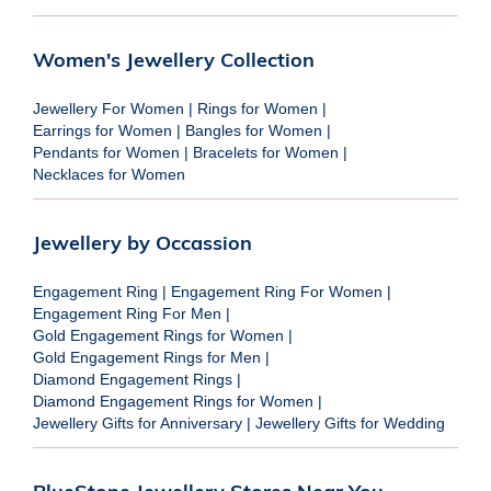
Women's Jewellery Collection
Jewellery For Women
|
Rings for Women
|
Earrings for Women
|
Bangles for Women
|
Pendants for Women
|
Bracelets for Women
|
Necklaces for Women
Jewellery by Occassion
Engagement Ring
|
Engagement Ring For Women
|
Engagement Ring For Men
|
Gold Engagement Rings for Women
|
Gold Engagement Rings for Men
|
Diamond Engagement Rings
|
Diamond Engagement Rings for Women
|
Jewellery Gifts for Anniversary
|
Jewellery Gifts for Wedding