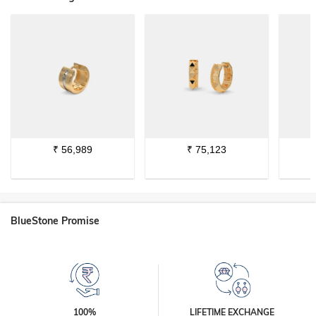
₹
56,989
₹
75,123
BlueStone Promise
100%
LIFETIME EXCHANGE