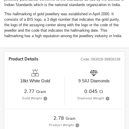
Indian Standards which is the national standards organization in India.
This hallmarking of gold jewellery was established in April 2000. It
consists of a BIS logo, a 3 digit number that indicates the gold purity,
the logo of the assaying center along with the logo or the code of the
jeweller and the code that indicates the hallmarking date. This
hallmarking has a high reputation among the jewellery industry in India.
Product Details
Code:
093028-39806238
18kt
White Gold
9
SIIJ
Diamonds
2.77
0.045
Gram
Ct
Gold Weight
Diamond Weight
2.78
Gram
Product Weight