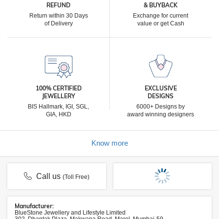
REFUND
& BUYBACK
Return within 30 Days
Exchange for current
of Delivery
value or get Cash
100% CERTIFIED
EXCLUSIVE
JEWELLERY
DESIGNS
BIS Hallmark, IGI, SGL,
6000+ Designs by
GIA, HKD
award winning designers
Know more
Call us
(Toll Free)
Manufacturer:
BlueStone Jewellery and Lifestyle Limited