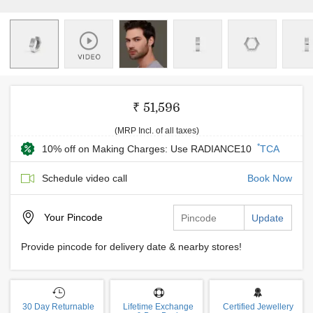
₹ 51,596
(MRP Incl. of all taxes)
*
10% off on Making Charges: Use RADIANCE10
TCA
Schedule video call
Book Now
Your
Pincode
Update
Provide pincode for delivery date & nearby stores!
30 Day Returnable
Lifetime Exchange
Certified Jewellery