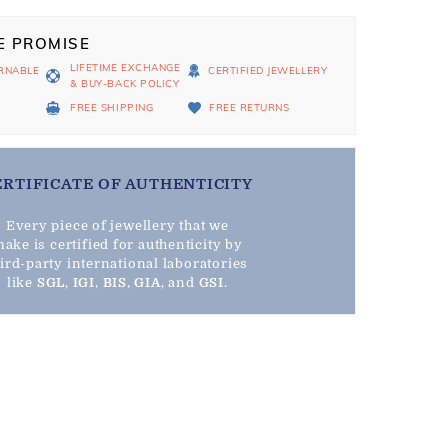
E PROMISE
LIFETIME EXCHANGE
RNABLE
CERTIFIED JEWELLERY
& BUY-BACK POLICY
D
FREE SHIPPING
FREE RETURNS
ERTIFICATE OF AUTHENTICITY
Every piece of jewellery that we
ake is certified for authenticity by
hird-party international laboratories
like
SGL
,
IGI
,
BIS
,
GIA
, and
GSI
.