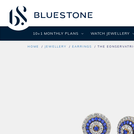
10+1 MONTHLY PLANS
WATCH JEWELLERY
HOME
JEWELLERY
EARRINGS
THE EONSERVATRI