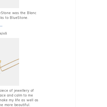
ueStone was the Blanc
nks to BlueStone.
ajuli
piece of jewellery of
eace and calm to me
make my life as well as
me more beautiful.