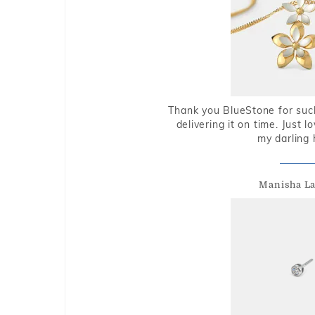
Thank you BlueStone for such
delivering it on time. Just l
my darling 
Manisha L