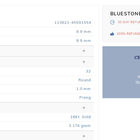
BLUESTON
113621-45591554
30 DAY
RETU
9.9 mm
100% REFUN
9.9 mm
C
32
m
Round
t
1.0 mm
Prong
18
Kt
Gold
3.174
gram