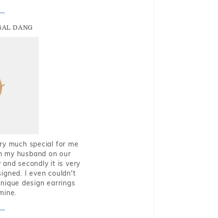
GAL DANG
very much special for me
rom my husband on our
and secondly it is very
igned. I even couldn't
nique design earrings
mine.