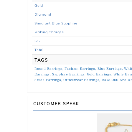
Gold
Diamond
Simulant Blue Sapphire
Making Charges
GST
Total
TAGS
Round Earrings,
Fashion Earrings,
Blue Earrings,
Whit
Earrings,
Sapphire Earrings,
Gold Earrings,
White Ear
Studs Earrings,
Officewear Earrings,
Rs 50000 And Ab
CUSTOMER SPEAK