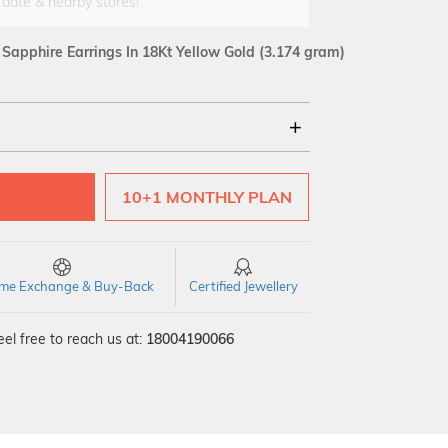
 date & nearby stores!
apphire Earrings In 18Kt Yellow Gold
(3.174 gram)
18Kt
10+1 MONTHLY PLAN
SI GH
VS GH
VVS EF
time Exchange & Buy-Back
Certified Jewellery
el free to reach us at:
18004190066