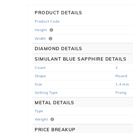
PRODUCT DETAILS
Product Code
Height
Width
DIAMOND DETAILS
SIMULANT BLUE SAPPHIRE DETAILS
Count
2
Shape
Round
Size
1.4 mm
Setting Type
Prong
METAL DETAILS
Type
Weight
PRICE BREAKUP