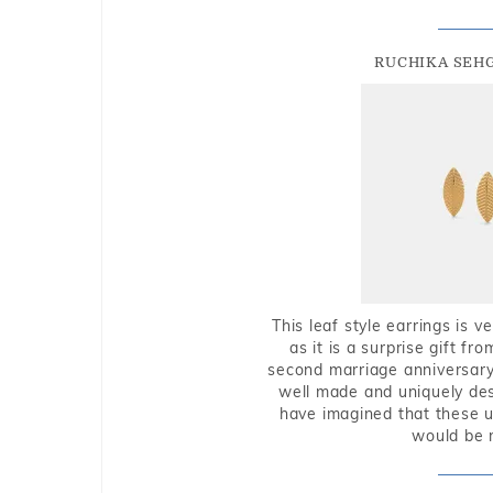
RUCHIKA SEH
This leaf style earrings is 
as it is a surprise gift f
second marriage anniversary 
well made and uniquely des
have imagined that these u
would be 