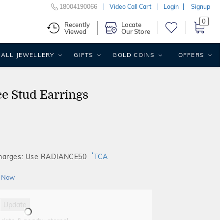
18004190066
Video Call Cart
Login
Signup
0
Recently
Locate
Viewed
Our Store
ALL JEWELLERY
GIFTS
GOLD COINS
OFFERS
e Stud Earrings
*
Charges: Use RADIANCE50
TCA
 Now
Update