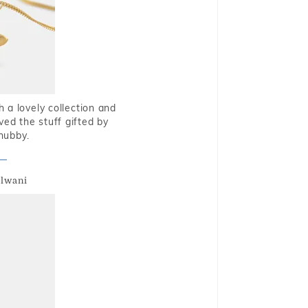
 a lovely collection and
oved the stuff gifted by
hubby.
alwani