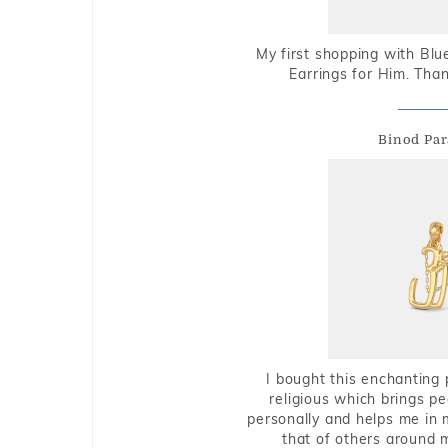
My first shopping with Bl
Earrings for Him. Tha
Binod Par
I bought this enchanting 
religious which brings p
personally and helps me in 
that of others around 