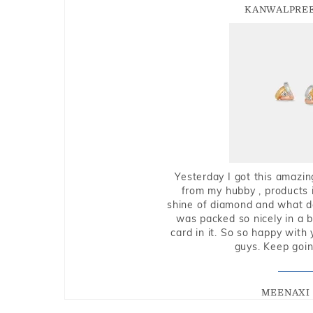
KANWALPREE
Yesterday I got this amazin
from my hubby , products i
shine of diamond and what do 
was packed so nicely in a 
card in it. So so happy with
guys. Keep going
MEENAXI 