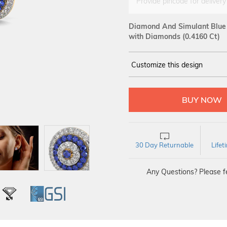
Provide pincode for delivery
Diamond And Simulant Blue S
with Diamonds (0.4160 Ct)
Customize this design
14Kt
YELLOW
DIAMOND :
SI IJ
30 Day Returnable
Life
Any Questions? Please fe
L
IGI
GSI