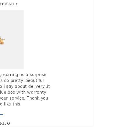
T KAUR
g earring as a surprise
s so pretty, beautiful
i say about delivery ,it
blue box with warranty
 your service. Thank you
 like this.
RIJO