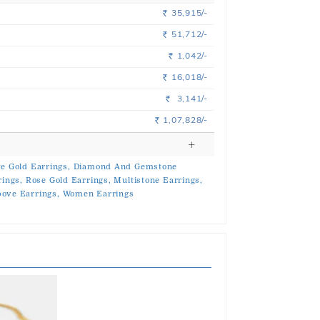
35,915/-
Rs.
51,712/-
Rs.
1,042/-
Rs.
16,018/-
Rs.
3,141/-
Rs.
1,07,828/-
Rs.
e Gold Earrings,
Diamond And Gemstone
rings,
Rose Gold Earrings,
Multistone Earrings,
ove Earrings,
Women Earrings