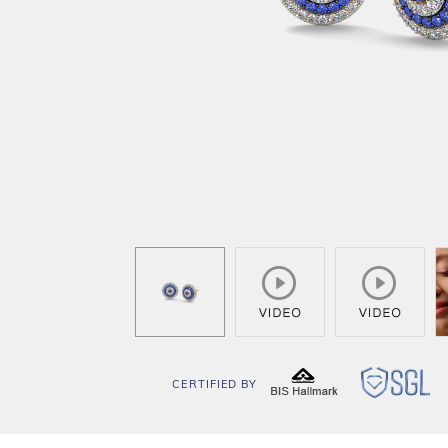
CERTIFIED BY
BIS
SG