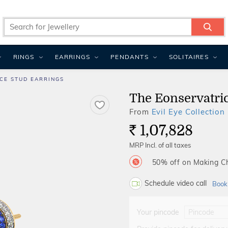
RINGS
EARRINGS
PENDANTS
SOLITAIRES
CE STUD EARRINGS
The Eonservatric
From
Evil Eye Collection
1,07,828
Rs.
MRP Incl. of all taxes
50% off on Making 
Schedule video call
Book
Your pincode