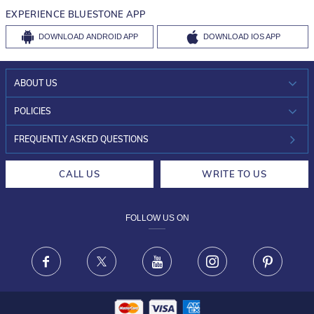
EXPERIENCE BLUESTONE APP
DOWNLOAD
ANDROID APP
DOWNLOAD
IOS APP
ABOUT US
WHO WE ARE?
POLICIES
INVESTOR RELATIONS
30-DAY RETURNS
FREQUENTLY ASKED QUESTIONS
CAREERS
LIFETIME EXCHANGE & BUY BACK
CALL US
WRITE TO US
DESIGN PHILOSOPHY
PRIVACY POLICY
FOLLOW US ON
TERMS & CONDITIONS
FRAUD WARNING DISCLAIMER
Facebook
X
Youtube
Instagram
Pinteres