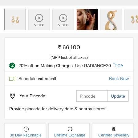
₹ 66,100
(MRP Incl. of all taxes)
*
20% off on Making Charges: Use RADIANCE20
TCA
Schedule video call
Book Now
Your
Pincode
Update
Provide pincode for delivery date & nearby stores!
30 Day Returnable
Lifetime Exchange
Certified Jewellery