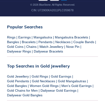
©
2026
BlueStone. All Rights Reserved.
CIN:
U72900KA2011PLC059678
Popular Searches
Rings
|
Earrings
|
Mangalsutra
|
Mangalsutra Bracelets
|
Bangles
|
Bracelets
|
Pendants
|
Necklaces
|
Couple Bands
|
Gold Coins
|
Chains
|
Watch Jewellery
|
Nose Pin
|
Dailywear Rings
|
Dailywear Bracelets
Top Searches in Gold Jewellery
Gold Jewellery
|
Gold Rings
|
Gold Earrings
|
Gold Pendants
|
Gold Necklaces
|
Gold Mangalsutras
|
Gold Bangles
|
Women Gold Rings
|
Men's Gold Earrings
|
Gold Chains for Men
|
Dailywear Gold Earrings
|
Dailywear Gold Bangles