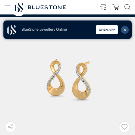
BlueStone Jewellery Online
OPEN APP