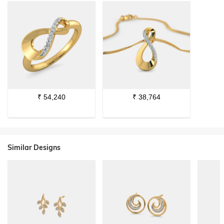
₹
54,240
₹
38,764
Similar Designs