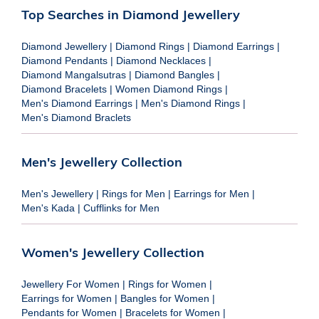
Top Searches in Diamond Jewellery
Diamond Jewellery
|
Diamond Rings
|
Diamond Earrings
|
Diamond Pendants
|
Diamond Necklaces
|
Diamond Mangalsutras
|
Diamond Bangles
|
Diamond Bracelets
|
Women Diamond Rings
|
Men's Diamond Earrings
|
Men's Diamond Rings
|
Men's Diamond Braclets
Men's Jewellery Collection
Men's Jewellery
|
Rings for Men
|
Earrings for Men
|
Men's Kada
|
Cufflinks for Men
Women's Jewellery Collection
Jewellery For Women
|
Rings for Women
|
Earrings for Women
|
Bangles for Women
|
Pendants for Women
|
Bracelets for Women
|