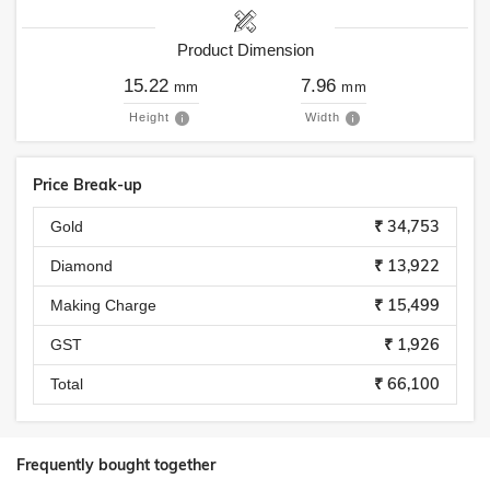
Product Dimension
15.22
7.96
mm
mm
Height
Width
Price Break-up
₹ 34,753
Gold
₹ 13,922
Diamond
₹ 15,499
Making Charge
₹ 1,926
GST
₹ 66,100
Total
Frequently bought together