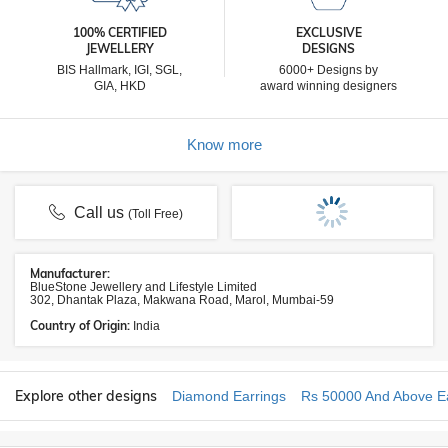
100% CERTIFIED
EXCLUSIVE
JEWELLERY
DESIGNS
BIS Hallmark, IGI, SGL,
6000+ Designs by
GIA, HKD
award winning designers
Know more
Call us
(Toll Free)
Manufacturer:
BlueStone Jewellery and Lifestyle Limited
302, Dhantak Plaza, Makwana Road, Marol, Mumbai-59
Country of Origin:
India
Explore other designs
Diamond Earrings
Rs 50000 And Above Ea