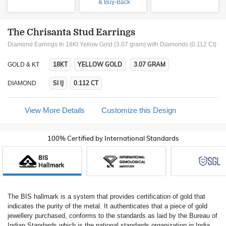
& Buy-Back
The Chrisanta Stud Earrings
Diamond Earrings In 18Kt Yellow Gold (3.07 gram)
with Diamonds (0.112 Ct)
18KT
YELLOW GOLD
3.07 GRAM
GOLD & KT
SI IJ
0.112 CT
DIAMOND
View More Details
Customize this Design
100% Certified by International Standards
The BIS hallmark is a system that provides certification of gold that
indicates the purity of the metal. It authenticates that a piece of gold
jewellery purchased, conforms to the standards as laid by the Bureau of
Indian Standards which is the national standards organization in India.