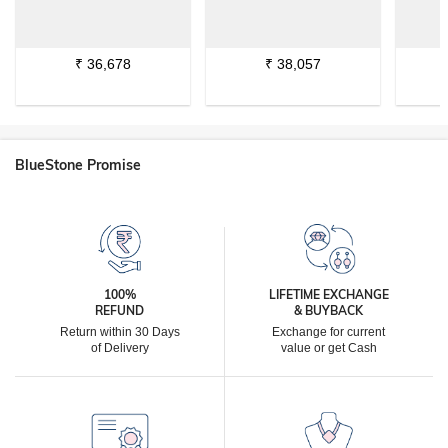
₹
36,678
₹
38,057
BlueStone Promise
100%
LIFETIME EXCHANGE
REFUND
& BUYBACK
Return within 30 Days
Exchange for current
of Delivery
value or get Cash