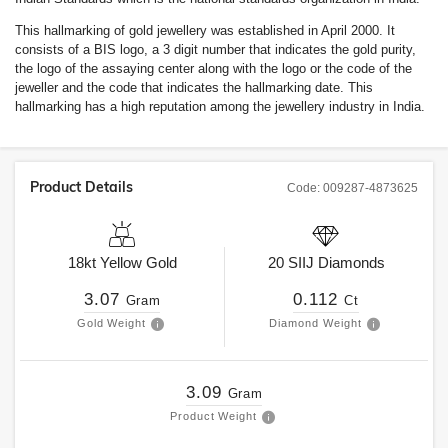
This hallmarking of gold jewellery was established in April 2000. It
consists of a BIS logo, a 3 digit number that indicates the gold purity,
the logo of the assaying center along with the logo or the code of the
jeweller and the code that indicates the hallmarking date. This
hallmarking has a high reputation among the jewellery industry in India.
Product Details
Code:
009287-4873625
18kt
Yellow Gold
20
SIIJ
Diamonds
3.07
0.112
Gram
Ct
Gold Weight
Diamond Weight
3.09
Gram
Product Weight