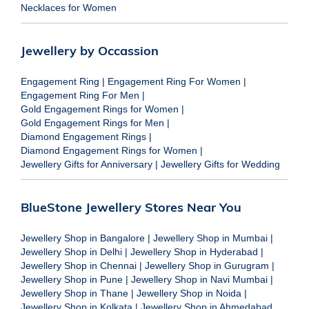
Necklaces for Women
Jewellery by Occassion
Engagement Ring
|
Engagement Ring For Women
|
Engagement Ring For Men
|
Gold Engagement Rings for Women
|
Gold Engagement Rings for Men
|
Diamond Engagement Rings
|
Diamond Engagement Rings for Women
|
Jewellery Gifts for Anniversary
|
Jewellery Gifts for Wedding
BlueStone Jewellery Stores Near You
Jewellery Shop in Bangalore
|
Jewellery Shop in Mumbai
|
Jewellery Shop in Delhi
|
Jewellery Shop in Hyderabad
|
Jewellery Shop in Chennai
|
Jewellery Shop in Gurugram
|
Jewellery Shop in Pune
|
Jewellery Shop in Navi Mumbai
|
Jewellery Shop in Thane
|
Jewellery Shop in Noida
|
Jewellery Shop in Kolkata
|
Jewellery Shop in Ahmedabad