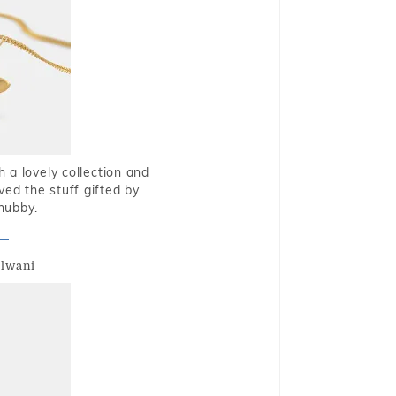
 a lovely collection and
oved the stuff gifted by
hubby.
alwani