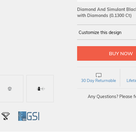
Diamond And Simulant Black 
with Diamonds (0.1300 Ct)
Customize this design
14Kt
WHITE
DIAMOND :
SI IJ
30 Day Returnable
Life
Any Questions? Please fe
L
IGI
GSI