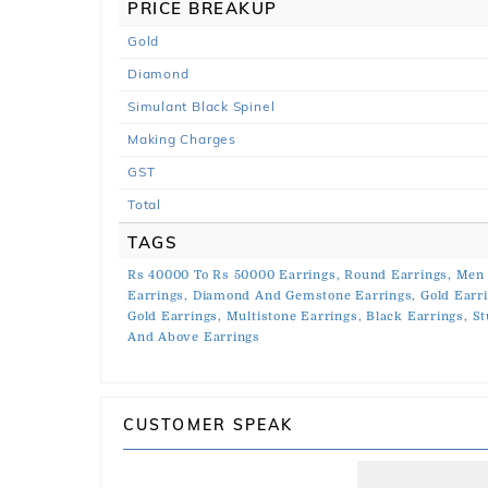
PRICE BREAKUP
Gold
Diamond
Simulant Black Spinel
Making Charges
GST
Total
TAGS
Rs 40000 To Rs 50000 Earrings,
Round Earrings,
Men 
Earrings,
Diamond And Gemstone Earrings,
Gold Earr
Gold Earrings,
Multistone Earrings,
Black Earrings,
St
And Above Earrings
CUSTOMER SPEAK