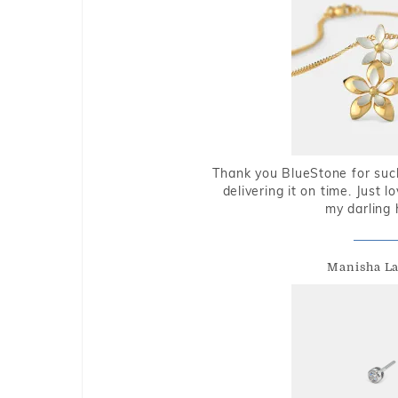
Thank you BlueStone for such
delivering it on time. Just l
my darling 
Manisha L