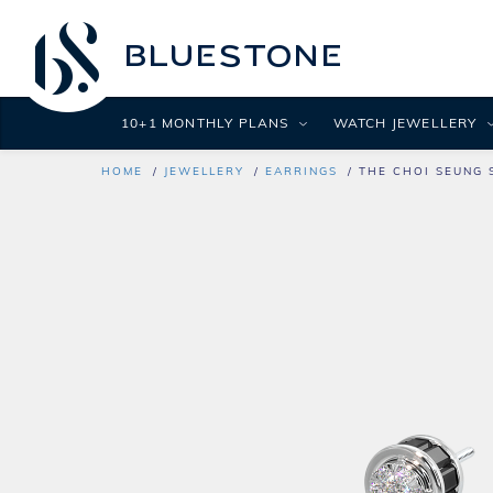
10+1 MONTHLY PLANS
WATCH JEWELLERY
HOME
JEWELLERY
EARRINGS
THE CHOI SEUNG 