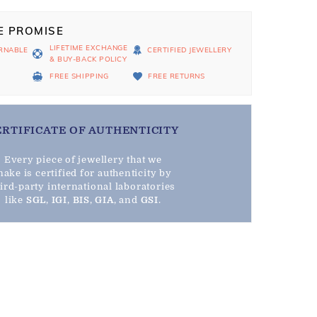
E PROMISE
LIFETIME EXCHANGE
RNABLE
CERTIFIED JEWELLERY
& BUY-BACK POLICY
D
FREE SHIPPING
FREE RETURNS
ERTIFICATE OF AUTHENTICITY
Every piece of jewellery that we
ake is certified for authenticity by
hird-party international laboratories
like
SGL
,
IGI
,
BIS
,
GIA
, and
GSI
.