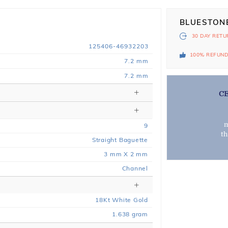
BLUESTON
30 DAY
RETU
125406-46932203
100% REFUN
7.2 mm
7.2 mm
C
m
9
t
Straight Baguette
3 mm X 2 mm
Channel
18
Kt
White
Gold
1.638
gram