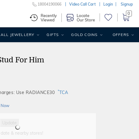
18004190066
Video Call Cart
Login
Signup
0
Recently
Locate
Viewed
Our Store
ALL JEWELLERY
GIFTS
GOLD COINS
OFFERS
Stud For Him
*
Charges: Use RADIANCE30
TCA
 Now
Update
 date & nearby stores!