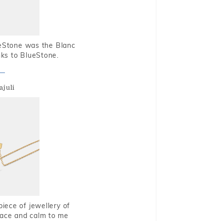
ueStone was the Blanc
nks to BlueStone.
ajuli
piece of jewellery of
eace and calm to me