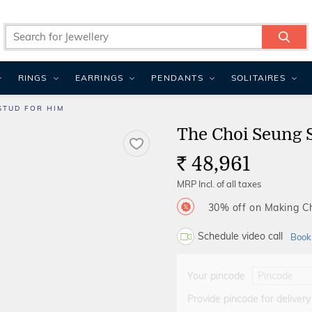
RINGS
EARRINGS
PENDANTS
SOLITAIRES
STUD FOR HIM
The Choi Seung 
48,961
Rs.
MRP Incl. of all taxes
30% off on Making 
Schedule video call
Book
Your pincode
Provide pincode for delivery