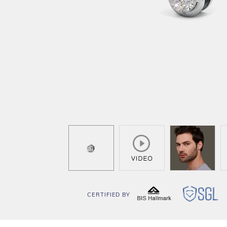
CERTIFIED BY
BIS
SG