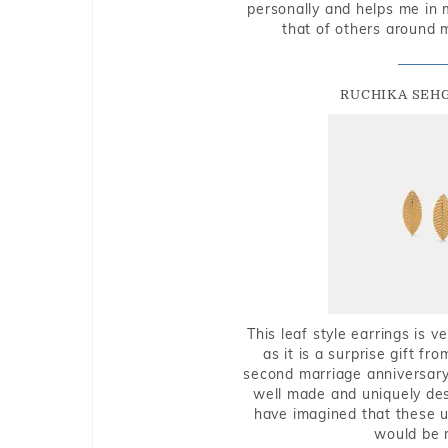
personally and helps me in 
that of others around 
RUCHIKA SEH
This leaf style earrings is 
as it is a surprise gift f
second marriage anniversary 
well made and uniquely des
have imagined that these u
would be 