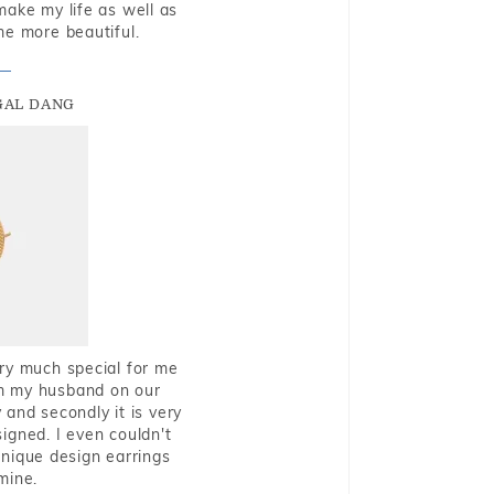
make my life as well as
me more beautiful.
GAL DANG
very much special for me
rom my husband on our
and secondly it is very
igned. I even couldn't
nique design earrings
mine.