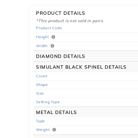
PRODUCT DETAILS
*This product is not sold in pairs.
Product Code
Height
Width
DIAMOND DETAILS
SIMULANT BLACK SPINEL DETAILS
Count
Shape
Size
Setting Type
METAL DETAILS
Type
Weight