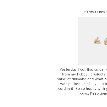
KANWALPREE
Yesterday I got this amazin
from my hubby , products i
shine of diamond and what do 
was packed so nicely in a 
card in it. So so happy with
guys. Keep going