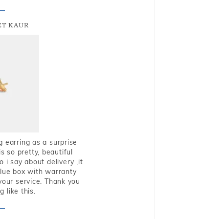
T KAUR
g earring as a surprise
s so pretty, beautiful
i say about delivery ,it
blue box with warranty
 your service. Thank you
 like this.