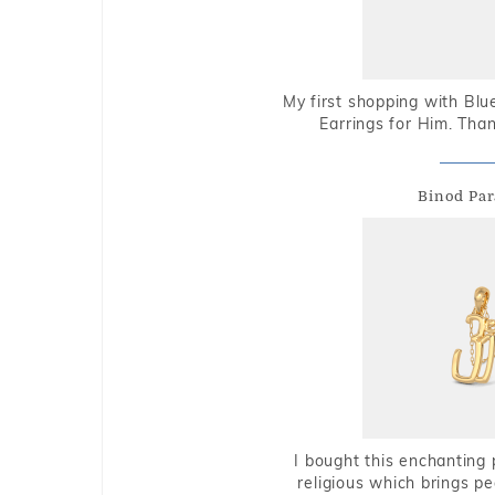
My first shopping with Bl
Earrings for Him. Tha
Binod Par
I bought this enchanting 
religious which brings p