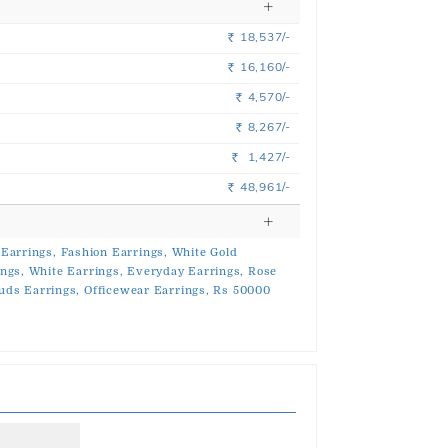
18,537/-
Rs.
16,160/-
Rs.
4,570/-
Rs.
8,267/-
Rs.
1,427/-
Rs.
48,961/-
Rs.
Earrings,
Fashion Earrings,
White Gold
ings,
White Earrings,
Everyday Earrings,
Rose
uds Earrings,
Officewear Earrings,
Rs 50000