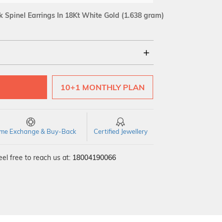
Spinel Earrings In 18Kt White Gold
(1.638 gram)
18Kt
10+1 MONTHLY PLAN
SI GH
VS GH
VVS EF
time Exchange & Buy-Back
Certified Jewellery
el free to reach us at:
18004190066