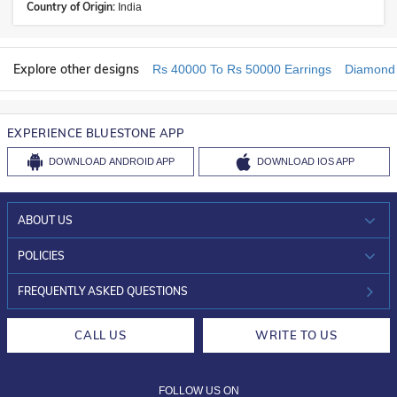
Country of Origin:
India
Explore other designs
Rs 40000 To Rs 50000 Earrings
Diamond 
EXPERIENCE BLUESTONE APP
DOWNLOAD
ANDROID APP
DOWNLOAD
IOS APP
ABOUT US
WHO WE ARE?
POLICIES
INVESTOR RELATIONS
30-DAY RETURNS
FREQUENTLY ASKED QUESTIONS
CAREERS
LIFETIME EXCHANGE & BUY BACK
CALL US
WRITE TO US
DESIGN PHILOSOPHY
PRIVACY POLICY
FOLLOW US ON
TERMS & CONDITIONS