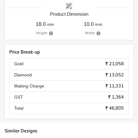
Product Dimension
18.0
10.0
mm
mm
Height
Width
Price Break-up
₹ 21,058
Gold
₹ 13,052
Diamond
₹ 11,331
Making Charge
₹ 1,364
GST
₹ 46,805
Total
Similar Designs