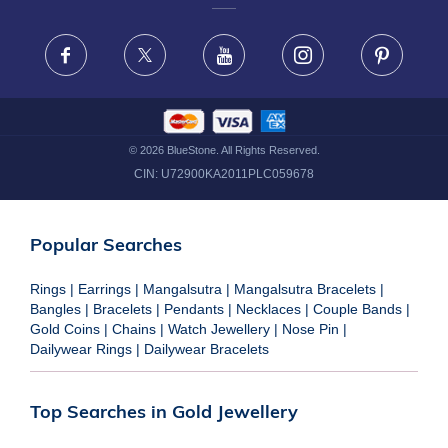
FRAUD WARNING DISCLAIMER
Facebook
X
Youtube
Instagram
Pinteres
©
2026
BlueStone. All Rights Reserved.
CIN:
U72900KA2011PLC059678
Popular Searches
Rings
|
Earrings
|
Mangalsutra
|
Mangalsutra Bracelets
|
Bangles
|
Bracelets
|
Pendants
|
Necklaces
|
Couple Bands
|
Gold Coins
|
Chains
|
Watch Jewellery
|
Nose Pin
|
Dailywear Rings
|
Dailywear Bracelets
Top Searches in Gold Jewellery