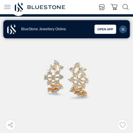
BlueStone Jewellery Online
OPEN APP