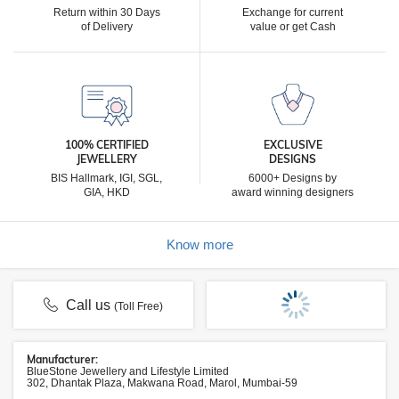
Return within 30 Days
Exchange for current
of Delivery
value or get Cash
100% CERTIFIED
EXCLUSIVE
JEWELLERY
DESIGNS
BIS Hallmark, IGI, SGL,
6000+ Designs by
GIA, HKD
award winning designers
Know more
Call us
(Toll Free)
Manufacturer:
BlueStone Jewellery and Lifestyle Limited
302, Dhantak Plaza, Makwana Road, Marol, Mumbai-59