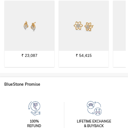
₹
23,087
₹
54,415
BlueStone Promise
100%
LIFETIME EXCHANGE
REFUND
& BUYBACK