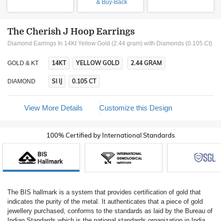
& Buy-Back
The Cherish J Hoop Earrings
Diamond Earrings In 14Kt Yellow Gold (2.44 gram)
with Diamonds (0.105 Ct)
14KT
YELLOW GOLD
2.44 GRAM
GOLD & KT
SI IJ
0.105 CT
DIAMOND
View More Details
Customize this Design
100% Certified by International Standards
The BIS hallmark is a system that provides certification of gold that
indicates the purity of the metal. It authenticates that a piece of gold
jewellery purchased, conforms to the standards as laid by the Bureau of
Indian Standards which is the national standards organization in India.