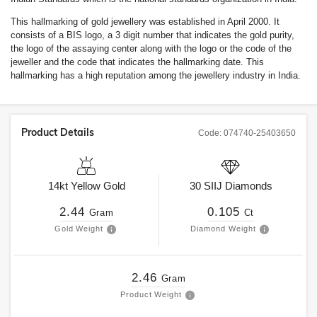
This hallmarking of gold jewellery was established in April 2000. It
consists of a BIS logo, a 3 digit number that indicates the gold purity,
the logo of the assaying center along with the logo or the code of the
jeweller and the code that indicates the hallmarking date. This
hallmarking has a high reputation among the jewellery industry in India.
Product Details
Code:
074740-25403650
14kt
Yellow Gold
30
SIIJ
Diamonds
2.44
0.105
Gram
Ct
Gold Weight
Diamond Weight
2.46
Gram
Product Weight