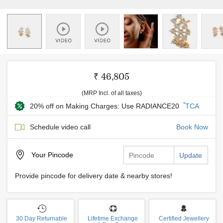
₹ 46,805
(MRP Incl. of all taxes)
*
20% off on Making Charges: Use RADIANCE20
TCA
Schedule video call
Book Now
Your
Pincode
Update
Provide pincode for delivery date & nearby stores!
30 Day Returnable
Lifetime Exchange
Certified Jewellery