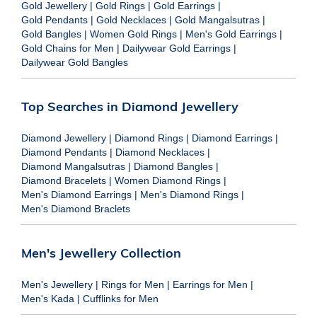
Gold Jewellery
|
Gold Rings
|
Gold Earrings
|
Gold Pendants
|
Gold Necklaces
|
Gold Mangalsutras
|
Gold Bangles
|
Women Gold Rings
|
Men's Gold Earrings
|
Gold Chains for Men
|
Dailywear Gold Earrings
|
Dailywear Gold Bangles
Top Searches in Diamond Jewellery
Diamond Jewellery
|
Diamond Rings
|
Diamond Earrings
|
Diamond Pendants
|
Diamond Necklaces
|
Diamond Mangalsutras
|
Diamond Bangles
|
Diamond Bracelets
|
Women Diamond Rings
|
Men's Diamond Earrings
|
Men's Diamond Rings
|
Men's Diamond Braclets
Men's Jewellery Collection
Men's Jewellery
|
Rings for Men
|
Earrings for Men
|
Men's Kada
|
Cufflinks for Men