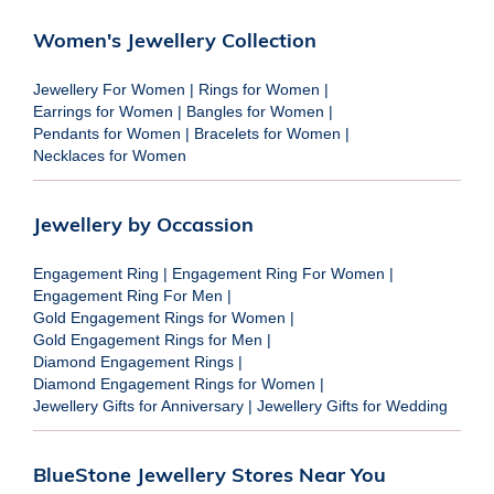
Women's Jewellery Collection
Jewellery For Women
|
Rings for Women
|
Earrings for Women
|
Bangles for Women
|
Pendants for Women
|
Bracelets for Women
|
Necklaces for Women
Jewellery by Occassion
Engagement Ring
|
Engagement Ring For Women
|
Engagement Ring For Men
|
Gold Engagement Rings for Women
|
Gold Engagement Rings for Men
|
Diamond Engagement Rings
|
Diamond Engagement Rings for Women
|
Jewellery Gifts for Anniversary
|
Jewellery Gifts for Wedding
BlueStone Jewellery Stores Near You