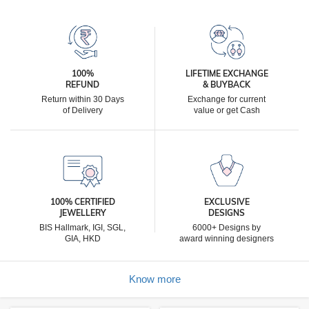
100%
LIFETIME EXCHANGE
REFUND
& BUYBACK
Return within 30 Days
Exchange for current
of Delivery
value or get Cash
100% CERTIFIED
EXCLUSIVE
JEWELLERY
DESIGNS
BIS Hallmark, IGI, SGL,
6000+ Designs by
GIA, HKD
award winning designers
Know more