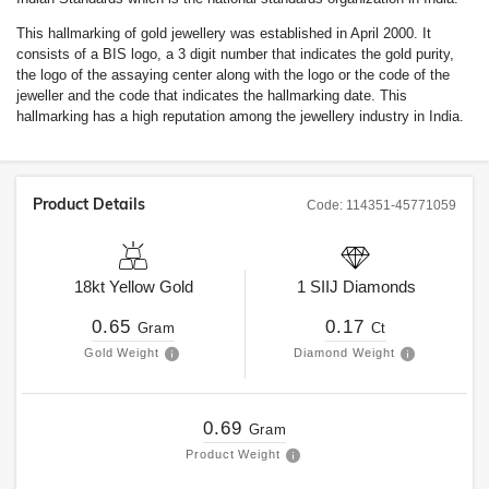
This hallmarking of gold jewellery was established in April 2000. It
consists of a BIS logo, a 3 digit number that indicates the gold purity,
the logo of the assaying center along with the logo or the code of the
jeweller and the code that indicates the hallmarking date. This
hallmarking has a high reputation among the jewellery industry in India.
Product Details
Code:
114351-45771059
18kt
Yellow Gold
1
SIIJ
Diamonds
0.65
0.17
Gram
Ct
Gold Weight
Diamond Weight
0.69
Gram
Product Weight