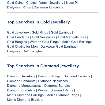
Gold Coins
|
Chains
|
Watch Jewellery
|
Nose Pin
|
Dailywear Rings
|
Dailywear Bracelets
Top Searches in Gold Jewellery
Gold Jewellery
|
Gold Rings
|
Gold Earrings
|
Gold Pendants
|
Gold Necklaces
|
Gold Mangalsutras
|
Gold Bangles
|
Women Gold Rings
|
Men's Gold Earrings
|
Gold Chains for Men
|
Dailywear Gold Earrings
|
Dailywear Gold Bangles
Top Searches in Diamond Jewellery
Diamond Jewellery
|
Diamond Rings
|
Diamond Earrings
|
Diamond Pendants
|
Diamond Necklaces
|
Diamond Mangalsutras
|
Diamond Bangles
|
Diamond Bracelets
|
Women Diamond Rings
|
Men's Diamond Earrings
|
Men's Diamond Rings
|
Men's Diamond Braclets