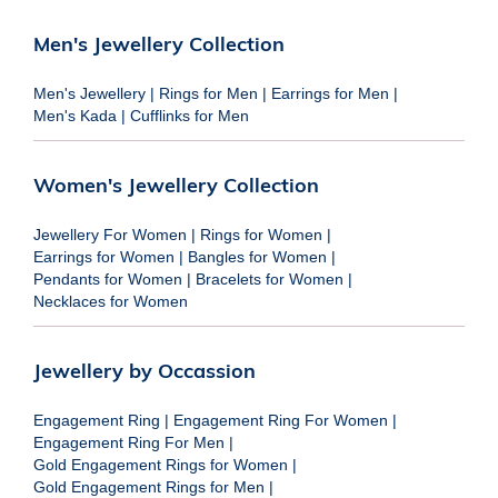
Men's Jewellery Collection
Men's Jewellery
|
Rings for Men
|
Earrings for Men
|
Men's Kada
|
Cufflinks for Men
Women's Jewellery Collection
Jewellery For Women
|
Rings for Women
|
Earrings for Women
|
Bangles for Women
|
Pendants for Women
|
Bracelets for Women
|
Necklaces for Women
Jewellery by Occassion
Engagement Ring
|
Engagement Ring For Women
|
Engagement Ring For Men
|
Gold Engagement Rings for Women
|
Gold Engagement Rings for Men
|