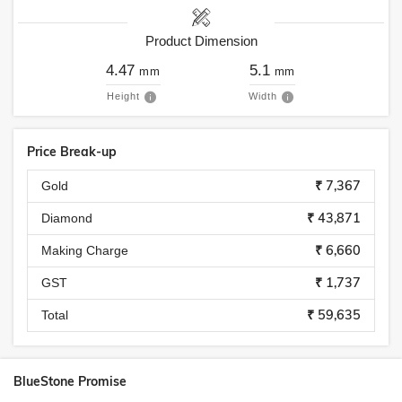
Product Dimension
4.47
5.1
mm
mm
Height
Width
Price Break-up
₹ 7,367
Gold
₹ 43,871
Diamond
₹ 6,660
Making Charge
₹ 1,737
GST
₹ 59,635
Total
BlueStone Promise