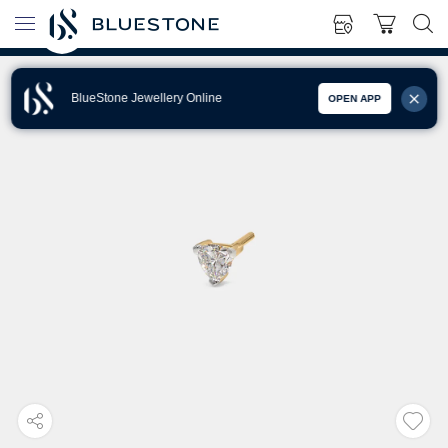
BlueStone Jewellery Online
OPEN APP