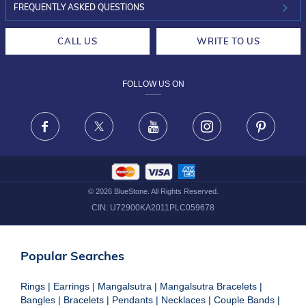
INVESTOR RELATIONS
30-DAY RETURNS
FREQUENTLY ASKED QUESTIONS
CAREERS
LIFETIME EXCHANGE & BUY BACK
CALL US
WRITE TO US
DESIGN PHILOSOPHY
PRIVACY POLICY
FOLLOW US ON
TERMS & CONDITIONS
FRAUD WARNING DISCLAIMER
Facebook
X
Youtube
Instagram
Pinteres
©
2026
BlueStone. All Rights Reserved.
CIN:
U72900KA2011PLC059678
Popular Searches
Rings
|
Earrings
|
Mangalsutra
|
Mangalsutra Bracelets
|
Bangles
|
Bracelets
|
Pendants
|
Necklaces
|
Couple Bands
|