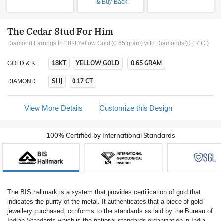
& Buy-Back
The Cedar Stud For Him
Diamond Earrings In 18Kt Yellow Gold (0.65 gram)
with Diamonds (0.17 Ct)
18KT
YELLOW GOLD
0.65 GRAM
GOLD & KT
SI IJ
0.17 CT
DIAMOND
View More Details
Customize this Design
100% Certified by International Standards
The BIS hallmark is a system that provides certification of gold that
indicates the purity of the metal. It authenticates that a piece of gold
jewellery purchased, conforms to the standards as laid by the Bureau of
Indian Standards which is the national standards organization in India.