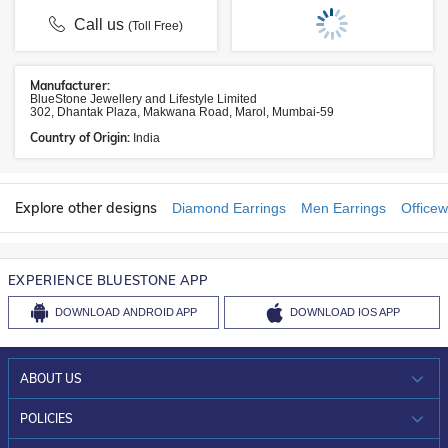
Call us
(Toll Free)
Manufacturer:
BlueStone Jewellery and Lifestyle Limited
302, Dhantak Plaza, Makwana Road, Marol, Mumbai-59
Country of Origin:
India
Explore other designs
Diamond Earrings
Men Earrings
Officew
EXPERIENCE BLUESTONE APP
DOWNLOAD
ANDROID APP
DOWNLOAD
IOS APP
ABOUT US
WHO WE ARE?
POLICIES