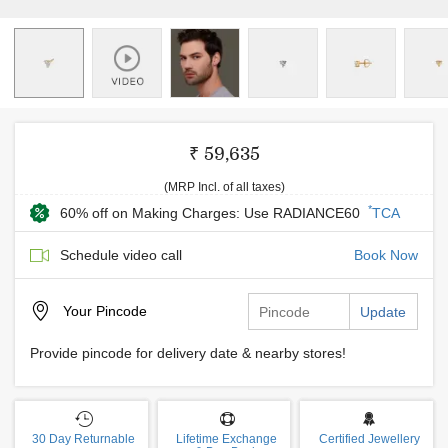
₹ 59,635
(MRP Incl. of all taxes)
*
60% off on Making Charges: Use RADIANCE60
TCA
Schedule video call
Book Now
Your
Pincode
Update
Provide pincode for delivery date & nearby stores!
30 Day Returnable
Lifetime Exchange
Certified Jewellery