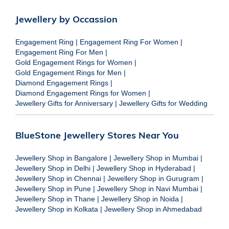
Jewellery by Occassion
Engagement Ring
|
Engagement Ring For Women
|
Engagement Ring For Men
|
Gold Engagement Rings for Women
|
Gold Engagement Rings for Men
|
Diamond Engagement Rings
|
Diamond Engagement Rings for Women
|
Jewellery Gifts for Anniversary
|
Jewellery Gifts for Wedding
BlueStone Jewellery Stores Near You
Jewellery Shop in Bangalore
|
Jewellery Shop in Mumbai
|
Jewellery Shop in Delhi
|
Jewellery Shop in Hyderabad
|
Jewellery Shop in Chennai
|
Jewellery Shop in Gurugram
|
Jewellery Shop in Pune
|
Jewellery Shop in Navi Mumbai
|
Jewellery Shop in Thane
|
Jewellery Shop in Noida
|
Jewellery Shop in Kolkata
|
Jewellery Shop in Ahmedabad