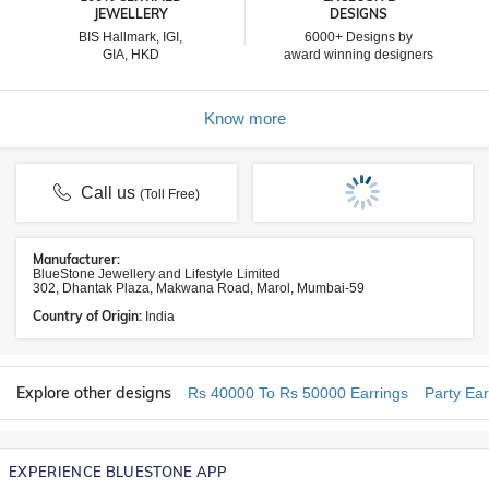
JEWELLERY
DESIGNS
BIS Hallmark, IGI,
6000+ Designs by
GIA, HKD
award winning designers
Know more
Call us
(Toll Free)
Manufacturer:
BlueStone Jewellery and Lifestyle Limited
302, Dhantak Plaza, Makwana Road, Marol, Mumbai-59
Country of Origin:
India
Explore other designs
Rs 40000 To Rs 50000 Earrings
Party Ear
EXPERIENCE BLUESTONE APP