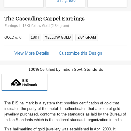
& Buy-Back
The Cascading Carpel Earrings
Earrings In 18Kt Yellow Gold (2.84 gram)
18KT
YELLOW GOLD
2.84 GRAM
GOLD & KT
View More Details
Customize this Design
100% Certified by Indian Govt. Standards
The BIS hallmark is a system that provides certification of gold that
indicates the purity of the metal. It authenticates that a piece of gold
jewellery purchased, conforms to the standards as laid by the Bureau of
Indian Standards which is the national standards organization in India.
This hallmarking of gold jewellery was established in April 2000. It