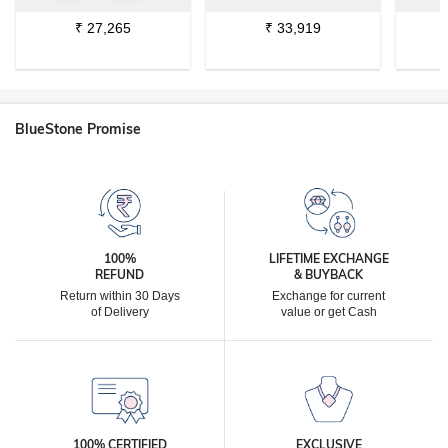
₹
27,265
₹
33,919
BlueStone Promise
100%
LIFETIME EXCHANGE
REFUND
& BUYBACK
Return within 30 Days
Exchange for current
of Delivery
value or get Cash
100% CERTIFIED
EXCLUSIVE