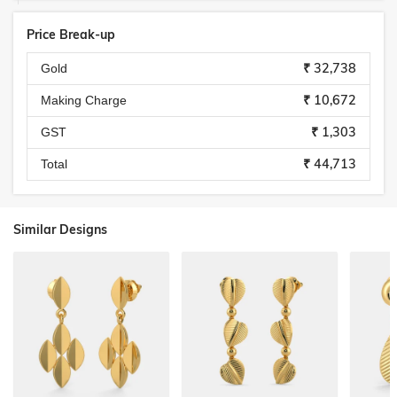
Price Break-up
₹ 32,738
Gold
₹ 10,672
Making Charge
₹ 1,303
GST
₹ 44,713
Total
Similar Designs