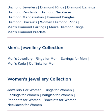
Diamond Jewellery
|
Diamond Rings
|
Diamond Earrings
|
Diamond Pendants
|
Diamond Necklaces
|
Diamond Mangalsutras
|
Diamond Bangles
|
Diamond Bracelets
|
Women Diamond Rings
|
Men's Diamond Earrings
|
Men's Diamond Rings
|
Men's Diamond Braclets
Men's Jewellery Collection
Men's Jewellery
|
Rings for Men
|
Earrings for Men
|
Men's Kada
|
Cufflinks for Men
Women's Jewellery Collection
Jewellery For Women
|
Rings for Women
|
Earrings for Women
|
Bangles for Women
|
Pendants for Women
|
Bracelets for Women
|
Necklaces for Women