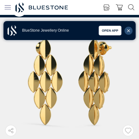
BlueStone Jewellery Online
OPEN APP