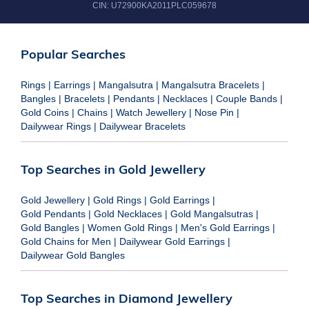
CIN:
U72900KA2011PLC059678
Popular Searches
Rings
|
Earrings
|
Mangalsutra
|
Mangalsutra Bracelets
|
Bangles
|
Bracelets
|
Pendants
|
Necklaces
|
Couple Bands
|
Gold Coins
|
Chains
|
Watch Jewellery
|
Nose Pin
|
Dailywear Rings
|
Dailywear Bracelets
Top Searches in Gold Jewellery
Gold Jewellery
|
Gold Rings
|
Gold Earrings
|
Gold Pendants
|
Gold Necklaces
|
Gold Mangalsutras
|
Gold Bangles
|
Women Gold Rings
|
Men's Gold Earrings
|
Gold Chains for Men
|
Dailywear Gold Earrings
|
Dailywear Gold Bangles
Top Searches in Diamond Jewellery