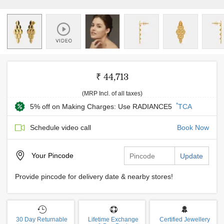
₹ 44,713
(MRP Incl. of all taxes)
*
5% off on Making Charges: Use RADIANCE5
TCA
Schedule video call
Book Now
Your
Pincode
Update
Provide pincode for delivery date & nearby stores!
30 Day Returnable
Lifetime Exchange
Certified Jewellery