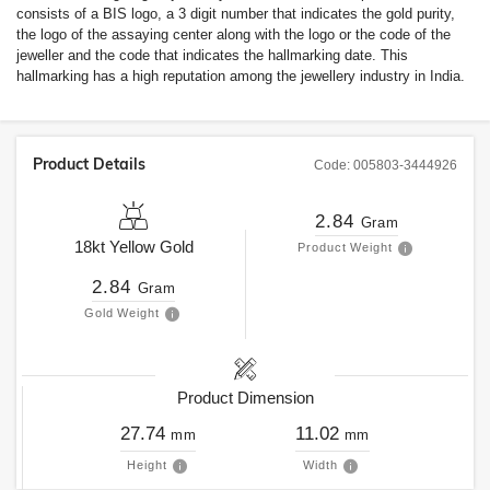
consists of a BIS logo, a 3 digit number that indicates the gold purity,
the logo of the assaying center along with the logo or the code of the
jeweller and the code that indicates the hallmarking date. This
hallmarking has a high reputation among the jewellery industry in India.
Product Details
Code:
005803-3444926
2.84
Gram
18kt
Yellow Gold
Product Weight
2.84
Gram
Gold Weight
Product Dimension
27.74
11.02
mm
mm
Height
Width