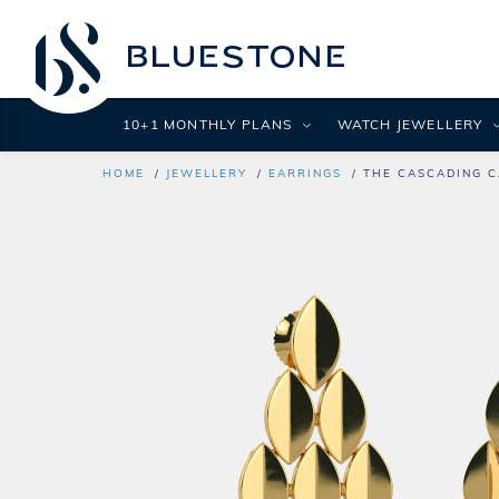
10+1 MONTHLY PLANS
WATCH JEWELLERY
HOME
JEWELLERY
EARRINGS
THE CASCADING C