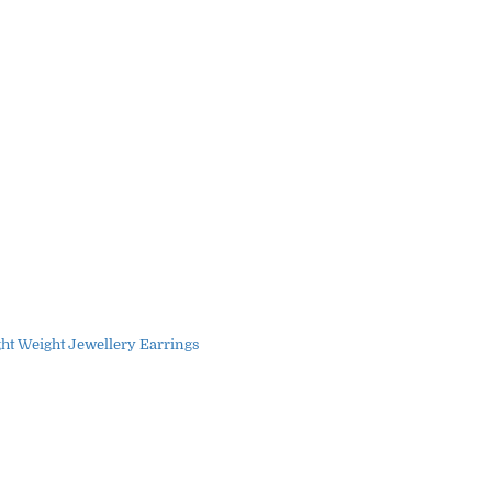
ght Weight Jewellery Earrings