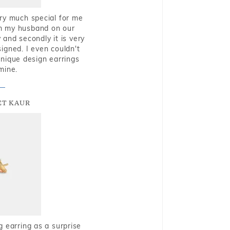
very much special for me
rom my husband on our
and secondly it is very
igned. I even couldn't
nique design earrings
mine.
T KAUR
g earring as a surprise