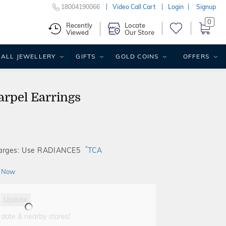
18004190066
Video Call Cart
Login
Signup
0
Recently
Locate
Viewed
Our Store
ALL JEWELLERY
GIFTS
GOLD COINS
OFFERS
arpel Earrings
*
harges: Use RADIANCE5
TCA
 Now
Update
 date & nearby stores!