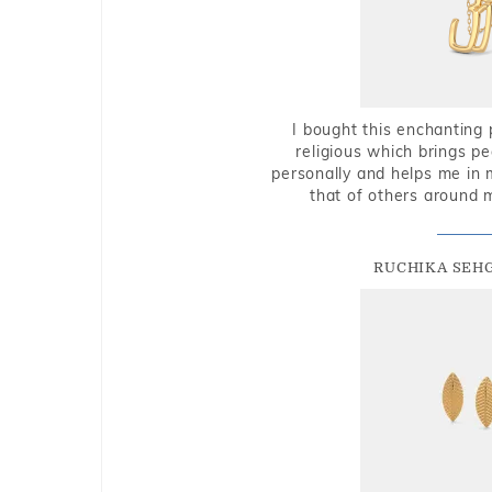
I bought this enchanting 
religious which brings p
personally and helps me in 
that of others around 
RUCHIKA SEH