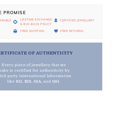
E PROMISE
LIFETIME EXCHANGE
RNABLE
CERTIFIED JEWELLERY
& BUY-BACK POLICY
D
FREE SHIPPING
FREE RETURNS
ERTIFICATE OF AUTHENTICITY
Every piece of jewellery that we
ake is certified for authenticity by
hird-party international laboratories
like
IGI
,
BIS
,
GIA
, and
GSI
.