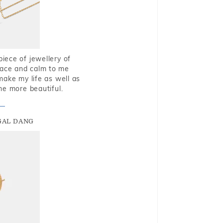
piece of jewellery of
eace and calm to me
make my life as well as
me more beautiful.
GAL DANG