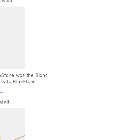
alwani
ueStone was the Blanc
nks to BlueStone.
ajuli