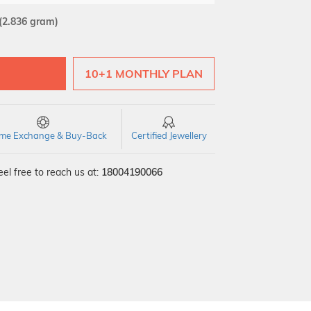
(2.836 gram)
10+1 MONTHLY PLAN
time Exchange & Buy-Back
Certified Jewellery
el free to reach us at:
18004190066