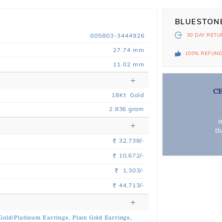
BLUESTON
005803-3444926
30 DAY
RETU
27.74 mm
100% REFUN
11.02 mm
C
18
Kt
Gold
2.836
gram
m
t
32,738/-
Rs.
10,672/-
Rs.
1,303/-
Rs.
44,713/-
Rs.
 Gold/Platinum Earrings,
Plain Gold Earrings,