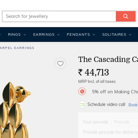
RINGS
EARRINGS
PENDANTS
SOLITAIRES
ARPEL EARRINGS
The Cascading C
44,713
Rs.
MRP Incl. of all taxes
5% off on Making C
Schedule video call
Book
Your pincode
Provide pincode for delivery