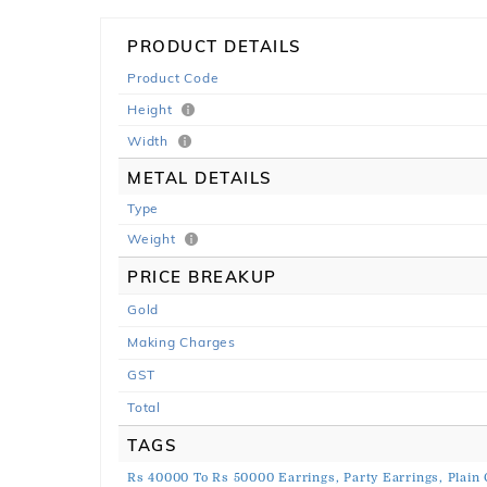
PRODUCT DETAILS
Product Code
Height
Width
METAL DETAILS
Type
Weight
PRICE BREAKUP
Gold
Making Charges
GST
Total
TAGS
Rs 40000 To Rs 50000 Earrings,
Party Earrings,
Plain