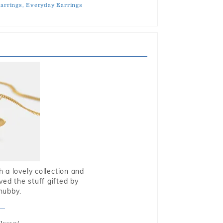
arrings,
Everyday Earrings
 a lovely collection and
oved the stuff gifted by
hubby.