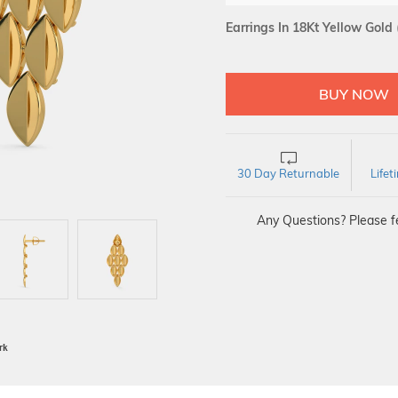
Earrings In 18Kt Yellow Gold
30 Day Returnable
Life
Any Questions? Please fe
BIS