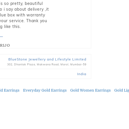
s so pretty, beautiful
i say about delivery ,it
blue box with warranty
 your service. Thank you
 like this.
RIJO
BlueStone Jewellery and Lifestyle Limited
302, Dhantak Plaza, Makwana Road, Marol, Mumbai-59
India
d Earrings
Everyday Gold Earrings
Gold Women Earrings
Gold Li