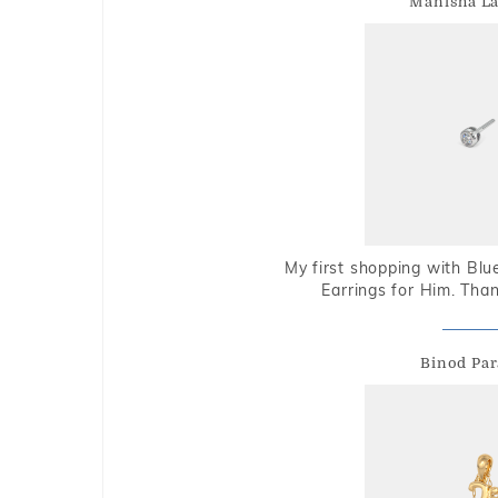
Manisha L
My first shopping with Bl
Earrings for Him. Tha
Binod Par