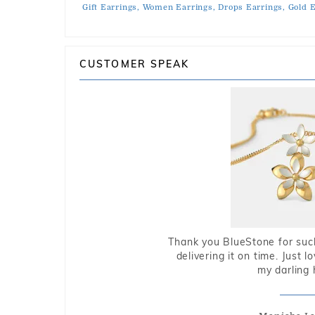
Gift Earrings,
Women Earrings,
Drops Earrings,
Gold E
CUSTOMER SPEAK
Thank you BlueStone for such
delivering it on time. Just l
my darling 