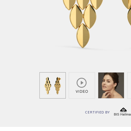
CERTIFIED BY