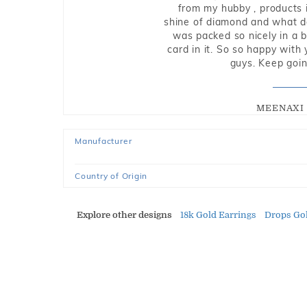
from my hubby , products i
shine of diamond and what do 
was packed so nicely in a 
card in it. So so happy with
guys. Keep going
MEENAXI 
Manufacturer
Country of Origin
Explore other designs
18k Gold Earrings
Drops Gol