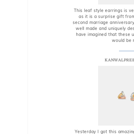
This leaf style earrings is 
as it is a surprise gift f
second marriage anniversary 
well made and uniquely des
have imagined that these u
would be 
KANWALPREE
Yesterday I got this amazin