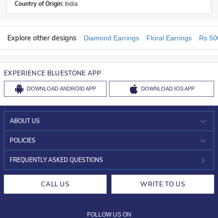
Country of Origin:
India
Explore other designs
Diamond Earrings
Floral Earrings
Rs 50
EXPERIENCE BLUESTONE APP
DOWNLOAD
ANDROID APP
DOWNLOAD
IOS APP
ABOUT US
WHO WE ARE?
POLICIES
INVESTOR RELATIONS
30-DAY RETURNS
FREQUENTLY ASKED QUESTIONS
CAREERS
LIFETIME EXCHANGE & BUY BACK
CALL US
WRITE TO US
DESIGN PHILOSOPHY
PRIVACY POLICY
FOLLOW US ON
TERMS & CONDITIONS