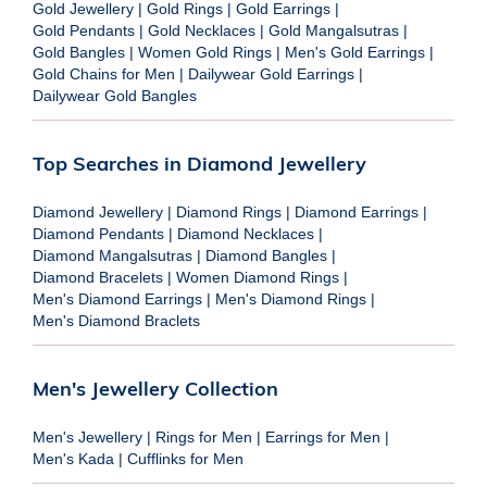
Gold Jewellery
|
Gold Rings
|
Gold Earrings
|
Gold Pendants
|
Gold Necklaces
|
Gold Mangalsutras
|
Gold Bangles
|
Women Gold Rings
|
Men's Gold Earrings
|
Gold Chains for Men
|
Dailywear Gold Earrings
|
Dailywear Gold Bangles
Top Searches in Diamond Jewellery
Diamond Jewellery
|
Diamond Rings
|
Diamond Earrings
|
Diamond Pendants
|
Diamond Necklaces
|
Diamond Mangalsutras
|
Diamond Bangles
|
Diamond Bracelets
|
Women Diamond Rings
|
Men's Diamond Earrings
|
Men's Diamond Rings
|
Men's Diamond Braclets
Men's Jewellery Collection
Men's Jewellery
|
Rings for Men
|
Earrings for Men
|
Men's Kada
|
Cufflinks for Men