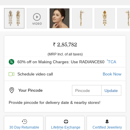
₹ 2,85,782
(MRP Incl. of all taxes)
*
60% off on Making Charges: Use RADIANCE60
TCA
Schedule video call
Book Now
Your
Pincode
Update
Provide pincode for delivery date & nearby stores!
30 Day Returnable
Lifetime Exchange
Certified Jewellery