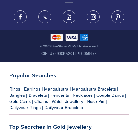
FRAUD WARNING DISCLAIMER
Facebook
X
Youtube
Instagram
Pinteres
©
2026
BlueStone. All Rights Reserved.
CIN:
U72900KA2011PLC059678
Popular Searches
Rings
|
Earrings
|
Mangalsutra
|
Mangalsutra Bracelets
|
Bangles
|
Bracelets
|
Pendants
|
Necklaces
|
Couple Bands
|
Gold Coins
|
Chains
|
Watch Jewellery
|
Nose Pin
|
Dailywear Rings
|
Dailywear Bracelets
Top Searches in Gold Jewellery