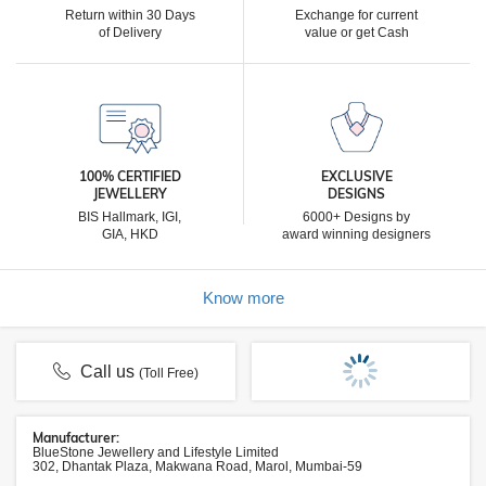
Return within 30 Days
Exchange for current
of Delivery
value or get Cash
100% CERTIFIED
EXCLUSIVE
JEWELLERY
DESIGNS
BIS Hallmark, IGI,
6000+ Designs by
GIA, HKD
award winning designers
Know more
Call us
(Toll Free)
Manufacturer:
BlueStone Jewellery and Lifestyle Limited
302, Dhantak Plaza, Makwana Road, Marol, Mumbai-59