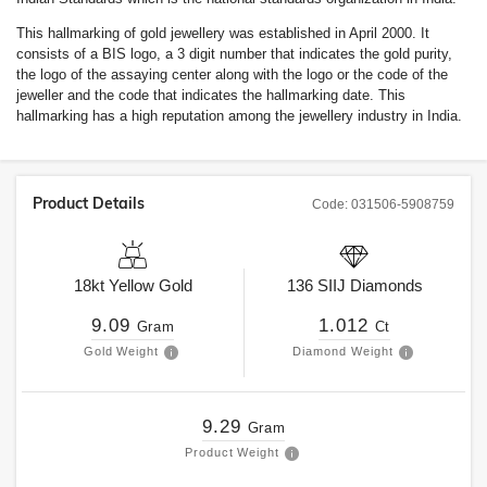
This hallmarking of gold jewellery was established in April 2000. It
consists of a BIS logo, a 3 digit number that indicates the gold purity,
the logo of the assaying center along with the logo or the code of the
jeweller and the code that indicates the hallmarking date. This
hallmarking has a high reputation among the jewellery industry in India.
Product Details
Code:
031506-5908759
18kt
Yellow Gold
136
SIIJ
Diamonds
9.09
1.012
Gram
Ct
Gold Weight
Diamond Weight
9.29
Gram
Product Weight