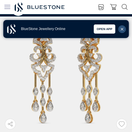
BlueStone Jewellery Online
OPEN APP