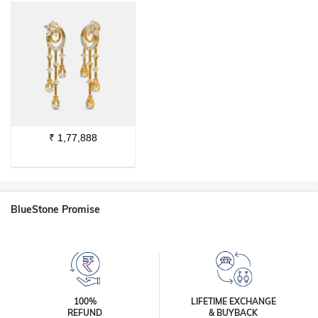
₹
1,77,888
BlueStone Promise
100%
LIFETIME EXCHANGE
REFUND
& BUYBACK