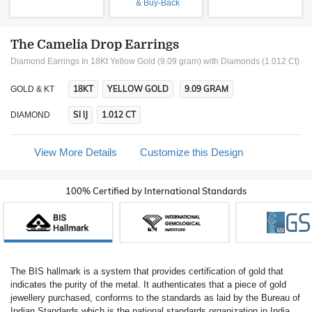
& Buy-Back
The Camelia Drop Earrings
Diamond Earrings In 18Kt Yellow Gold (9.09 gram)
with Diamonds (1.012 Ct)
18KT
YELLOW GOLD
9.09 GRAM
GOLD & KT
SI IJ
1.012 CT
DIAMOND
View More Details
Customize this Design
100% Certified by International Standards
The BIS hallmark is a system that provides certification of gold that
indicates the purity of the metal. It authenticates that a piece of gold
jewellery purchased, conforms to the standards as laid by the Bureau of
Indian Standards which is the national standards organization in India.