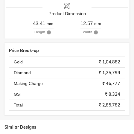
Product Dimension
43.41
12.57
mm
mm
Height
Width
Price Break-up
₹ 1,04,882
Gold
₹ 1,25,799
Diamond
₹ 46,777
Making Charge
₹ 8,324
GST
₹ 2,85,782
Total
Similar Designs