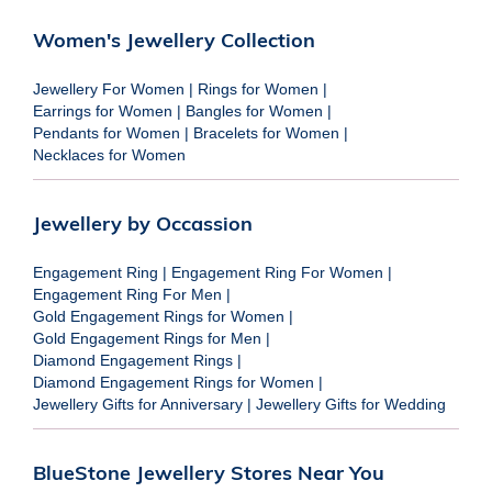
Women's Jewellery Collection
Jewellery For Women
|
Rings for Women
|
Earrings for Women
|
Bangles for Women
|
Pendants for Women
|
Bracelets for Women
|
Necklaces for Women
Jewellery by Occassion
Engagement Ring
|
Engagement Ring For Women
|
Engagement Ring For Men
|
Gold Engagement Rings for Women
|
Gold Engagement Rings for Men
|
Diamond Engagement Rings
|
Diamond Engagement Rings for Women
|
Jewellery Gifts for Anniversary
|
Jewellery Gifts for Wedding
BlueStone Jewellery Stores Near You