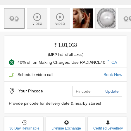
₹ 1,01,013
(MRP Incl. of all taxes)
*
40% off on Making Charges: Use RADIANCE40
TCA
Schedule video call
Book Now
Your
Pincode
Update
Provide pincode for delivery date & nearby stores!
30 Day Returnable
Lifetime Exchange
Certified Jewellery