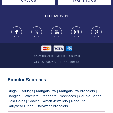
CALL US
WRITE TO US
DESIGN PHILOSOPHY
PRIVACY POLICY
FOLLOW US ON
TERMS & CONDITIONS
FRAUD WARNING DISCLAIMER
Facebook
X
Youtube
Instagram
Pinteres
©
2026
BlueStone. All Rights Reserved.
CIN:
U72900KA2011PLC059678
Popular Searches
Rings
|
Earrings
|
Mangalsutra
|
Mangalsutra Bracelets
|
Bangles
|
Bracelets
|
Pendants
|
Necklaces
|
Couple Bands
|
Gold Coins
|
Chains
|
Watch Jewellery
|
Nose Pin
|
Dailywear Rings
|
Dailywear Bracelets