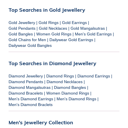
Top Searches in Gold Jewellery
Gold Jewellery
|
Gold Rings
|
Gold Earrings
|
Gold Pendants
|
Gold Necklaces
|
Gold Mangalsutras
|
Gold Bangles
|
Women Gold Rings
|
Men's Gold Earrings
|
Gold Chains for Men
|
Dailywear Gold Earrings
|
Dailywear Gold Bangles
Top Searches in Diamond Jewellery
Diamond Jewellery
|
Diamond Rings
|
Diamond Earrings
|
Diamond Pendants
|
Diamond Necklaces
|
Diamond Mangalsutras
|
Diamond Bangles
|
Diamond Bracelets
|
Women Diamond Rings
|
Men's Diamond Earrings
|
Men's Diamond Rings
|
Men's Diamond Braclets
Men's Jewellery Collection