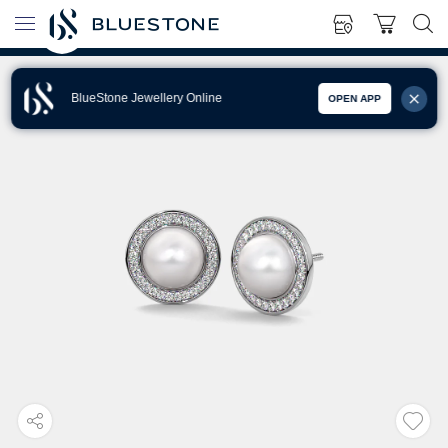
BlueStone Jewellery Online
OPEN APP