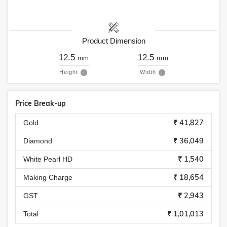
Product Dimension
12.5
12.5
mm
mm
Height
Width
Price Break-up
₹ 41,827
Gold
₹ 36,049
Diamond
₹ 1,540
White Pearl HD
₹ 18,654
Making Charge
₹ 2,943
GST
₹ 1,01,013
Total