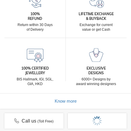
100%
LIFETIME EXCHANGE
REFUND
& BUYBACK
Return within 30 Days
Exchange for current
of Delivery
value or get Cash
100% CERTIFIED
EXCLUSIVE
JEWELLERY
DESIGNS
BIS Hallmark, IGI, SGL,
6000+ Designs by
GIA, HKD
award winning designers
Know more
Call us
(Toll Free)