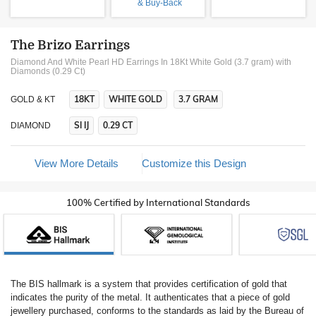
& Buy-Back
The Brizo Earrings
Diamond And White Pearl HD Earrings In 18Kt White Gold (3.7 gram)
with
Diamonds (0.29 Ct)
18KT
WHITE GOLD
3.7 GRAM
GOLD & KT
SI IJ
0.29 CT
DIAMOND
View More Details
Customize this Design
100% Certified by International Standards
The BIS hallmark is a system that provides certification of gold that
indicates the purity of the metal. It authenticates that a piece of gold
jewellery purchased, conforms to the standards as laid by the Bureau of