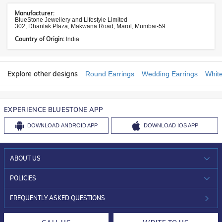
Manufacturer:
BlueStone Jewellery and Lifestyle Limited
302, Dhantak Plaza, Makwana Road, Marol, Mumbai-59
Country of Origin:
India
Explore other designs
Round Earrings
Wedding Earrings
White
EXPERIENCE BLUESTONE APP
DOWNLOAD
ANDROID APP
DOWNLOAD
IOS APP
ABOUT US
WHO WE ARE?
POLICIES
INVESTOR RELATIONS
30-DAY RETURNS
FREQUENTLY ASKED QUESTIONS
CAREERS
LIFETIME EXCHANGE & BUY BACK