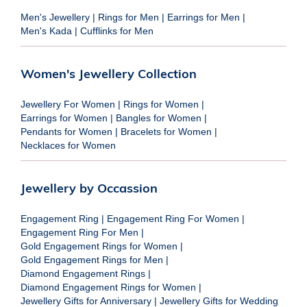
Men's Jewellery
|
Rings for Men
|
Earrings for Men
|
Men's Kada
|
Cufflinks for Men
Women's Jewellery Collection
Jewellery For Women
|
Rings for Women
|
Earrings for Women
|
Bangles for Women
|
Pendants for Women
|
Bracelets for Women
|
Necklaces for Women
Jewellery by Occassion
Engagement Ring
|
Engagement Ring For Women
|
Engagement Ring For Men
|
Gold Engagement Rings for Women
|
Gold Engagement Rings for Men
|
Diamond Engagement Rings
|
Diamond Engagement Rings for Women
|
Jewellery Gifts for Anniversary
|
Jewellery Gifts for Wedding