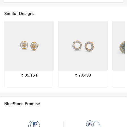
Similar Designs
₹
85,154
₹
70,499
BlueStone Promise