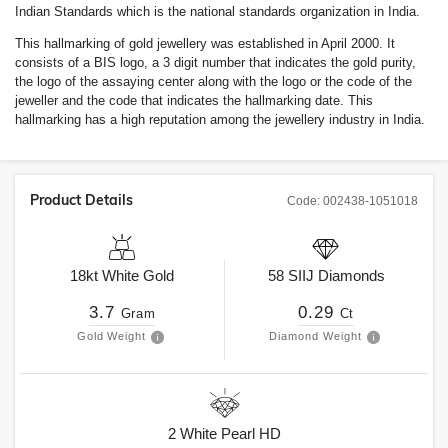
Indian Standards which is the national standards organization in India.
This hallmarking of gold jewellery was established in April 2000. It
consists of a BIS logo, a 3 digit number that indicates the gold purity,
the logo of the assaying center along with the logo or the code of the
jeweller and the code that indicates the hallmarking date. This
hallmarking has a high reputation among the jewellery industry in India.
Product Details
Code:
002438-1051018
18kt
White Gold
58
SIIJ
Diamonds
3.7
0.29
Gram
Ct
Gold Weight
Diamond Weight
2
White Pearl HD