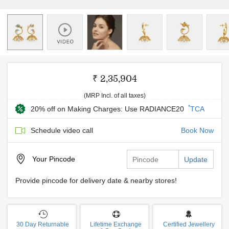
₹ 2,35,904
(MRP Incl. of all taxes)
*
20% off on Making Charges: Use RADIANCE20
TCA
Schedule video call
Book Now
Your
Pincode
Update
Provide pincode for delivery date & nearby stores!
30 Day Returnable
Lifetime Exchange
Certified Jewellery