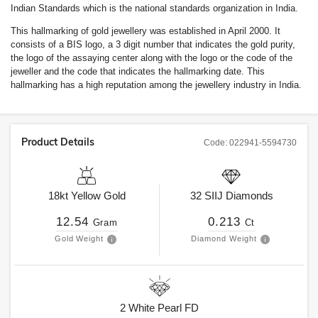
Indian Standards which is the national standards organization in India.
This hallmarking of gold jewellery was established in April 2000. It
consists of a BIS logo, a 3 digit number that indicates the gold purity,
the logo of the assaying center along with the logo or the code of the
jeweller and the code that indicates the hallmarking date. This
hallmarking has a high reputation among the jewellery industry in India.
Product Details
Code:
022941-5594730
18kt
Yellow Gold
32
SIIJ
Diamonds
12.54
0.213
Gram
Ct
Gold Weight
Diamond Weight
2
White Pearl FD