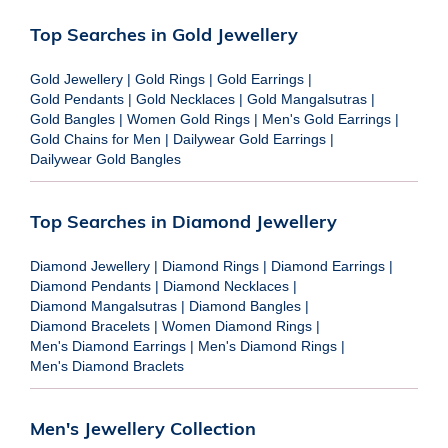
Top Searches in Gold Jewellery
Gold Jewellery
|
Gold Rings
|
Gold Earrings
|
Gold Pendants
|
Gold Necklaces
|
Gold Mangalsutras
|
Gold Bangles
|
Women Gold Rings
|
Men's Gold Earrings
|
Gold Chains for Men
|
Dailywear Gold Earrings
|
Dailywear Gold Bangles
Top Searches in Diamond Jewellery
Diamond Jewellery
|
Diamond Rings
|
Diamond Earrings
|
Diamond Pendants
|
Diamond Necklaces
|
Diamond Mangalsutras
|
Diamond Bangles
|
Diamond Bracelets
|
Women Diamond Rings
|
Men's Diamond Earrings
|
Men's Diamond Rings
|
Men's Diamond Braclets
Men's Jewellery Collection