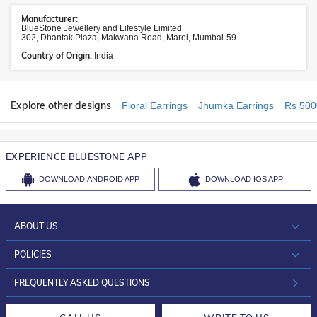
Manufacturer:
BlueStone Jewellery and Lifestyle Limited
302, Dhantak Plaza, Makwana Road, Marol, Mumbai-59
Country of Origin:
India
Explore other designs
Floral Earrings
Jhumka Earrings
Rs 500
EXPERIENCE BLUESTONE APP
DOWNLOAD
ANDROID APP
DOWNLOAD
IOS APP
ABOUT US
WHO WE ARE?
POLICIES
INVESTOR RELATIONS
30-DAY RETURNS
FREQUENTLY ASKED QUESTIONS
CAREERS
LIFETIME EXCHANGE & BUY BACK