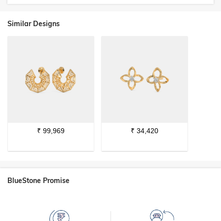
Similar Designs
₹
99,969
₹
34,420
BlueStone Promise