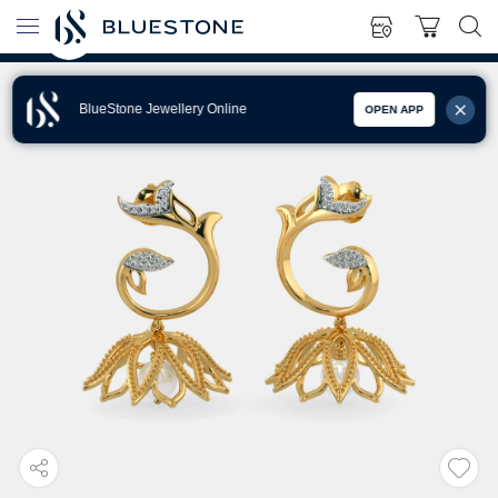
BlueStone Jewellery Online
OPEN APP