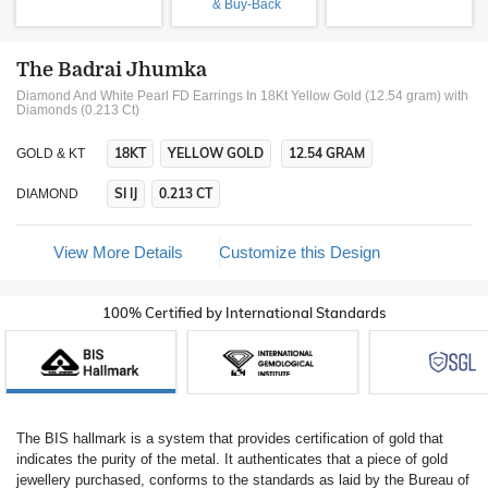
& Buy-Back
The Badrai Jhumka
Diamond And White Pearl FD Earrings In 18Kt Yellow Gold (12.54 gram)
with
Diamonds (0.213 Ct)
18KT
YELLOW GOLD
12.54 GRAM
GOLD & KT
SI IJ
0.213 CT
DIAMOND
View More Details
Customize this Design
100% Certified by International Standards
The BIS hallmark is a system that provides certification of gold that
indicates the purity of the metal. It authenticates that a piece of gold
jewellery purchased, conforms to the standards as laid by the Bureau of