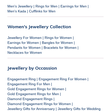
Men's Jewellery
|
Rings for Men
|
Earrings for Men
|
Men's Kada
|
Cufflinks for Men
Women's Jewellery Collection
Jewellery For Women
|
Rings for Women
|
Earrings for Women
|
Bangles for Women
|
Pendants for Women
|
Bracelets for Women
|
Necklaces for Women
Jewellery by Occassion
Engagement Ring
|
Engagement Ring For Women
|
Engagement Ring For Men
|
Gold Engagement Rings for Women
|
Gold Engagement Rings for Men
|
Diamond Engagement Rings
|
Diamond Engagement Rings for Women
|
Jewellery Gifts for Anniversary
|
Jewellery Gifts for Wedding