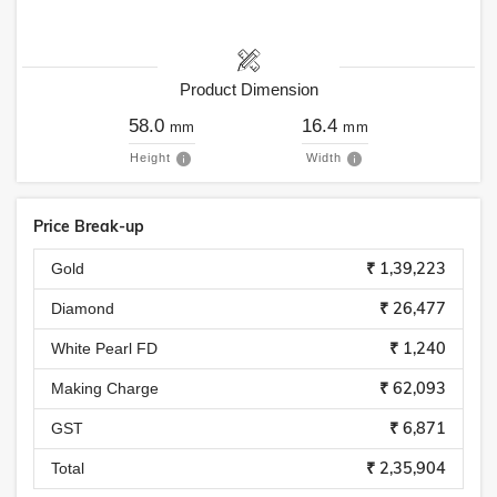
Product Dimension
58.0
16.4
mm
mm
Height
Width
Price Break-up
₹ 1,39,223
Gold
₹ 26,477
Diamond
₹ 1,240
White Pearl FD
₹ 62,093
Making Charge
₹ 6,871
GST
₹ 2,35,904
Total