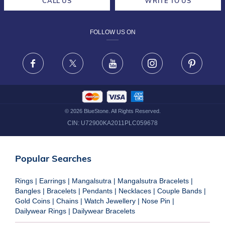
CALL US
WRITE TO US
DESIGN PHILOSOPHY
PRIVACY POLICY
FOLLOW US ON
TERMS & CONDITIONS
FRAUD WARNING DISCLAIMER
Facebook
X
Youtube
Instagram
Pinteres
©
2026
BlueStone. All Rights Reserved.
CIN:
U72900KA2011PLC059678
Popular Searches
Rings
|
Earrings
|
Mangalsutra
|
Mangalsutra Bracelets
|
Bangles
|
Bracelets
|
Pendants
|
Necklaces
|
Couple Bands
|
Gold Coins
|
Chains
|
Watch Jewellery
|
Nose Pin
|
Dailywear Rings
|
Dailywear Bracelets