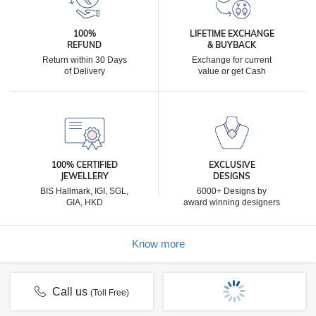
100%
LIFETIME EXCHANGE
REFUND
& BUYBACK
Return within 30 Days
Exchange for current
of Delivery
value or get Cash
100% CERTIFIED
EXCLUSIVE
JEWELLERY
DESIGNS
BIS Hallmark, IGI, SGL,
6000+ Designs by
GIA, HKD
award winning designers
Know more
Call us
(Toll Free)