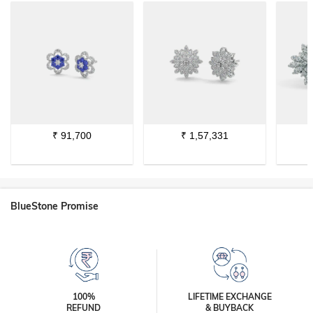
₹
91,700
₹
1,57,331
BlueStone Promise
100%
LIFETIME EXCHANGE
REFUND
& BUYBACK