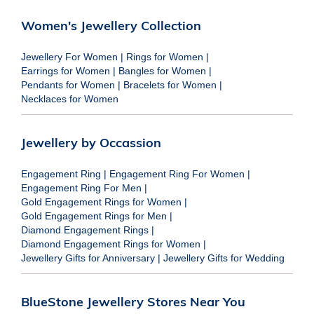
Women's Jewellery Collection
Jewellery For Women
|
Rings for Women
|
Earrings for Women
|
Bangles for Women
|
Pendants for Women
|
Bracelets for Women
|
Necklaces for Women
Jewellery by Occassion
Engagement Ring
|
Engagement Ring For Women
|
Engagement Ring For Men
|
Gold Engagement Rings for Women
|
Gold Engagement Rings for Men
|
Diamond Engagement Rings
|
Diamond Engagement Rings for Women
|
Jewellery Gifts for Anniversary
|
Jewellery Gifts for Wedding
BlueStone Jewellery Stores Near You