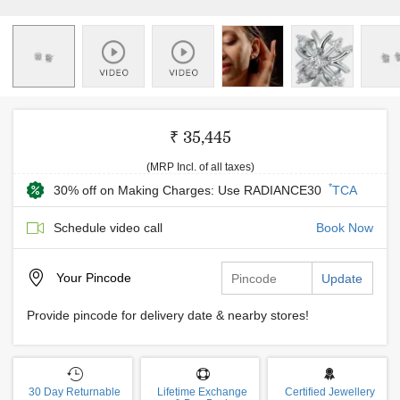
₹ 35,445
(MRP Incl. of all taxes)
*
30% off on Making Charges: Use RADIANCE30
TCA
Schedule video call
Book Now
Your
Pincode
Update
Provide pincode for delivery date & nearby stores!
30 Day Returnable
Lifetime Exchange
Certified Jewellery