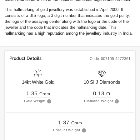
This hallmarking of gold jewellery was established in April 2000. It
consists of a BIS logo, a 3 digit number that indicates the gold purity,
the logo of the assaying center along with the logo or the code of the
jeweller and the code that indicates the hallmarking date. This
hallmarking has a high reputation among the jewellery industry in India.
Product Details
Code:
007105-4472361
14kt
White Gold
10
SIIJ
Diamonds
1.35
0.13
Gram
Ct
Gold Weight
Diamond Weight
1.37
Gram
Product Weight