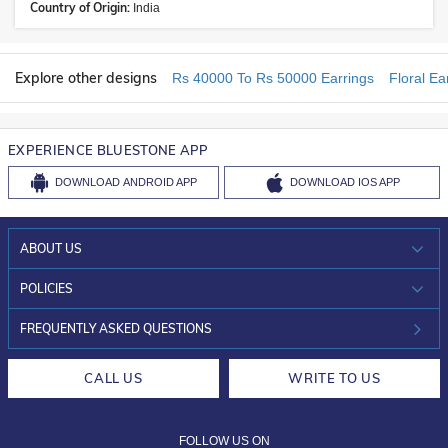
Country of Origin:
India
Explore other designs
Rs 40000 To Rs 50000 Earrings
Floral Ea
EXPERIENCE BLUESTONE APP
DOWNLOAD
ANDROID APP
DOWNLOAD
IOS APP
ABOUT US
WHO WE ARE?
POLICIES
INVESTOR RELATIONS
30-DAY RETURNS
FREQUENTLY ASKED QUESTIONS
CAREERS
LIFETIME EXCHANGE & BUY BACK
CALL US
WRITE TO US
DESIGN PHILOSOPHY
PRIVACY POLICY
FOLLOW US ON
TERMS & CONDITIONS