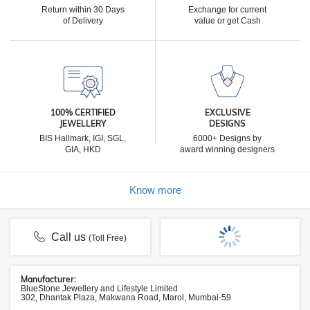
Return within 30 Days
Exchange for current
of Delivery
value or get Cash
100% CERTIFIED
EXCLUSIVE
JEWELLERY
DESIGNS
BIS Hallmark, IGI, SGL,
6000+ Designs by
GIA, HKD
award winning designers
Know more
Call us
(Toll Free)
Manufacturer:
BlueStone Jewellery and Lifestyle Limited
302, Dhantak Plaza, Makwana Road, Marol, Mumbai-59