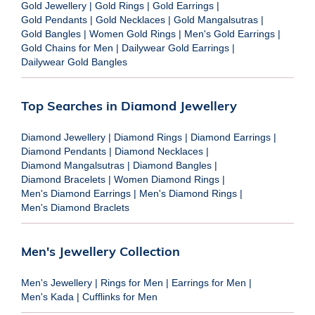
Gold Jewellery
|
Gold Rings
|
Gold Earrings
|
Gold Pendants
|
Gold Necklaces
|
Gold Mangalsutras
|
Gold Bangles
|
Women Gold Rings
|
Men's Gold Earrings
|
Gold Chains for Men
|
Dailywear Gold Earrings
|
Dailywear Gold Bangles
Top Searches in Diamond Jewellery
Diamond Jewellery
|
Diamond Rings
|
Diamond Earrings
|
Diamond Pendants
|
Diamond Necklaces
|
Diamond Mangalsutras
|
Diamond Bangles
|
Diamond Bracelets
|
Women Diamond Rings
|
Men's Diamond Earrings
|
Men's Diamond Rings
|
Men's Diamond Braclets
Men's Jewellery Collection
Men's Jewellery
|
Rings for Men
|
Earrings for Men
|
Men's Kada
|
Cufflinks for Men