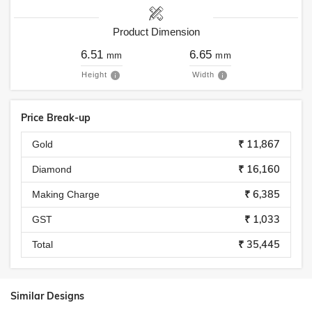
Product Dimension
6.51
6.65
mm
mm
Height
Width
Price Break-up
₹ 11,867
Gold
₹ 16,160
Diamond
₹ 6,385
Making Charge
₹ 1,033
GST
₹ 35,445
Total
Similar Designs