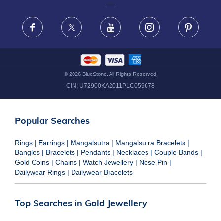
FRAUD WARNING DISCLAIMER
Facebook
X
Youtube
Instagram
Pinteres
©
2026
BlueStone. All Rights Reserved.
CIN:
U72900KA2011PLC059678
Popular Searches
Rings
|
Earrings
|
Mangalsutra
|
Mangalsutra Bracelets
|
Bangles
|
Bracelets
|
Pendants
|
Necklaces
|
Couple Bands
|
Gold Coins
|
Chains
|
Watch Jewellery
|
Nose Pin
|
Dailywear Rings
|
Dailywear Bracelets
Top Searches in Gold Jewellery