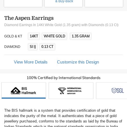
& Buy-Back
The Aspen Earrings
Diamond Earrings In 14Kt White Gold (1.35 gram)
with Diamonds (0.13 Ct)
14KT
WHITE GOLD
1.35 GRAM
GOLD & KT
SI IJ
0.13 CT
DIAMOND
View More Details
Customize this Design
100% Certified by International Standards
The BIS hallmark is a system that provides certification of gold that
indicates the purity of the metal. It authenticates that a piece of gold
jewellery purchased, conforms to the standards as laid by the Bureau of
Indian Standards which is the national standards organization in India.