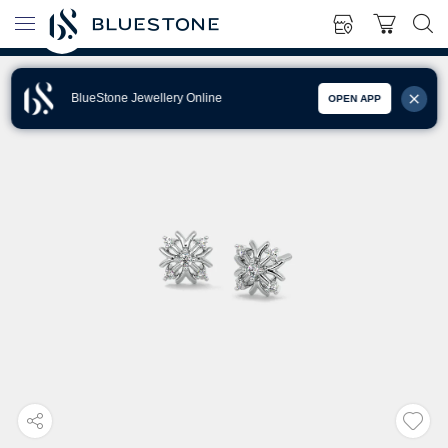
BlueStone Jewellery Online
OPEN APP