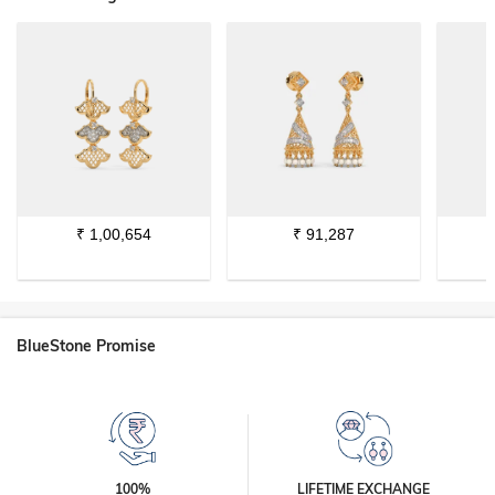
₹
1,00,654
₹
91,287
BlueStone Promise
100%
LIFETIME EXCHANGE