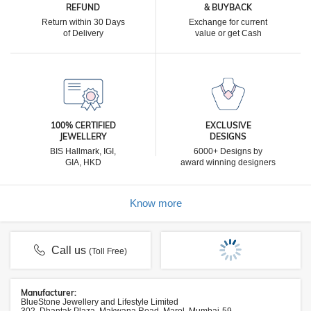
REFUND
& BUYBACK
Return within 30 Days
Exchange for current
of Delivery
value or get Cash
100% CERTIFIED
EXCLUSIVE
JEWELLERY
DESIGNS
BIS Hallmark, IGI,
6000+ Designs by
GIA, HKD
award winning designers
Know more
Call us
(Toll Free)
Manufacturer:
BlueStone Jewellery and Lifestyle Limited