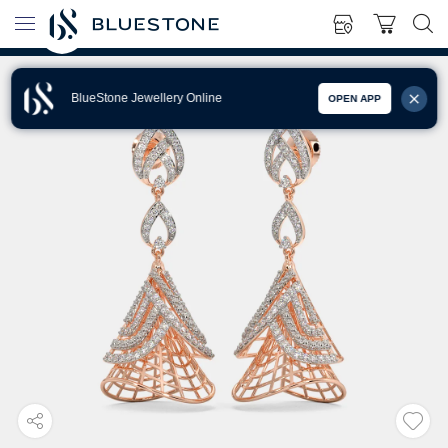
BlueStone Jewellery Online
OPEN APP