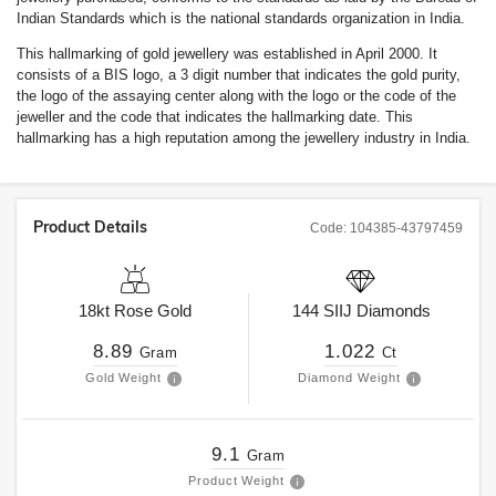
Indian Standards which is the national standards organization in India.
This hallmarking of gold jewellery was established in April 2000. It
consists of a BIS logo, a 3 digit number that indicates the gold purity,
the logo of the assaying center along with the logo or the code of the
jeweller and the code that indicates the hallmarking date. This
hallmarking has a high reputation among the jewellery industry in India.
Product Details
Code:
104385-43797459
18kt
Rose Gold
144
SIIJ
Diamonds
8.89
1.022
Gram
Ct
Gold Weight
Diamond Weight
9.1
Gram
Product Weight