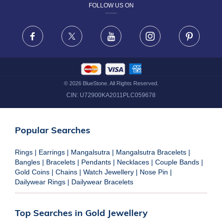
FOLLOW US ON
TERMS & CONDITIONS
FRAUD WARNING DISCLAIMER
Facebook
X
Youtube
Instagram
Pinteres
©
2026
BlueStone. All Rights Reserved.
CIN:
U72900KA2011PLC059678
Popular Searches
Rings
|
Earrings
|
Mangalsutra
|
Mangalsutra Bracelets
|
Bangles
|
Bracelets
|
Pendants
|
Necklaces
|
Couple Bands
|
Gold Coins
|
Chains
|
Watch Jewellery
|
Nose Pin
|
Dailywear Rings
|
Dailywear Bracelets
Top Searches in Gold Jewellery