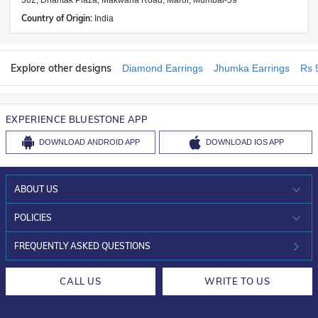
302, Dhantak Plaza, Makwana Road, Marol, Mumbai-59
Country of Origin:
India
Explore other designs
Diamond Earrings
Jhumka Earrings
Rs 
EXPERIENCE BLUESTONE APP
DOWNLOAD
ANDROID APP
DOWNLOAD
IOS APP
ABOUT US
WHO WE ARE?
POLICIES
INVESTOR RELATIONS
30-DAY RETURNS
FREQUENTLY ASKED QUESTIONS
CAREERS
LIFETIME EXCHANGE & BUY BACK
CALL US
WRITE TO US
DESIGN PHILOSOPHY
PRIVACY POLICY