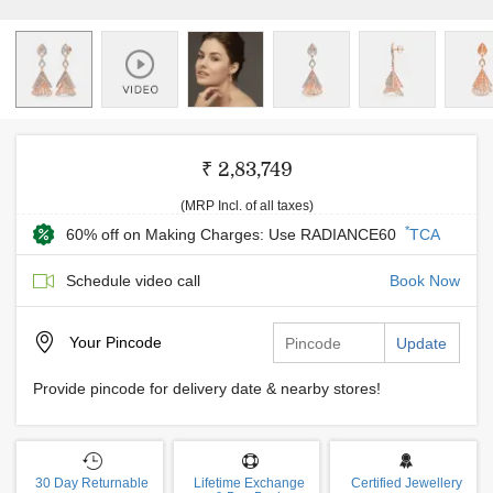
₹ 2,83,749
(MRP Incl. of all taxes)
*
60% off on Making Charges: Use RADIANCE60
TCA
Schedule video call
Book Now
Your
Pincode
Update
Provide pincode for delivery date & nearby stores!
30 Day Returnable
Lifetime Exchange
Certified Jewellery