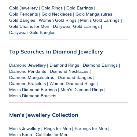
Gold Jewellery
|
Gold Rings
|
Gold Earrings
|
Gold Pendants
|
Gold Necklaces
|
Gold Mangalsutras
|
Gold Bangles
|
Women Gold Rings
|
Men's Gold Earrings
|
Gold Chains for Men
|
Dailywear Gold Earrings
|
Dailywear Gold Bangles
Top Searches in Diamond Jewellery
Diamond Jewellery
|
Diamond Rings
|
Diamond Earrings
|
Diamond Pendants
|
Diamond Necklaces
|
Diamond Mangalsutras
|
Diamond Bangles
|
Diamond Bracelets
|
Women Diamond Rings
|
Men's Diamond Earrings
|
Men's Diamond Rings
|
Men's Diamond Braclets
Men's Jewellery Collection
Men's Jewellery
|
Rings for Men
|
Earrings for Men
|
Men's Kada
|
Cufflinks for Men