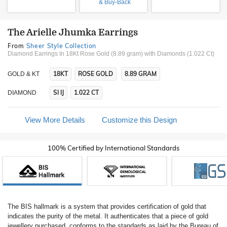
& Buy-Back
The Arielle Jhumka Earrings
From
Sheer Style Collection
Diamond Earrings In 18Kt Rose Gold (8.89 gram)
with Diamonds (1.022 Ct)
18KT
ROSE GOLD
8.89 GRAM
GOLD & KT
SI IJ
1.022 CT
DIAMOND
View More Details
Customize this Design
100% Certified by International Standards
The BIS hallmark is a system that provides certification of gold that
indicates the purity of the metal. It authenticates that a piece of gold
jewellery purchased, conforms to the standards as laid by the Bureau of