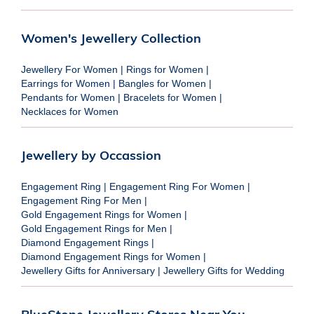
Women's Jewellery Collection
Jewellery For Women
|
Rings for Women
|
Earrings for Women
|
Bangles for Women
|
Pendants for Women
|
Bracelets for Women
|
Necklaces for Women
Jewellery by Occassion
Engagement Ring
|
Engagement Ring For Women
|
Engagement Ring For Men
|
Gold Engagement Rings for Women
|
Gold Engagement Rings for Men
|
Diamond Engagement Rings
|
Diamond Engagement Rings for Women
|
Jewellery Gifts for Anniversary
|
Jewellery Gifts for Wedding