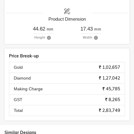
Product Dimension
44.62
17.43
mm
mm
Height
Width
Price Break-up
₹ 1,02,657
Gold
₹ 1,27,042
Diamond
₹ 45,785
Making Charge
₹ 8,265
GST
₹ 2,83,749
Total
Similar Designs