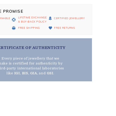
E PROMISE
LIFETIME EXCHANGE
RNABLE
CERTIFIED JEWELLERY
& BUY-BACK POLICY
D
FREE SHIPPING
FREE RETURNS
ERTIFICATE OF AUTHENTICITY
Every piece of jewellery that we
ake is certified for authenticity by
hird-party international laboratories
like
IGI
,
BIS
,
GIA
, and
GSI
.