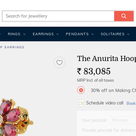
RINGS
EARRINGS
PENDANTS
SOLITAIRES
P EARRINGS
The Anurita Hoo
83,085
Rs.
MRP Incl. of all taxes
30% off on Making 
Schedule video call
Book
Your pincode
Provide pincode for delivery