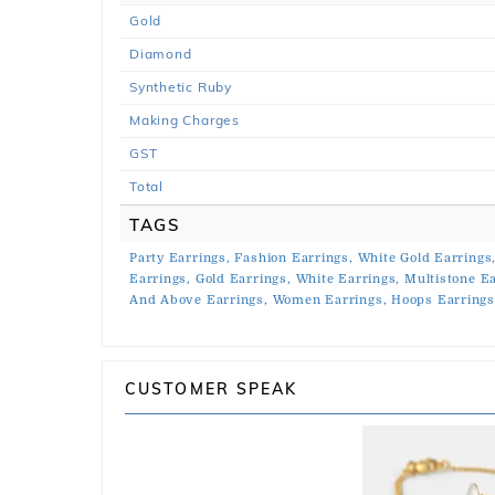
Gold
Diamond
Synthetic Ruby
Making Charges
GST
Total
TAGS
Party Earrings,
Fashion Earrings,
White Gold Earrings
Earrings,
Gold Earrings,
White Earrings,
Multistone Ea
And Above Earrings,
Women Earrings,
Hoops Earring
CUSTOMER SPEAK