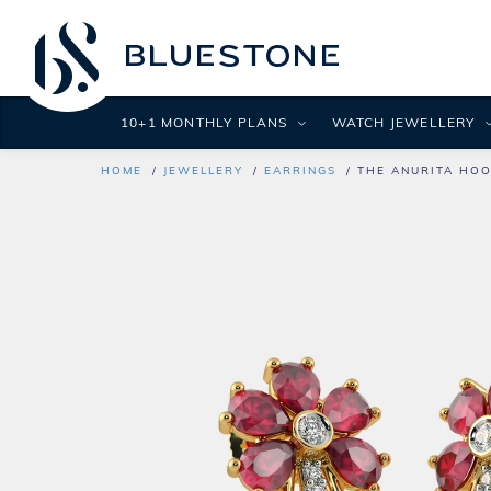
10+1 MONTHLY PLANS
WATCH JEWELLERY
HOME
JEWELLERY
EARRINGS
THE ANURITA HOO