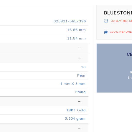
BLUESTON
025821-5657396
30 DAY
RETU
16.86 mm
100% REFUN
11.54 mm
C
10
m
Pear
t
4 mm X 3 mm
Prong
18
Kt
Gold
3.504
gram