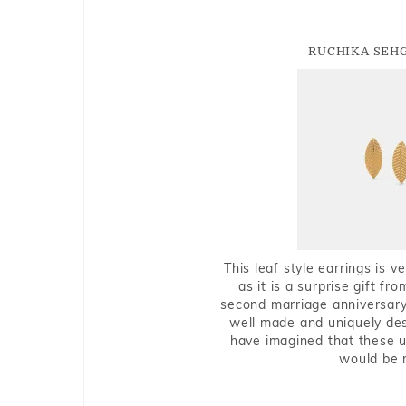
RUCHIKA SEH
This leaf style earrings is 
as it is a surprise gift f
second marriage anniversary 
well made and uniquely des
have imagined that these u
would be 