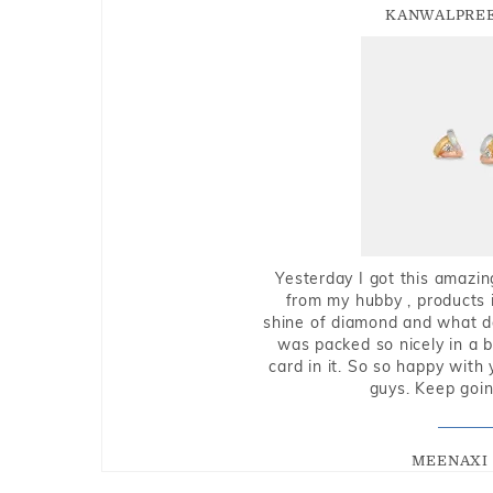
KANWALPREE
Yesterday I got this amazin
from my hubby , products i
shine of diamond and what do 
was packed so nicely in a 
card in it. So so happy with
guys. Keep going
MEENAXI 