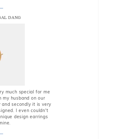
GAL DANG
very much special for me
rom my husband on our
and secondly it is very
igned. I even couldn't
nique design earrings
mine.