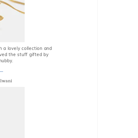
 a lovely collection and
oved the stuff gifted by
hubby.
alwani