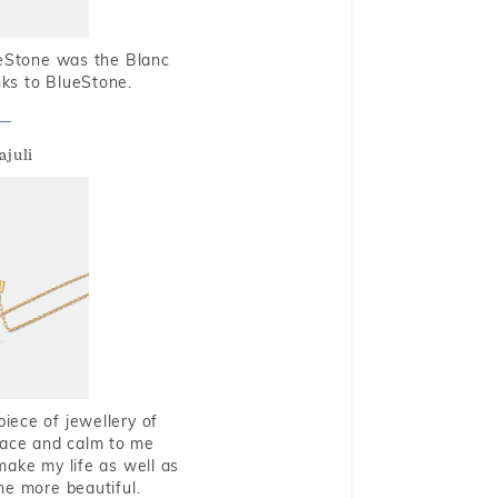
ueStone was the Blanc
nks to BlueStone.
ajuli
piece of jewellery of
eace and calm to me
make my life as well as
me more beautiful.