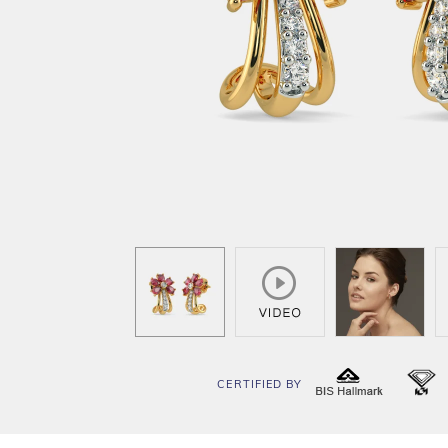
CERTIFIED BY
BIS
I