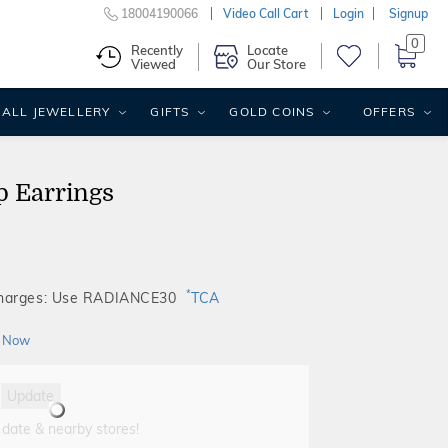
18004190066
Video Call Cart
Login
Signup
0
Recently
Locate
Viewed
Our Store
ALL JEWELLERY
GIFTS
GOLD COINS
OFFERS
p Earrings
*
Charges: Use RADIANCE30
TCA
 Now
Update
 date & nearby stores!