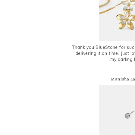
Thank you BlueStone for such
delivering it on time. Just l
my darling 
Manisha L