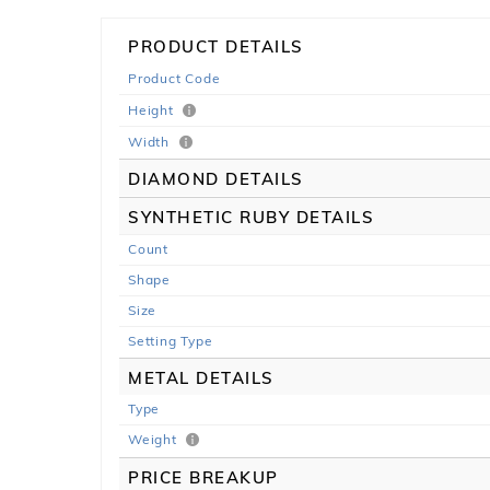
PRODUCT DETAILS
Product Code
Height
Width
DIAMOND DETAILS
SYNTHETIC RUBY DETAILS
Count
Shape
Size
Setting Type
METAL DETAILS
Type
Weight
PRICE BREAKUP