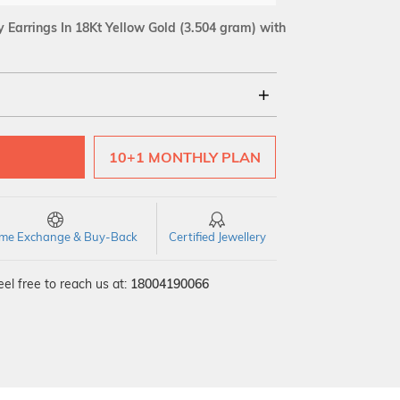
Earrings In 18Kt Yellow Gold
(3.504 gram)
with
18Kt
10+1 MONTHLY PLAN
SI GH
VS GH
VVS EF
time Exchange & Buy-Back
Certified Jewellery
el free to reach us at:
18004190066