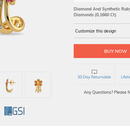
Diamond And Synthetic Ruby 
Diamonds (0.1660 Ct)
Customize this design
14Kt
YELLOW
DIAMOND :
SI IJ
30 Day Returnable
Life
Any Questions? Please fe
GI
GSI