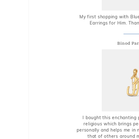
My first shopping with Bl
Earrings for Him. Tha
Binod Par
I bought this enchanting 
religious which brings p
personally and helps me in 
that of others around 