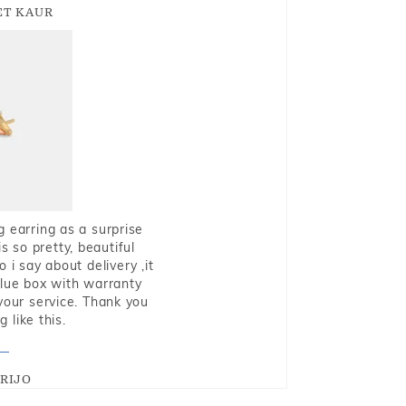
T KAUR
g earring as a surprise
s so pretty, beautiful
i say about delivery ,it
blue box with warranty
 your service. Thank you
 like this.
RIJO