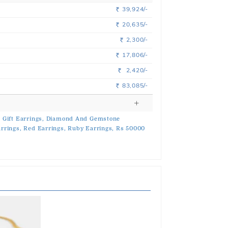
39,924/-
Rs.
20,635/-
Rs.
2,300/-
Rs.
17,806/-
Rs.
2,420/-
Rs.
83,085/-
Rs.
,
Gift Earrings,
Diamond And Gemstone
rrings,
Red Earrings,
Ruby Earrings,
Rs 50000
s