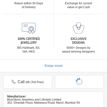
Return within 30 Days
Exchange for current
of Delivery
value or get Cash
100% CERTIFIED
EXCLUSIVE
JEWELLERY
DESIGNS
BIS Hallmark, IGI,
6000+ Designs by
GIA, HKD
award winning designers
Know more
Call us
(Toll Free)
Manufacturer:
BlueStone Jewellery and Lifestyle Limited
302, Dhantak Plaza, Makwana Road, Marol, Mumbai-59