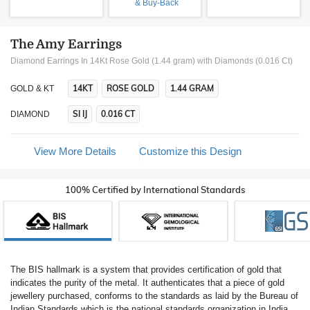
& Buy-Back
The Amy Earrings
Diamond Earrings In 14Kt Rose Gold (1.44 gram)
with Diamonds (0.016 Ct)
14KT
ROSE GOLD
1.44 GRAM
GOLD & KT
SI IJ
0.016 CT
DIAMOND
View More Details
Customize this Design
100% Certified by International Standards
The BIS hallmark is a system that provides certification of gold that
indicates the purity of the metal. It authenticates that a piece of gold
jewellery purchased, conforms to the standards as laid by the Bureau of
Indian Standards which is the national standards organization in India.