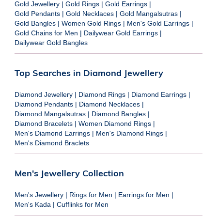
Gold Jewellery
|
Gold Rings
|
Gold Earrings
|
Gold Pendants
|
Gold Necklaces
|
Gold Mangalsutras
|
Gold Bangles
|
Women Gold Rings
|
Men's Gold Earrings
|
Gold Chains for Men
|
Dailywear Gold Earrings
|
Dailywear Gold Bangles
Top Searches in Diamond Jewellery
Diamond Jewellery
|
Diamond Rings
|
Diamond Earrings
|
Diamond Pendants
|
Diamond Necklaces
|
Diamond Mangalsutras
|
Diamond Bangles
|
Diamond Bracelets
|
Women Diamond Rings
|
Men's Diamond Earrings
|
Men's Diamond Rings
|
Men's Diamond Braclets
Men's Jewellery Collection
Men's Jewellery
|
Rings for Men
|
Earrings for Men
|
Men's Kada
|
Cufflinks for Men