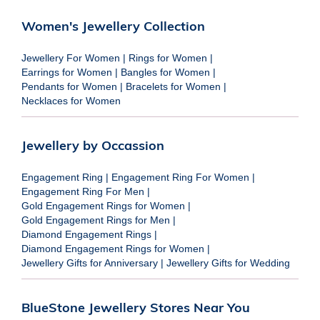
Women's Jewellery Collection
Jewellery For Women
|
Rings for Women
|
Earrings for Women
|
Bangles for Women
|
Pendants for Women
|
Bracelets for Women
|
Necklaces for Women
Jewellery by Occassion
Engagement Ring
|
Engagement Ring For Women
|
Engagement Ring For Men
|
Gold Engagement Rings for Women
|
Gold Engagement Rings for Men
|
Diamond Engagement Rings
|
Diamond Engagement Rings for Women
|
Jewellery Gifts for Anniversary
|
Jewellery Gifts for Wedding
BlueStone Jewellery Stores Near You