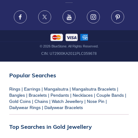
FRAUD WARNING DISCLAIMER
Facebook
X
Youtube
Instagram
Pinteres
©
2026
BlueStone. All Rights Reserved.
CIN:
U72900KA2011PLC059678
Popular Searches
Rings
|
Earrings
|
Mangalsutra
|
Mangalsutra Bracelets
|
Bangles
|
Bracelets
|
Pendants
|
Necklaces
|
Couple Bands
|
Gold Coins
|
Chains
|
Watch Jewellery
|
Nose Pin
|
Dailywear Rings
|
Dailywear Bracelets
Top Searches in Gold Jewellery