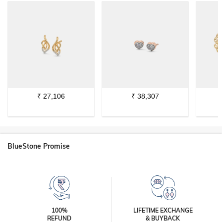
₹
27,106
₹
38,307
BlueStone Promise
100%
LIFETIME EXCHANGE
REFUND
& BUYBACK