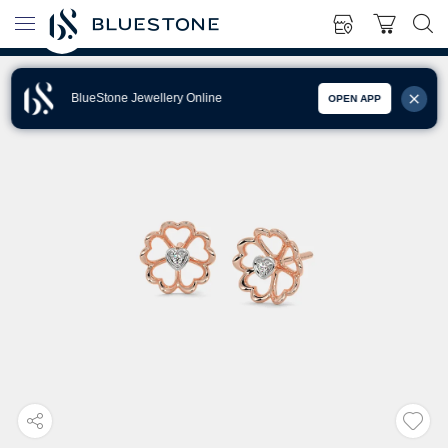
BlueStone Jewellery Online
OPEN APP