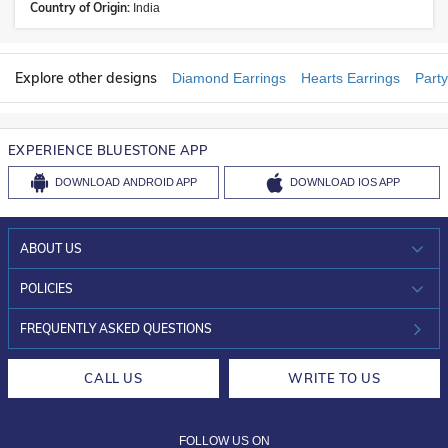
Country of Origin:
India
Explore other designs
Diamond Earrings
Hearts Earrings
Party
EXPERIENCE BLUESTONE APP
DOWNLOAD
ANDROID APP
DOWNLOAD
IOS APP
ABOUT US
WHO WE ARE?
POLICIES
INVESTOR RELATIONS
30-DAY RETURNS
FREQUENTLY ASKED QUESTIONS
CAREERS
LIFETIME EXCHANGE & BUY BACK
CALL US
WRITE TO US
DESIGN PHILOSOPHY
PRIVACY POLICY
FOLLOW US ON
TERMS & CONDITIONS