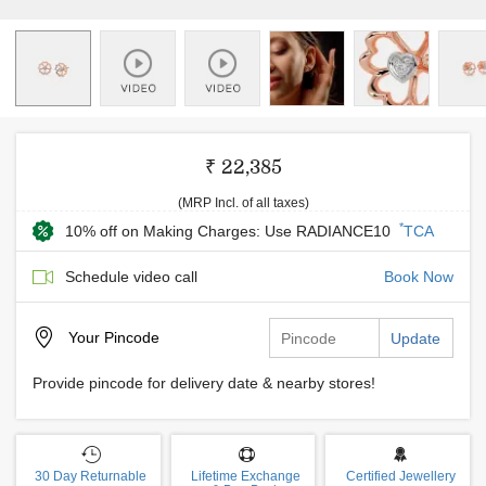
₹ 22,385
(MRP Incl. of all taxes)
*
10% off on Making Charges: Use RADIANCE10
TCA
Schedule video call
Book Now
Your
Pincode
Update
Provide pincode for delivery date & nearby stores!
30 Day Returnable
Lifetime Exchange
Certified Jewellery