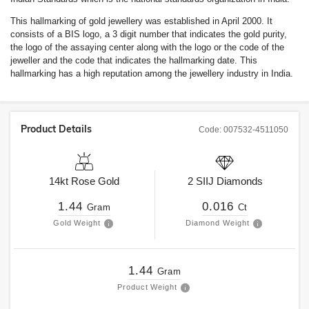
This hallmarking of gold jewellery was established in April 2000. It
consists of a BIS logo, a 3 digit number that indicates the gold purity,
the logo of the assaying center along with the logo or the code of the
jeweller and the code that indicates the hallmarking date. This
hallmarking has a high reputation among the jewellery industry in India.
Product Details
Code:
007532-4511050
14kt
Rose Gold
2
SIIJ
Diamonds
1.44
0.016
Gram
Ct
Gold Weight
Diamond Weight
1.44
Gram
Product Weight