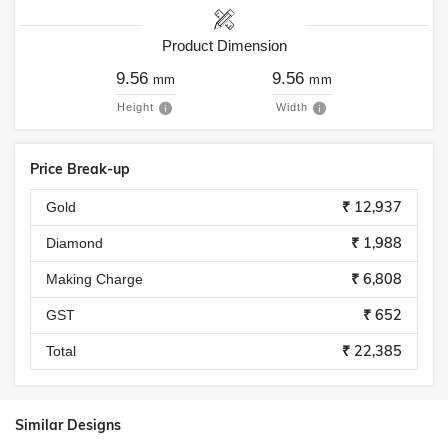
Product Dimension
9.56
9.56
mm
mm
Height
Width
Price Break-up
₹ 12,937
Gold
₹ 1,988
Diamond
₹ 6,808
Making Charge
₹ 652
GST
₹ 22,385
Total
Similar Designs