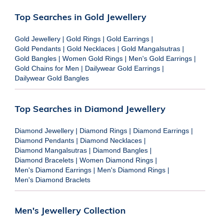
Top Searches in Gold Jewellery
Gold Jewellery
|
Gold Rings
|
Gold Earrings
|
Gold Pendants
|
Gold Necklaces
|
Gold Mangalsutras
|
Gold Bangles
|
Women Gold Rings
|
Men's Gold Earrings
|
Gold Chains for Men
|
Dailywear Gold Earrings
|
Dailywear Gold Bangles
Top Searches in Diamond Jewellery
Diamond Jewellery
|
Diamond Rings
|
Diamond Earrings
|
Diamond Pendants
|
Diamond Necklaces
|
Diamond Mangalsutras
|
Diamond Bangles
|
Diamond Bracelets
|
Women Diamond Rings
|
Men's Diamond Earrings
|
Men's Diamond Rings
|
Men's Diamond Braclets
Men's Jewellery Collection