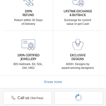
100%
LIFETIME EXCHANGE
REFUND
& BUYBACK
Return within 30 Days
Exchange for current
of Delivery
value or get Cash
100% CERTIFIED
EXCLUSIVE
JEWELLERY
DESIGNS
BIS Hallmark, IGI, SGL,
6000+ Designs by
GIA, HKD
award winning designers
Know more
Call us
(Toll Free)