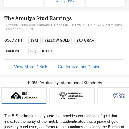
& Buy-Back
The Amulya Stud Earrings
Synthetic Ruby And Diamond Earrings In 18Kt Yellow Gold (2.07 gram)
with
Diamonds (0.3 Ct)
18KT
YELLOW GOLD
2.07 GRAM
GOLD & KT
SI IJ
0.3 CT
DIAMOND
View More Details
Customize this Design
100% Certified by International Standards
The BIS hallmark is a system that provides certification of gold that
indicates the purity of the metal. It authenticates that a piece of gold
jewellery purchased, conforms to the standards as laid by the Bureau of