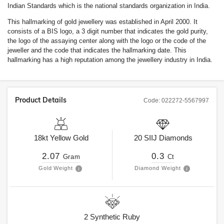
Indian Standards which is the national standards organization in India.
This hallmarking of gold jewellery was established in April 2000. It
consists of a BIS logo, a 3 digit number that indicates the gold purity,
the logo of the assaying center along with the logo or the code of the
jeweller and the code that indicates the hallmarking date. This
hallmarking has a high reputation among the jewellery industry in India.
Product Details
Code:
022272-5567997
18kt
Yellow Gold
20
SIIJ
Diamonds
2.07
0.3
Gram
Ct
Gold Weight
Diamond Weight
2
Synthetic Ruby