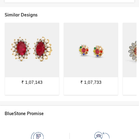
Similar Designs
₹
1,07,143
₹
1,07,733
BlueStone Promise