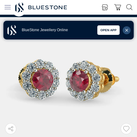
BlueStone Jewellery Online
OPEN APP