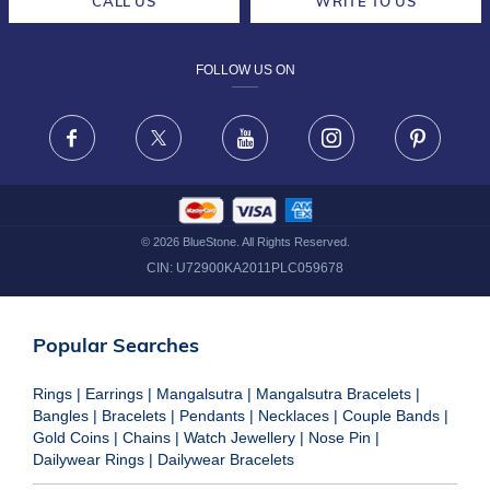
CALL US
WRITE TO US
DESIGN PHILOSOPHY
PRIVACY POLICY
FOLLOW US ON
TERMS & CONDITIONS
FRAUD WARNING DISCLAIMER
Facebook
X
Youtube
Instagram
Pinteres
©
2026
BlueStone. All Rights Reserved.
CIN:
U72900KA2011PLC059678
Popular Searches
Rings
|
Earrings
|
Mangalsutra
|
Mangalsutra Bracelets
|
Bangles
|
Bracelets
|
Pendants
|
Necklaces
|
Couple Bands
|
Gold Coins
|
Chains
|
Watch Jewellery
|
Nose Pin
|
Dailywear Rings
|
Dailywear Bracelets