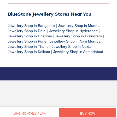
BlueStone Jewellery Stores Near You
Jewellery Shop in Bangalore
|
Jewellery Shop in Mumbai
|
Jewellery Shop in Delhi
|
Jewellery Shop in Hyderabad
|
Jewellery Shop in Chennai
|
Jewellery Shop in Gurugram
|
Jewellery Shop in Pune
|
Jewellery Shop in Navi Mumbai
|
Jewellery Shop in Thane
|
Jewellery Shop in Noida
|
Jewellery Shop in Kolkata
|
Jewellery Shop in Ahmedabad
10+1 MONTHLY PLAN
BUY NOW