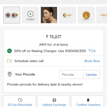
₹ 74,217
(MRP Incl. of all taxes)
*
50% off on Making Charges: Use RADIANCE50
TCA
Schedule video call
Book Now
Your
Pincode
Update
Provide pincode for delivery date & nearby stores!
30 Day Returnable
Lifetime Exchange
Certified Jewellery