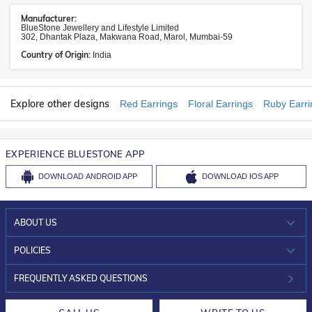
Manufacturer:
BlueStone Jewellery and Lifestyle Limited
302, Dhantak Plaza, Makwana Road, Marol, Mumbai-59
Country of Origin:
India
Explore other designs
Red Earrings
Floral Earrings
Ruby Earri
EXPERIENCE BLUESTONE APP
DOWNLOAD
ANDROID APP
DOWNLOAD
IOS APP
ABOUT US
WHO WE ARE?
POLICIES
INVESTOR RELATIONS
30-DAY RETURNS
FREQUENTLY ASKED QUESTIONS
CAREERS
LIFETIME EXCHANGE & BUY BACK