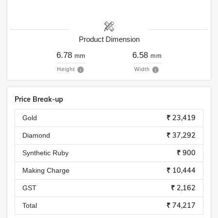
Product Dimension
6.78
6.58
mm
mm
Height
Width
Price Break-up
₹ 23,419
Gold
₹ 37,292
Diamond
₹ 900
Synthetic Ruby
₹ 10,444
Making Charge
₹ 2,162
GST
₹ 74,217
Total