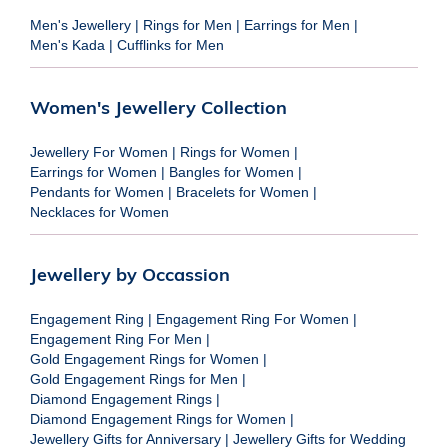
Men's Jewellery
|
Rings for Men
|
Earrings for Men
|
Men's Kada
|
Cufflinks for Men
Women's Jewellery Collection
Jewellery For Women
|
Rings for Women
|
Earrings for Women
|
Bangles for Women
|
Pendants for Women
|
Bracelets for Women
|
Necklaces for Women
Jewellery by Occassion
Engagement Ring
|
Engagement Ring For Women
|
Engagement Ring For Men
|
Gold Engagement Rings for Women
|
Gold Engagement Rings for Men
|
Diamond Engagement Rings
|
Diamond Engagement Rings for Women
|
Jewellery Gifts for Anniversary
|
Jewellery Gifts for Wedding