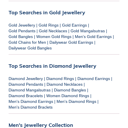
Top Searches in Gold Jewellery
Gold Jewellery
|
Gold Rings
|
Gold Earrings
|
Gold Pendants
|
Gold Necklaces
|
Gold Mangalsutras
|
Gold Bangles
|
Women Gold Rings
|
Men's Gold Earrings
|
Gold Chains for Men
|
Dailywear Gold Earrings
|
Dailywear Gold Bangles
Top Searches in Diamond Jewellery
Diamond Jewellery
|
Diamond Rings
|
Diamond Earrings
|
Diamond Pendants
|
Diamond Necklaces
|
Diamond Mangalsutras
|
Diamond Bangles
|
Diamond Bracelets
|
Women Diamond Rings
|
Men's Diamond Earrings
|
Men's Diamond Rings
|
Men's Diamond Braclets
Men's Jewellery Collection