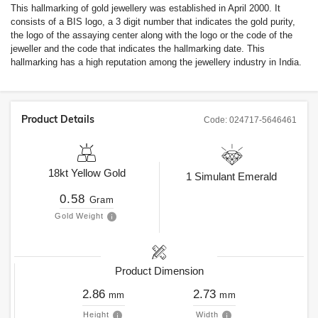
This hallmarking of gold jewellery was established in April 2000. It
consists of a BIS logo, a 3 digit number that indicates the gold purity,
the logo of the assaying center along with the logo or the code of the
jeweller and the code that indicates the hallmarking date. This
hallmarking has a high reputation among the jewellery industry in India.
Product Details
Code:
024717-5646461
18kt
Yellow Gold
1
Simulant Emerald
0.58
Gram
Gold Weight
Product Dimension
2.86
2.73
mm
mm
Height
Width