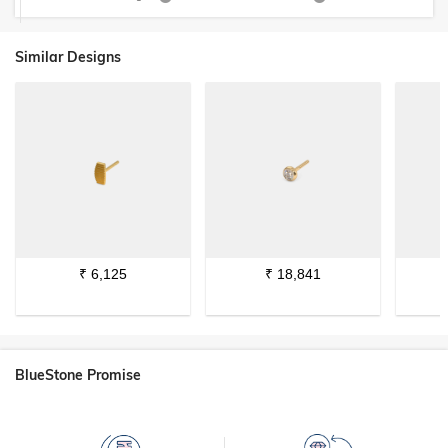
Similar Designs
₹
6,125
₹
18,841
BlueStone Promise