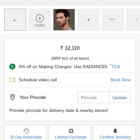
₹ 12,119
(MRP Incl. of all taxes)
*
5% off on Making Charges: Use RADIANCE5
TCA
Schedule video call
Book Now
Your
Pincode
Update
Provide pincode for delivery date & nearby stores!
30 Day Returnable
Lifetime Exchange
Certified Jewellery