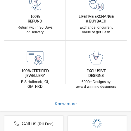
100%
LIFETIME EXCHANGE
REFUND
& BUYBACK
Return within 30 Days
Exchange for current
of Delivery
value or get Cash
100% CERTIFIED
EXCLUSIVE
JEWELLERY
DESIGNS
BIS Hallmark, IGI,
6000+ Designs by
GIA, HKD
award winning designers
Know more
Call us
(Toll Free)