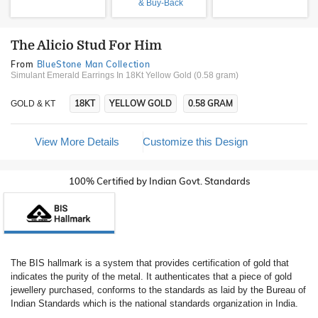
& Buy-Back
The Alicio Stud For Him
From
BlueStone Man Collection
Simulant Emerald Earrings In 18Kt Yellow Gold (0.58 gram)
18KT
YELLOW GOLD
0.58 GRAM
GOLD & KT
View More Details
Customize this Design
100% Certified by Indian Govt. Standards
The BIS hallmark is a system that provides certification of gold that
indicates the purity of the metal. It authenticates that a piece of gold
jewellery purchased, conforms to the standards as laid by the Bureau of
Indian Standards which is the national standards organization in India.