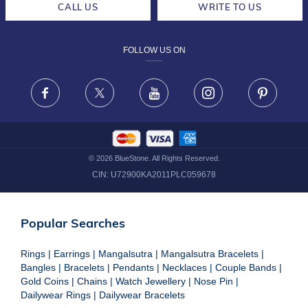
CALL US
WRITE TO US
DESIGN PHILOSOPHY
PRIVACY POLICY
FOLLOW US ON
TERMS & CONDITIONS
FRAUD WARNING DISCLAIMER
Facebook
X
Youtube
Instagram
Pinteres
©
2026
BlueStone. All Rights Reserved.
CIN:
U72900KA2011PLC059678
Popular Searches
Rings
|
Earrings
|
Mangalsutra
|
Mangalsutra Bracelets
|
Bangles
|
Bracelets
|
Pendants
|
Necklaces
|
Couple Bands
|
Gold Coins
|
Chains
|
Watch Jewellery
|
Nose Pin
|
Dailywear Rings
|
Dailywear Bracelets