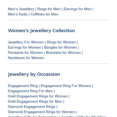
Men's Jewellery
|
Rings for Men
|
Earrings for Men
|
Men's Kada
|
Cufflinks for Men
Women's Jewellery Collection
Jewellery For Women
|
Rings for Women
|
Earrings for Women
|
Bangles for Women
|
Pendants for Women
|
Bracelets for Women
|
Necklaces for Women
Jewellery by Occassion
Engagement Ring
|
Engagement Ring For Women
|
Engagement Ring For Men
|
Gold Engagement Rings for Women
|
Gold Engagement Rings for Men
|
Diamond Engagement Rings
|
Diamond Engagement Rings for Women
|
Jewellery Gifts for Anniversary
|
Jewellery Gifts for Wedding