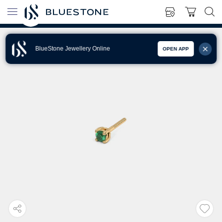
BlueStone Jewellery Online
OPEN APP