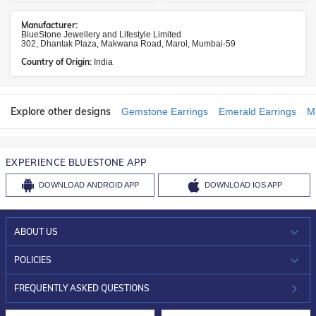
Manufacturer:
BlueStone Jewellery and Lifestyle Limited
302, Dhantak Plaza, Makwana Road, Marol, Mumbai-59
Country of Origin:
India
Explore other designs
Gemstone Earrings
Emerald Earrings
M
EXPERIENCE BLUESTONE APP
DOWNLOAD
ANDROID APP
DOWNLOAD
IOS APP
ABOUT US
WHO WE ARE?
POLICIES
INVESTOR RELATIONS
30-DAY RETURNS
FREQUENTLY ASKED QUESTIONS
CAREERS
LIFETIME EXCHANGE & BUY BACK