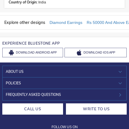
Country of Origin:
India
Explore other designs
Diamond Earrings
Rs 50000 And Above Ea
EXPERIENCE BLUESTONE APP
DOWNLOAD
ANDROID APP
DOWNLOAD
IOS APP
ABOUT US
WHO WE ARE?
POLICIES
INVESTOR RELATIONS
30-DAY RETURNS
FREQUENTLY ASKED QUESTIONS
CAREERS
LIFETIME EXCHANGE & BUY BACK
CALL US
WRITE TO US
DESIGN PHILOSOPHY
PRIVACY POLICY
FOLLOW US ON
TERMS & CONDITIONS