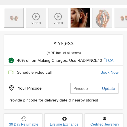
₹ 75,933
(MRP Incl. of all taxes)
*
40% off on Making Charges: Use RADIANCE40
TCA
Schedule video call
Book Now
Your
Pincode
Update
Provide pincode for delivery date & nearby stores!
30 Day Returnable
Lifetime Exchange
Certified Jewellery