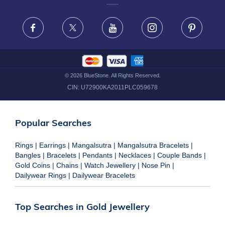
FRAUD WARNING DISCLAIMER
Facebook
X
Youtube
Instagram
Pinteres
©
2026
BlueStone. All Rights Reserved.
CIN:
U72900KA2011PLC059678
Popular Searches
Rings
|
Earrings
|
Mangalsutra
|
Mangalsutra Bracelets
|
Bangles
|
Bracelets
|
Pendants
|
Necklaces
|
Couple Bands
|
Gold Coins
|
Chains
|
Watch Jewellery
|
Nose Pin
|
Dailywear Rings
|
Dailywear Bracelets
Top Searches in Gold Jewellery