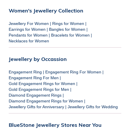
Women's Jewellery Collection
Jewellery For Women
|
Rings for Women
|
Earrings for Women
|
Bangles for Women
|
Pendants for Women
|
Bracelets for Women
|
Necklaces for Women
Jewellery by Occassion
Engagement Ring
|
Engagement Ring For Women
|
Engagement Ring For Men
|
Gold Engagement Rings for Women
|
Gold Engagement Rings for Men
|
Diamond Engagement Rings
|
Diamond Engagement Rings for Women
|
Jewellery Gifts for Anniversary
|
Jewellery Gifts for Wedding
BlueStone Jewellery Stores Near You