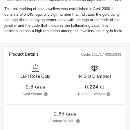
This hallmarking of gold jewellery was established in April 2000. It
consists of a BIS logo, a 3 digit number that indicates the gold purity,
the logo of the assaying center along with the logo or the code of the
jeweller and the code that indicates the hallmarking date. This
hallmarking has a high reputation among the jewellery industry in India.
Product Details
Code:
101717-43310938
18kt
Rose Gold
44
SIIJ
Diamonds
2.8
0.224
Gram
Ct
Gold Weight
Diamond Weight
2.85
Gram
Product Weight