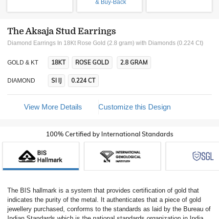
& Buy-Back
The Aksaja Stud Earrings
Diamond Earrings In 18Kt Rose Gold (2.8 gram)
with Diamonds (0.224 Ct)
18KT
ROSE GOLD
2.8 GRAM
GOLD & KT
SI IJ
0.224 CT
DIAMOND
View More Details
Customize this Design
100% Certified by International Standards
The BIS hallmark is a system that provides certification of gold that
indicates the purity of the metal. It authenticates that a piece of gold
jewellery purchased, conforms to the standards as laid by the Bureau of
Indian Standards which is the national standards organization in India.