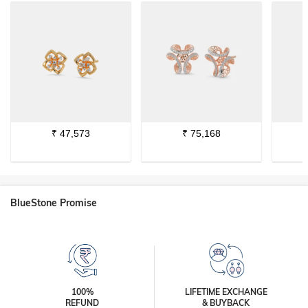
₹
47,573
₹
75,168
BlueStone Promise
100%
LIFETIME EXCHANGE
REFUND
& BUYBACK