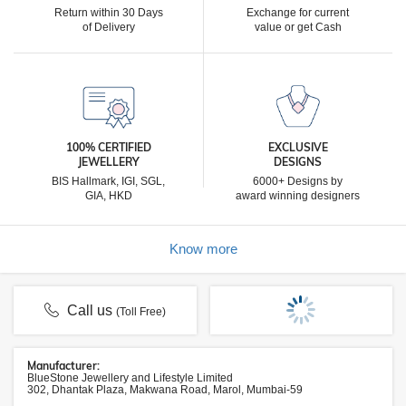
Return within 30 Days
Exchange for current
of Delivery
value or get Cash
100% CERTIFIED
EXCLUSIVE
JEWELLERY
DESIGNS
BIS Hallmark, IGI, SGL,
6000+ Designs by
GIA, HKD
award winning designers
Know more
Call us
(Toll Free)
Manufacturer:
BlueStone Jewellery and Lifestyle Limited
302, Dhantak Plaza, Makwana Road, Marol, Mumbai-59