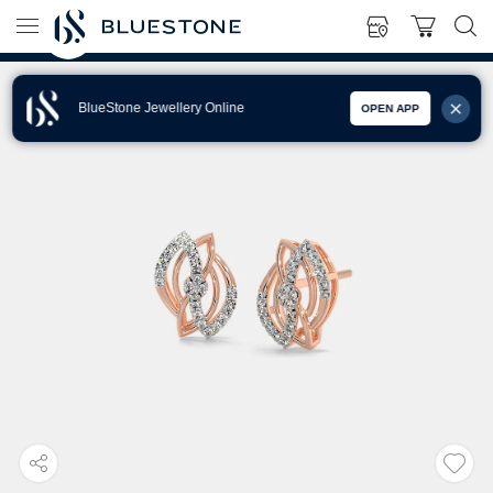
BlueStone Jewellery Online
OPEN APP