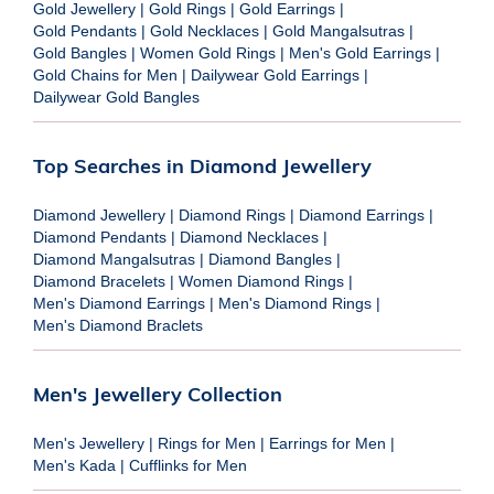
Gold Jewellery
|
Gold Rings
|
Gold Earrings
|
Gold Pendants
|
Gold Necklaces
|
Gold Mangalsutras
|
Gold Bangles
|
Women Gold Rings
|
Men's Gold Earrings
|
Gold Chains for Men
|
Dailywear Gold Earrings
|
Dailywear Gold Bangles
Top Searches in Diamond Jewellery
Diamond Jewellery
|
Diamond Rings
|
Diamond Earrings
|
Diamond Pendants
|
Diamond Necklaces
|
Diamond Mangalsutras
|
Diamond Bangles
|
Diamond Bracelets
|
Women Diamond Rings
|
Men's Diamond Earrings
|
Men's Diamond Rings
|
Men's Diamond Braclets
Men's Jewellery Collection
Men's Jewellery
|
Rings for Men
|
Earrings for Men
|
Men's Kada
|
Cufflinks for Men