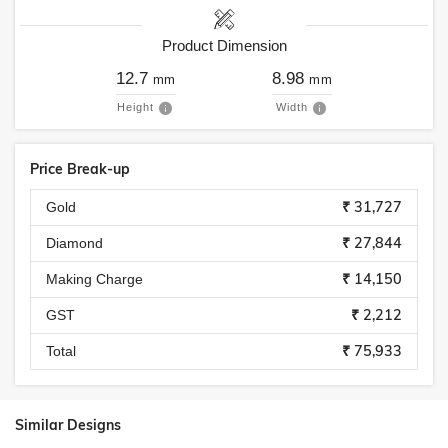
Product Dimension
12.7
8.98
mm
mm
Height
Width
Price Break-up
₹ 31,727
Gold
₹ 27,844
Diamond
₹ 14,150
Making Charge
₹ 2,212
GST
₹ 75,933
Total
Similar Designs