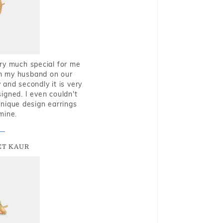
very much special for me
rom my husband on our
and secondly it is very
igned. I even couldn't
nique design earrings
mine.
T KAUR