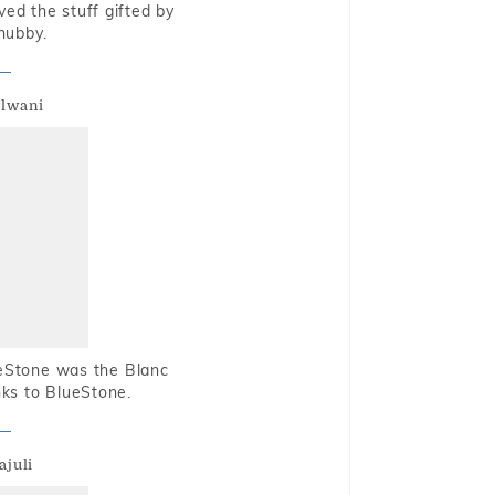
oved the stuff gifted by
hubby.
alwani
ueStone was the Blanc
nks to BlueStone.
ajuli