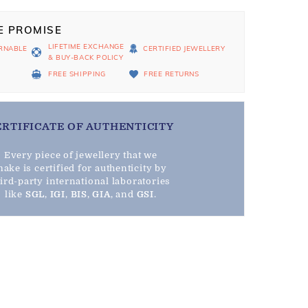
E PROMISE
LIFETIME EXCHANGE
RNABLE
CERTIFIED JEWELLERY
& BUY-BACK POLICY
D
FREE SHIPPING
FREE RETURNS
ERTIFICATE OF AUTHENTICITY
Every piece of jewellery that we
ake is certified for authenticity by
hird-party international laboratories
like
SGL
,
IGI
,
BIS
,
GIA
, and
GSI
.