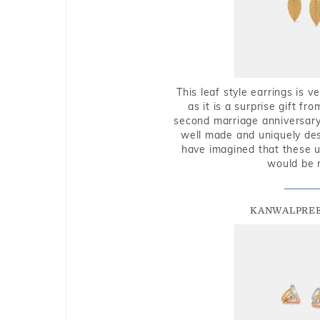
This leaf style earrings is 
as it is a surprise gift f
second marriage anniversary 
well made and uniquely des
have imagined that these u
would be 
KANWALPREE