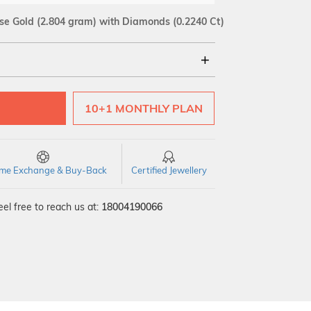
se Gold
(2.804 gram)
with Diamonds (0.2240 Ct)
18Kt
10+1 MONTHLY PLAN
SI GH
VS GH
VVS EF
time Exchange & Buy-Back
Certified Jewellery
el free to reach us at:
18004190066