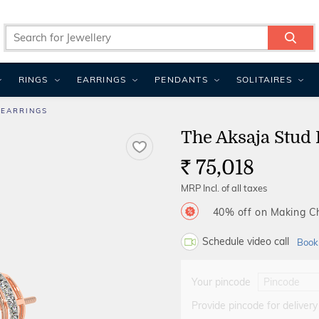
RINGS
EARRINGS
PENDANTS
SOLITAIRES
 EARRINGS
The Aksaja Stud 
75,018
Rs.
MRP Incl. of all taxes
40% off on Making 
Schedule video call
Book
Your pincode
Provide pincode for delivery