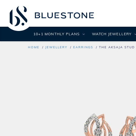
10+1 MONTHLY PLANS
WATCH JEWELLERY
HOME
JEWELLERY
EARRINGS
THE AKSAJA STUD