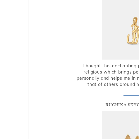
I bought this enchanting 
religious which brings p
personally and helps me in 
that of others around 
RUCHIKA SEH