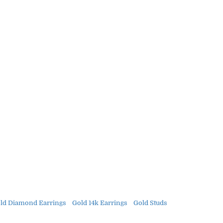
ld Diamond Earrings
Gold 14k Earrings
Gold Studs