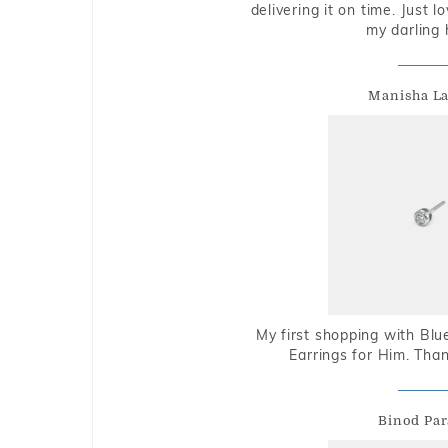
delivering it on time. Just l
my darling 
Manisha L
My first shopping with Bl
Earrings for Him. Tha
Binod Par