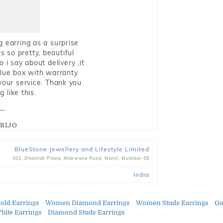
g earring as a surprise
s so pretty, beautiful
i say about delivery ,it
blue box with warranty
 your service. Thank you
 like this.
RIJO
BlueStone Jewellery and Lifestyle Limited
302, Dhantak Plaza, Makwana Road, Marol, Mumbai-59
India
ld Earrings
Women Diamond Earrings
Women Studs Earrings
Go
ite Earrings
Diamond Studs Earrings