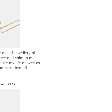
piece of jewellery of
eace and calm to me
make my life as well as
me more beautiful.
GAL DANG