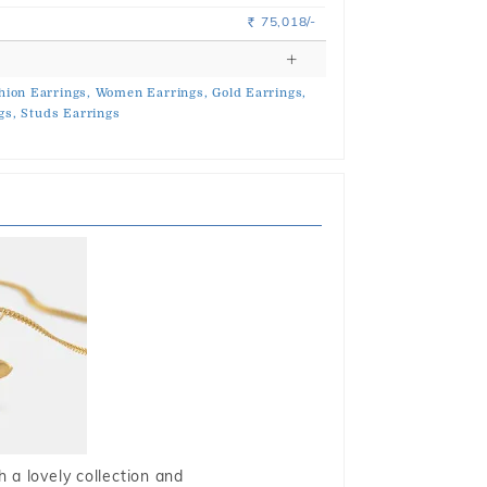
75,018/-
Rs.
hion Earrings,
Women Earrings,
Gold Earrings,
gs,
Studs Earrings
 a lovely collection and