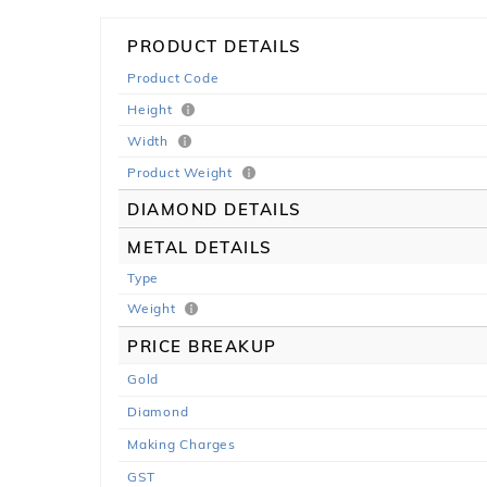
PRODUCT DETAILS
Product Code
Height
Width
Product Weight
DIAMOND DETAILS
METAL DETAILS
Type
Weight
PRICE BREAKUP
Gold
Diamond
Making Charges
GST