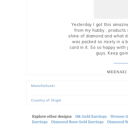
Yesterday I got this amazin
from my hubby , products i
shine of diamond and what do 
was packed so nicely in a 
card in it. So so happy with
guys. Keep going
MEENAXI 
Manufacturer
Country of Origin
Explore other designs
18k Gold Earrings
Women Go
Earrings
Diamond Rose Gold Earrings
Diamond Wh