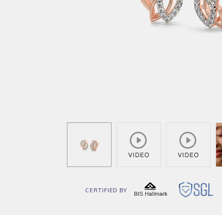
CERTIFIED BY
BIS
SG