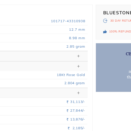
BLUESTON
101717-43310938
30 DAY
RETU
12.7 mm
100% REFUN
8.98 mm
2.85 gram
C
m
18
Kt
Rose
Gold
t
2.804
gram
31,113/-
Rs.
27,844/-
Rs.
13,876/-
Rs.
2,185/-
Rs.