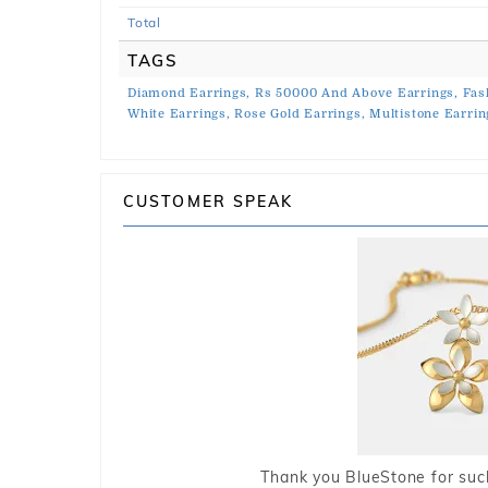
Total
TAGS
Diamond Earrings,
Rs 50000 And Above Earrings,
Fas
White Earrings,
Rose Gold Earrings,
Multistone Earrin
CUSTOMER SPEAK
Thank you BlueStone for such