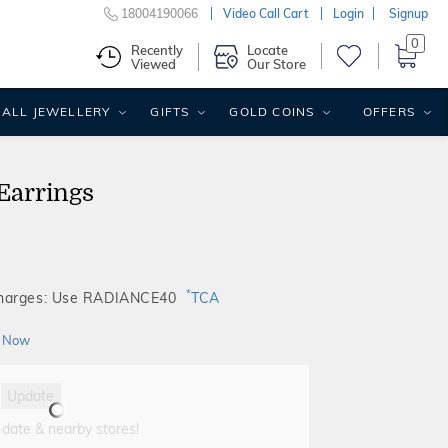
18004190066
Video Call Cart
Login
Signup
0
Recently
Locate
Viewed
Our Store
ALL JEWELLERY
GIFTS
GOLD COINS
OFFERS
Earrings
*
Charges: Use RADIANCE40
TCA
 Now
Update
 date & nearby stores!