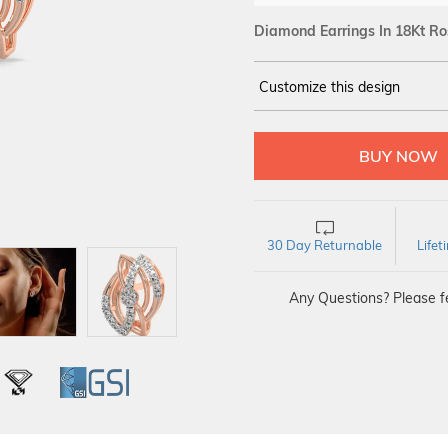
Diamond Earrings In 18Kt Ro
Customize this design
14Kt
ROSE
DIAMOND :
SI IJ
30 Day Returnable
Life
Any Questions? Please fe
L
IGI
GSI