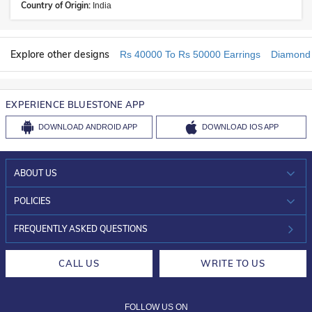
Country of Origin:
India
Explore other designs
Rs 40000 To Rs 50000 Earrings
Diamond 
EXPERIENCE BLUESTONE APP
DOWNLOAD
ANDROID APP
DOWNLOAD
IOS APP
ABOUT US
WHO WE ARE?
POLICIES
INVESTOR RELATIONS
30-DAY RETURNS
FREQUENTLY ASKED QUESTIONS
CAREERS
LIFETIME EXCHANGE & BUY BACK
CALL US
WRITE TO US
DESIGN PHILOSOPHY
PRIVACY POLICY
FOLLOW US ON
TERMS & CONDITIONS