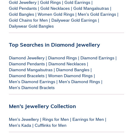
Gold Jewellery
|
Gold Rings
|
Gold Earrings
|
Gold Pendants
|
Gold Necklaces
|
Gold Mangalsutras
|
Gold Bangles
|
Women Gold Rings
|
Men's Gold Earrings
|
Gold Chains for Men
|
Dailywear Gold Earrings
|
Dailywear Gold Bangles
Top Searches in Diamond Jewellery
Diamond Jewellery
|
Diamond Rings
|
Diamond Earrings
|
Diamond Pendants
|
Diamond Necklaces
|
Diamond Mangalsutras
|
Diamond Bangles
|
Diamond Bracelets
|
Women Diamond Rings
|
Men's Diamond Earrings
|
Men's Diamond Rings
|
Men's Diamond Braclets
Men's Jewellery Collection
Men's Jewellery
|
Rings for Men
|
Earrings for Men
|
Men's Kada
|
Cufflinks for Men