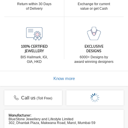
Return within 30 Days
Exchange for current
of Delivery
value or get Cash
100% CERTIFIED
EXCLUSIVE
JEWELLERY
DESIGNS
BIS Hallmark, IGI,
6000+ Designs by
GIA, HKD
award winning designers
Know more
Call us
(Toll Free)
Manufacturer:
BlueStone Jewellery and Lifestyle Limited
302, Dhantak Plaza, Makwana Road, Marol, Mumbai-59