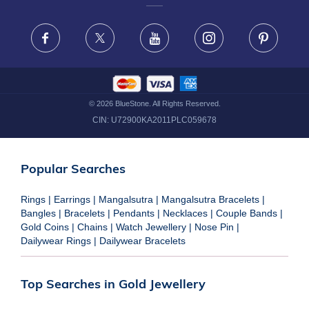
FRAUD WARNING DISCLAIMER
Facebook
X
Youtube
Instagram
Pinteres
©
2026
BlueStone. All Rights Reserved.
CIN:
U72900KA2011PLC059678
Popular Searches
Rings
|
Earrings
|
Mangalsutra
|
Mangalsutra Bracelets
|
Bangles
|
Bracelets
|
Pendants
|
Necklaces
|
Couple Bands
|
Gold Coins
|
Chains
|
Watch Jewellery
|
Nose Pin
|
Dailywear Rings
|
Dailywear Bracelets
Top Searches in Gold Jewellery