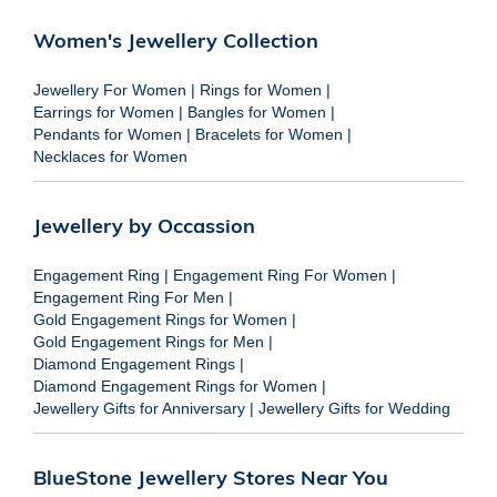
Women's Jewellery Collection
Jewellery For Women
|
Rings for Women
|
Earrings for Women
|
Bangles for Women
|
Pendants for Women
|
Bracelets for Women
|
Necklaces for Women
Jewellery by Occassion
Engagement Ring
|
Engagement Ring For Women
|
Engagement Ring For Men
|
Gold Engagement Rings for Women
|
Gold Engagement Rings for Men
|
Diamond Engagement Rings
|
Diamond Engagement Rings for Women
|
Jewellery Gifts for Anniversary
|
Jewellery Gifts for Wedding
BlueStone Jewellery Stores Near You