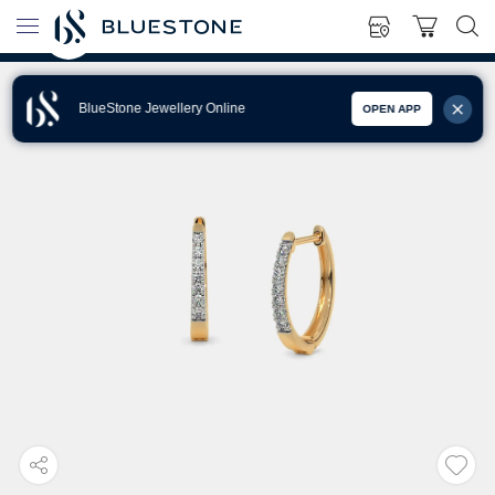
BlueStone Jewellery Online
OPEN APP