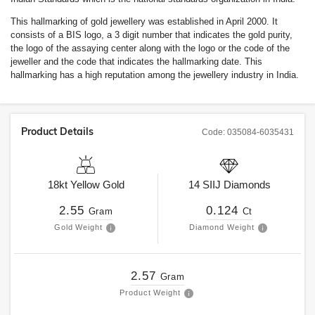
This hallmarking of gold jewellery was established in April 2000. It
consists of a BIS logo, a 3 digit number that indicates the gold purity,
the logo of the assaying center along with the logo or the code of the
jeweller and the code that indicates the hallmarking date. This
hallmarking has a high reputation among the jewellery industry in India.
Product Details
Code:
035084-6035431
18kt
Yellow Gold
14
SIIJ
Diamonds
2.55
0.124
Gram
Ct
Gold Weight
Diamond Weight
2.57
Gram
Product Weight