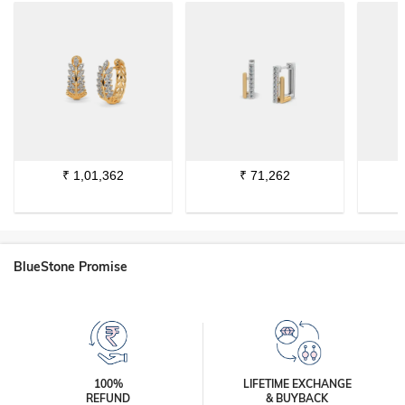
₹
1,01,362
₹
71,262
BlueStone Promise
100%
LIFETIME EXCHANGE
REFUND
& BUYBACK