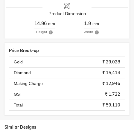
Product Dimension
14.96
1.9
mm
mm
Height
Width
Price Break-up
₹ 29,028
Gold
₹ 15,414
Diamond
₹ 12,946
Making Charge
₹ 1,722
GST
₹ 59,110
Total
Similar Designs