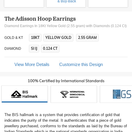
& Buy-Back
The Adisson Hoop Earrings
Diamond Earrings In 18Kt Yellow Gold (2.55 gram)
with Diamonds (0.124 Ct)
18KT
YELLOW GOLD
2.55 GRAM
GOLD & KT
SI IJ
0.124 CT
DIAMOND
View More Details
Customize this Design
100% Certified by International Standards
The BIS hallmark is a system that provides certification of gold that
indicates the purity of the metal. It authenticates that a piece of gold
jewellery purchased, conforms to the standards as laid by the Bureau of
Indian Standards which is the national standards organization in India.