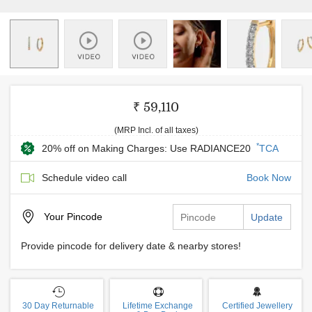
₹ 59,110
(MRP Incl. of all taxes)
*
20% off on Making Charges: Use RADIANCE20
TCA
Schedule video call
Book Now
Your
Pincode
Update
Provide pincode for delivery date & nearby stores!
30 Day Returnable
Lifetime Exchange
Certified Jewellery