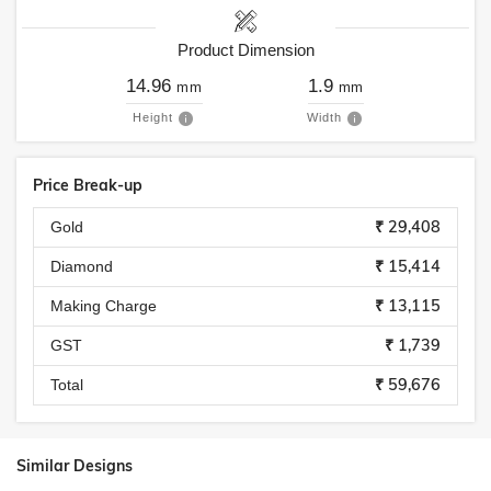
Product Dimension
14.96
1.9
mm
mm
Height
Width
Price Break-up
₹ 29,408
Gold
₹ 15,414
Diamond
₹ 13,115
Making Charge
₹ 1,739
GST
₹ 59,676
Total
Similar Designs