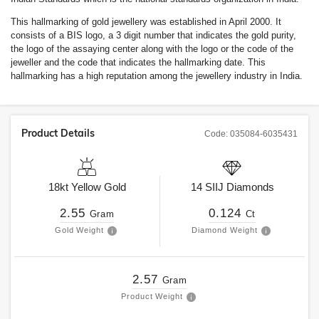
This hallmarking of gold jewellery was established in April 2000. It
consists of a BIS logo, a 3 digit number that indicates the gold purity,
the logo of the assaying center along with the logo or the code of the
jeweller and the code that indicates the hallmarking date. This
hallmarking has a high reputation among the jewellery industry in India.
Product Details
Code:
035084-6035431
18kt
Yellow Gold
14
SIIJ
Diamonds
2.55
0.124
Gram
Ct
Gold Weight
Diamond Weight
2.57
Gram
Product Weight