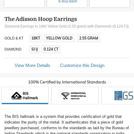
& Buy-Back
The Adisson Hoop Earrings
Diamond Earrings In 18Kt Yellow Gold (2.55 gram)
with Diamonds (0.124 Ct)
18KT
YELLOW GOLD
2.55 GRAM
GOLD & KT
SI IJ
0.124 CT
DIAMOND
View More Details
Customize this Design
100% Certified by International Standards
The BIS hallmark is a system that provides certification of gold that
indicates the purity of the metal. It authenticates that a piece of gold
jewellery purchased, conforms to the standards as laid by the Bureau of
Indian Standards which is the national standards organization in India.