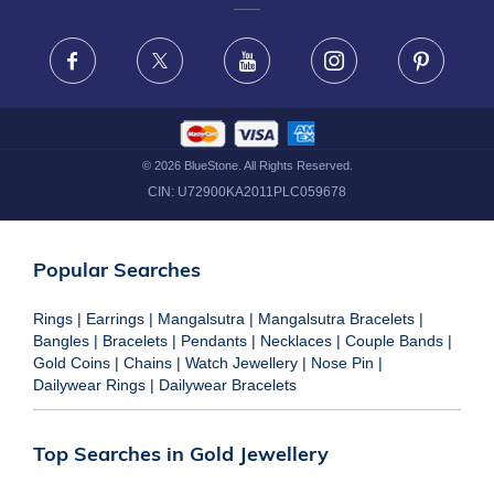
FRAUD WARNING DISCLAIMER
Facebook
X
Youtube
Instagram
Pinteres
©
2026
BlueStone. All Rights Reserved.
CIN:
U72900KA2011PLC059678
Popular Searches
Rings
|
Earrings
|
Mangalsutra
|
Mangalsutra Bracelets
|
Bangles
|
Bracelets
|
Pendants
|
Necklaces
|
Couple Bands
|
Gold Coins
|
Chains
|
Watch Jewellery
|
Nose Pin
|
Dailywear Rings
|
Dailywear Bracelets
Top Searches in Gold Jewellery