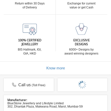
Return within 30 Days
Exchange for current
of Delivery
value or get Cash
100% CERTIFIED
EXCLUSIVE
JEWELLERY
DESIGNS
BIS Hallmark, IGI,
6000+ Designs by
GIA, HKD
award winning designers
Know more
Call us
(Toll Free)
Manufacturer:
BlueStone Jewellery and Lifestyle Limited
302, Dhantak Plaza, Makwana Road, Marol, Mumbai-59