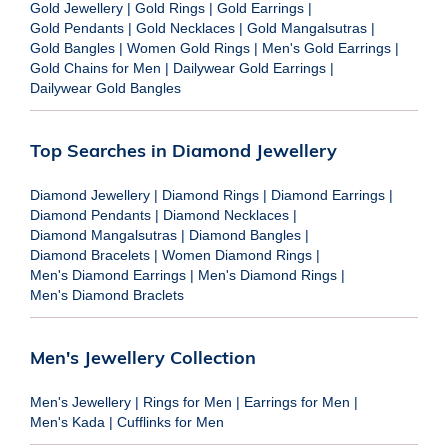
Gold Jewellery
|
Gold Rings
|
Gold Earrings
|
Gold Pendants
|
Gold Necklaces
|
Gold Mangalsutras
|
Gold Bangles
|
Women Gold Rings
|
Men's Gold Earrings
|
Gold Chains for Men
|
Dailywear Gold Earrings
|
Dailywear Gold Bangles
Top Searches in Diamond Jewellery
Diamond Jewellery
|
Diamond Rings
|
Diamond Earrings
|
Diamond Pendants
|
Diamond Necklaces
|
Diamond Mangalsutras
|
Diamond Bangles
|
Diamond Bracelets
|
Women Diamond Rings
|
Men's Diamond Earrings
|
Men's Diamond Rings
|
Men's Diamond Braclets
Men's Jewellery Collection
Men's Jewellery
|
Rings for Men
|
Earrings for Men
|
Men's Kada
|
Cufflinks for Men