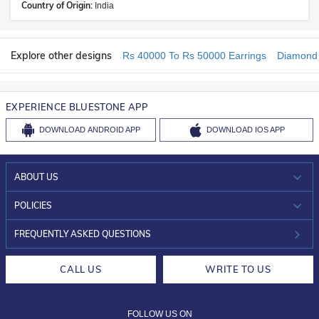
Country of Origin:
India
Explore other designs
Rs 40000 To Rs 50000 Earrings
Diamond 
EXPERIENCE BLUESTONE APP
DOWNLOAD
ANDROID APP
DOWNLOAD
IOS APP
ABOUT US
WHO WE ARE?
POLICIES
INVESTOR RELATIONS
30-DAY RETURNS
FREQUENTLY ASKED QUESTIONS
CAREERS
LIFETIME EXCHANGE & BUY BACK
CALL US
WRITE TO US
DESIGN PHILOSOPHY
PRIVACY POLICY
FOLLOW US ON
TERMS & CONDITIONS