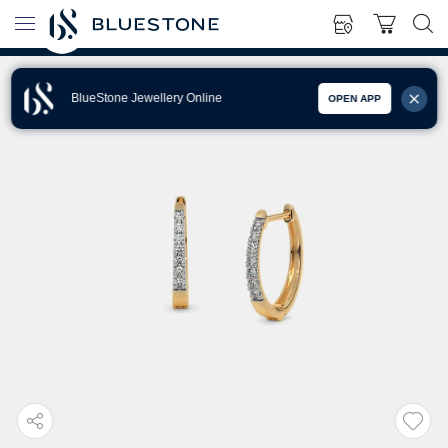
BlueStone Jewellery Online
OPEN APP