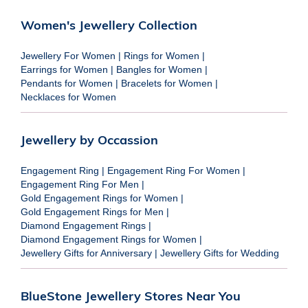
Women's Jewellery Collection
Jewellery For Women
|
Rings for Women
|
Earrings for Women
|
Bangles for Women
|
Pendants for Women
|
Bracelets for Women
|
Necklaces for Women
Jewellery by Occassion
Engagement Ring
|
Engagement Ring For Women
|
Engagement Ring For Men
|
Gold Engagement Rings for Women
|
Gold Engagement Rings for Men
|
Diamond Engagement Rings
|
Diamond Engagement Rings for Women
|
Jewellery Gifts for Anniversary
|
Jewellery Gifts for Wedding
BlueStone Jewellery Stores Near You