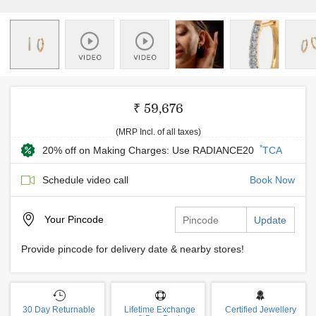
₹ 59,676
(MRP Incl. of all taxes)
*
20% off on Making Charges: Use RADIANCE20
TCA
Schedule video call
Book Now
Your
Pincode
Update
Provide pincode for delivery date & nearby stores!
30 Day Returnable
Lifetime Exchange
Certified Jewellery