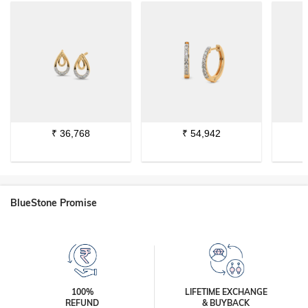
₹
36,768
₹
54,942
BlueStone Promise
100%
LIFETIME EXCHANGE
REFUND
& BUYBACK