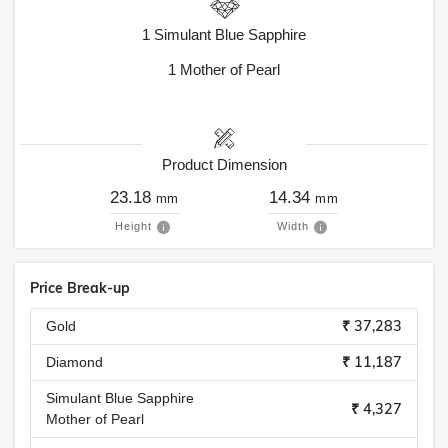
1
Simulant Blue Sapphire
1
Mother of Pearl
Product Dimension
23.18
14.34
mm
mm
Height
Width
Price Break-up
₹ 37,283
Gold
₹ 11,187
Diamond
Simulant Blue Sapphire
₹ 4,327
Mother of Pearl