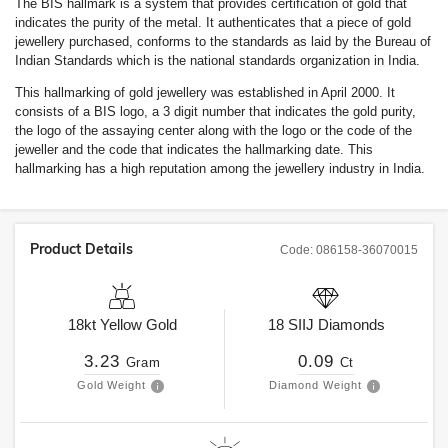
The BIS hallmark is a system that provides certification of gold that
indicates the purity of the metal. It authenticates that a piece of gold
jewellery purchased, conforms to the standards as laid by the Bureau of
Indian Standards which is the national standards organization in India.
This hallmarking of gold jewellery was established in April 2000. It
consists of a BIS logo, a 3 digit number that indicates the gold purity,
the logo of the assaying center along with the logo or the code of the
jeweller and the code that indicates the hallmarking date. This
hallmarking has a high reputation among the jewellery industry in India.
Product Details
Code:
086158-36070015
18kt
Yellow Gold
18
SIIJ
Diamonds
3.23
0.09
Gram
Ct
Gold Weight
Diamond Weight