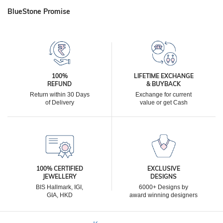
BlueStone Promise
100%
LIFETIME EXCHANGE
REFUND
& BUYBACK
Return within 30 Days
Exchange for current
of Delivery
value or get Cash
100% CERTIFIED
EXCLUSIVE
JEWELLERY
DESIGNS
BIS Hallmark, IGI,
6000+ Designs by
GIA, HKD
award winning designers