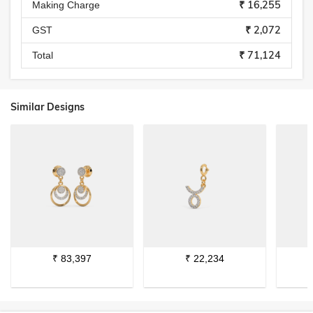
₹ 16,255
Making Charge
₹ 2,072
GST
₹ 71,124
Total
Similar Designs
₹
83,397
₹
22,234