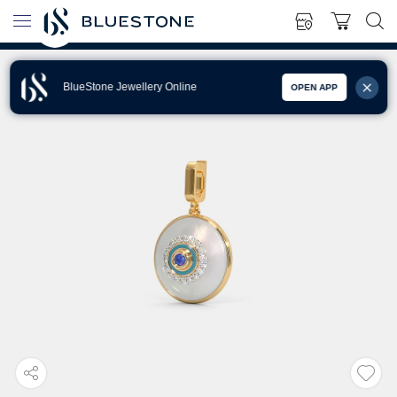
BlueStone Jewellery Online
OPEN APP