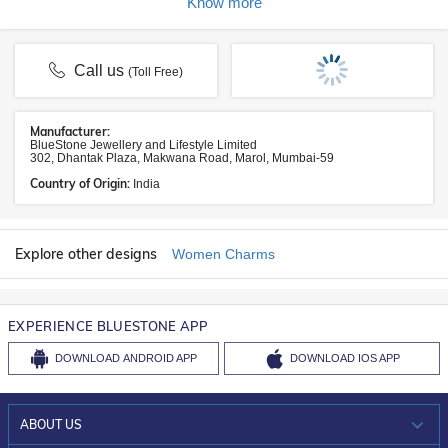
Know more
Call us
(Toll Free)
Manufacturer:
BlueStone Jewellery and Lifestyle Limited
302, Dhantak Plaza, Makwana Road, Marol, Mumbai-59
Country of Origin:
India
Explore other designs
Women Charms
EXPERIENCE BLUESTONE APP
DOWNLOAD
ANDROID APP
DOWNLOAD
IOS APP
ABOUT US