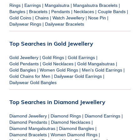
Rings
|
Earrings
|
Mangalsutra
|
Mangalsutra Bracelets
|
Bangles
|
Bracelets
|
Pendants
|
Necklaces
|
Couple Bands
|
Gold Coins
|
Chains
|
Watch Jewellery
|
Nose Pin
|
Dailywear Rings
|
Dailywear Bracelets
Top Searches in Gold Jewellery
Gold Jewellery
|
Gold Rings
|
Gold Earrings
|
Gold Pendants
|
Gold Necklaces
|
Gold Mangalsutras
|
Gold Bangles
|
Women Gold Rings
|
Men's Gold Earrings
|
Gold Chains for Men
|
Dailywear Gold Earrings
|
Dailywear Gold Bangles
Top Searches in Diamond Jewellery
Diamond Jewellery
|
Diamond Rings
|
Diamond Earrings
|
Diamond Pendants
|
Diamond Necklaces
|
Diamond Mangalsutras
|
Diamond Bangles
|
Diamond Bracelets
|
Women Diamond Rings
|