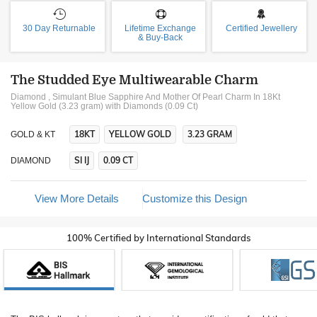
30 Day Returnable
Lifetime Exchange
Certified Jewellery
& Buy-Back
The Studded Eye Multiwearable Charm
Diamond , Simulant Blue Sapphire And Mother Of Pearl Charm In 18Kt
Yellow Gold (3.23 gram)
with Diamonds (0.09 Ct)
18KT
YELLOW GOLD
3.23 GRAM
GOLD & KT
SI IJ
0.09 CT
DIAMOND
View More Details
Customize this Design
100% Certified by International Standards