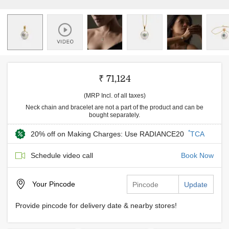
₹ 71,124
(MRP Incl. of all taxes)
Neck chain and bracelet are not a part of the product and can be
bought separately.
*
20% off on Making Charges: Use RADIANCE20
TCA
Schedule video call
Book Now
Your
Pincode
Update
Provide pincode for delivery date & nearby stores!