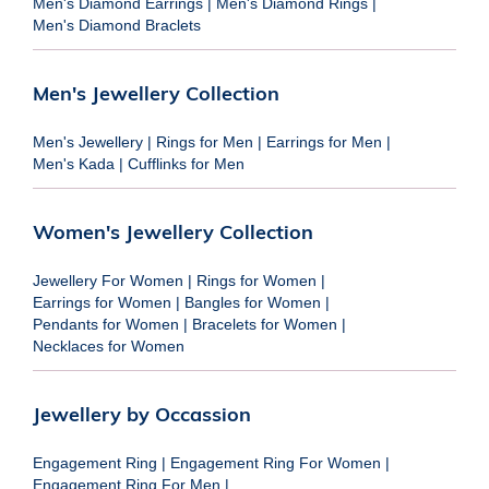
Men's Diamond Earrings
|
Men's Diamond Rings
|
Men's Diamond Braclets
Men's Jewellery Collection
Men's Jewellery
|
Rings for Men
|
Earrings for Men
|
Men's Kada
|
Cufflinks for Men
Women's Jewellery Collection
Jewellery For Women
|
Rings for Women
|
Earrings for Women
|
Bangles for Women
|
Pendants for Women
|
Bracelets for Women
|
Necklaces for Women
Jewellery by Occassion
Engagement Ring
|
Engagement Ring For Women
|
Engagement Ring For Men
|