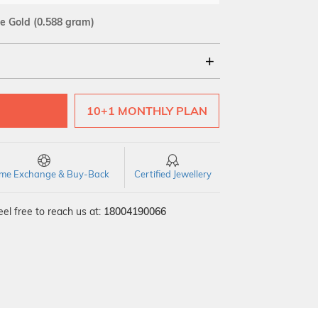
e Gold
(0.588 gram)
18Kt
10+1 MONTHLY PLAN
time Exchange & Buy-Back
Certified Jewellery
el free to reach us at:
18004190066