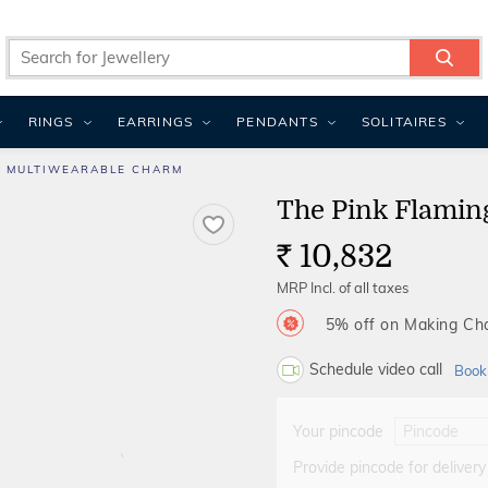
RINGS
EARRINGS
PENDANTS
SOLITAIRES
O MULTIWEARABLE CHARM
The Pink Flamin
10,832
Rs.
MRP Incl. of all taxes
5% off on Making C
Schedule video call
Book
Your pincode
Provide pincode for delivery