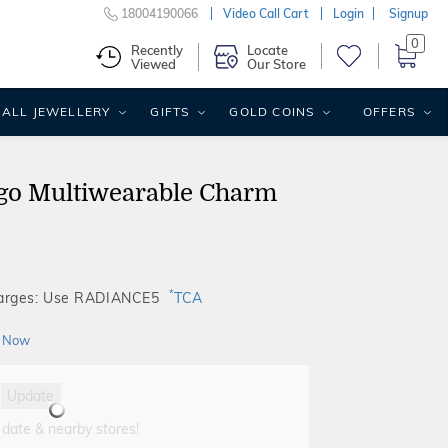
18004190066
Video Call Cart
Login
Signup
0
Recently
Locate
Viewed
Our Store
ALL JEWELLERY
GIFTS
GOLD COINS
OFFERS
go Multiwearable Charm
*
harges: Use RADIANCE5
TCA
 Now
Update
 date & nearby stores!