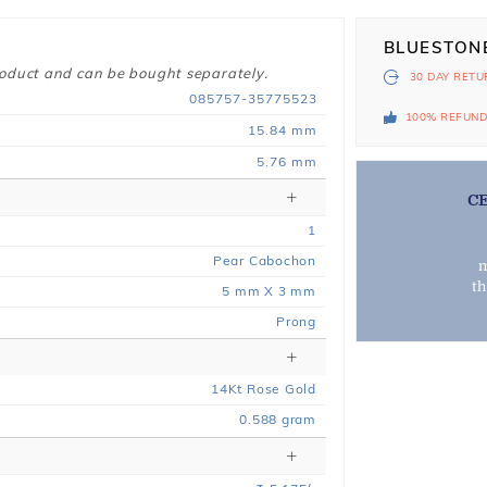
BLUESTON
roduct and can be bought separately.
30 DAY
RETU
085757-35775523
100% REFUN
15.84 mm
5.76 mm
C
1
Pear Cabochon
m
t
5 mm X 3 mm
Prong
14
Kt
Rose
Gold
0.588
gram