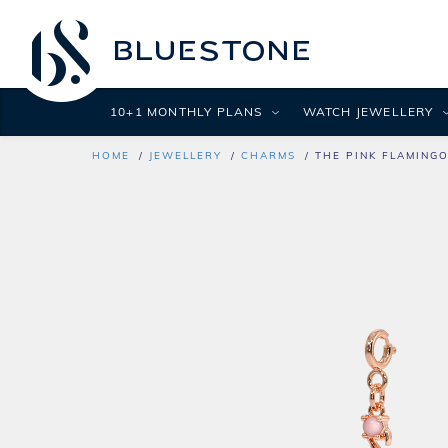
10+1 MONTHLY PLANS
WATCH JEWELLERY
HOME
JEWELLERY
CHARMS
THE PINK FLAMING