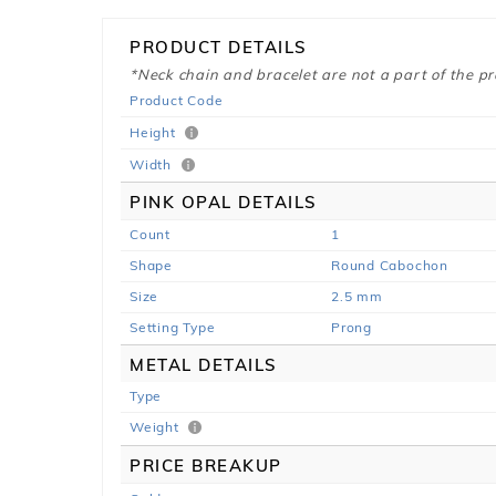
PRODUCT DETAILS
*Neck chain and bracelet are not a part of the p
Product Code
Height
Width
PINK OPAL DETAILS
Count
1
Shape
Round Cabochon
Size
2.5 mm
Setting Type
Prong
METAL DETAILS
Type
Weight
PRICE BREAKUP