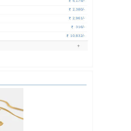
5,175/-
Rs.
2,380/-
Rs.
2,961/-
Rs.
316/-
Rs.
10,832/-
Rs.