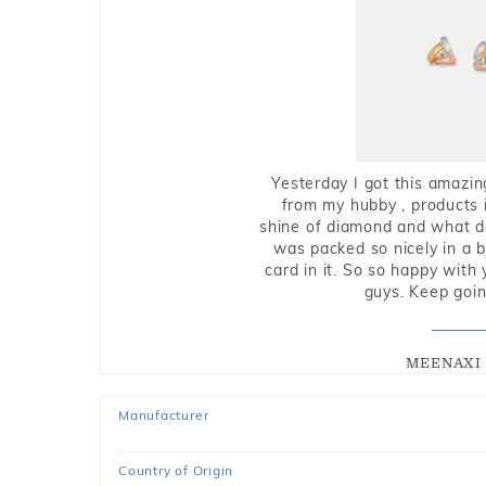
Yesterday I got this amazin
from my hubby , products i
shine of diamond and what do 
was packed so nicely in a 
card in it. So so happy with
guys. Keep going
MEENAXI 
Manufacturer
Country of Origin