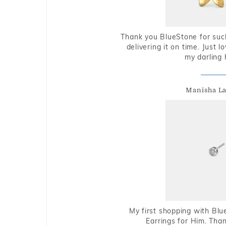
Thank you BlueStone for such
delivering it on time. Just l
my darling 
Manisha L
My first shopping with Bl
Earrings for Him. Tha