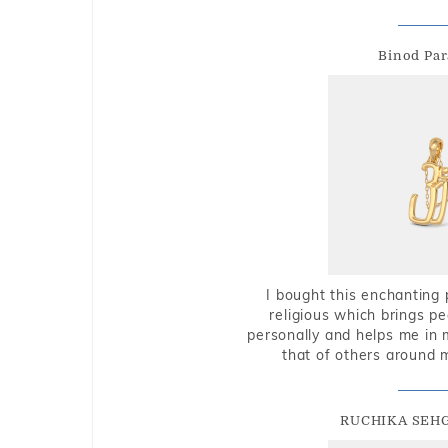
Binod Par
I bought this enchanting 
religious which brings p
personally and helps me in 
that of others around 
RUCHIKA SEH