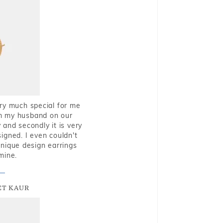
very much special for me
rom my husband on our
and secondly it is very
igned. I even couldn't
nique design earrings
mine.
T KAUR