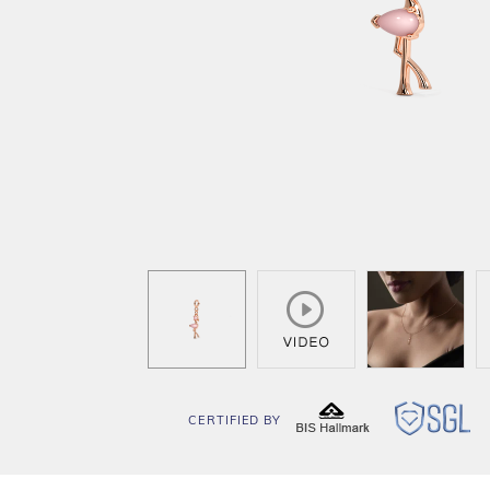
CERTIFIED BY
BIS
SG