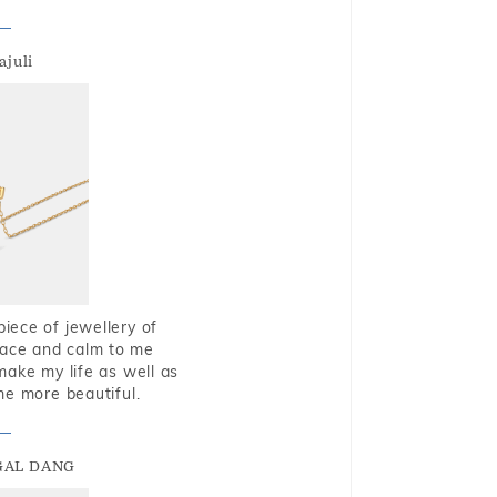
ajuli
piece of jewellery of
eace and calm to me
make my life as well as
me more beautiful.
GAL DANG