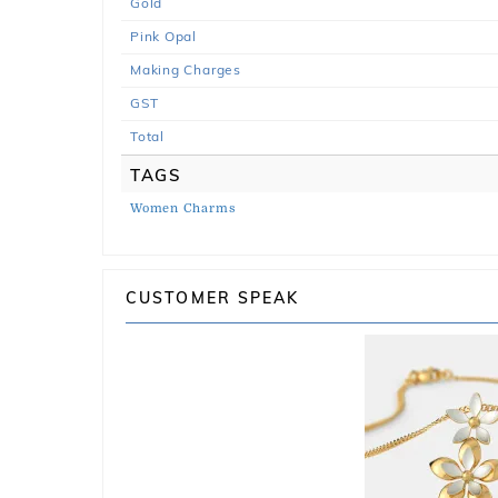
Gold
Pink Opal
Making Charges
GST
Total
TAGS
Women Charms
CUSTOMER SPEAK