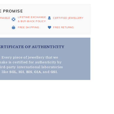
E PROMISE
LIFETIME EXCHANGE
RNABLE
CERTIFIED JEWELLERY
& BUY-BACK POLICY
D
FREE SHIPPING
FREE RETURNS
ERTIFICATE OF AUTHENTICITY
Every piece of jewellery that we
ake is certified for authenticity by
hird-party international laboratories
like
SGL
,
IGI
,
BIS
,
GIA
, and
GSI
.