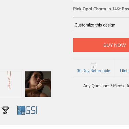
Pink Opal Charm In 14Kt Ros
Customize this design
14Kt
ROSE
30 Day Returnable
Life
Any Questions? Please fe
L
IGI
GSI