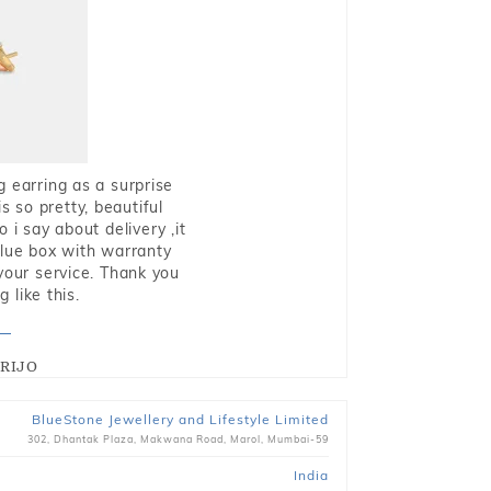
g earring as a surprise
s so pretty, beautiful
i say about delivery ,it
blue box with warranty
 your service. Thank you
 like this.
RIJO
BlueStone Jewellery and Lifestyle Limited
302, Dhantak Plaza, Makwana Road, Marol, Mumbai-59
India