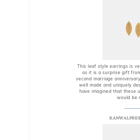
This leaf style earrings is 
as it is a surprise gift f
second marriage anniversary 
well made and uniquely des
have imagined that these u
would be 
KANWALPREE