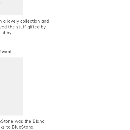
 a lovely collection and
oved the stuff gifted by
hubby.
alwani
ueStone was the Blanc
nks to BlueStone.