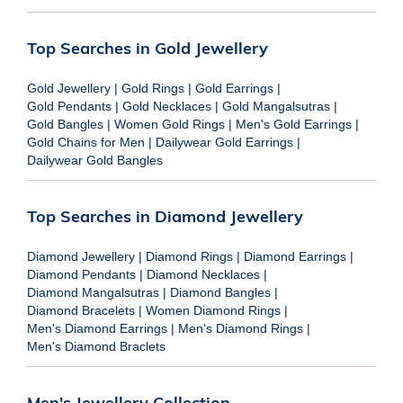
Top Searches in Gold Jewellery
Gold Jewellery
|
Gold Rings
|
Gold Earrings
|
Gold Pendants
|
Gold Necklaces
|
Gold Mangalsutras
|
Gold Bangles
|
Women Gold Rings
|
Men's Gold Earrings
|
Gold Chains for Men
|
Dailywear Gold Earrings
|
Dailywear Gold Bangles
Top Searches in Diamond Jewellery
Diamond Jewellery
|
Diamond Rings
|
Diamond Earrings
|
Diamond Pendants
|
Diamond Necklaces
|
Diamond Mangalsutras
|
Diamond Bangles
|
Diamond Bracelets
|
Women Diamond Rings
|
Men's Diamond Earrings
|
Men's Diamond Rings
|
Men's Diamond Braclets
Men's Jewellery Collection