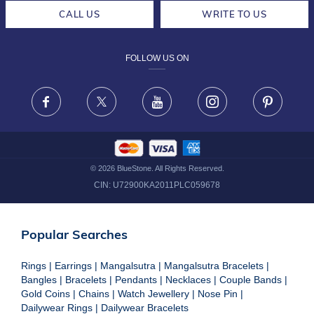
CAREERS
LIFETIME EXCHANGE & BUY BACK
CALL US
WRITE TO US
DESIGN PHILOSOPHY
PRIVACY POLICY
FOLLOW US ON
TERMS & CONDITIONS
FRAUD WARNING DISCLAIMER
Facebook
X
Youtube
Instagram
Pinteres
©
2026
BlueStone. All Rights Reserved.
CIN:
U72900KA2011PLC059678
Popular Searches
Rings
|
Earrings
|
Mangalsutra
|
Mangalsutra Bracelets
|
Bangles
|
Bracelets
|
Pendants
|
Necklaces
|
Couple Bands
|
Gold Coins
|
Chains
|
Watch Jewellery
|
Nose Pin
|
Dailywear Rings
|
Dailywear Bracelets