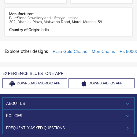
Manufacturer:
BlueStone Jewellery and Lifestyle Limited
302, Dhantak Plaza, Makwana Road, Marol, Mumbai-59
Country of Origin:
India
Explore other designs
Plain Gold Chains
Men Chains
Rs 5000
EXPERIENCE BLUESTONE APP
DOWNLOAD
ANDROID APP
DOWNLOAD
IOS APP
ABOUT US
WHO WE ARE?
POLICIES
INVESTOR RELATIONS
30-DAY RETURNS
FREQUENTLY ASKED QUESTIONS