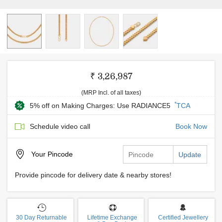
₹ 3,26,987
(MRP Incl. of all taxes)
*
5% off on Making Charges: Use RADIANCE5
TCA
Schedule video call
Book Now
Your
Pincode
Update
Provide pincode for delivery date & nearby stores!
30 Day Returnable
Lifetime Exchange
Certified Jewellery