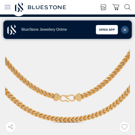
BlueStone Jewellery Online
OPEN APP