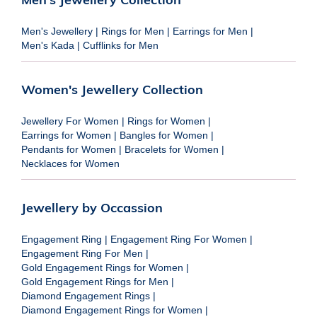
Men's Jewellery
|
Rings for Men
|
Earrings for Men
|
Men's Kada
|
Cufflinks for Men
Women's Jewellery Collection
Jewellery For Women
|
Rings for Women
|
Earrings for Women
|
Bangles for Women
|
Pendants for Women
|
Bracelets for Women
|
Necklaces for Women
Jewellery by Occassion
Engagement Ring
|
Engagement Ring For Women
|
Engagement Ring For Men
|
Gold Engagement Rings for Women
|
Gold Engagement Rings for Men
|
Diamond Engagement Rings
|
Diamond Engagement Rings for Women
|