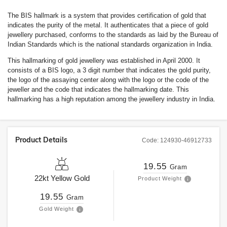
The BIS hallmark is a system that provides certification of gold that
indicates the purity of the metal. It authenticates that a piece of gold
jewellery purchased, conforms to the standards as laid by the Bureau of
Indian Standards which is the national standards organization in India.
This hallmarking of gold jewellery was established in April 2000. It
consists of a BIS logo, a 3 digit number that indicates the gold purity,
the logo of the assaying center along with the logo or the code of the
jeweller and the code that indicates the hallmarking date. This
hallmarking has a high reputation among the jewellery industry in India.
Product Details
Code:
124930-46912733
19.55
Gram
22kt
Yellow Gold
Product Weight
19.55
Gram
Gold Weight