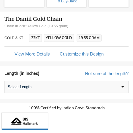
& Buy-Back
The Daniil Gold Chain
Chain In 22Kt Yellow Gold (19.55 gram)
22KT
YELLOW GOLD
19.55 GRAM
GOLD & KT
View More Details
Customize this Design
Length (in inches)
Not sure of the length?
Select Length
100% Certified by Indian Govt. Standards