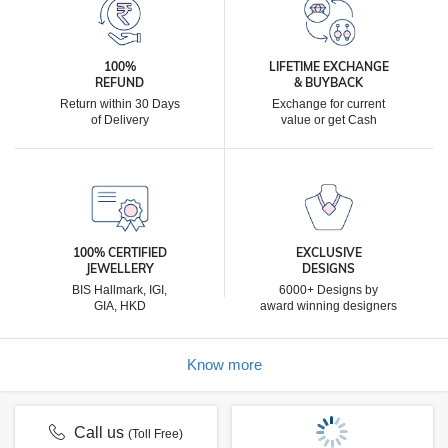
100%
LIFETIME EXCHANGE
REFUND
& BUYBACK
Return within 30 Days
Exchange for current
of Delivery
value or get Cash
100% CERTIFIED
EXCLUSIVE
JEWELLERY
DESIGNS
BIS Hallmark, IGI,
6000+ Designs by
GIA, HKD
award winning designers
Know more
Call us
(Toll Free)