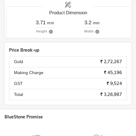
Product Dimension
3.71
3.2
mm
mm
Height
Width
Price Break-up
₹ 2,72,267
Gold
₹ 45,196
Making Charge
₹ 9,524
GST
₹ 3,26,987
Total
BlueStone Promise