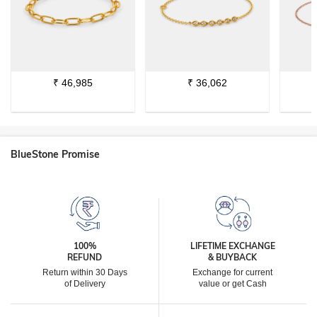
₹
46,985
₹
36,062
BlueStone Promise
100%
LIFETIME EXCHANGE
REFUND
& BUYBACK
Return within 30 Days
Exchange for current
of Delivery
value or get Cash