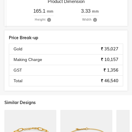
Product Dimension
165.1
3.33
mm
mm
Height
Width
Price Break-up
₹ 35,027
Gold
₹ 10,157
Making Charge
₹ 1,356
GST
₹ 46,540
Total
Similar Designs