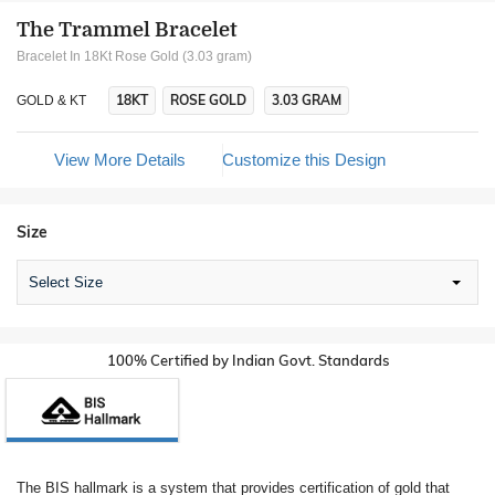
The Trammel Bracelet
Bracelet In 18Kt Rose Gold (3.03 gram)
18KT
ROSE GOLD
3.03 GRAM
GOLD & KT
View More Details
Customize this Design
Size
Select Size
100% Certified by Indian Govt. Standards
The BIS hallmark is a system that provides certification of gold that