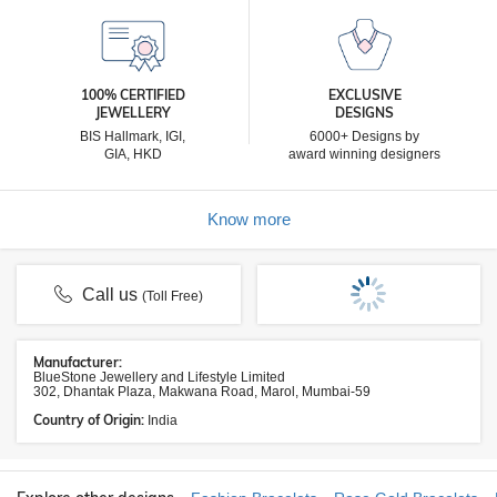
100% CERTIFIED
EXCLUSIVE
JEWELLERY
DESIGNS
BIS Hallmark, IGI,
6000+ Designs by
GIA, HKD
award winning designers
Know more
Call us
(Toll Free)
Manufacturer:
BlueStone Jewellery and Lifestyle Limited
302, Dhantak Plaza, Makwana Road, Marol, Mumbai-59
Country of Origin:
India