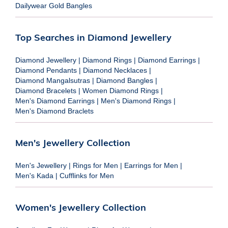
Dailywear Gold Bangles
Top Searches in Diamond Jewellery
Diamond Jewellery
|
Diamond Rings
|
Diamond Earrings
|
Diamond Pendants
|
Diamond Necklaces
|
Diamond Mangalsutras
|
Diamond Bangles
|
Diamond Bracelets
|
Women Diamond Rings
|
Men's Diamond Earrings
|
Men's Diamond Rings
|
Men's Diamond Braclets
Men's Jewellery Collection
Men's Jewellery
|
Rings for Men
|
Earrings for Men
|
Men's Kada
|
Cufflinks for Men
Women's Jewellery Collection