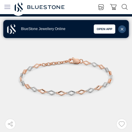
BlueStone Jewellery Online
OPEN APP