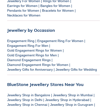
Jewellery For Women
|
Rings for Women
|
Earrings for Women
|
Bangles for Women
|
Pendants for Women
|
Bracelets for Women
|
Necklaces for Women
Jewellery by Occassion
Engagement Ring
|
Engagement Ring For Women
|
Engagement Ring For Men
|
Gold Engagement Rings for Women
|
Gold Engagement Rings for Men
|
Diamond Engagement Rings
|
Diamond Engagement Rings for Women
|
Jewellery Gifts for Anniversary
|
Jewellery Gifts for Wedding
BlueStone Jewellery Stores Near You
Jewellery Shop in Bangalore
|
Jewellery Shop in Mumbai
|
Jewellery Shop in Delhi
|
Jewellery Shop in Hyderabad
|
Jewellery Shop in Chennai
|
Jewellery Shop in Gurugram
|