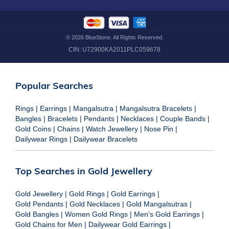
©
2026
BlueStone. All Rights Reserved.
CIN:
U72900KA2011PLC059678
Popular Searches
Rings
|
Earrings
|
Mangalsutra
|
Mangalsutra Bracelets
|
Bangles
|
Bracelets
|
Pendants
|
Necklaces
|
Couple Bands
|
Gold Coins
|
Chains
|
Watch Jewellery
|
Nose Pin
|
Dailywear Rings
|
Dailywear Bracelets
Top Searches in Gold Jewellery
Gold Jewellery
|
Gold Rings
|
Gold Earrings
|
Gold Pendants
|
Gold Necklaces
|
Gold Mangalsutras
|
Gold Bangles
|
Women Gold Rings
|
Men's Gold Earrings
|
Gold Chains for Men
|
Dailywear Gold Earrings
|