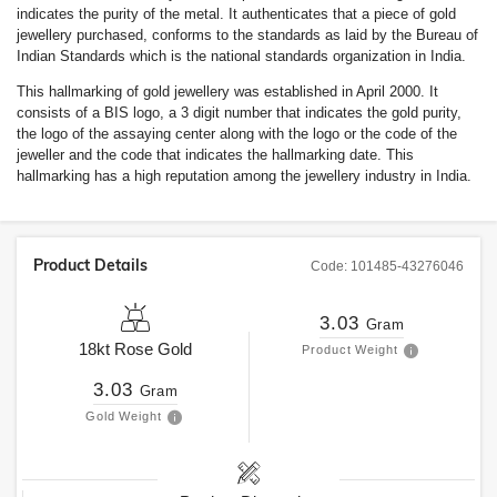
indicates the purity of the metal. It authenticates that a piece of gold
jewellery purchased, conforms to the standards as laid by the Bureau of
Indian Standards which is the national standards organization in India.
This hallmarking of gold jewellery was established in April 2000. It
consists of a BIS logo, a 3 digit number that indicates the gold purity,
the logo of the assaying center along with the logo or the code of the
jeweller and the code that indicates the hallmarking date. This
hallmarking has a high reputation among the jewellery industry in India.
Product Details
Code:
101485-43276046
3.03
Gram
18kt
Rose Gold
Product Weight
3.03
Gram
Gold Weight