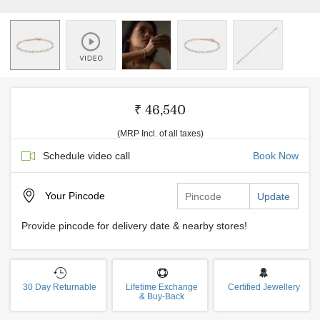
₹ 46,540
(MRP Incl. of all taxes)
Schedule video call
Book Now
Your
Pincode
Update
Provide pincode for delivery date & nearby stores!
30 Day Returnable
Lifetime Exchange
Certified Jewellery
& Buy-Back