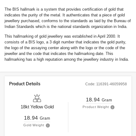
The BIS hallmark is a system that provides certification of gold that
indicates the purity of the metal. It authenticates that a piece of gold
jewellery purchased, conforms to the standards as laid by the Bureau of
Indian Standards which is the national standards organization in India.
This hallmarking of gold jewellery was established in April 2000. It
consists of a BIS logo, a 3 digit number that indicates the gold purity,
the logo of the assaying center along with the logo or the code of the
jeweller and the code that indicates the hallmarking date. This
hallmarking has a high reputation among the jewellery industry in India.
Product Details
Code:
116391-46059958
18.94
Gram
18kt
Yellow Gold
Product Weight
18.94
Gram
Gold Weight