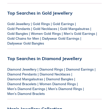
Top Searches in Gold Jewellery
Gold Jewellery
|
Gold Rings
|
Gold Earrings
|
Gold Pendants
|
Gold Necklaces
|
Gold Mangalsutras
|
Gold Bangles
|
Women Gold Rings
|
Men's Gold Earrings
|
Gold Chains for Men
|
Dailywear Gold Earrings
|
Dailywear Gold Bangles
Top Searches in Diamond Jewellery
Diamond Jewellery
|
Diamond Rings
|
Diamond Earrings
|
Diamond Pendants
|
Diamond Necklaces
|
Diamond Mangalsutras
|
Diamond Bangles
|
Diamond Bracelets
|
Women Diamond Rings
|
Men's Diamond Earrings
|
Men's Diamond Rings
|
Men's Diamond Braclets
Men's Jewellery Collection