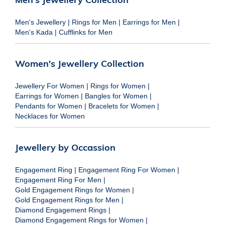
Men's Jewellery
|
Rings for Men
|
Earrings for Men
|
Men's Kada
|
Cufflinks for Men
Women's Jewellery Collection
Jewellery For Women
|
Rings for Women
|
Earrings for Women
|
Bangles for Women
|
Pendants for Women
|
Bracelets for Women
|
Necklaces for Women
Jewellery by Occassion
Engagement Ring
|
Engagement Ring For Women
|
Engagement Ring For Men
|
Gold Engagement Rings for Women
|
Gold Engagement Rings for Men
|
Diamond Engagement Rings
|
Diamond Engagement Rings for Women
|