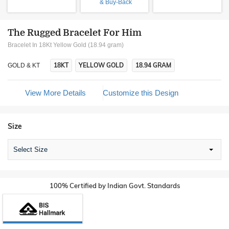
& Buy-Back
The Rugged Bracelet For Him
Bracelet In 18Kt Yellow Gold (18.94 gram)
18KT
YELLOW GOLD
18.94 GRAM
GOLD & KT
View More Details
Customize this Design
Size
Select Size
100% Certified by Indian Govt. Standards