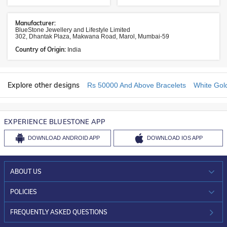
Manufacturer:
BlueStone Jewellery and Lifestyle Limited
302, Dhantak Plaza, Makwana Road, Marol, Mumbai-59
Country of Origin:
India
Explore other designs
Rs 50000 And Above Bracelets
White Gol
EXPERIENCE BLUESTONE APP
DOWNLOAD
ANDROID APP
DOWNLOAD
IOS APP
ABOUT US
WHO WE ARE?
POLICIES
INVESTOR RELATIONS
30-DAY RETURNS
FREQUENTLY ASKED QUESTIONS