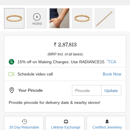
₹ 2,87,813
(MRP Incl. of all taxes)
*
15% off on Making Charges: Use RADIANCE15
TCA
Schedule video call
Book Now
Your
Pincode
Update
Provide pincode for delivery date & nearby stores!
30 Day Returnable
Lifetime Exchange
Certified Jewellery