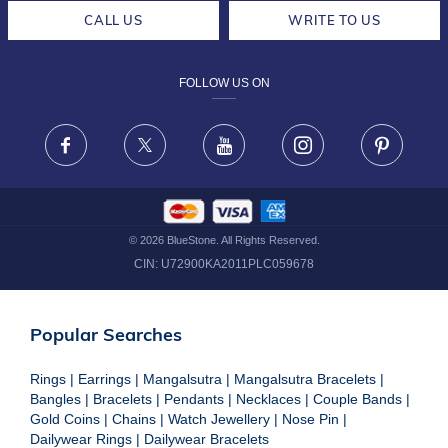
CAREERS
LIFETIME EXCHANGE & BUY BACK
CALL US
WRITE TO US
DESIGN PHILOSOPHY
PRIVACY POLICY
FOLLOW US ON
TERMS & CONDITIONS
FRAUD WARNING DISCLAIMER
Facebook
X
Youtube
Instagram
Pinteres
©
2026
BlueStone. All Rights Reserved.
CIN:
U72900KA2011PLC059678
Popular Searches
Rings
|
Earrings
|
Mangalsutra
|
Mangalsutra Bracelets
|
Bangles
|
Bracelets
|
Pendants
|
Necklaces
|
Couple Bands
|
Gold Coins
|
Chains
|
Watch Jewellery
|
Nose Pin
|
Dailywear Rings
|
Dailywear Bracelets