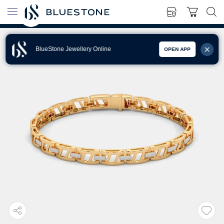
BlueStone Jewellery Online
OPEN APP