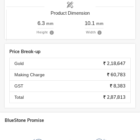
Product Dimension
6.3
10.1
mm
mm
Height
Width
Price Break-up
₹ 2,18,647
Gold
₹ 60,783
Making Charge
₹ 8,383
GST
₹ 2,87,813
Total
BlueStone Promise