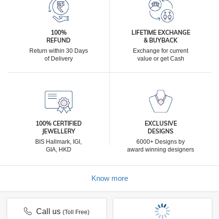
100%
LIFETIME EXCHANGE
REFUND
& BUYBACK
Return within 30 Days
Exchange for current
of Delivery
value or get Cash
100% CERTIFIED
EXCLUSIVE
JEWELLERY
DESIGNS
BIS Hallmark, IGI,
6000+ Designs by
GIA, HKD
award winning designers
Know more
Call us
(Toll Free)