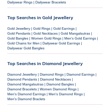
Dailywear Rings
|
Dailywear Bracelets
Top Searches in Gold Jewellery
Gold Jewellery
|
Gold Rings
|
Gold Earrings
|
Gold Pendants
|
Gold Necklaces
|
Gold Mangalsutras
|
Gold Bangles
|
Women Gold Rings
|
Men's Gold Earrings
|
Gold Chains for Men
|
Dailywear Gold Earrings
|
Dailywear Gold Bangles
Top Searches in Diamond Jewellery
Diamond Jewellery
|
Diamond Rings
|
Diamond Earrings
|
Diamond Pendants
|
Diamond Necklaces
|
Diamond Mangalsutras
|
Diamond Bangles
|
Diamond Bracelets
|
Women Diamond Rings
|
Men's Diamond Earrings
|
Men's Diamond Rings
|
Men's Diamond Braclets