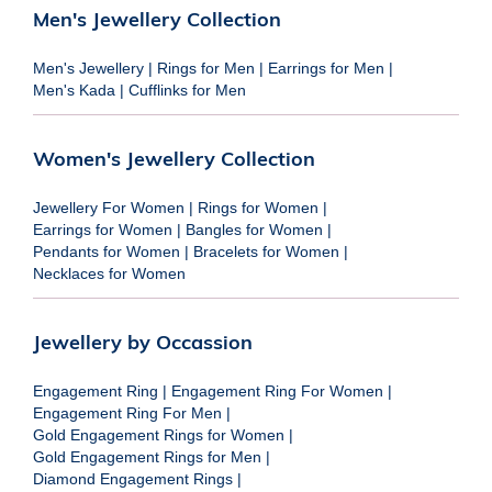
Men's Jewellery Collection
Men's Jewellery
|
Rings for Men
|
Earrings for Men
|
Men's Kada
|
Cufflinks for Men
Women's Jewellery Collection
Jewellery For Women
|
Rings for Women
|
Earrings for Women
|
Bangles for Women
|
Pendants for Women
|
Bracelets for Women
|
Necklaces for Women
Jewellery by Occassion
Engagement Ring
|
Engagement Ring For Women
|
Engagement Ring For Men
|
Gold Engagement Rings for Women
|
Gold Engagement Rings for Men
|
Diamond Engagement Rings
|