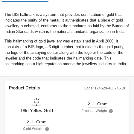
The BIS hallmark is a system that provides certification of gold that
indicates the purity of the metal. It authenticates that a piece of gold
jewellery purchased, conforms to the standards as laid by the Bureau of
Indian Standards which is the national standards organization in India.
This hallmarking of gold jewellery was established in April 2000. It
consists of a BIS logo, a 3 digit number that indicates the gold purity,
the logo of the assaying center along with the logo or the code of the
jeweller and the code that indicates the hallmarking date. This
hallmarking has a high reputation among the jewellery industry in India.
Product Details
Code:
124529-46874619
2.1
Gram
18kt
Yellow Gold
Product Weight
2.1
Gram
Gold Weight