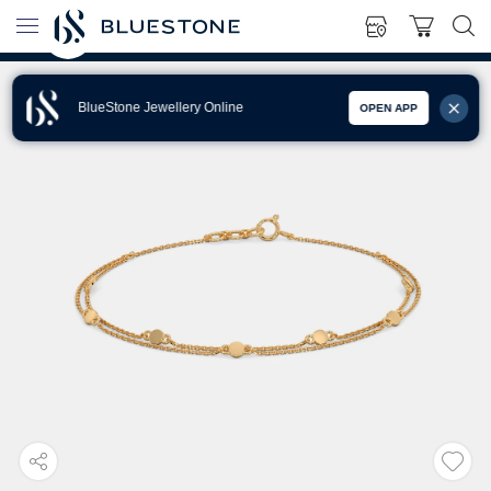
BlueStone Jewellery Online
OPEN APP