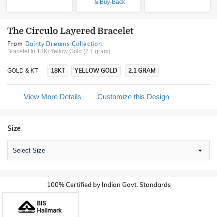
& Buy-Back
The Circulo Layered Bracelet
From
Dainty Dreams Collection
Bracelet In 18Kt Yellow Gold (2.1 gram)
18KT
YELLOW GOLD
2.1 GRAM
GOLD & KT
View More Details
Customize this Design
Size
Select Size
100% Certified by Indian Govt. Standards