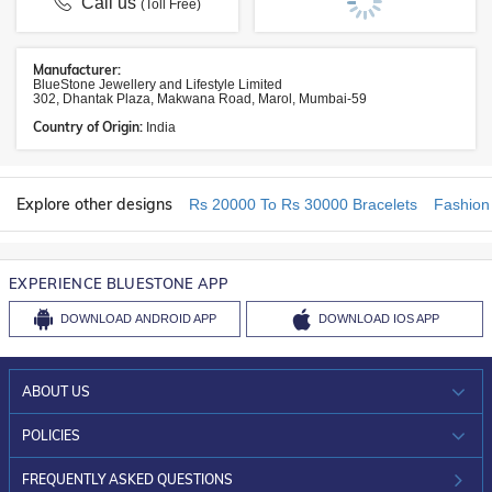
Call us
(Toll Free)
Manufacturer:
BlueStone Jewellery and Lifestyle Limited
302, Dhantak Plaza, Makwana Road, Marol, Mumbai-59
Country of Origin:
India
Explore other designs
Rs 20000 To Rs 30000 Bracelets
Fashion
EXPERIENCE BLUESTONE APP
DOWNLOAD
ANDROID APP
DOWNLOAD
IOS APP
ABOUT US
WHO WE ARE?
POLICIES
INVESTOR RELATIONS
30-DAY RETURNS
FREQUENTLY ASKED QUESTIONS