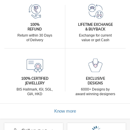
100%
LIFETIME EXCHANGE
REFUND
& BUYBACK
Return within 30 Days
Exchange for current
of Delivery
value or get Cash
100% CERTIFIED
EXCLUSIVE
JEWELLERY
DESIGNS
BIS Hallmark, IGI, SGL,
6000+ Designs by
GIA, HKD
award winning designers
Know more