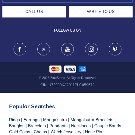
CAREERS
LIFETIME EXCHANGE & BUY BACK
CALL US
WRITE TO US
DESIGN PHILOSOPHY
PRIVACY POLICY
FOLLOW US ON
TERMS & CONDITIONS
FRAUD WARNING DISCLAIMER
Facebook
X
Youtube
Instagram
Pinteres
©
2026
BlueStone. All Rights Reserved.
CIN:
U72900KA2011PLC059678
Popular Searches
Rings
|
Earrings
|
Mangalsutra
|
Mangalsutra Bracelets
|
Bangles
|
Bracelets
|
Pendants
|
Necklaces
|
Couple Bands
|
Gold Coins
|
Chains
|
Watch Jewellery
|
Nose Pin
|