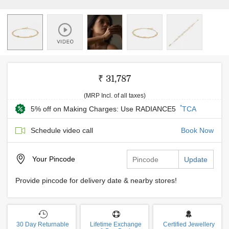
₹ 31,787
(MRP Incl. of all taxes)
*
5% off on Making Charges: Use RADIANCE5
TCA
Schedule video call
Book Now
Your
Pincode
Update
Provide pincode for delivery date & nearby stores!
30 Day Returnable
Lifetime Exchange
Certified Jewellery