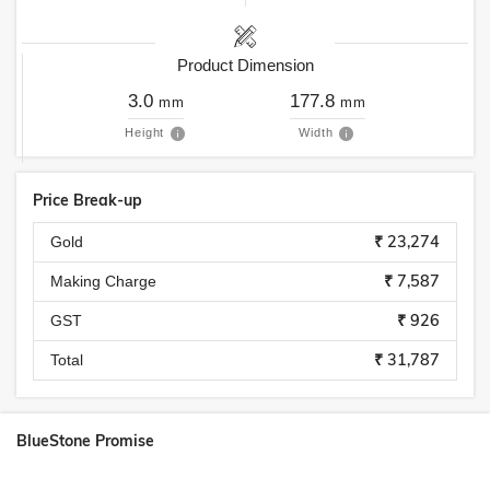
Product Dimension
3.0
177.8
mm
mm
Height
Width
Price Break-up
₹ 23,274
Gold
₹ 7,587
Making Charge
₹ 926
GST
₹ 31,787
Total
BlueStone Promise