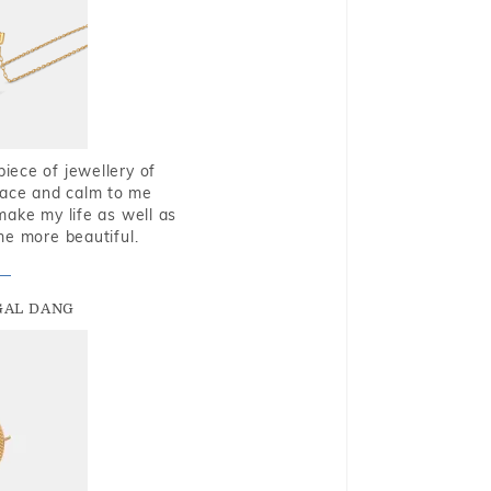
piece of jewellery of
eace and calm to me
make my life as well as
me more beautiful.
GAL DANG