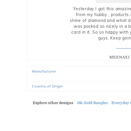
Yesterday I got this amazin
from my hubby , products i
shine of diamond and what do 
was packed so nicely in a 
card in it. So so happy with
guys. Keep going
MEENAXI 
Manufacturer
Country of Origin
Explore other designs
18k Gold Bangles
Everyday 