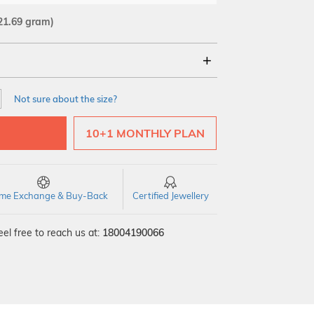
21.69 gram)
18Kt
22Kt
Not sure about the size?
10+1 MONTHLY PLAN
time Exchange & Buy-Back
Certified Jewellery
el free to reach us at:
18004190066