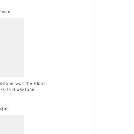
alwani
ueStone was the Blanc
nks to BlueStone.
ajuli