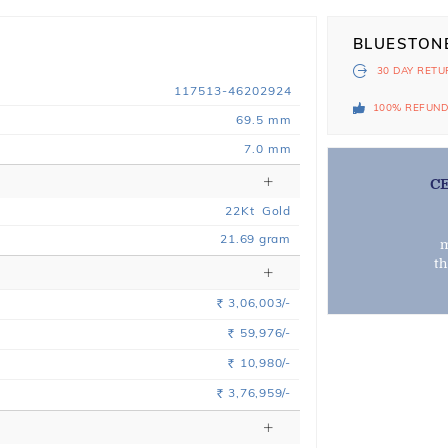
BLUESTON
30 DAY
RETU
117513-46202924
100% REFUN
69.5 mm
7.0 mm
C
22
Kt
Gold
21.69
gram
m
t
3,06,003/-
Rs.
59,976/-
Rs.
10,980/-
Rs.
3,76,959/-
Rs.