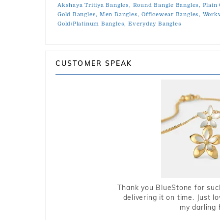
Akshaya Tritiya Bangles,
Round Bangle Bangles,
Plain
Gold Bangles,
Men Bangles,
Officewear Bangles,
Workw
Gold/Platinum Bangles,
Everyday Bangles
CUSTOMER SPEAK
Thank you BlueStone for such
delivering it on time. Just l
my darling 