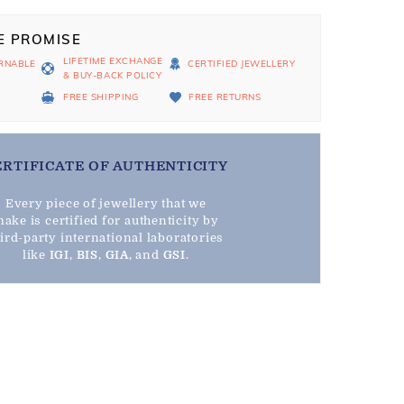
E PROMISE
LIFETIME EXCHANGE
RNABLE
CERTIFIED JEWELLERY
& BUY-BACK POLICY
D
FREE SHIPPING
FREE RETURNS
ERTIFICATE OF AUTHENTICITY
Every piece of jewellery that we
ake is certified for authenticity by
hird-party international laboratories
like
IGI
,
BIS
,
GIA
, and
GSI
.