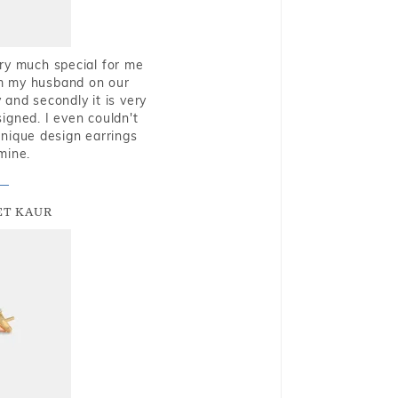
very much special for me
rom my husband on our
and secondly it is very
igned. I even couldn't
nique design earrings
mine.
T KAUR