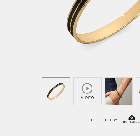
CERTIFIED BY