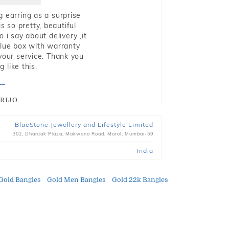
g earring as a surprise
s so pretty, beautiful
i say about delivery ,it
blue box with warranty
 your service. Thank you
 like this.
RIJO
BlueStone Jewellery and Lifestyle Limited
302, Dhantak Plaza, Makwana Road, Marol, Mumbai-59
India
Gold Bangles
Gold Men Bangles
Gold 22k Bangles