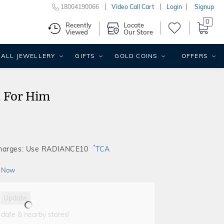
18004190066
Video Call Cart
Login
Signup
0
Recently
Locate
Viewed
Our Store
ALL JEWELLERY
GIFTS
GOLD COINS
OFFERS
 For Him
*
Charges: Use RADIANCE10
TCA
 Now
Update
 date & nearby stores!