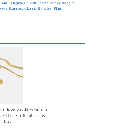
 Gold Bangles,
Rs 50000 And Above Bangles,
ear Bangles,
Classic Bangles,
Plain
 a lovely collection and
oved the stuff gifted by
hubby.