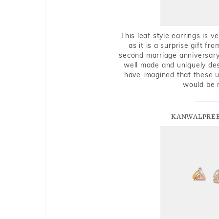
This leaf style earrings is 
as it is a surprise gift f
second marriage anniversary 
well made and uniquely des
have imagined that these u
would be 
KANWALPREE