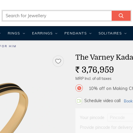
RINGS
EARRINGS
PENDANTS
SOLITAIRES
FOR HIM
The Varney Kada
3,76,959
Rs.
MRP Incl. of all taxes
10% off on Making 
Schedule video call
Book
Your pincode
Provide pincode for delivery