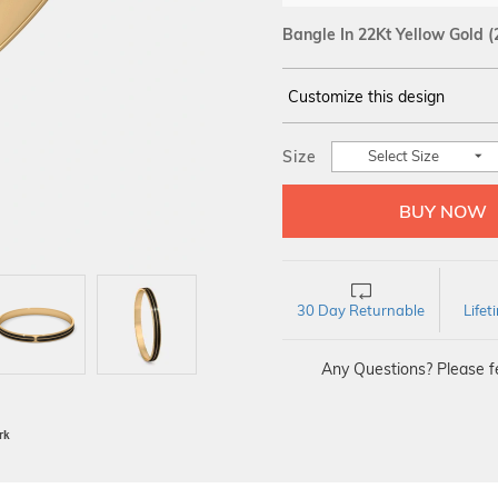
Bangle In 22Kt Yellow Gold
(
Customize this design
14Kt
YELLOW GOLD
Size
Select Size
30 Day Returnable
Life
Any Questions? Please fe
BIS