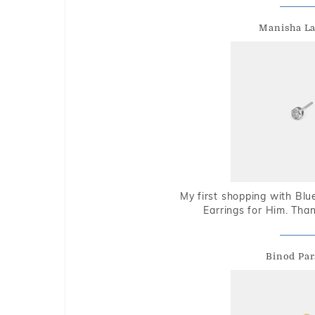
Manisha L
My first shopping with Bl
Earrings for Him. Tha
Binod Par