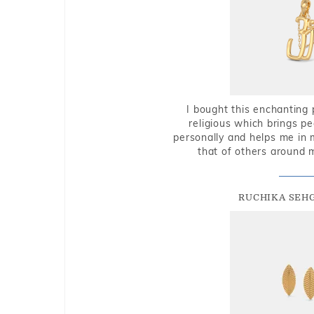
I bought this enchanting 
religious which brings p
personally and helps me in 
that of others around 
RUCHIKA SEH