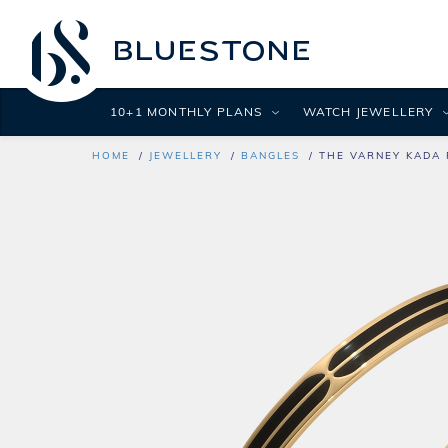
10+1 MONTHLY PLANS
WATCH JEWELLERY
HOME
JEWELLERY
BANGLES
THE VARNEY KADA 