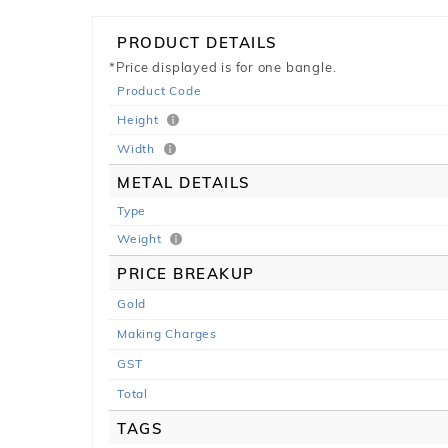
PRODUCT DETAILS
*Price displayed is for one bangle.
Product Code
Height
Width
METAL DETAILS
Type
Weight
PRICE BREAKUP
Gold
Making Charges
GST
Total
TAGS